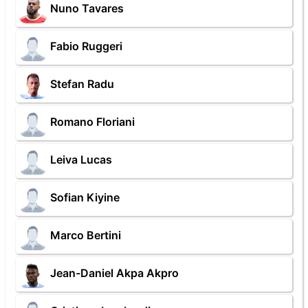
Nuno Tavares
Fabio Ruggeri
Stefan Radu
Romano Floriani
Leiva Lucas
Sofian Kiyine
Marco Bertini
Jean-Daniel Akpa Akpro