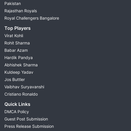
Pakistan
Rajasthan Royals
Royal Challengers Bangalore
Top Players
Virat Kohli
Rohit Sharma
Babar Azam
Hardik Pandya
Abhishek Sharma
Kuldeep Yadav
Jos Buttler
Vaibhav Suryavanshi
Cristiano Ronaldo
Quick Links
DMCA Policy
Guest Post Submission
Press Release Submission