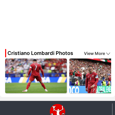
Cristiano Lombardi Photos
View More