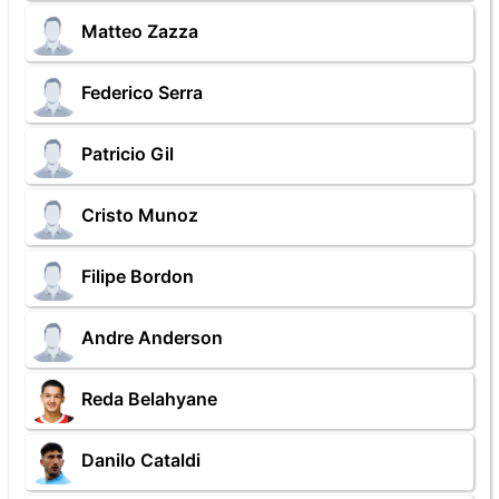
Matteo Zazza
Federico Serra
Patricio Gil
Cristo Munoz
Filipe Bordon
Andre Anderson
Reda Belahyane
Danilo Cataldi