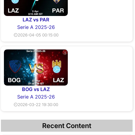
LAZ vs PAR
Serie A 2025-26
⏲2026-04-05 00:15:00
BOG vs LAZ
Serie A 2025-26
⏲2026-03-22 19:30:00
Recent Content