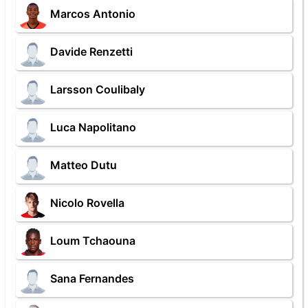
Marcos Antonio
Davide Renzetti
Larsson Coulibaly
Luca Napolitano
Matteo Dutu
Nicolo Rovella
Loum Tchaouna
Sana Fernandes