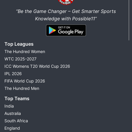
“Be the Game Changer – Get Smarter Sports
Knowledge with Possible11”
Top Leagues
The Hundred Women
WTC 2025-2027
ICC Womens T20 World Cup 2026
IPL 2026
FIFA World Cup 2026
The Hundred Men
Top Teams
India
Australia
South Africa
England