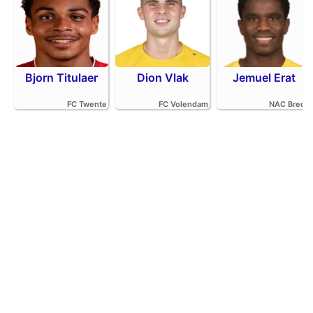
Bjorn Titulaer
Dion Vlak
Jemuel Erat
FC Twente
FC Volendam
NAC Breda