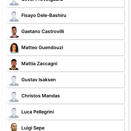
Fisayo Dele-Bashiru
Gaetano Castrovilli
Matteo Guendouzi
Mattia Zaccagni
Gustav Isaksen
Christos Mandas
Luca Pellegrini
Luigi Sepe