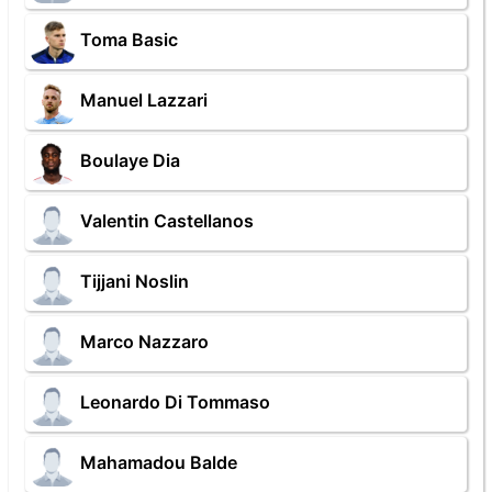
Toma Basic
Manuel Lazzari
Boulaye Dia
Valentin Castellanos
Tijjani Noslin
Marco Nazzaro
Leonardo Di Tommaso
Mahamadou Balde