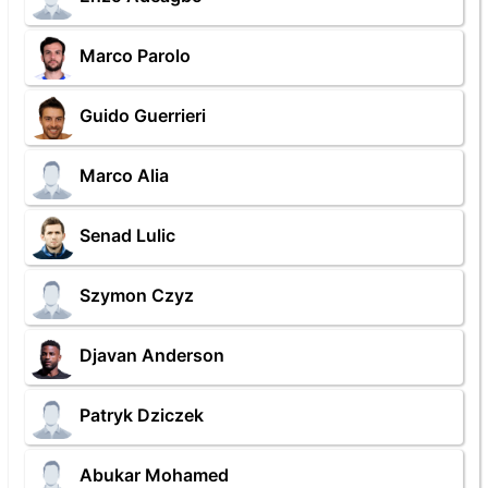
Marco Parolo
Guido Guerrieri
Marco Alia
Senad Lulic
Szymon Czyz
Djavan Anderson
Patryk Dziczek
Abukar Mohamed