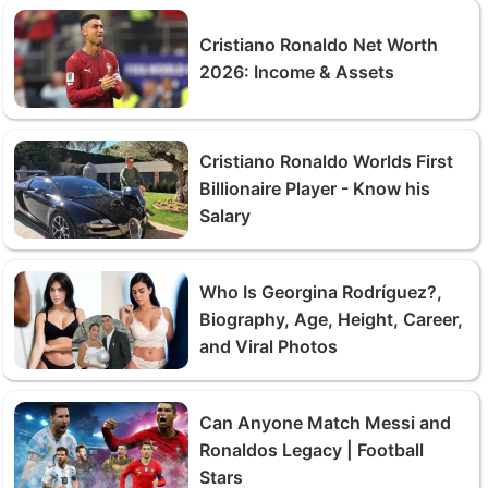
Cristiano Ronaldo Net Worth
2026: Income & Assets
Cristiano Ronaldo Worlds First
Billionaire Player - Know his
Salary
Who Is Georgina Rodríguez?,
Biography, Age, Height, Career,
and Viral Photos
Can Anyone Match Messi and
Ronaldos Legacy | Football
Stars