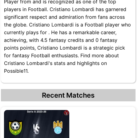
Player from and is recognized as one of the top
players in Football. Cristiano Lombardi has garnered
significant respect and admiration from fans across
the globe. Cristiano Lombardi is a Football player who
currently plays for . He has a remarkable career,
achieving, with 4.5 fantasy credits and 0 fantasy
points points, Cristiano Lombardi is a strategic pick
for fantasy Football enthusiasts. Find more about
Cristiano Lombardi's stats and highlights on
Possible11.
Recent Matches