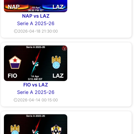
NAP vs LAZ
Serie A 2025-26
⏲2026-04-18 21:30:00
FIO vs LAZ
Serie A 2025-26
⏲2026-04-14 00:15:00