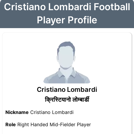
Cristiano Lombardi Football
Player Profile
Cristiano Lombardi
क्रिस्टियानो लोम्बार्डी
Nickname
Cristiano Lombardi
Role
Right Handed Mid-Fielder Player