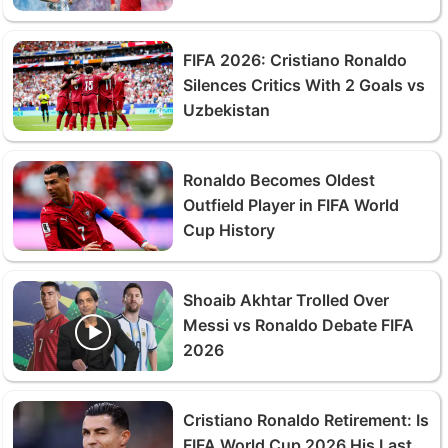
FIFA 2026: Cristiano Ronaldo
Silences Critics With 2 Goals vs
Uzbekistan
Ronaldo Becomes Oldest
Outfield Player in FIFA World
Cup History
Shoaib Akhtar Trolled Over
Messi vs Ronaldo Debate FIFA
2026
Cristiano Ronaldo Retirement: Is
FIFA World Cup 2026 His Last