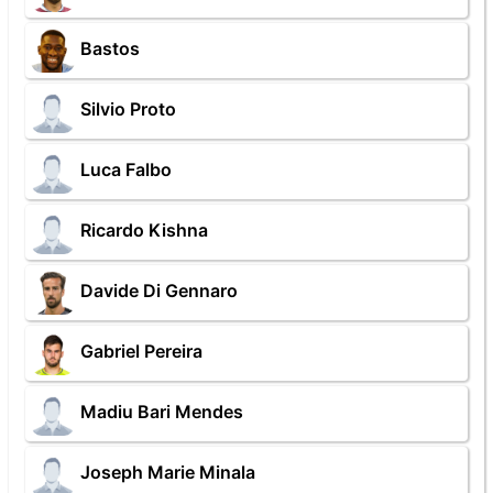
Bastos
Silvio Proto
Luca Falbo
Ricardo Kishna
Davide Di Gennaro
Gabriel Pereira
Madiu Bari Mendes
Joseph Marie Minala