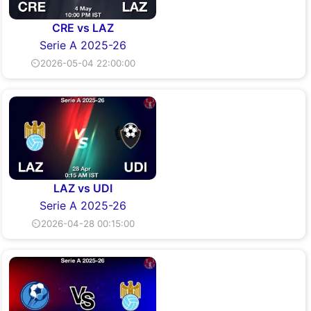
CRE vs LAZ
Serie A 2025-26
⏲2026-05-04 22:00:00
LAZ vs UDI
Serie A 2025-26
⏲2026-04-28 00:15:00