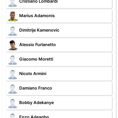
Cristiano Lombardi
Marius Adamonis
Dimitrije Kamenovic
Alessio Furlanetto
Giacomo Moretti
Nicolo Armini
Damiano Franco
Bobby Adekanye
Enzo Adeagbo