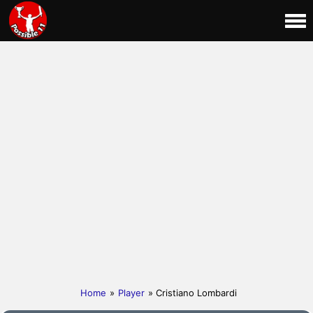
Home
»
Player
» Cristiano Lombardi