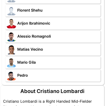
Florent Shehu
Arijon Ibrahimovic
Alessio Romagnoli
Matias Vecino
Mario Gila
Pedro
About Cristiano Lombardi
Cristiano Lombardi is a Right Handed Mid-Fielder