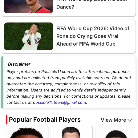
Dance?
FIFA World Cup 2026: Video of
Ronaldo Crying Goes Viral
Ahead of FIFA World Cup
Disclaimer
Player profiles on Possible11.com are for informational purposes
only and are collected from publicly available sources. We do not
guarantee the accuracy, completeness, or reliability of this
information. Users are advised to verify details independently
before making any decisions. For corrections or updates, please
contact us at
possible11.team@gmail.com
.
Popular Football Players
View More