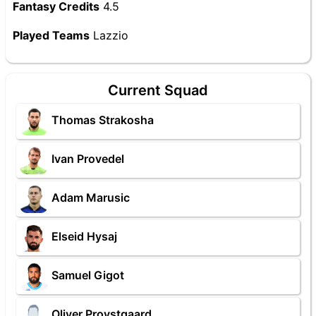
Fantasy Credits
4.5
Played Teams
Lazzio
Current Squad
Thomas Strakosha
Ivan Provedel
Adam Marusic
Elseid Hysaj
Samuel Gigot
Oliver Provstgaard