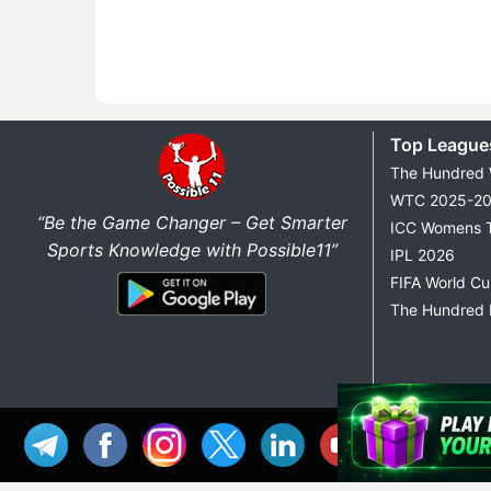
Top League
The Hundred
WTC 2025-2
“Be the Game Changer – Get Smarter
ICC Womens 
Sports Knowledge with Possible11”
IPL 2026
FIFA World C
The Hundred