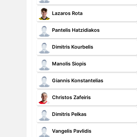
Lazaros Rota
Pantelis Hatzidiakos
Dimitris Kourbelis
Manolis Siopis
Giannis Konstantelias
Christos Zafeiris
Dimitris Pelkas
Vangelis Pavlidis