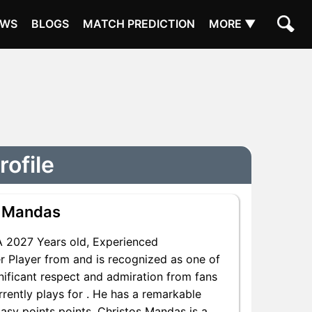
EWS
BLOGS
MATCH PREDICTION
MORE ▼
rofile
s Mandas
 2027 Years old, Experienced
r Player from and is recognized as one of
nificant respect and admiration from fans
rently plays for . He has a remarkable
tasy points points, Christos Mandas is a