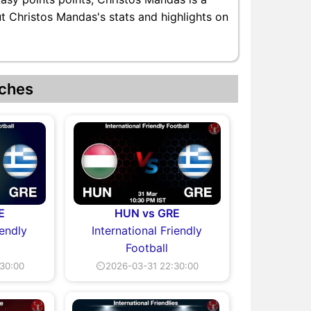
ut Christos Mandas's stats and highlights on
ches
E
HUN vs GRE
iendly
International Friendly
Football
30:00
⏲2026-03-31 22:30:00