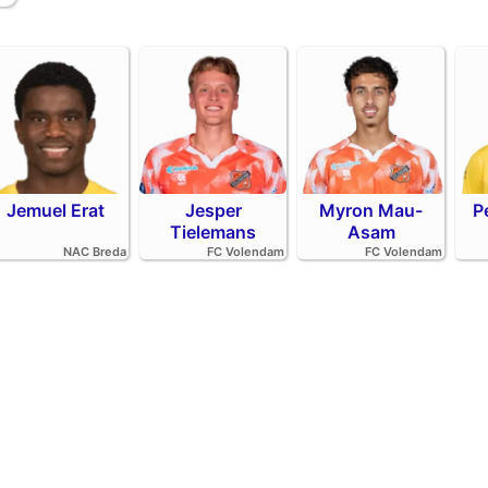
Jemuel Erat
Jesper
Myron Mau-
P
Tielemans
Asam
NAC Breda
FC Volendam
FC Volendam