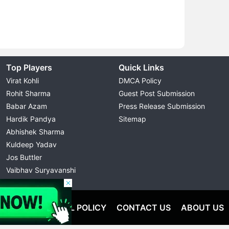
Top Players
Quick Links
Virat Kohli
DMCA Policy
Rohit Sharma
Guest Post Submission
Babar Azam
Press Release Submission
Hardik Pandya
Sitemap
Abhishek Sharma
Kuldeep Yadav
Jos Buttler
Vaibhav Suryavanshi
Cristiano Ronaldo
OLICY
EDITORIAL POLICY
CONTACT US
ABOUT US