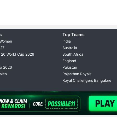
s
Top Teams
 Women
India
027
Australia
T20 World Cup 2026
South Africa
England
up 2026
Pakistan
 Men
Rajasthan Royals
Royal Challengers Bangalore
© 2026 Possible11
TERMS & CONDITIONS
PRIVACY P
All rights reserved