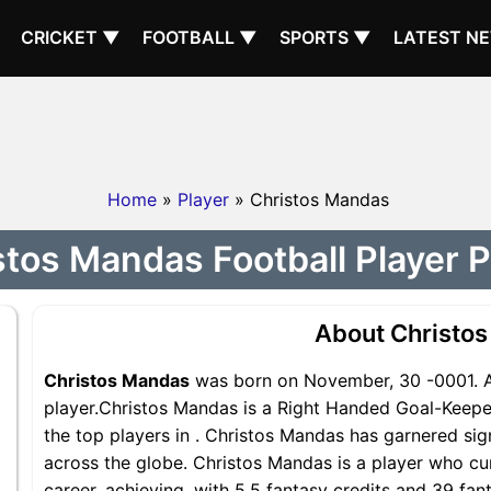
CRICKET ▼
FOOTBALL ▼
SPORTS ▼
LATEST N
Home
»
Player
» Christos Mandas
tos Mandas Football Player P
About Christo
Christos Mandas
was born on November, 30 -0001. A
player.Christos Mandas is a Right Handed Goal-Keepe
the top players in . Christos Mandas has garnered sig
across the globe. Christos Mandas is a player who cur
career, achieving, with 5.5 fantasy credits and 39 fan