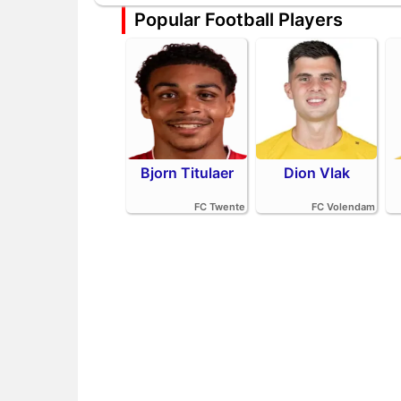
Popular Football Players
Bjorn Titulaer
Dion Vlak
FC Twente
FC Volendam