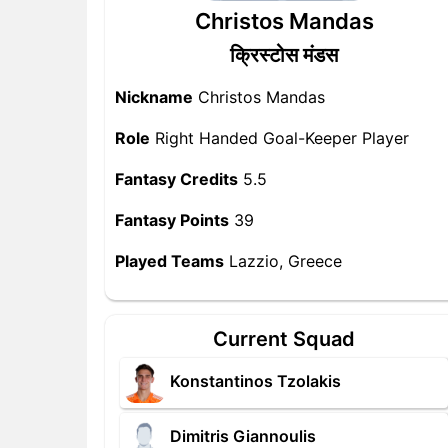
Christos Mandas
क्रिस्टोस मंडस
Nickname
Christos Mandas
Role
Right Handed Goal-Keeper Player
Fantasy Credits
5.5
Fantasy Points
39
Played Teams
Lazzio, Greece
Current Squad
Konstantinos Tzolakis
Dimitris Giannoulis