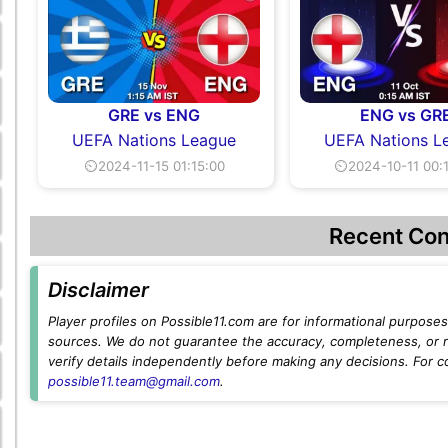
GRE vs ENG
ENG vs GR
UEFA Nations League
UEFA Nations L
⏲2024-11-15 01:15:00
⏲2024-10-11 00:
Recent Con
Disclaimer
Player profiles on Possible11.com are for informational purposes 
sources. We do not guarantee the accuracy, completeness, or rel
verify details independently before making any decisions. For c
possible11.team@gmail.com
.