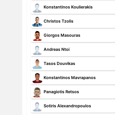
Konstantinos Koulierakis
Christos Tzolis
Giorgos Masouras
Andreas Ntoi
Tasos Douvikas
Konstantinos Mavrapanos
Panagiotis Retsos
Sotiris Alexandropoulos