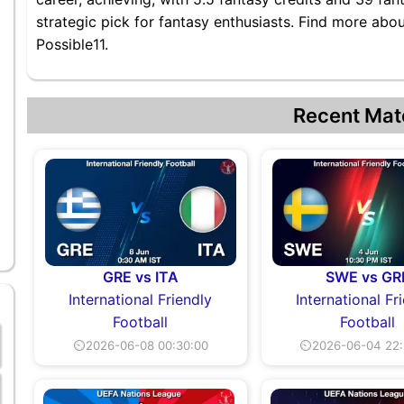
strategic pick for fantasy enthusiasts. Find more abo
Possible11.
Recent Mat
GRE vs ITA
SWE vs GR
International Friendly
International Fr
Football
Football
⏲2026-06-08 00:30:00
⏲2026-06-04 22: