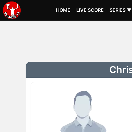
HOME
LIVE SCORE
SERIES ▼
Chris