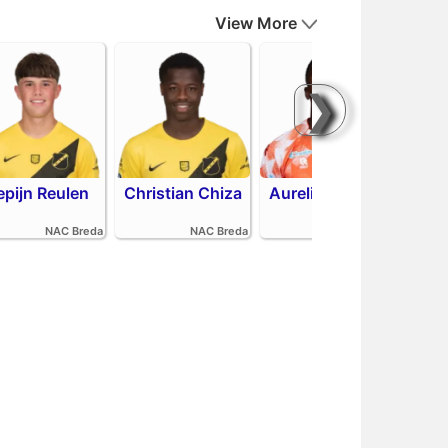
View More
❯
epijn Reulen
Christian Chiza
Aurelio Oehlers
Sha
NAC Breda
NAC Breda
FC Volendam