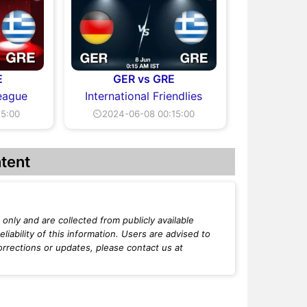
E
GER vs GRE
eague
International Friendlies
15:00
⏲2024-06-08 00:15:00
tent
only and are collected from publicly available
iability of this information. Users are advised to
orrections or updates, please contact us at