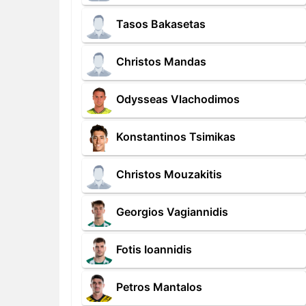
Tasos Bakasetas
Christos Mandas
Odysseas Vlachodimos
Konstantinos Tsimikas
Christos Mouzakitis
Georgios Vagiannidis
Fotis Ioannidis
Petros Mantalos