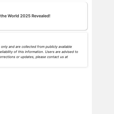
n the World 2025 Revealed!
only and are collected from publicly available
iability of this information. Users are advised to
orrections or updates, please contact us at