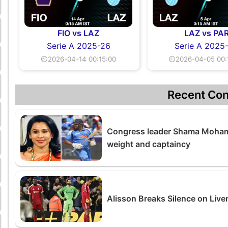
FIO vs LAZ
LAZ vs PA
Serie A 2025-26
Serie A 2025
⏲2026-04-14 00:15:00
⏲2026-04-05 00:
Recent Con
Congress leader Shama Moham
weight and captaincy
Alisson Breaks Silence on Live