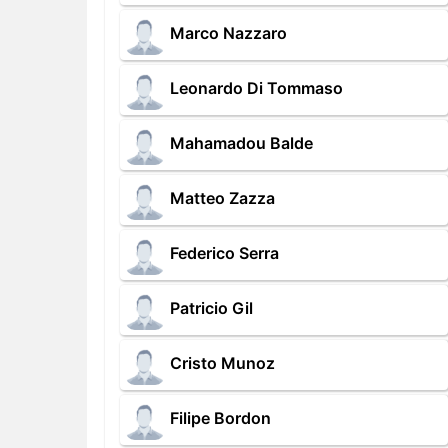
Marco Nazzaro
Leonardo Di Tommaso
Mahamadou Balde
Matteo Zazza
Federico Serra
Patricio Gil
Cristo Munoz
Filipe Bordon