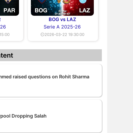
R
BOG vs LAZ
-26
Serie A 2025-26
15:00
⏲2026-03-22 19:30:00
tent
med raised questions on Rohit Sharma
rpool Dropping Salah