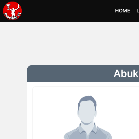
HOME
Abuka