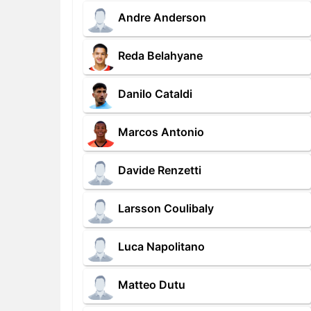
Andre Anderson
Reda Belahyane
Danilo Cataldi
Marcos Antonio
Davide Renzetti
Larsson Coulibaly
Luca Napolitano
Matteo Dutu