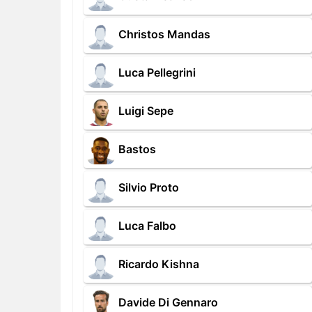
Christos Mandas
Luca Pellegrini
Luigi Sepe
Bastos
Silvio Proto
Luca Falbo
Ricardo Kishna
Davide Di Gennaro