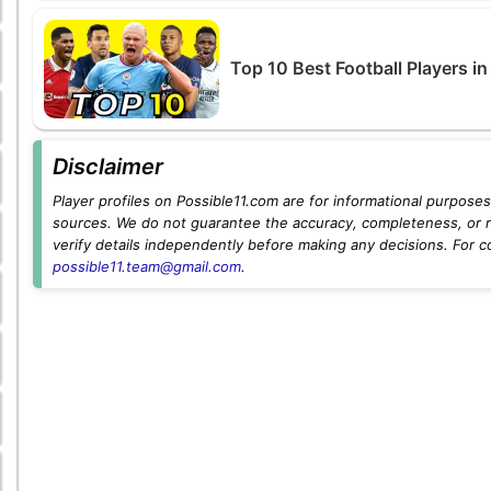
Top 10 Best Football Players i
Disclaimer
Player profiles on Possible11.com are for informational purposes 
sources. We do not guarantee the accuracy, completeness, or rel
verify details independently before making any decisions. For c
possible11.team@gmail.com
.