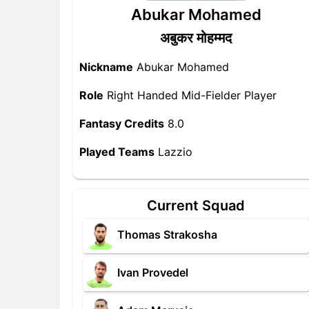
Abukar Mohamed
अबुकर मोहम्मद
Nickname
Abukar Mohamed
Role
Right Handed Mid-Fielder Player
Fantasy Credits
8.0
Played Teams
Lazzio
Current Squad
Thomas Strakosha
Ivan Provedel