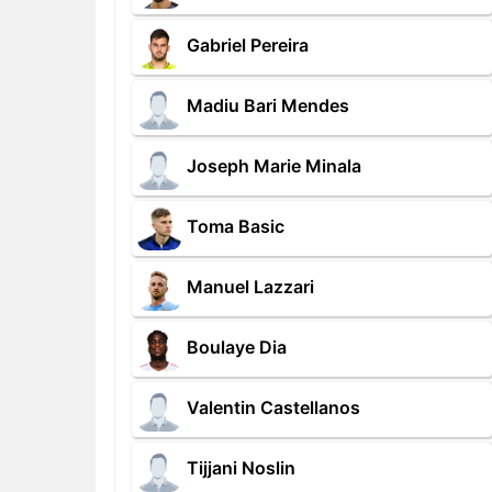
Gabriel Pereira
Madiu Bari Mendes
Joseph Marie Minala
Toma Basic
Manuel Lazzari
Boulaye Dia
Valentin Castellanos
Tijjani Noslin