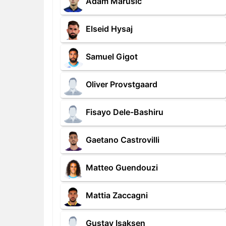
Adam Marusic
Elseid Hysaj
Samuel Gigot
Oliver Provstgaard
Fisayo Dele-Bashiru
Gaetano Castrovilli
Matteo Guendouzi
Mattia Zaccagni
Gustav Isaksen