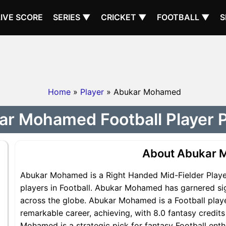
LIVE SCORE
SERIES ▼
CRICKET ▼
FOOTBALL ▼
S
Home
»
Player
» Abukar Mohamed
r Mohamed Football Player P
About Abukar
Abukar Mohamed is a Right Handed Mid-Fielder Player
players in Football. Abukar Mohamed has garnered sig
across the globe. Abukar Mohamed is a Football playe
remarkable career, achieving, with 8.0 fantasy credit
Mohamed is a strategic pick for fantasy Football ent