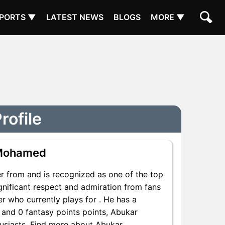
PORTS ▼
LATEST NEWS
BLOGS
MORE ▼
rofile
 Mohamed
 from and is recognized as one of the top
nificant respect and admiration from fans
r who currently plays for . He has a
s and 0 fantasy points points, Abukar
husiasts. Find more about Abukar