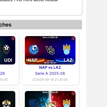
ches
I
NAP vs LAZ
-26
Serie A 2025-26
15:00
⏲2026-04-18 21:30:00