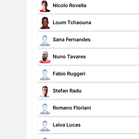
Nicolo Rovella
Loum Tchaouna
Sana Fernandes
Nuno Tavares
Fabio Ruggeri
Stefan Radu
Romano Floriani
Leiva Lucas