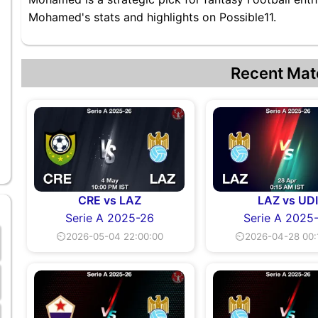
Mohamed's stats and highlights on Possible11.
Recent Mat
CRE vs LAZ
LAZ vs UD
Serie A 2025-26
Serie A 2025
⏲2026-05-04 22:00:00
⏲2026-04-28 00: