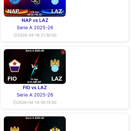
NAP vs LAZ
Serie A 2025-26
⏲2026-04-18 21:30:00
FIO vs LAZ
Serie A 2025-26
⏲2026-04-14 00:15:00