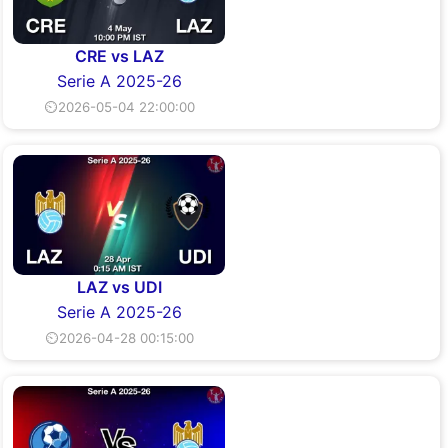
CRE vs LAZ
Serie A 2025-26
⏲2026-05-04 22:00:00
LAZ vs UDI
Serie A 2025-26
⏲2026-04-28 00:15:00