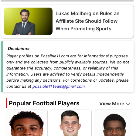
Lukas Mollberg on Rules an
Affiliate Site Should Follow
When Promoting Sports
Disclaimer
Player profiles on Possible11.com are for informational purposes
only and are collected from publicly available sources. We do not
guarantee the accuracy, completeness, or reliability of this
information. Users are advised to verify details independently
before making any decisions. For corrections or updates, please
contact us at
possible11.team@gmail.com
.
Popular Football Players
View More