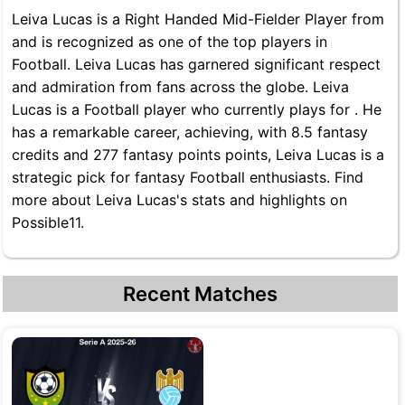
Leiva Lucas is a Right Handed Mid-Fielder Player from
and is recognized as one of the top players in
Football. Leiva Lucas has garnered significant respect
and admiration from fans across the globe. Leiva
Lucas is a Football player who currently plays for . He
has a remarkable career, achieving, with 8.5 fantasy
credits and 277 fantasy points points, Leiva Lucas is a
strategic pick for fantasy Football enthusiasts. Find
more about Leiva Lucas's stats and highlights on
Possible11.
Recent Matches