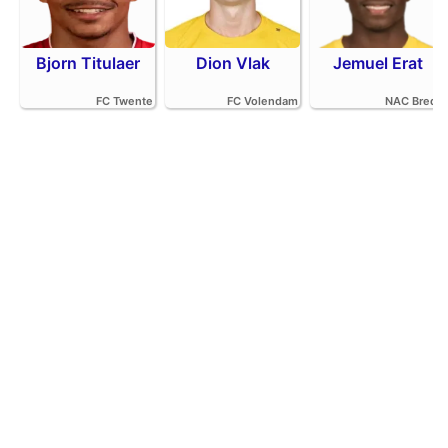
Bjorn Titulaer
Dion Vlak
Jemuel Erat
FC Twente
FC Volendam
NAC Breda