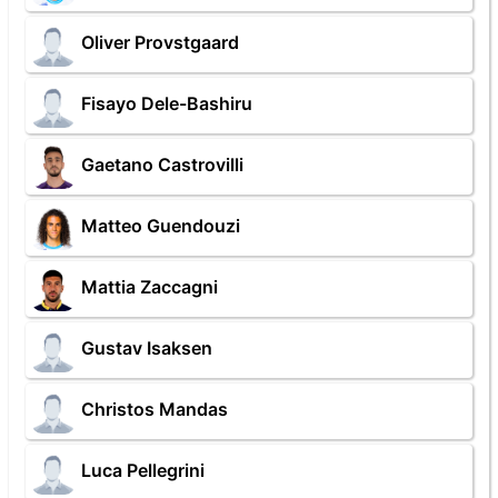
Oliver Provstgaard
Fisayo Dele-Bashiru
Gaetano Castrovilli
Matteo Guendouzi
Mattia Zaccagni
Gustav Isaksen
Christos Mandas
Luca Pellegrini