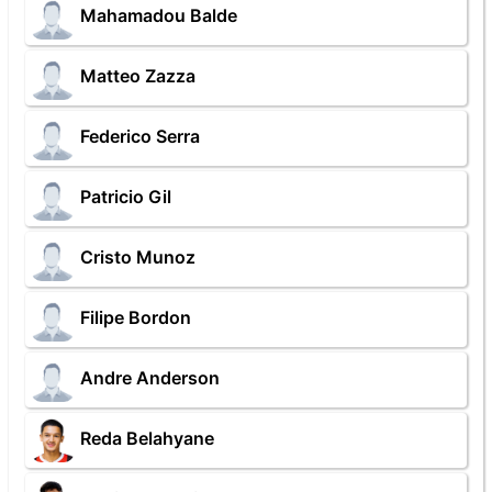
Mahamadou Balde
Matteo Zazza
Federico Serra
Patricio Gil
Cristo Munoz
Filipe Bordon
Andre Anderson
Reda Belahyane