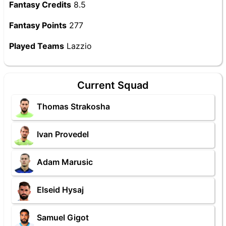
Fantasy Credits
8.5
Fantasy Points
277
Played Teams
Lazzio
Current Squad
Thomas Strakosha
Ivan Provedel
Adam Marusic
Elseid Hysaj
Samuel Gigot