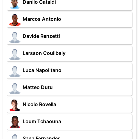
Danilo Cataldi
Marcos Antonio
Davide Renzetti
Larsson Coulibaly
Luca Napolitano
Matteo Dutu
Nicolo Rovella
Loum Tchaouna
Sana Fernandes