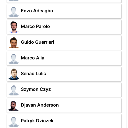
Enzo Adeagbo
Marco Parolo
Guido Guerrieri
Marco Alia
Senad Lulic
Szymon Czyz
Djavan Anderson
Patryk Dziczek