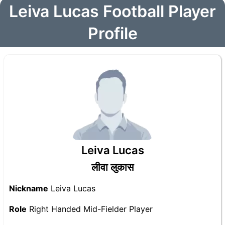
Leiva Lucas Football Player
Profile
Leiva Lucas
लीवा लुकास
Nickname
Leiva Lucas
Role
Right Handed Mid-Fielder Player