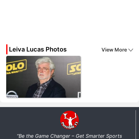
Leiva Lucas Photos
View More
“Be the Game Changer – Get Smarter Sports