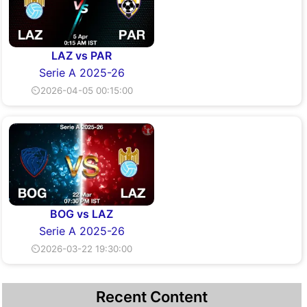
LAZ vs PAR
Serie A 2025-26
⏲2026-04-05 00:15:00
BOG vs LAZ
Serie A 2025-26
⏲2026-03-22 19:30:00
Recent Content