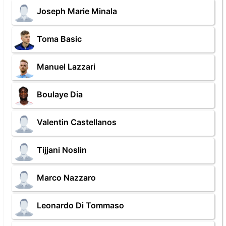
Joseph Marie Minala
Toma Basic
Manuel Lazzari
Boulaye Dia
Valentin Castellanos
Tijjani Noslin
Marco Nazzaro
Leonardo Di Tommaso