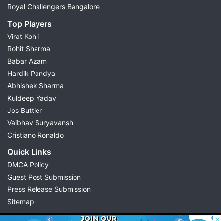
Royal Challengers Bangalore
Top Players
Virat Kohli
Rohit Sharma
Babar Azam
Hardik Pandya
Abhishek Sharma
Kuldeep Yadav
Jos Buttler
Vaibhav Suryavanshi
Cristiano Ronaldo
Quick Links
DMCA Policy
Guest Post Submission
Press Release Submission
Sitemap