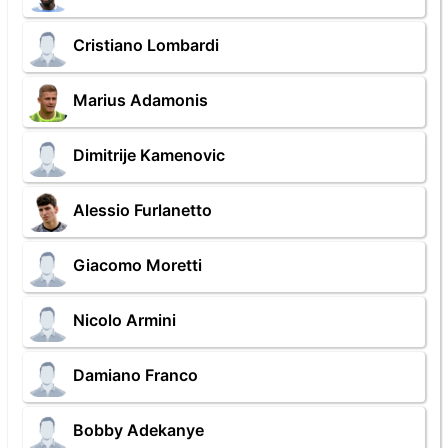
Cristiano Lombardi
Marius Adamonis
Dimitrije Kamenovic
Alessio Furlanetto
Giacomo Moretti
Nicolo Armini
Damiano Franco
Bobby Adekanye