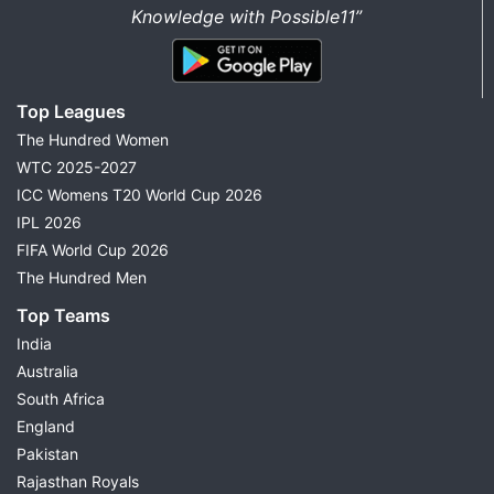
Knowledge with Possible11”
Top Leagues
The Hundred Women
WTC 2025-2027
ICC Womens T20 World Cup 2026
IPL 2026
FIFA World Cup 2026
The Hundred Men
Top Teams
India
Australia
South Africa
England
Pakistan
Rajasthan Royals