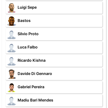
Luigi Sepe
Bastos
Silvio Proto
Luca Falbo
Ricardo Kishna
Davide Di Gennaro
Gabriel Pereira
Madiu Bari Mendes