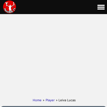
Home
»
Player
» Leiva Lucas