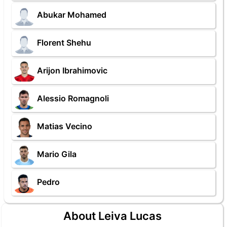
Abukar Mohamed
Florent Shehu
Arijon Ibrahimovic
Alessio Romagnoli
Matias Vecino
Mario Gila
Pedro
About Leiva Lucas