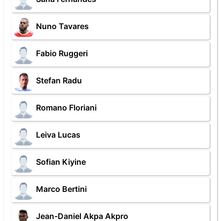
Nuno Tavares
Fabio Ruggeri
Stefan Radu
Romano Floriani
Leiva Lucas
Sofian Kiyine
Marco Bertini
Jean-Daniel Akpa Akpro