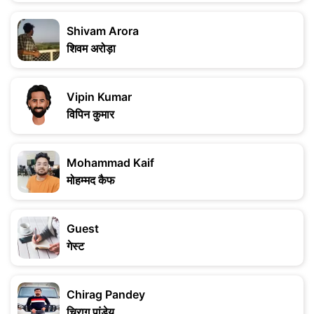
Shivam Arora
शिवम अरोड़ा
Vipin Kumar
विपिन कुमार
Mohammad Kaif
मोहम्मद कैफ
Guest
गेस्ट
Chirag Pandey
चिराग पांडेय