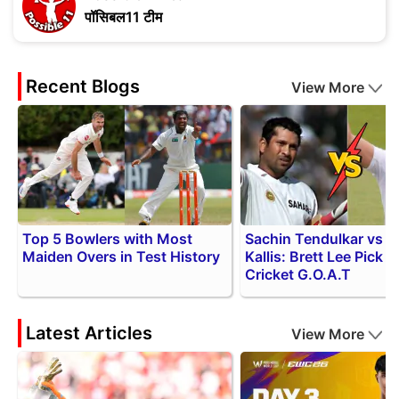
पॉसिबल11 टीम
Recent Blogs
View More
Top 5 Bowlers with Most
Sachin Tendulkar vs 
Maiden Overs in Test History
Kallis: Brett Lee Pick f
Cricket G.O.A.T
Latest Articles
View More