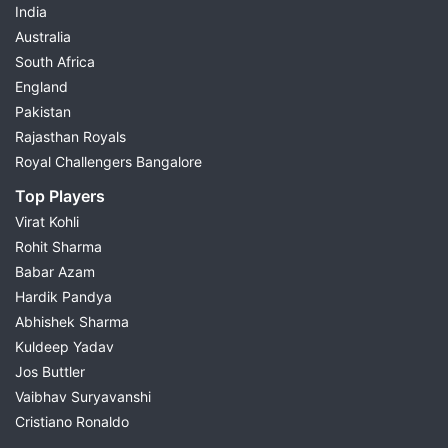
India
Australia
South Africa
England
Pakistan
Rajasthan Royals
Royal Challengers Bangalore
Top Players
Virat Kohli
Rohit Sharma
Babar Azam
Hardik Pandya
Abhishek Sharma
Kuldeep Yadav
Jos Buttler
Vaibhav Suryavanshi
Cristiano Ronaldo