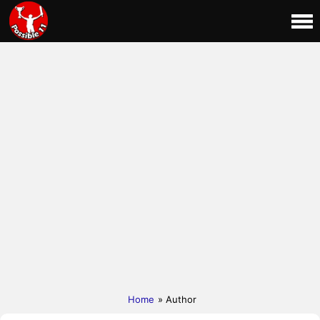
Home
» Author