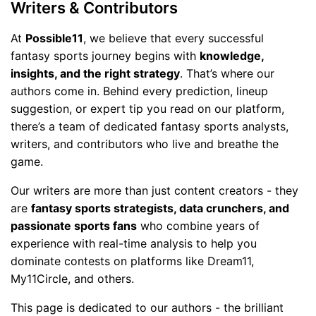
Writers & Contributors
At
Possible11
, we believe that every successful
fantasy sports journey begins with
knowledge,
insights, and the right strategy
. That’s where our
authors come in. Behind every prediction, lineup
suggestion, or expert tip you read on our platform,
there’s a team of dedicated fantasy sports analysts,
writers, and contributors who live and breathe the
game.
Our writers are more than just content creators - they
are
fantasy sports strategists, data crunchers, and
passionate sports fans
who combine years of
experience with real-time analysis to help you
dominate contests on platforms like Dream11,
My11Circle, and others.
This page is dedicated to our authors - the brilliant