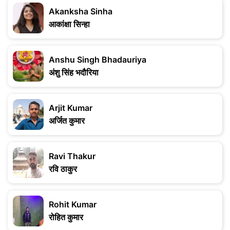
Akanksha Sinha
आकांक्षा सिन्हा
Anshu Singh Bhadauriya
अंशु सिंह भदौरिया
Arjit Kumar
अर्जित कुमार
Ravi Thakur
रवि ठाकुर
Rohit Kumar
रोहित कुमार