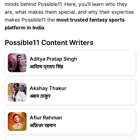
minds behind Possible11. Here, you’ll learn who they
are, what makes them special, and why their expertise
makes Possible11 the
most trusted fantasy sports
platform in India
.
Possible11 Content Writers
Aditya Pratap Singh
आदित्य प्रताप सिंह
Akshay Thakur
अक्षय ठाकुर
Afiur Rahman
अफ़िउर रहमान