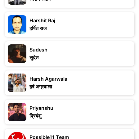
Harshit Raj
हर्षित राज
Sudesh
सुदेश
Harsh Agarwala
हर्ष अग्रवाला
Priyanshu
प्रियंशु
Possible11 Team