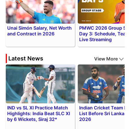
Unai Simón Salary, Net Worth
PMWC 2026 Group St
and Contract in 2026
Day 3: Schedule, Tea
Live Streaming
Latest News
View More
IND vs SL XI Practice Match
Indian Cricket Team In
Highlights: India Beat SLC XI
List Before Sri Lanka S
by 6 Wickets, Siraj 32*
2026