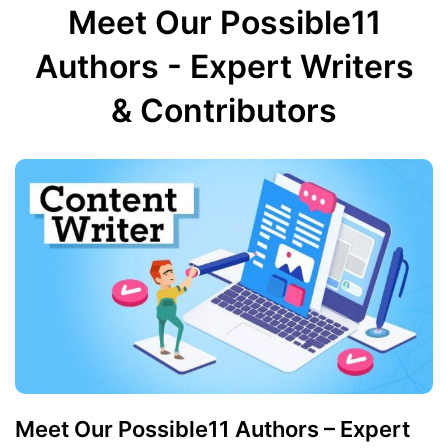
Meet Our Possible11
Authors - Expert Writers
& Contributors
Meet Our Possible11 Authors – Expert