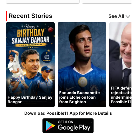
Recent Stories
See All
FIFA defends
Facundo Buonanotte
rejects atte
Happy Birthday Sanjay
joins Elche on loan
undermine pr
Bangar
from Brighton
Possible11
Download Possible11 App for More Details