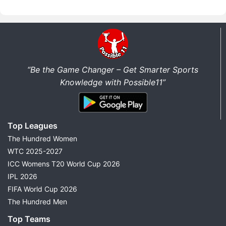
“Be the Game Changer – Get Smarter Sports
Knowledge with Possible11”
Top Leagues
The Hundred Women
WTC 2025-2027
ICC Womens T20 World Cup 2026
IPL 2026
FIFA World Cup 2026
The Hundred Men
Top Teams