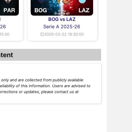
R
BOG vs LAZ
-26
Serie A 2025-26
15:00
⏲2026-03-22 19:30:00
tent
only and are collected from publicly available
iability of this information. Users are advised to
orrections or updates, please contact us at