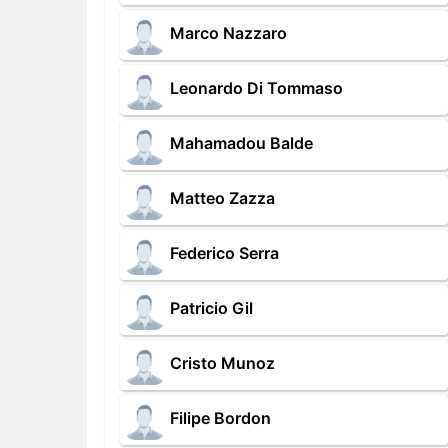
Marco Nazzaro
Leonardo Di Tommaso
Mahamadou Balde
Matteo Zazza
Federico Serra
Patricio Gil
Cristo Munoz
Filipe Bordon