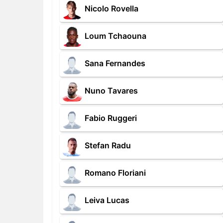
Nicolo Rovella
Loum Tchaouna
Sana Fernandes
Nuno Tavares
Fabio Ruggeri
Stefan Radu
Romano Floriani
Leiva Lucas