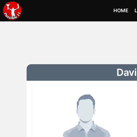
HOME
Davi