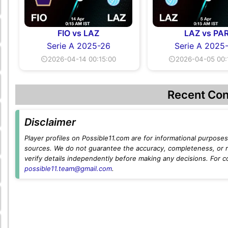
FIO vs LAZ
LAZ vs PA
Serie A 2025-26
Serie A 2025
⏲2026-04-14 00:15:00
⏲2026-04-05 00:
Recent Con
Disclaimer
Player profiles on Possible11.com are for informational purposes 
sources. We do not guarantee the accuracy, completeness, or rel
verify details independently before making any decisions. For c
possible11.team@gmail.com
.