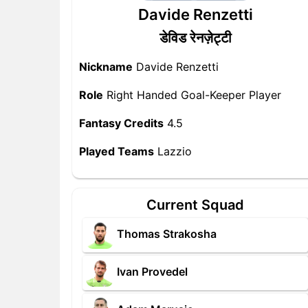
Davide Renzetti
डेविड रेनज़ेट्टी
Nickname
Davide Renzetti
Role
Right Handed Goal-Keeper Player
Fantasy Credits
4.5
Played Teams
Lazzio
Current Squad
Thomas Strakosha
Ivan Provedel