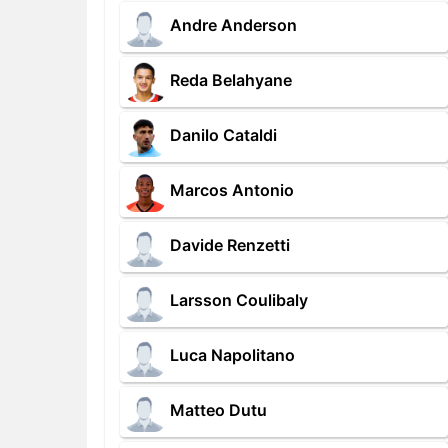
Andre Anderson
Reda Belahyane
Danilo Cataldi
Marcos Antonio
Davide Renzetti
Larsson Coulibaly
Luca Napolitano
Matteo Dutu