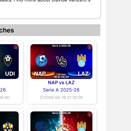
ches
I
NAP vs LAZ
-26
Serie A 2025-26
15:00
⏲2026-04-18 21:30:00