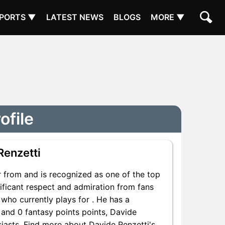
PORTS ▼
LATEST NEWS
BLOGS
MORE ▼
ofile
Renzetti
 from and is recognized as one of the top
nificant respect and admiration from fans
 who currently plays for . He has a
 and 0 fantasy points points, Davide
usiasts. Find more about Davide Renzetti's