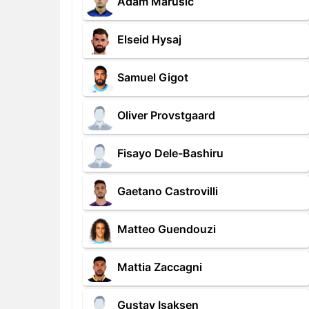
Adam Marusic
Elseid Hysaj
Samuel Gigot
Oliver Provstgaard
Fisayo Dele-Bashiru
Gaetano Castrovilli
Matteo Guendouzi
Mattia Zaccagni
Gustav Isaksen