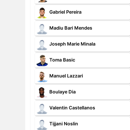
Gabriel Pereira
Madiu Bari Mendes
Joseph Marie Minala
Toma Basic
Manuel Lazzari
Boulaye Dia
Valentin Castellanos
Tijjani Noslin