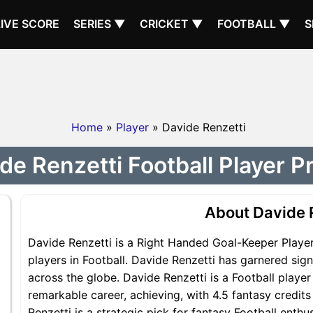
LIVE SCORE
SERIES ▼
CRICKET ▼
FOOTBALL ▼
S
Home
»
Player
» Davide Renzetti
de Renzetti Football Player Pr
About Davide 
Davide Renzetti is a Right Handed Goal-Keeper Player
players in Football. Davide Renzetti has garnered sig
across the globe. Davide Renzetti is a Football player
remarkable career, achieving, with 4.5 fantasy credits
Renzetti is a strategic pick for fantasy Football enth