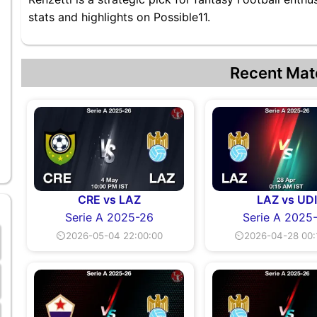
stats and highlights on Possible11.
Recent Mat
CRE vs LAZ
LAZ vs UD
Serie A 2025-26
Serie A 2025
⏲2026-05-04 22:00:00
⏲2026-04-28 00: