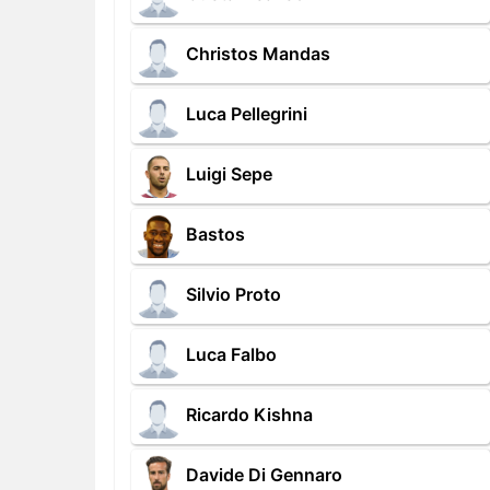
Christos Mandas
Luca Pellegrini
Luigi Sepe
Bastos
Silvio Proto
Luca Falbo
Ricardo Kishna
Davide Di Gennaro