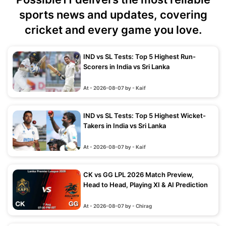
sports news and updates, covering
cricket and every game you love.
IND vs SL Tests: Top 5 Highest Run-
Scorers in India vs Sri Lanka
At - 2026-08-07 by - Kaif
IND vs SL Tests: Top 5 Highest Wicket-
Takers in India vs Sri Lanka
At - 2026-08-07 by - Kaif
CK vs GG LPL 2026 Match Preview,
Head to Head, Playing XI & AI Prediction
At - 2026-08-07 by - Chirag