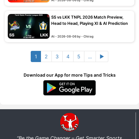
At - 2026-08-06 by - Chirag
SS vs LKK TNPL 2026 Match Preview,
Head to Head, Playing XI & AI Prediction
At - 2026-08-06 by - Chirag
1
2
3
4
5
...
►
Download our App for more Tips and Tricks
“Be the Game Changer – Get Smarter Sports