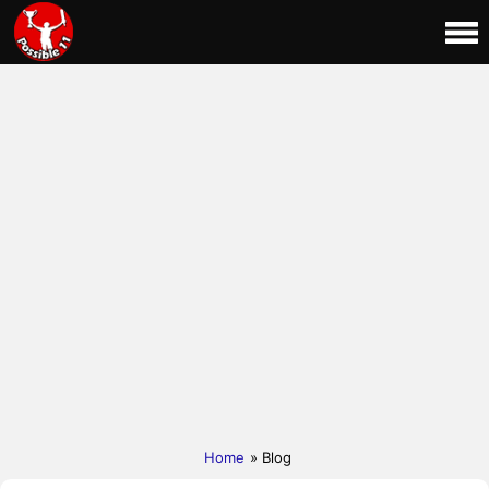
Home
» Blog