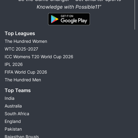
Knowledge with Possible11”
Top Leagues
The Hundred Women
WTC 2025-2027
ICC Womens T20 World Cup 2026
IPL 2026
FIFA World Cup 2026
The Hundred Men
Top Teams
India
Australia
South Africa
England
Pakistan
Rajasthan Royals