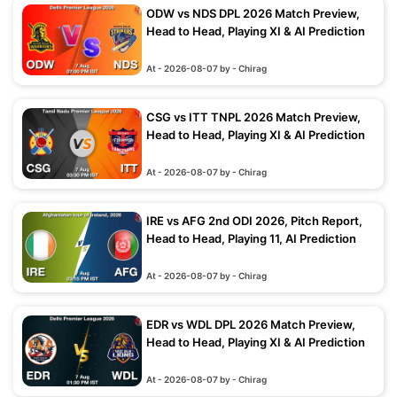
ODW vs NDS DPL 2026 Match Preview,
Head to Head, Playing XI & AI Prediction
At - 2026-08-07 by - Chirag
CSG vs ITT TNPL 2026 Match Preview,
Head to Head, Playing XI & AI Prediction
At - 2026-08-07 by - Chirag
IRE vs AFG 2nd ODI 2026, Pitch Report,
Head to Head, Playing 11, AI Prediction
At - 2026-08-07 by - Chirag
EDR vs WDL DPL 2026 Match Preview,
Head to Head, Playing XI & AI Prediction
At - 2026-08-07 by - Chirag