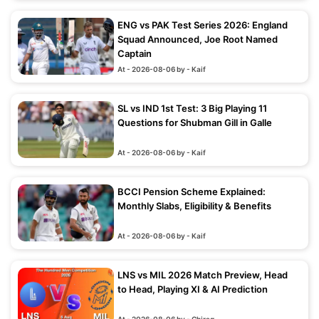
ENG vs PAK Test Series 2026: England
Squad Announced, Joe Root Named
Captain
At - 2026-08-06 by - Kaif
SL vs IND 1st Test: 3 Big Playing 11
Questions for Shubman Gill in Galle
At - 2026-08-06 by - Kaif
BCCI Pension Scheme Explained:
Monthly Slabs, Eligibility & Benefits
At - 2026-08-06 by - Kaif
LNS vs MIL 2026 Match Preview, Head
to Head, Playing XI & AI Prediction