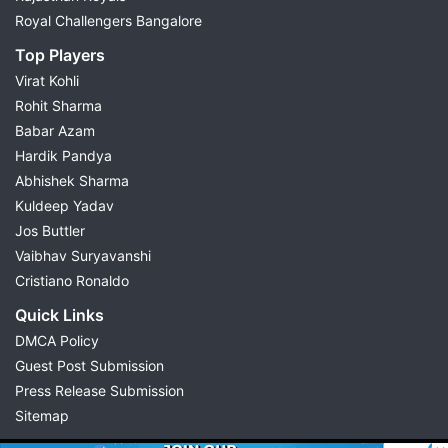
Royal Challengers Bangalore
Top Players
Virat Kohli
Rohit Sharma
Babar Azam
Hardik Pandya
Abhishek Sharma
Kuldeep Yadav
Jos Buttler
Vaibhav Suryavanshi
Cristiano Ronaldo
Quick Links
DMCA Policy
Guest Post Submission
Press Release Submission
Sitemap