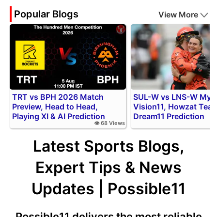
Popular Blogs
View More
TRT vs BPH 2026 Match
SUL-W vs LNS-W My11c
Preview, Head to Head,
Vision11, Howzat Tea
Playing XI & AI Prediction
Dream11 Prediction
👁 68 Views
Latest Sports Blogs,
Expert Tips & News
Updates | Possible11
Possible11 delivers the most reliable