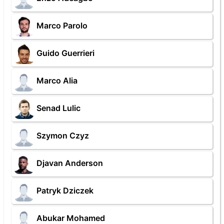
Marco Parolo
Guido Guerrieri
Marco Alia
Senad Lulic
Szymon Czyz
Djavan Anderson
Patryk Dziczek
Abukar Mohamed