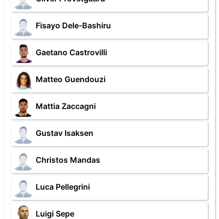
Fisayo Dele-Bashiru
Gaetano Castrovilli
Matteo Guendouzi
Mattia Zaccagni
Gustav Isaksen
Christos Mandas
Luca Pellegrini
Luigi Sepe