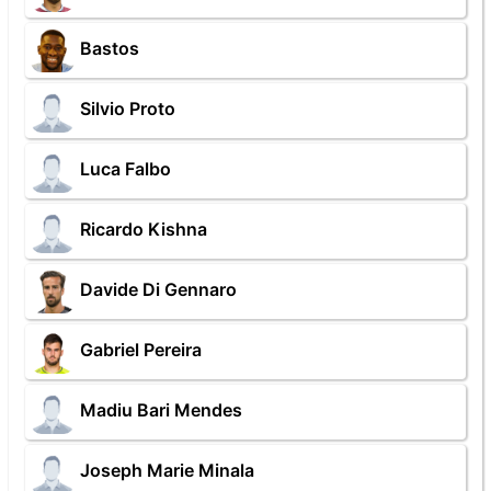
Bastos
Silvio Proto
Luca Falbo
Ricardo Kishna
Davide Di Gennaro
Gabriel Pereira
Madiu Bari Mendes
Joseph Marie Minala