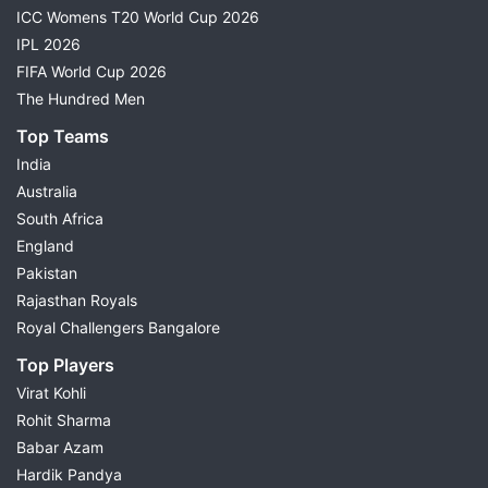
ICC Womens T20 World Cup 2026
IPL 2026
FIFA World Cup 2026
The Hundred Men
Top Teams
India
Australia
South Africa
England
Pakistan
Rajasthan Royals
Royal Challengers Bangalore
Top Players
Virat Kohli
Rohit Sharma
Babar Azam
Hardik Pandya