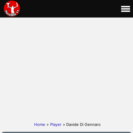
Home
»
Player
» Davide Di Gennaro