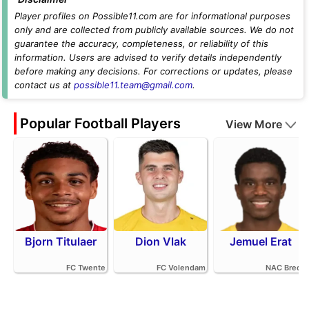
Player profiles on Possible11.com are for informational purposes
only and are collected from publicly available sources. We do not
guarantee the accuracy, completeness, or reliability of this
information. Users are advised to verify details independently
before making any decisions. For corrections or updates, please
contact us at
possible11.team@gmail.com
.
Popular Football Players
View More
Bjorn Titulaer
Dion Vlak
Jemuel Erat
FC Twente
FC Volendam
NAC Breda