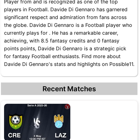
Player from and is recognized as one of the top
players in Football. Davide Di Gennaro has garnered
significant respect and admiration from fans across
the globe. Davide Di Gennaro is a Football player who
currently plays for . He has a remarkable career,
achieving, with 8.5 fantasy credits and 0 fantasy
points points, Davide Di Gennaro is a strategic pick
for fantasy Football enthusiasts. Find more about
Davide Di Gennaro's stats and highlights on Possible11.
Recent Matches