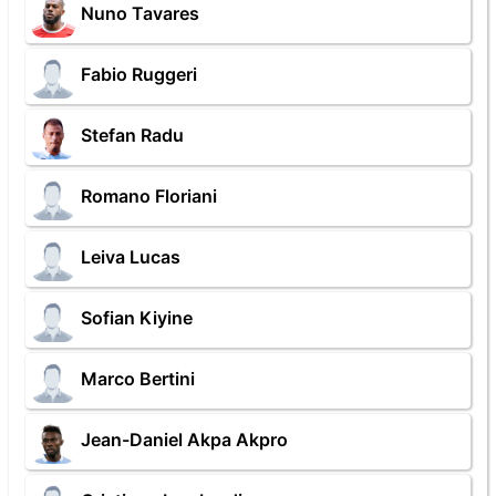
Nuno Tavares
Fabio Ruggeri
Stefan Radu
Romano Floriani
Leiva Lucas
Sofian Kiyine
Marco Bertini
Jean-Daniel Akpa Akpro