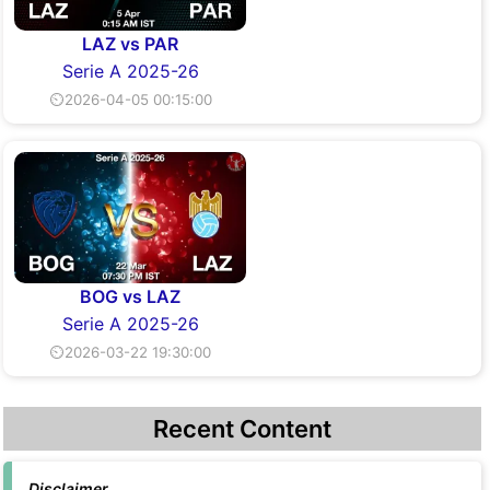
LAZ vs PAR
Serie A 2025-26
⏲2026-04-05 00:15:00
BOG vs LAZ
Serie A 2025-26
⏲2026-03-22 19:30:00
Recent Content
Disclaimer