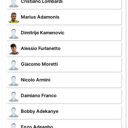
Cristiano Lombardi
Marius Adamonis
Dimitrije Kamenovic
Alessio Furlanetto
Giacomo Moretti
Nicolo Armini
Damiano Franco
Bobby Adekanye
Enzo Adeagbo