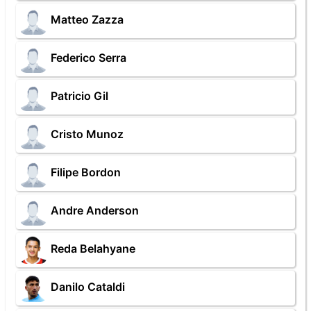
Matteo Zazza
Federico Serra
Patricio Gil
Cristo Munoz
Filipe Bordon
Andre Anderson
Reda Belahyane
Danilo Cataldi