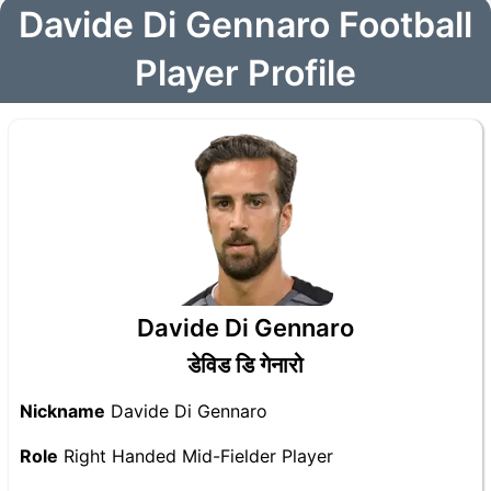
Davide Di Gennaro Football
Player Profile
Davide Di Gennaro
डेविड डि गेनारो
Nickname
Davide Di Gennaro
Role
Right Handed Mid-Fielder Player