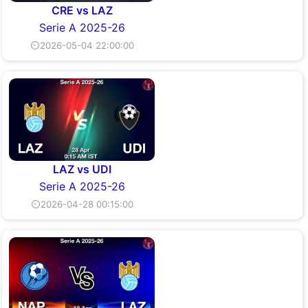
CRE vs LAZ
Serie A 2025-26
⏲2026-05-04 22:00:00
LAZ vs UDI
Serie A 2025-26
⏲2026-04-28 00:15:00