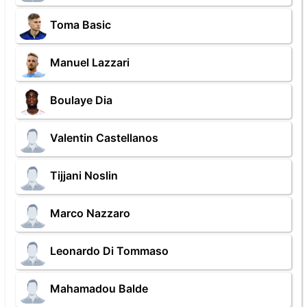
Toma Basic
Manuel Lazzari
Boulaye Dia
Valentin Castellanos
Tijjani Noslin
Marco Nazzaro
Leonardo Di Tommaso
Mahamadou Balde