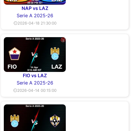
NAP vs LAZ
Serie A 2025-26
⏲2026-04-18 21:30:00
FIO vs LAZ
Serie A 2025-26
⏲2026-04-14 00:15:00