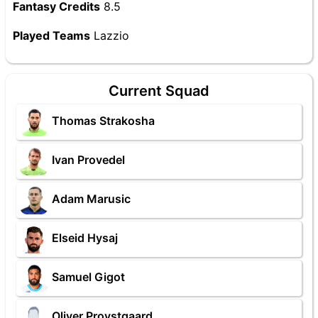
Fantasy Credits
8.5
Played Teams
Lazzio
Current Squad
Thomas Strakosha
Ivan Provedel
Adam Marusic
Elseid Hysaj
Samuel Gigot
Oliver Provstgaard