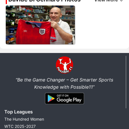
“Be the Game Changer – Get Smarter Sports
Knowledge with Possible11”
Top Leagues
The Hundred Women
WTC 2025-2027