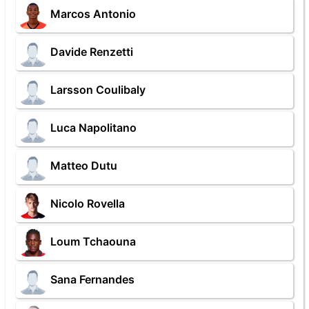
Marcos Antonio
Davide Renzetti
Larsson Coulibaly
Luca Napolitano
Matteo Dutu
Nicolo Rovella
Loum Tchaouna
Sana Fernandes