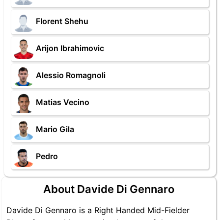
Florent Shehu
Arijon Ibrahimovic
Alessio Romagnoli
Matias Vecino
Mario Gila
Pedro
About Davide Di Gennaro
Davide Di Gennaro is a Right Handed Mid-Fielder