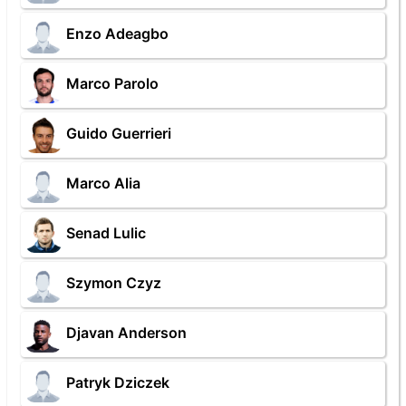
Enzo Adeagbo
Marco Parolo
Guido Guerrieri
Marco Alia
Senad Lulic
Szymon Czyz
Djavan Anderson
Patryk Dziczek