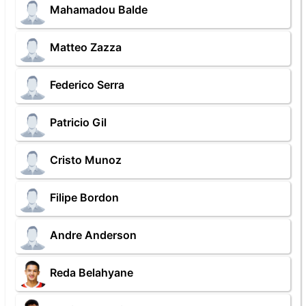
Mahamadou Balde
Matteo Zazza
Federico Serra
Patricio Gil
Cristo Munoz
Filipe Bordon
Andre Anderson
Reda Belahyane