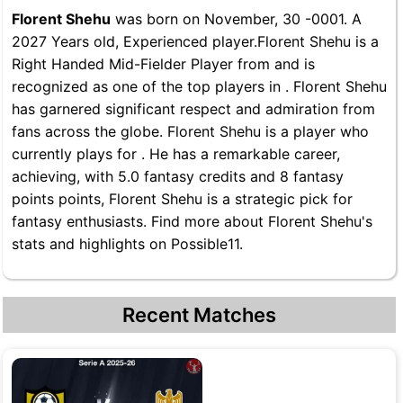
Florent Shehu
was born on November, 30 -0001. A
2027 Years old, Experienced player.Florent Shehu is a
Right Handed Mid-Fielder Player from and is
recognized as one of the top players in . Florent Shehu
has garnered significant respect and admiration from
fans across the globe. Florent Shehu is a player who
currently plays for . He has a remarkable career,
achieving, with 5.0 fantasy credits and 8 fantasy
points points, Florent Shehu is a strategic pick for
fantasy enthusiasts. Find more about Florent Shehu's
stats and highlights on Possible11.
Recent Matches