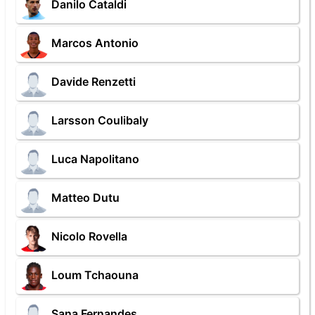
Danilo Cataldi
Marcos Antonio
Davide Renzetti
Larsson Coulibaly
Luca Napolitano
Matteo Dutu
Nicolo Rovella
Loum Tchaouna
Sana Fernandes