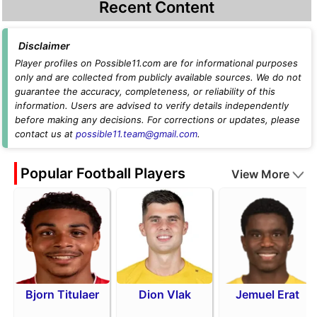
Recent Content
Disclaimer
Player profiles on Possible11.com are for informational purposes
only and are collected from publicly available sources. We do not
guarantee the accuracy, completeness, or reliability of this
information. Users are advised to verify details independently
before making any decisions. For corrections or updates, please
contact us at
possible11.team@gmail.com
.
Popular Football Players
View More
Bjorn Titulaer
Dion Vlak
Jemuel Erat