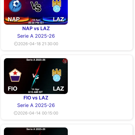
NAP vs LAZ
Serie A 2025-26
⏲2026-04-18 21:30:00
FIO vs LAZ
Serie A 2025-26
⏲2026-04-14 00:15:00