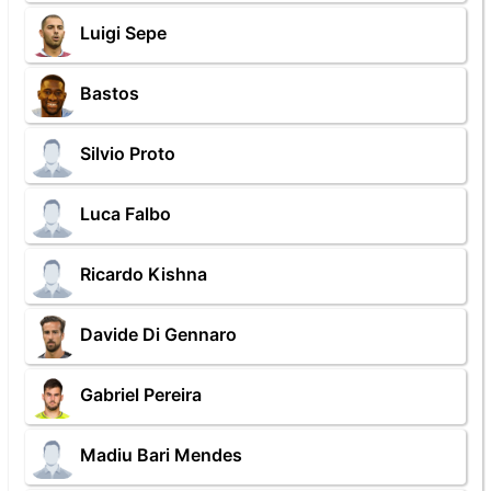
Luigi Sepe
Bastos
Silvio Proto
Luca Falbo
Ricardo Kishna
Davide Di Gennaro
Gabriel Pereira
Madiu Bari Mendes