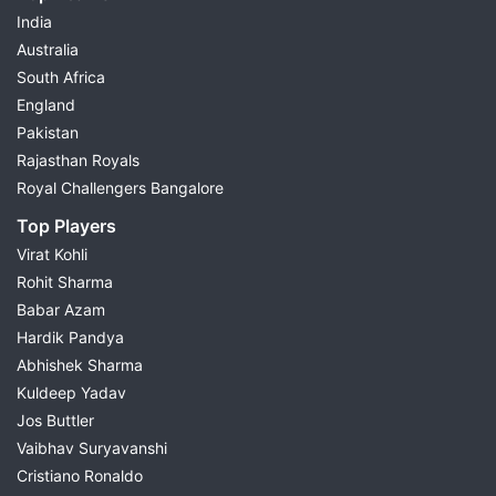
India
Australia
South Africa
England
Pakistan
Rajasthan Royals
Royal Challengers Bangalore
Top Players
Virat Kohli
Rohit Sharma
Babar Azam
Hardik Pandya
Abhishek Sharma
Kuldeep Yadav
Jos Buttler
Vaibhav Suryavanshi
Cristiano Ronaldo