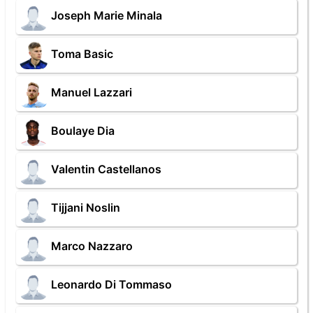
Joseph Marie Minala
Toma Basic
Manuel Lazzari
Boulaye Dia
Valentin Castellanos
Tijjani Noslin
Marco Nazzaro
Leonardo Di Tommaso