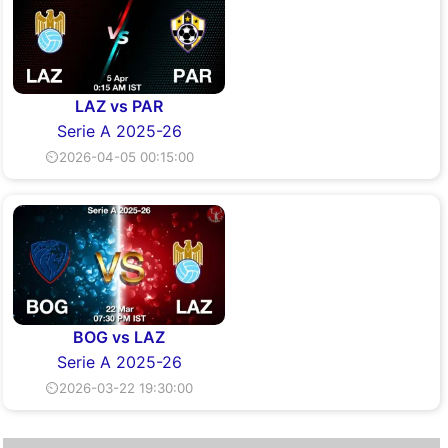
LAZ vs PAR
Serie A 2025-26
⏲2026-04-05 00:15:00
BOG vs LAZ
Serie A 2025-26
⏲2026-03-22 19:30:00