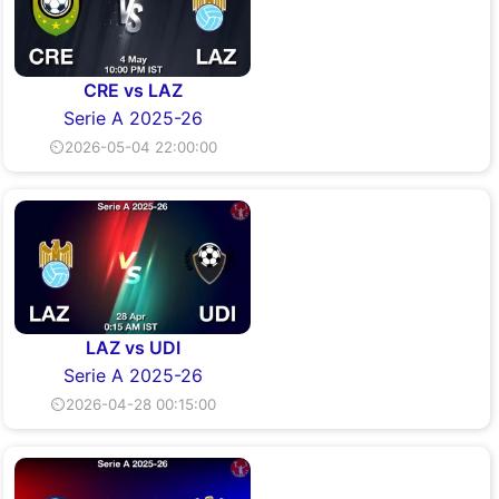
CRE vs LAZ
Serie A 2025-26
⏲2026-05-04 22:00:00
LAZ vs UDI
Serie A 2025-26
⏲2026-04-28 00:15:00