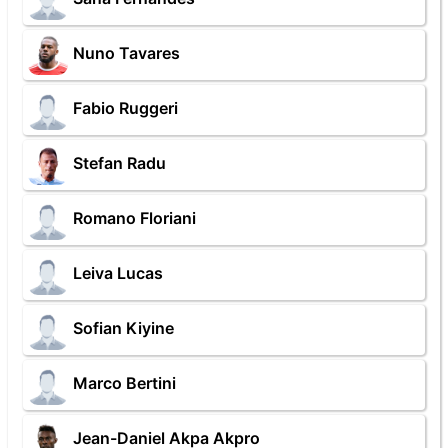
Nuno Tavares
Fabio Ruggeri
Stefan Radu
Romano Floriani
Leiva Lucas
Sofian Kiyine
Marco Bertini
Jean-Daniel Akpa Akpro