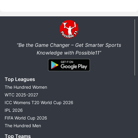
“Be the Game Changer – Get Smarter Sports
Knowledge with Possible11”
Top Leagues
The Hundred Women
WTC 2025-2027
ICC Womens T20 World Cup 2026
IPL 2026
FIFA World Cup 2026
The Hundred Men
Top Teams