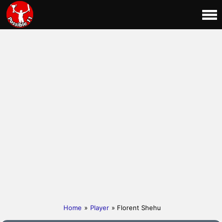
Home
»
Player
» Florent Shehu