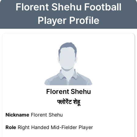
Florent Shehu Football
Player Profile
Florent Shehu
फ्लोरेंट शेहू
Nickname
Florent Shehu
Role
Right Handed Mid-Fielder Player