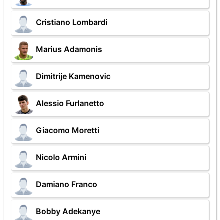
Cristiano Lombardi
Marius Adamonis
Dimitrije Kamenovic
Alessio Furlanetto
Giacomo Moretti
Nicolo Armini
Damiano Franco
Bobby Adekanye