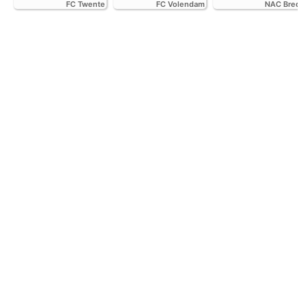
FC Twente
FC Volendam
NAC Breda