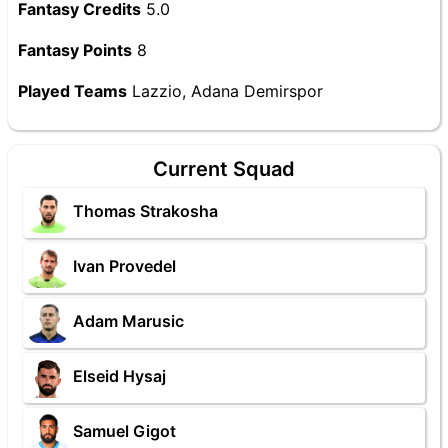
Fantasy Credits
5.0
Fantasy Points
8
Played Teams
Lazzio, Adana Demirspor
Current Squad
Thomas Strakosha
Ivan Provedel
Adam Marusic
Elseid Hysaj
Samuel Gigot