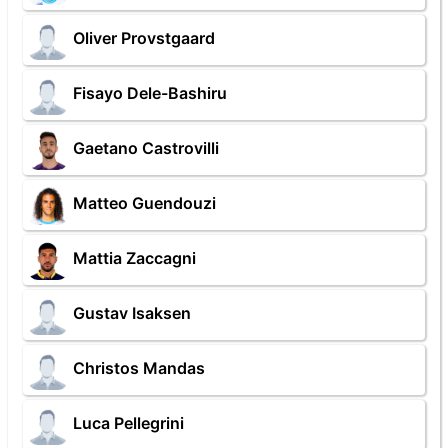
Oliver Provstgaard
Fisayo Dele-Bashiru
Gaetano Castrovilli
Matteo Guendouzi
Mattia Zaccagni
Gustav Isaksen
Christos Mandas
Luca Pellegrini