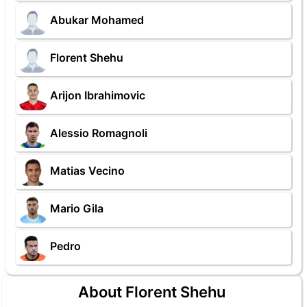
Abukar Mohamed
Florent Shehu
Arijon Ibrahimovic
Alessio Romagnoli
Matias Vecino
Mario Gila
Pedro
About Florent Shehu