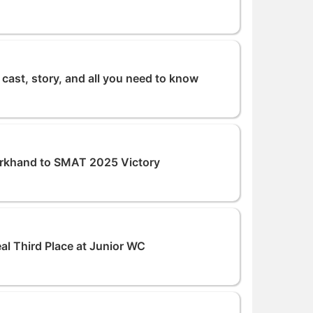
cast, story, and all you need to know
rkhand to SMAT 2025 Victory
eal Third Place at Junior WC