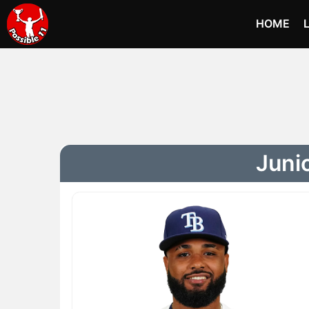
HOME
Juni