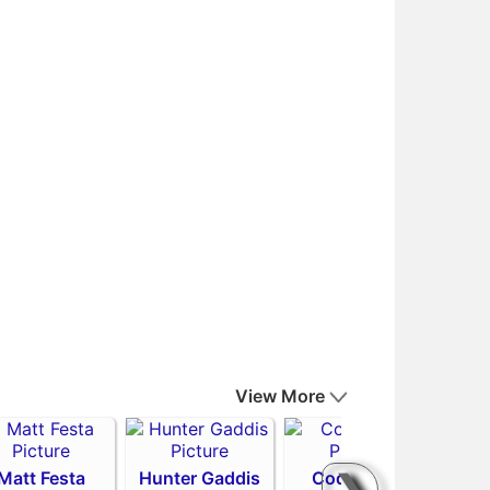
View More
Matt Festa
Hunter Gaddis
Codi Heuer