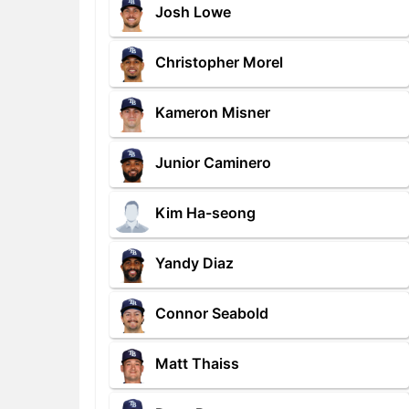
Josh Lowe
Christopher Morel
Kameron Misner
Junior Caminero
Kim Ha-seong
Yandy Diaz
Connor Seabold
Matt Thaiss