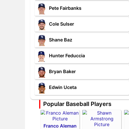
Pete Fairbanks
Cole Sulser
Shane Baz
Hunter Feduccia
Bryan Baker
Edwin Uceta
Popular Baseball Players
Franco Aleman