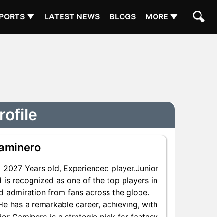
PORTS ▼
LATEST NEWS
BLOGS
MORE ▼
ofile
Caminero
2027 Years old, Experienced player.Junior
 is recognized as one of the top players in
nd admiration from fans across the globe.
 He has a remarkable career, achieving, with
ior Caminero is a strategic pick for fantasy