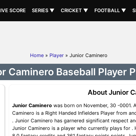
LIVE SCORE
SERIES ▼
CRICKET ▼
FOOTBALL ▼
S
Home
»
Player
» Junior Caminero
or Caminero Baseball Player Pr
About Junior 
Junior Caminero
was born on November, 30 -0001. A 
Caminero is a Right Handed Infielders Player from and
. Junior Caminero has garnered significant respect a
Junior Caminero is a player who currently plays for .
8.0 fantasy credits and 361 fantasy points points, Jun