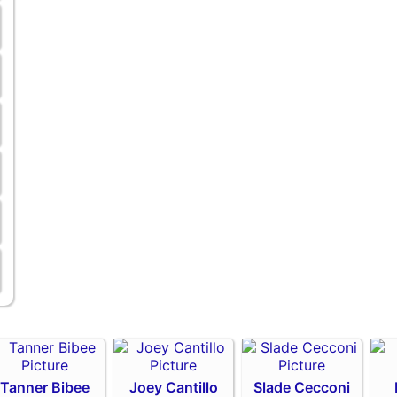
Tanner Bibee
Joey Cantillo
Slade Cecconi