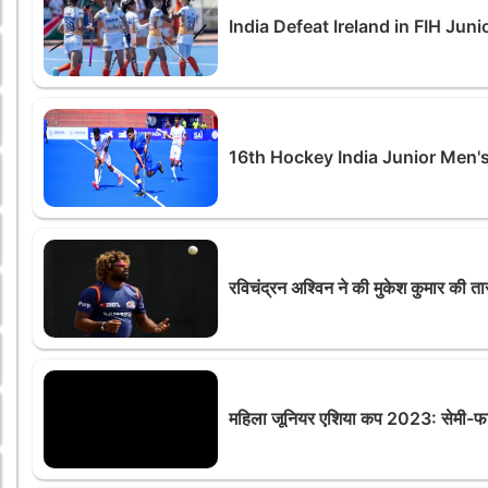
India Defeat Ireland in FIH J
16th Hockey India Junior Men'
रविचंद्रन अश्विन ने की मुकेश कुमार की 
महिला जूनियर एशिया कप 2023: सेमी-फाइन