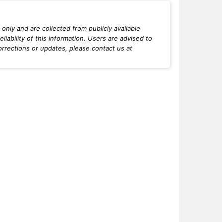
only and are collected from publicly available
iability of this information. Users are advised to
orrections or updates, please contact us at