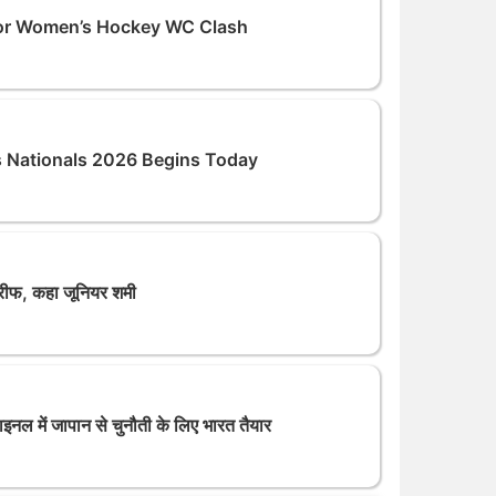
unior Women’s Hockey WC Clash
s Nationals 2026 Begins Today
तारीफ, कहा जूनियर शमी
ल में जापान से चुनौती के लिए भारत तैयार