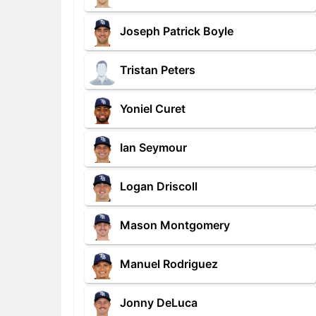
Joseph Patrick Boyle
Tristan Peters
Yoniel Curet
Ian Seymour
Logan Driscoll
Mason Montgomery
Manuel Rodriguez
Jonny DeLuca