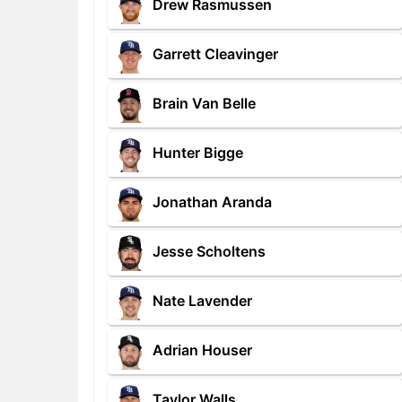
Drew Rasmussen
Garrett Cleavinger
Brain Van Belle
Hunter Bigge
Jonathan Aranda
Jesse Scholtens
Nate Lavender
Adrian Houser
Taylor Walls