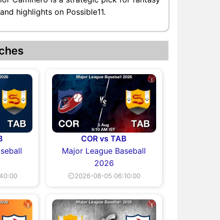
and highlights on Possible11.
ches
B
COR vs TAB
seball
Major League Baseball
2026
40:00
⏲2026-08-05 06:10:00