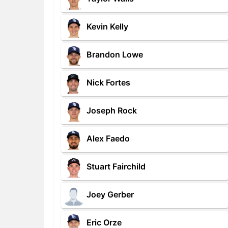
Kevin Kelly
Brandon Lowe
Nick Fortes
Joseph Rock
Alex Faedo
Stuart Fairchild
Joey Gerber
Eric Orze