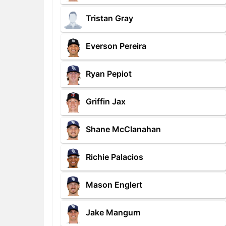
Tristan Gray
Everson Pereira
Ryan Pepiot
Griffin Jax
Shane McClanahan
Richie Palacios
Mason Englert
Jake Mangum