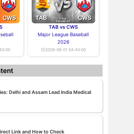
S
TAB vs CWS
seball
Major League Baseball
2026
40:00
⏲2026-08-01 04:40:00
tent
ies: Delhi and Assam Lead India Medical
Direct Link and How to Check