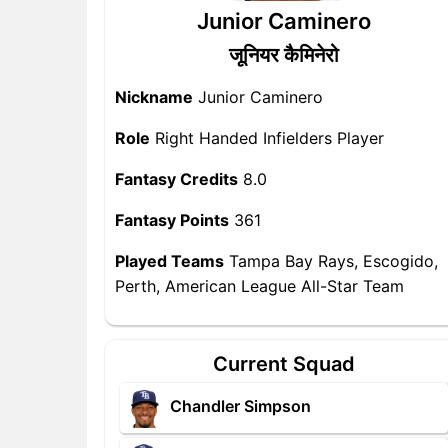
Junior Caminero
जूनियर कैमिनेरो
Nickname
Junior Caminero
Role
Right Handed Infielders Player
Fantasy Credits
8.0
Fantasy Points
361
Played Teams
Tampa Bay Rays, Escogido,
Perth, American League All-Star Team
Current Squad
Chandler Simpson