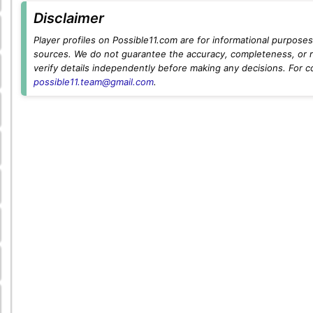
Disclaimer
Player profiles on Possible11.com are for informational purposes 
sources. We do not guarantee the accuracy, completeness, or rel
verify details independently before making any decisions. For c
possible11.team@gmail.com
.