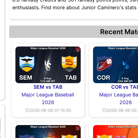
enthusiasts. Find more about Junior Caminero's stats 
Recent Mat
SEM vs TAB
COR vs TA
Major League Baseball
Major League Ba
2026
2026
⏲2026-08-08 07:15:00
⏲2026-08-06 00: