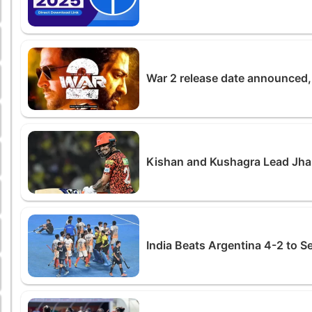
War 2 release date announced, 
Kishan and Kushagra Lead Jha
India Beats Argentina 4-2 to S