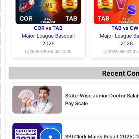
COR vs TAB
TAB vs CW
Major League Baseball
Major League Ba
2026
2026
⏲2026-08-04 06:10:00
⏲2026-08-02 01:
Recent Con
State-Wise Junior Doctor Salar
Pay Scale
SBI Clerk Mains Result 2025: 