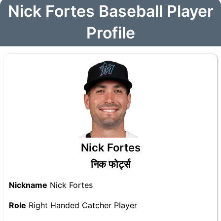
Nick Fortes Baseball Player
Profile
Nick Fortes
निक फोर्ट्स
Nickname
Nick Fortes
Role
Right Handed Catcher Player