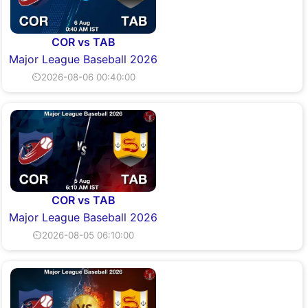
COR vs TAB
Major League Baseball 2026
⏲2026-08-06 00:40:00
COR vs TAB
Major League Baseball 2026
⏲2026-08-05 06:10:00