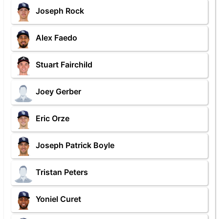
Joseph Rock
Alex Faedo
Stuart Fairchild
Joey Gerber
Eric Orze
Joseph Patrick Boyle
Tristan Peters
Yoniel Curet