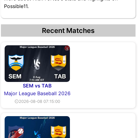
Possible11.
Recent Matches
SEM vs TAB
Major League Baseball 2026
⏲2026-08-08 07:15:00