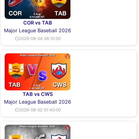
COR vs TAB
Major League Baseball 2026
⏲2026-08-04 06:10:00
TAB vs CWS
Major League Baseball 2026
⏲2026-08-02 01:40:00