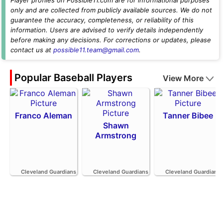
only and are collected from publicly available sources. We do not
guarantee the accuracy, completeness, or reliability of this
information. Users are advised to verify details independently
before making any decisions. For corrections or updates, please
contact us at
possible11.team@gmail.com
.
Popular Baseball Players
View More
Franco Aleman
Tanner Bibee
Shawn
Armstrong
Cleveland Guardians
Cleveland Guardians
Cleveland Guardians