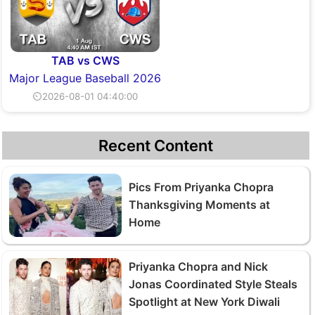
TAB vs CWS
Major League Baseball 2026
⏲2026-08-01 04:40:00
Recent Content
Pics From Priyanka Chopra
Thanksgiving Moments at
Home
Priyanka Chopra and Nick
Jonas Coordinated Style Steals
Spotlight at New York Diwali