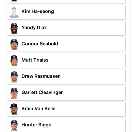
Kim Ha-seong
Yandy Diaz
Connor Seabold
Matt Thaiss
Drew Rasmussen
Garrett Cleavinger
Brain Van Belle
Hunter Bigge