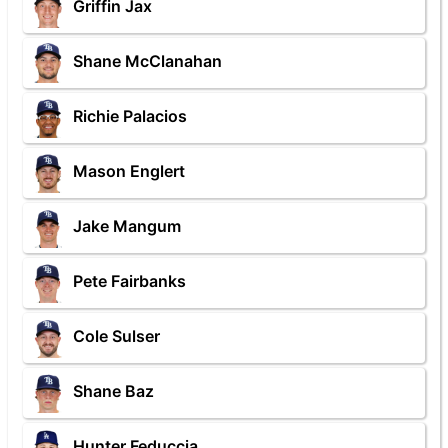
Griffin Jax
Shane McClanahan
Richie Palacios
Mason Englert
Jake Mangum
Pete Fairbanks
Cole Sulser
Shane Baz
Hunter Feduccia