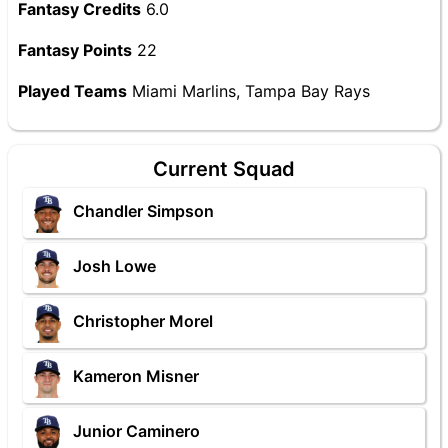
Fantasy Credits
6.0
Fantasy Points
22
Played Teams
Miami Marlins, Tampa Bay Rays
Current Squad
Chandler Simpson
Josh Lowe
Christopher Morel
Kameron Misner
Junior Caminero