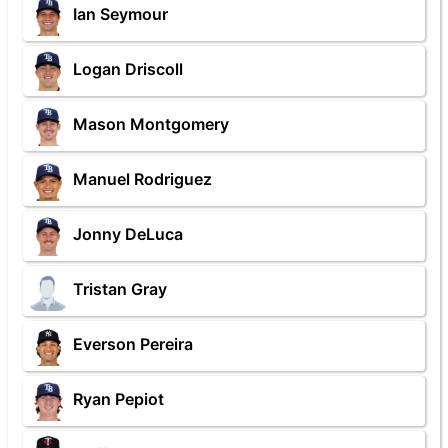
Ian Seymour
Logan Driscoll
Mason Montgomery
Manuel Rodriguez
Jonny DeLuca
Tristan Gray
Everson Pereira
Ryan Pepiot