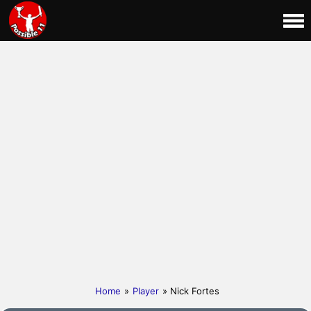
Home
»
Player
» Nick Fortes