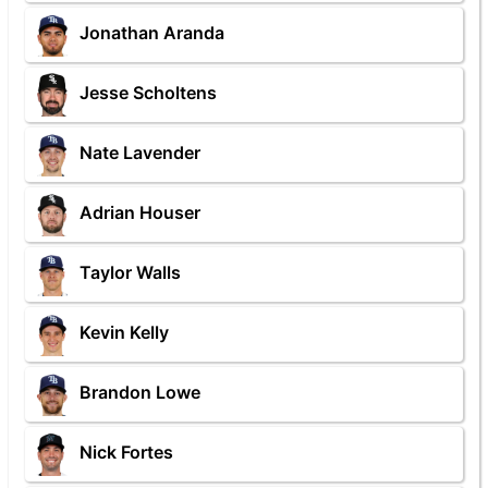
Jonathan Aranda
Jesse Scholtens
Nate Lavender
Adrian Houser
Taylor Walls
Kevin Kelly
Brandon Lowe
Nick Fortes