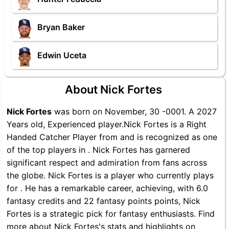
Bryan Baker
Edwin Uceta
About Nick Fortes
Nick Fortes
was born on November, 30 -0001. A 2027
Years old, Experienced player.Nick Fortes is a Right
Handed Catcher Player from and is recognized as one
of the top players in . Nick Fortes has garnered
significant respect and admiration from fans across
the globe. Nick Fortes is a player who currently plays
for . He has a remarkable career, achieving, with 6.0
fantasy credits and 22 fantasy points points, Nick
Fortes is a strategic pick for fantasy enthusiasts. Find
more about Nick Fortes's stats and highlights on