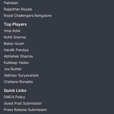
Pakistan
Rajasthan Royals
Royal Challengers Bangalore
Top Players
Virat Kohli
Rohit Sharma
Babar Azam
Hardik Pandya
Abhishek Sharma
Kuldeep Yadav
Jos Buttler
Vaibhav Suryavanshi
Cristiano Ronaldo
Quick Links
DMCA Policy
Guest Post Submission
Press Release Submission