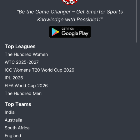
“Be the Game Changer – Get Smarter Sports
Knowledge with Possible11”
Top Leagues
The Hundred Women
WTC 2025-2027
ICC Womens T20 World Cup 2026
IPL 2026
FIFA World Cup 2026
The Hundred Men
Top Teams
India
Australia
South Africa
England