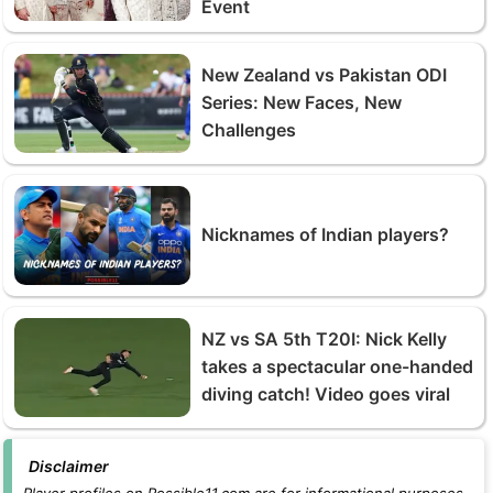
Event
New Zealand vs Pakistan ODI
Series: New Faces, New
Challenges
Nicknames of Indian players?
NZ vs SA 5th T20I: Nick Kelly
takes a spectacular one-handed
diving catch! Video goes viral
Disclaimer
Player profiles on Possible11.com are for informational purposes