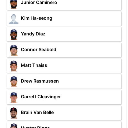
Junior Caminero
Kim Ha-seong
Yandy Diaz
Connor Seabold
Matt Thaiss
Drew Rasmussen
Garrett Cleavinger
Brain Van Belle