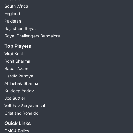
South Africa
England
Pakistan
Rajasthan Royals
Royal Challengers Bangalore
Top Players
Virat Kohli
Rohit Sharma
Babar Azam
Hardik Pandya
Abhishek Sharma
Kuldeep Yadav
Jos Buttler
Vaibhav Suryavanshi
Cristiano Ronaldo
Quick Links
DMCA Policy