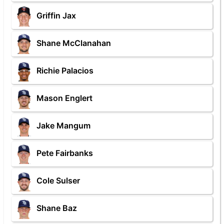
Griffin Jax
Shane McClanahan
Richie Palacios
Mason Englert
Jake Mangum
Pete Fairbanks
Cole Sulser
Shane Baz