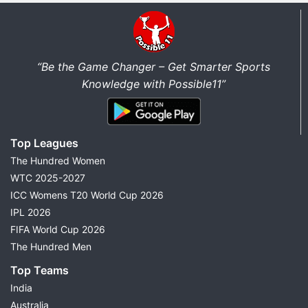
“Be the Game Changer – Get Smarter Sports
Knowledge with Possible11”
Top Leagues
The Hundred Women
WTC 2025-2027
ICC Womens T20 World Cup 2026
IPL 2026
FIFA World Cup 2026
The Hundred Men
Top Teams
India
Australia