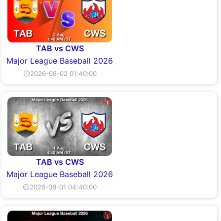
TAB vs CWS
Major League Baseball 2026
⏲2026-08-02 01:40:00
TAB vs CWS
Major League Baseball 2026
⏲2026-08-01 04:40:00