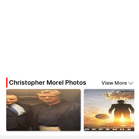
Christopher Morel Photos
View More