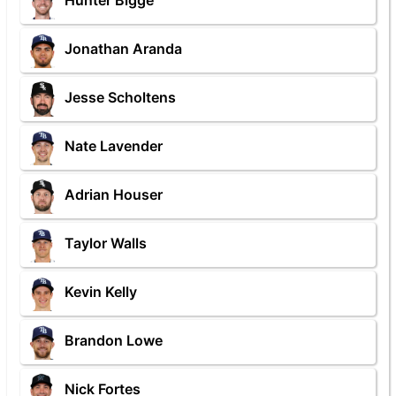
Hunter Bigge
Jonathan Aranda
Jesse Scholtens
Nate Lavender
Adrian Houser
Taylor Walls
Kevin Kelly
Brandon Lowe
Nick Fortes