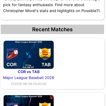
pick for fantasy enthusiasts. Find more about
Christopher Morel's stats and highlights on Possible11.
Recent Matches
COR vs TAB
Major League Baseball 2026
⏲2026-08-06 00:40:00