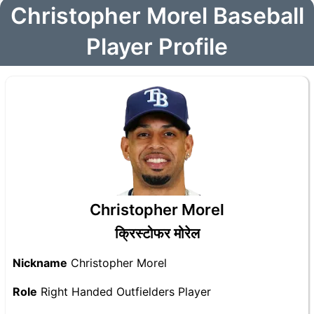
Christopher Morel Baseball
Player Profile
Christopher Morel
क्रिस्टोफर मोरेल
Nickname
Christopher Morel
Role
Right Handed Outfielders Player