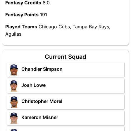
Fantasy Credits
8.0
Fantasy Points
191
Played Teams
Chicago Cubs, Tampa Bay Rays,
Aguilas
Current Squad
Chandler Simpson
Josh Lowe
Christopher Morel
Kameron Misner