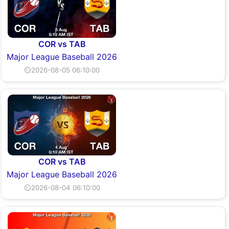
COR vs TAB
Major League Baseball 2026
⏲2026-08-05 06:10:00
COR vs TAB
Major League Baseball 2026
⏲2026-08-04 06:10:00