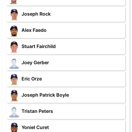
Joseph Rock
Alex Faedo
Stuart Fairchild
Joey Gerber
Eric Orze
Joseph Patrick Boyle
Tristan Peters
Yoniel Curet