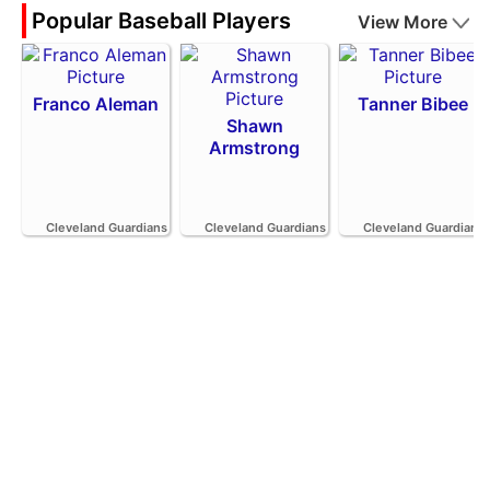
Popular Baseball Players
View More
Franco Aleman
Tanner Bibee
Shawn
Armstrong
Cleveland Guardians
Cleveland Guardians
Cleveland Guardians