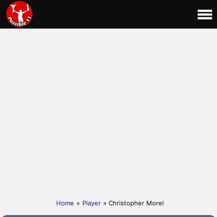
Home
»
Player
» Christopher Morel