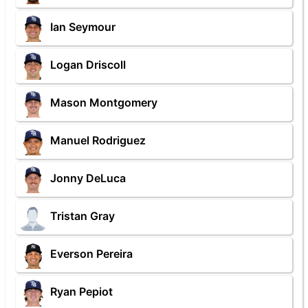
Ian Seymour
Logan Driscoll
Mason Montgomery
Manuel Rodriguez
Jonny DeLuca
Tristan Gray
Everson Pereira
Ryan Pepiot