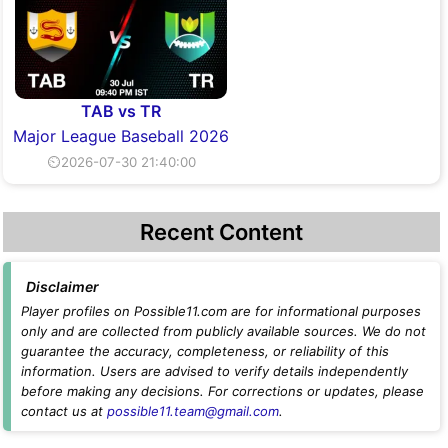
TAB vs TR
Major League Baseball 2026
⏲2026-07-30 21:40:00
Recent Content
Disclaimer
Player profiles on Possible11.com are for informational purposes
only and are collected from publicly available sources. We do not
guarantee the accuracy, completeness, or reliability of this
information. Users are advised to verify details independently
before making any decisions. For corrections or updates, please
contact us at
possible11.team@gmail.com
.