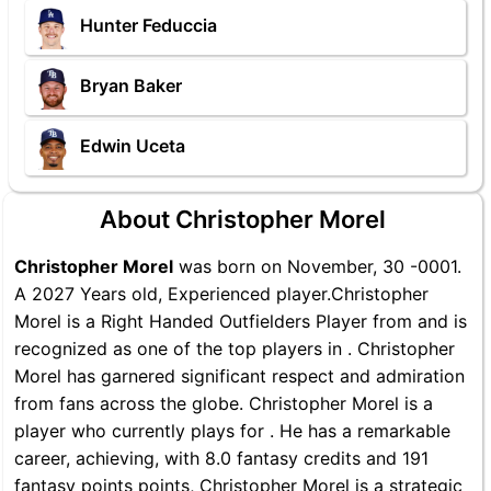
Hunter Feduccia
Bryan Baker
Edwin Uceta
About Christopher Morel
Christopher Morel
was born on November, 30 -0001.
A 2027 Years old, Experienced player.Christopher
Morel is a Right Handed Outfielders Player from and is
recognized as one of the top players in . Christopher
Morel has garnered significant respect and admiration
from fans across the globe. Christopher Morel is a
player who currently plays for . He has a remarkable
career, achieving, with 8.0 fantasy credits and 191
fantasy points points, Christopher Morel is a strategic