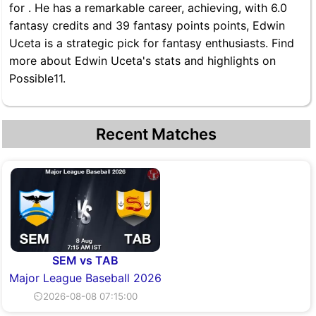
for . He has a remarkable career, achieving, with 6.0
fantasy credits and 39 fantasy points points, Edwin
Uceta is a strategic pick for fantasy enthusiasts. Find
more about Edwin Uceta's stats and highlights on
Possible11.
Recent Matches
SEM vs TAB
Major League Baseball 2026
⏲2026-08-08 07:15:00