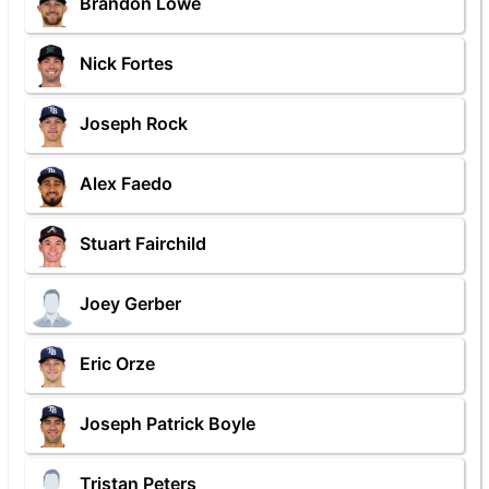
Brandon Lowe
Nick Fortes
Joseph Rock
Alex Faedo
Stuart Fairchild
Joey Gerber
Eric Orze
Joseph Patrick Boyle
Tristan Peters