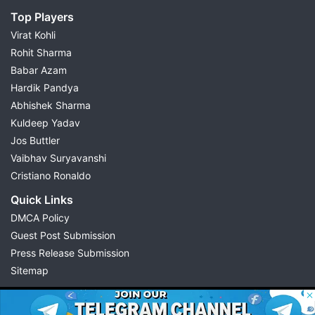
Top Players
Virat Kohli
Rohit Sharma
Babar Azam
Hardik Pandya
Abhishek Sharma
Kuldeep Yadav
Jos Buttler
Vaibhav Suryavanshi
Cristiano Ronaldo
Quick Links
DMCA Policy
Guest Post Submission
Press Release Submission
Sitemap
© 2026 Possible11