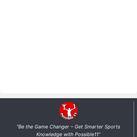
“Be the Game Changer – Get Smarter Sports
Knowledge with Possible11”