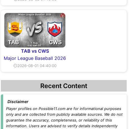
TAB vs CWS
Major League Baseball 2026
⏲2026-08-01 04:40:00
Recent Content
Disclaimer
Player profiles on Possible11.com are for informational purposes
only and are collected from publicly available sources. We do not
guarantee the accuracy, completeness, or reliability of this
information. Users are advised to verify details independently