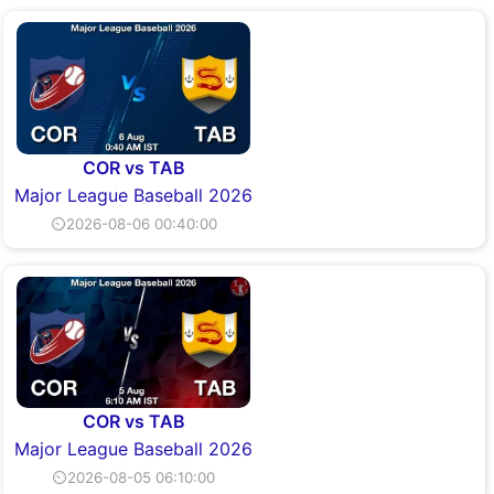
COR vs TAB
Major League Baseball 2026
⏲2026-08-06 00:40:00
COR vs TAB
Major League Baseball 2026
⏲2026-08-05 06:10:00