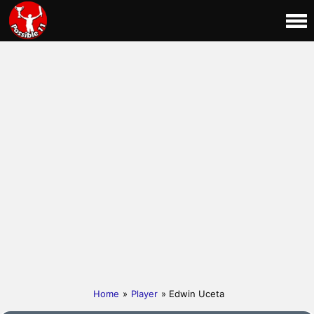
Home
»
Player
» Edwin Uceta