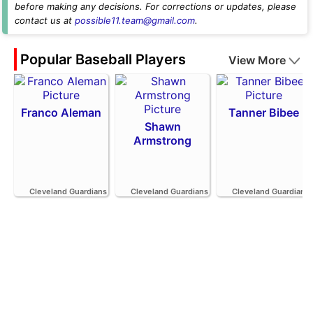
before making any decisions. For corrections or updates, please
contact us at
possible11.team@gmail.com
.
Popular Baseball Players
View More
Franco Aleman
Tanner Bibee
Shawn
Armstrong
Cleveland Guardians
Cleveland Guardians
Cleveland Guardians