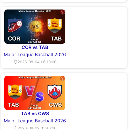
COR vs TAB
Major League Baseball 2026
⏲2026-08-04 06:10:00
TAB vs CWS
Major League Baseball 2026
⏲2026-08-02 01:40:00