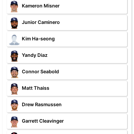
Kameron Misner
Junior Caminero
Kim Ha-seong
Yandy Diaz
Connor Seabold
Matt Thaiss
Drew Rasmussen
Garrett Cleavinger