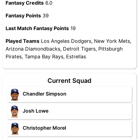
Fantasy Credits
6.0
Fantasy Points
39
Last Match Fantasy Points
19
Played Teams
Los Angeles Dodgers, New York Mets,
Arizona Diamondbacks, Detroit Tigers, Pittsburgh
Pirates, Tampa Bay Rays, Estrellas
Current Squad
Chandler Simpson
Josh Lowe
Christopher Morel