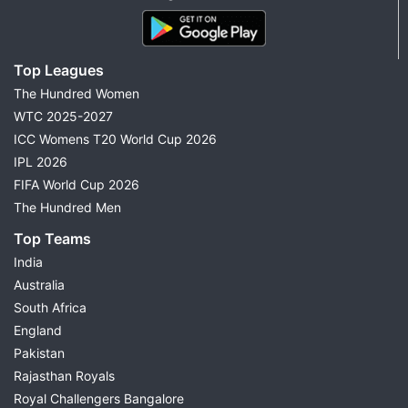
Top Leagues
The Hundred Women
WTC 2025-2027
ICC Womens T20 World Cup 2026
IPL 2026
FIFA World Cup 2026
The Hundred Men
Top Teams
India
Australia
South Africa
England
Pakistan
Rajasthan Royals
Royal Challengers Bangalore