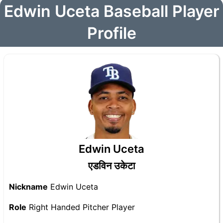
Edwin Uceta Baseball Player
Profile
Edwin Uceta
एडविन उकेटा
Nickname
Edwin Uceta
Role
Right Handed Pitcher Player