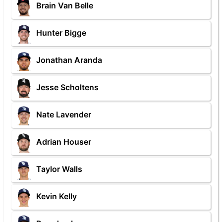
Brain Van Belle
Hunter Bigge
Jonathan Aranda
Jesse Scholtens
Nate Lavender
Adrian Houser
Taylor Walls
Kevin Kelly