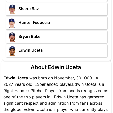
Shane Baz
Hunter Feduccia
Bryan Baker
Edwin Uceta
About Edwin Uceta
Edwin Uceta
was born on November, 30 -0001. A
2027 Years old, Experienced player.Edwin Uceta is a
Right Handed Pitcher Player from and is recognized as
one of the top players in . Edwin Uceta has garnered
significant respect and admiration from fans across
the globe. Edwin Uceta is a player who currently plays