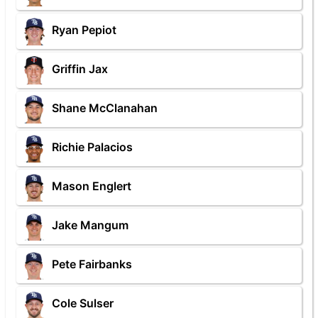
Ryan Pepiot
Griffin Jax
Shane McClanahan
Richie Palacios
Mason Englert
Jake Mangum
Pete Fairbanks
Cole Sulser