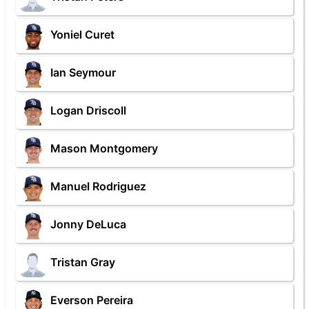
Yoniel Curet
Ian Seymour
Logan Driscoll
Mason Montgomery
Manuel Rodriguez
Jonny DeLuca
Tristan Gray
Everson Pereira