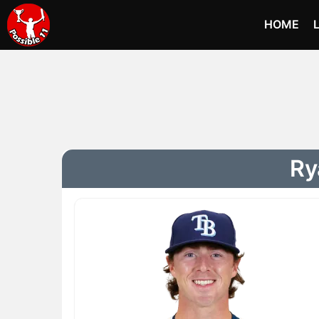
HOME
Ry