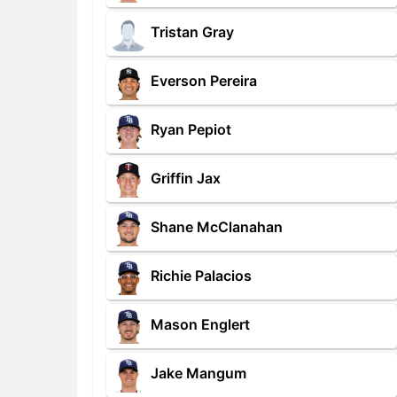
Tristan Gray
Everson Pereira
Ryan Pepiot
Griffin Jax
Shane McClanahan
Richie Palacios
Mason Englert
Jake Mangum