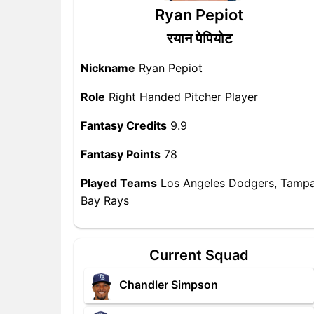
Ryan Pepiot
रयान पेपियोट
Nickname
Ryan Pepiot
Role
Right Handed Pitcher Player
Fantasy Credits
9.9
Fantasy Points
78
Played Teams
Los Angeles Dodgers, Tamp
Bay Rays
Current Squad
Chandler Simpson