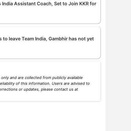
India Assistant Coach, Set to Join KKR for
to leave Team India, Gambhir has not yet
only and are collected from publicly available
iability of this information. Users are advised to
orrections or updates, please contact us at