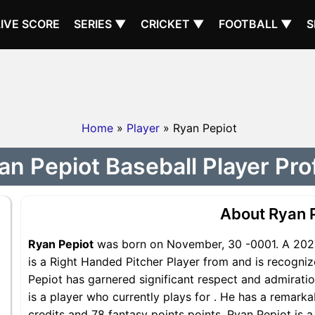
LIVE SCORE
SERIES ▼
CRICKET ▼
FOOTBALL ▼
S
Home
»
Player
» Ryan Pepiot
an Pepiot Baseball Player Prof
About Ryan 
Ryan Pepiot
was born on November, 30 -0001. A 2027
is a Right Handed Pitcher Player from and is recogniz
Pepiot has garnered significant respect and admirati
is a player who currently plays for . He has a remarka
credits and 78 fantasy points points, Ryan Pepiot is a 