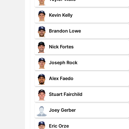
Kevin Kelly
Brandon Lowe
Nick Fortes
Joseph Rock
Alex Faedo
Stuart Fairchild
Joey Gerber
Eric Orze