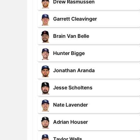
Drew Rasmussen
Garrett Cleavinger
Brain Van Belle
Hunter Bigge
Jonathan Aranda
Jesse Scholtens
Nate Lavender
Adrian Houser
Taylor Walls