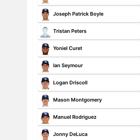
Joseph Patrick Boyle
Tristan Peters
Yoniel Curet
Ian Seymour
Logan Driscoll
Mason Montgomery
Manuel Rodriguez
Jonny DeLuca