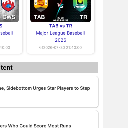
S
TAB vs TR
seball
Major League Baseball
2026
40:00
⏲2026-07-30 21:40:00
tent
e, Sidebottom Urges Star Players to Step
tters Who Could Score Most Runs