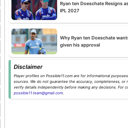
Ryan ten Doeschate Resigns as 
IPL 2027
Why Ryan ten Doeschate wants 
given his approval
Disclaimer
Player profiles on Possible11.com are for informational purposes 
sources. We do not guarantee the accuracy, completeness, or rel
verify details independently before making any decisions. For c
possible11.team@gmail.com
.