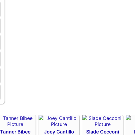
Tanner Bibee
Joey Cantillo
Slade Cecconi