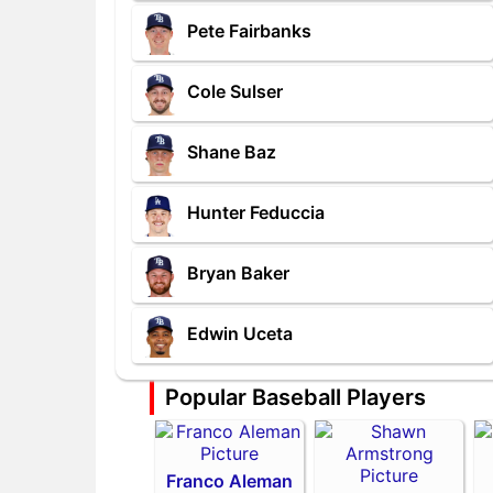
Pete Fairbanks
Cole Sulser
Shane Baz
Hunter Feduccia
Bryan Baker
Edwin Uceta
Popular Baseball Players
Franco Aleman