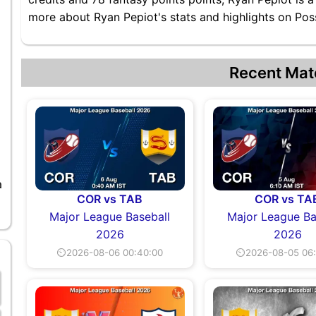
more about Ryan Pepiot's stats and highlights on Poss
Recent Mat
a
COR vs TAB
COR vs TA
Major League Baseball
Major League Ba
2026
2026
⏲2026-08-06 00:40:00
⏲2026-08-05 06: