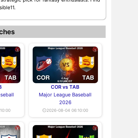
ible11.
ches
B
COR vs TAB
seball
Major League Baseball
2026
10:00
⏲2026-08-04 06:10:00