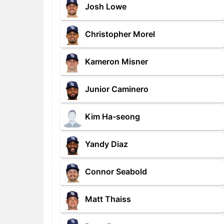
Josh Lowe
Christopher Morel
Kameron Misner
Junior Caminero
Kim Ha-seong
Yandy Diaz
Connor Seabold
Matt Thaiss