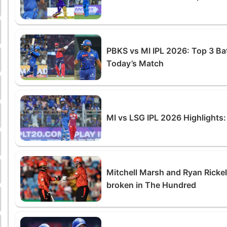
PBKS vs MI IPL 2026: Top 3 Ba
Today’s Match
MI vs LSG IPL 2026 Highlights
Mitchell Marsh and Ryan Ricke
broken in The Hundred