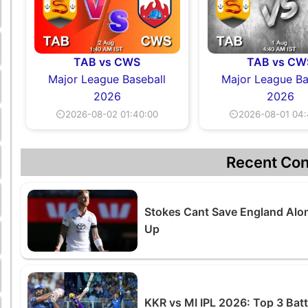
TAB vs CWS
TAB vs CW
Major League Baseball
Major League Ba
2026
2026
⏲2026-08-02 01:40:00
⏲2026-08-01 04:
Recent Con
Stokes Cant Save England Alon
Up
KKR vs MI IPL 2026: Top 3 Ba