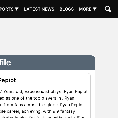
PORTS ▼
LATEST NEWS
BLOGS
MORE ▼
ile
Pepiot
 Years old, Experienced player.Ryan Pepiot
ed as one of the top players in . Ryan
on from fans across the globe. Ryan Pepiot
ble career, achieving, with 9.9 fantasy
strategic pick for fantasy enthusiasts. Find