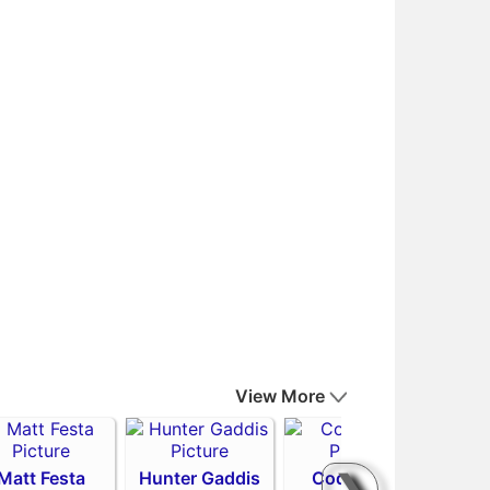
View More
Matt Festa
Hunter Gaddis
Codi Heuer