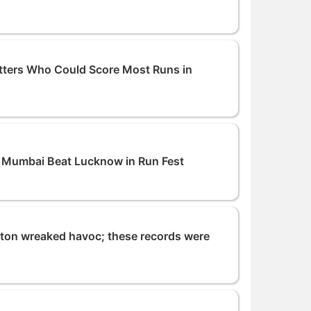
tters Who Could Score Most Runs in
: Mumbai Beat Lucknow in Run Fest
lton wreaked havoc; these records were