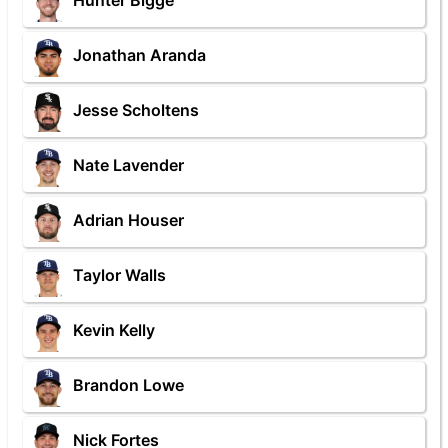
Hunter Bigge
Jonathan Aranda
Jesse Scholtens
Nate Lavender
Adrian Houser
Taylor Walls
Kevin Kelly
Brandon Lowe
Nick Fortes