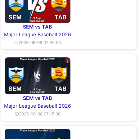
SEM vs TAB
Major League Baseball 2026
⏲2026-08-09 07:20:00
SEM vs TAB
Major League Baseball 2026
⏲2026-08-08 07:15:00