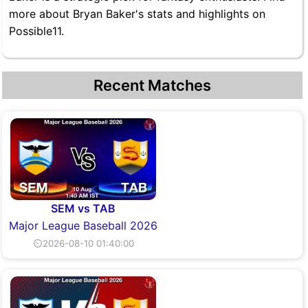
more about Bryan Baker's stats and highlights on
Possible11.
Recent Matches
SEM vs TAB
Major League Baseball 2026
⏲2026-08-10 01:40:00