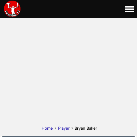
Home
»
Player
» Bryan Baker