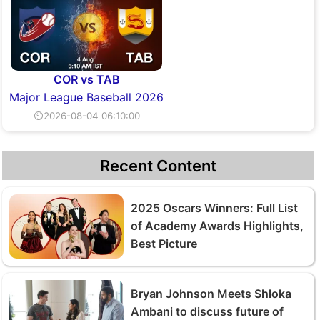
COR vs TAB
Major League Baseball 2026
⏲2026-08-04 06:10:00
Recent Content
2025 Oscars Winners: Full List
of Academy Awards Highlights,
Best Picture
Bryan Johnson Meets Shloka
Ambani to discuss future of