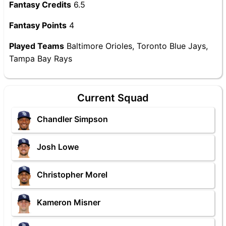
Fantasy Credits
6.5
Fantasy Points
4
Played Teams
Baltimore Orioles, Toronto Blue Jays,
Tampa Bay Rays
Current Squad
Chandler Simpson
Josh Lowe
Christopher Morel
Kameron Misner