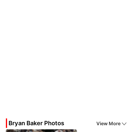
Bryan Baker Photos
View More