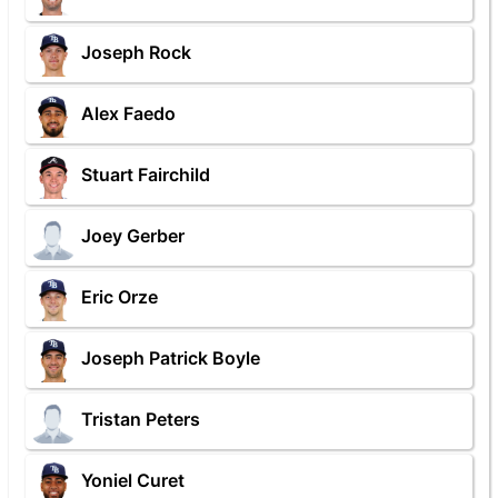
Joseph Rock
Alex Faedo
Stuart Fairchild
Joey Gerber
Eric Orze
Joseph Patrick Boyle
Tristan Peters
Yoniel Curet