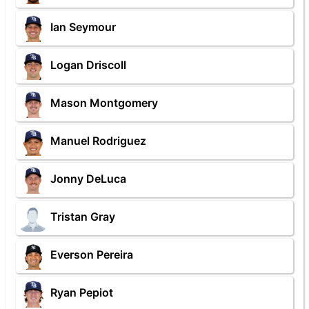
Ian Seymour
Logan Driscoll
Mason Montgomery
Manuel Rodriguez
Jonny DeLuca
Tristan Gray
Everson Pereira
Ryan Pepiot