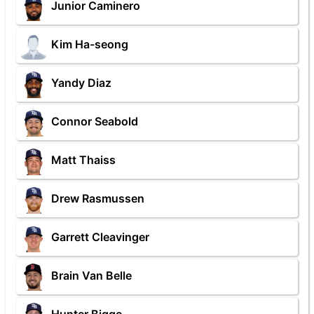
Junior Caminero
Kim Ha-seong
Yandy Diaz
Connor Seabold
Matt Thaiss
Drew Rasmussen
Garrett Cleavinger
Brain Van Belle