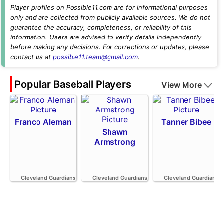
Player profiles on Possible11.com are for informational purposes
only and are collected from publicly available sources. We do not
guarantee the accuracy, completeness, or reliability of this
information. Users are advised to verify details independently
before making any decisions. For corrections or updates, please
contact us at
possible11.team@gmail.com
.
Popular Baseball Players
View More
Franco Aleman
Tanner Bibee
Shawn
Armstrong
Cleveland Guardians
Cleveland Guardians
Cleveland Guardians