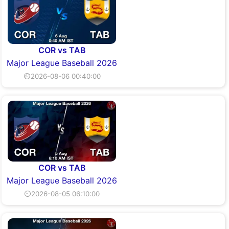
COR vs TAB
Major League Baseball 2026
⏲2026-08-06 00:40:00
COR vs TAB
Major League Baseball 2026
⏲2026-08-05 06:10:00