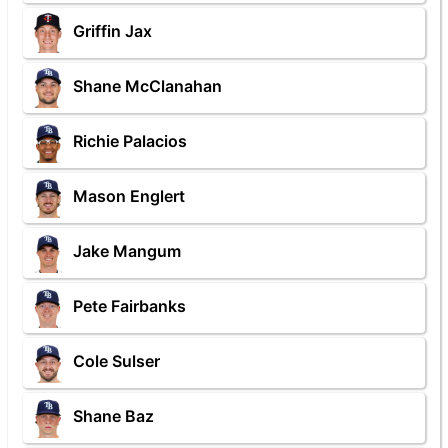
Griffin Jax
Shane McClanahan
Richie Palacios
Mason Englert
Jake Mangum
Pete Fairbanks
Cole Sulser
Shane Baz