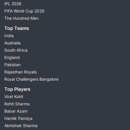
IPL 2026
FIFA World Cup 2026
The Hundred Men
Top Teams
India
Australia
South Africa
England
Pakistan
Rajasthan Royals
Royal Challengers Bangalore
Top Players
Virat Kohli
Rohit Sharma
Babar Azam
Hardik Pandya
Abhishek Sharma