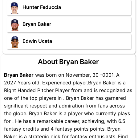
Hunter Feduccia
Bryan Baker
Edwin Uceta
About Bryan Baker
Bryan Baker
was born on November, 30 -0001. A
2027 Years old, Experienced player.Bryan Baker is a
Right Handed Pitcher Player from and is recognized as
one of the top players in . Bryan Baker has garnered
significant respect and admiration from fans across
the globe. Bryan Baker is a player who currently plays
for . He has a remarkable career, achieving, with 6.5
fantasy credits and 4 fantasy points points, Bryan
Baker is a strategic pick for fantasy enthusiasts. Find