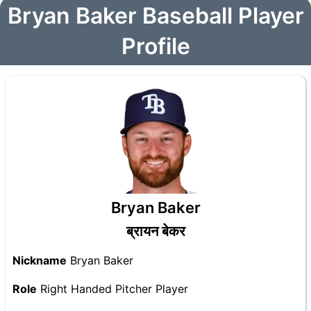
Bryan Baker Baseball Player
Profile
Bryan Baker
ब्रायन बेकर
Nickname
Bryan Baker
Role
Right Handed Pitcher Player