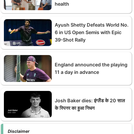
health
Ayush Shetty Defeats World No.
6 in US Open Semis with Epic
39-Shot Rally
England announced the playing
11 a day in advance
Josh Baker dies: इंग्‍लैंड के 20 साल
के स्पिनर का हुआ निधन
Disclaimer