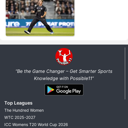
“Be the Game Changer – Get Smarter Sports
Knowledge with Possible11”
Top Leagues
The Hundred Women
WTC 2025-2027
ICC Womens T20 World Cup 2026