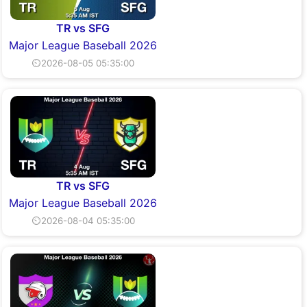
TR vs SFG
Major League Baseball 2026
⏲2026-08-05 05:35:00
TR vs SFG
Major League Baseball 2026
⏲2026-08-04 05:35:00