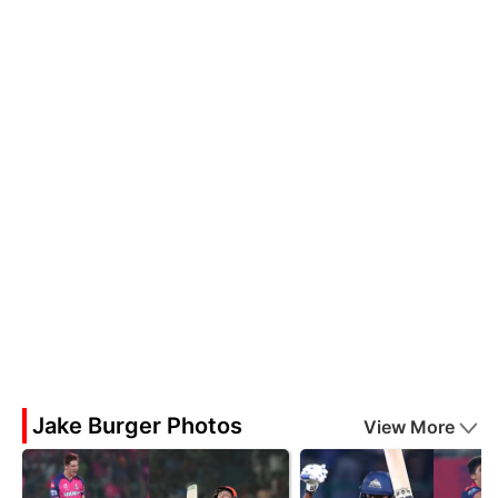
Jake Burger Photos
View More