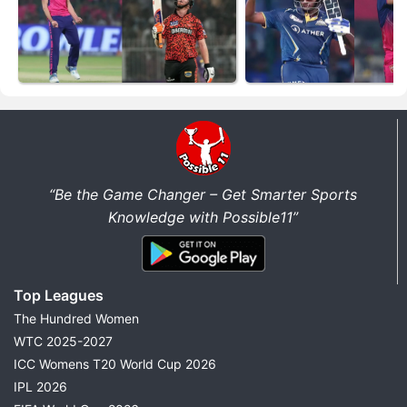
“Be the Game Changer – Get Smarter Sports
Knowledge with Possible11”
Top Leagues
The Hundred Women
WTC 2025-2027
ICC Womens T20 World Cup 2026
IPL 2026