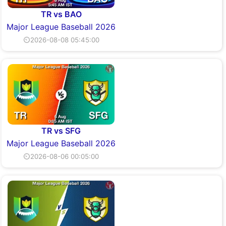
TR vs BAO
Major League Baseball 2026
⏲2026-08-08 05:45:00
TR vs SFG
Major League Baseball 2026
⏲2026-08-06 00:05:00