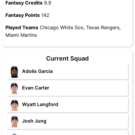
Fantasy Credits
9.9
Fantasy Points
142
Played Teams
Chicago White Sox, Texas Rangers,
Miami Marlins
Current Squad
Adolis Garcia
Evan Carter
Wyatt Langford
Josh Jung