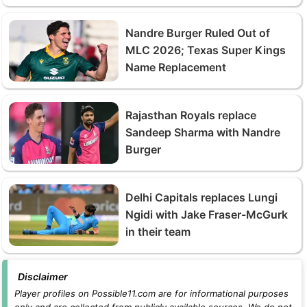
Nandre Burger Ruled Out of
MLC 2026; Texas Super Kings
Name Replacement
Rajasthan Royals replace
Sandeep Sharma with Nandre
Burger
Delhi Capitals replaces Lungi
Ngidi with Jake Fraser-McGurk
in their team
Disclaimer
Player profiles on Possible11.com are for informational purposes
only and are collected from publicly available sources. We do not