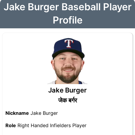
Jake Burger Baseball Player
Profile
Jake Burger
जेक बर्गर
Nickname
Jake Burger
Role
Right Handed Infielders Player