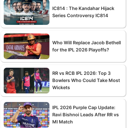
IC814 : The Kandahar Hijack
Series Controversy IC814
Who Will Replace Jacob Bethell
for the IPL 2026 Playoffs?
RR vs RCB IPL 2026: Top 3
Bowlers Who Could Take Most
Wickets
IPL 2026 Purple Cap Update:
Ravi Bishnoi Leads After RR vs
MI Match