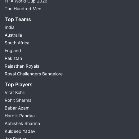
FIFA World Cup 2026
The Hundred Men
Top Teams
India
Australia
South Africa
England
Pakistan
Rajasthan Royals
Royal Challengers Bangalore
Top Players
Virat Kohli
Rohit Sharma
Babar Azam
Hardik Pandya
Abhishek Sharma
Kuldeep Yadav
Jos Buttler