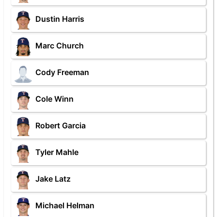
Dustin Harris
Marc Church
Cody Freeman
Cole Winn
Robert Garcia
Tyler Mahle
Jake Latz
Michael Helman