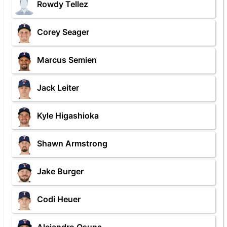
Rowdy Tellez
Corey Seager
Marcus Semien
Jack Leiter
Kyle Higashioka
Shawn Armstrong
Jake Burger
Codi Heuer