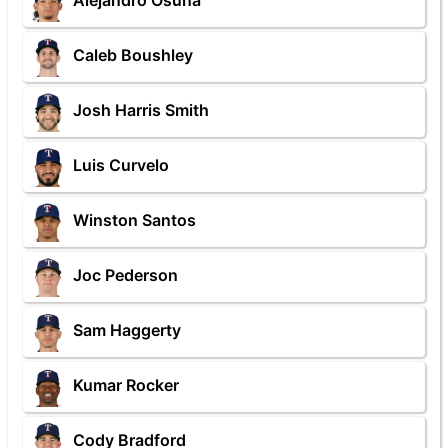
Alejandro Osuna
Caleb Boushley
Josh Harris Smith
Luis Curvelo
Winston Santos
Joc Pederson
Sam Haggerty
Kumar Rocker
Cody Bradford