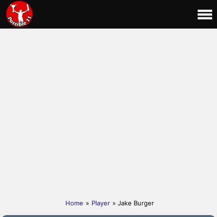
Home
»
Player
» Jake Burger