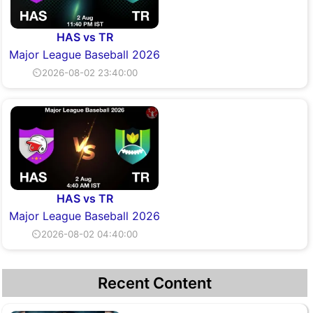
HAS vs TR
Major League Baseball 2026
⏲2026-08-02 23:40:00
HAS vs TR
Major League Baseball 2026
⏲2026-08-02 04:40:00
Recent Content