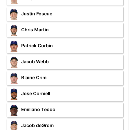
Justin Foscue
Chris Martin
Patrick Corbin
Jacob Webb
Blaine Crim
Jose Corniell
Emiliano Teodo
Jacob deGrom