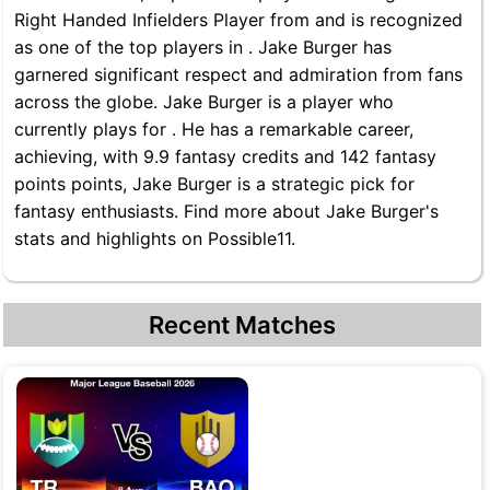
Right Handed Infielders Player from and is recognized
as one of the top players in . Jake Burger has
garnered significant respect and admiration from fans
across the globe. Jake Burger is a player who
currently plays for . He has a remarkable career,
achieving, with 9.9 fantasy credits and 142 fantasy
points points, Jake Burger is a strategic pick for
fantasy enthusiasts. Find more about Jake Burger's
stats and highlights on Possible11.
Recent Matches