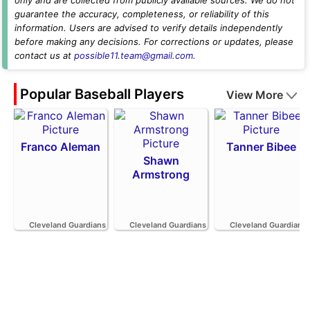
guarantee the accuracy, completeness, or reliability of this
information. Users are advised to verify details independently
before making any decisions. For corrections or updates, please
contact us at
possible11.team@gmail.com
.
Popular Baseball Players
View More
Franco Aleman
Tanner Bibee
Shawn
Armstrong
Cleveland Guardians
Cleveland Guardians
Cleveland Guardians