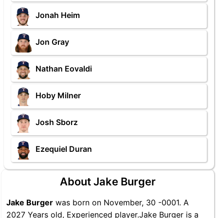
Jonah Heim
Jon Gray
Nathan Eovaldi
Hoby Milner
Josh Sborz
Ezequiel Duran
About Jake Burger
Jake Burger
was born on November, 30 -0001. A
2027 Years old, Experienced player.Jake Burger is a