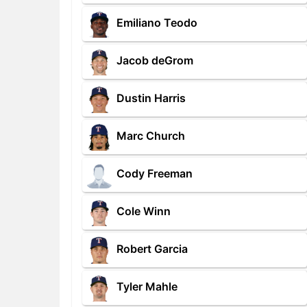
Emiliano Teodo
Jacob deGrom
Dustin Harris
Marc Church
Cody Freeman
Cole Winn
Robert Garcia
Tyler Mahle