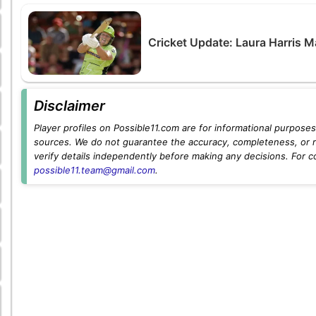
Cricket Update: Laura Harris M
Disclaimer
Player profiles on Possible11.com are for informational purposes 
sources. We do not guarantee the accuracy, completeness, or rel
verify details independently before making any decisions. For c
possible11.team@gmail.com
.