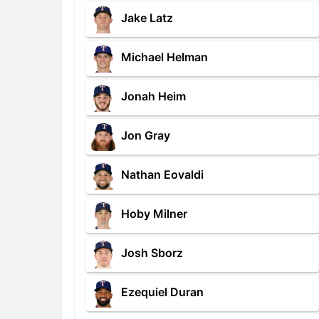
Jake Latz
Michael Helman
Jonah Heim
Jon Gray
Nathan Eovaldi
Hoby Milner
Josh Sborz
Ezequiel Duran