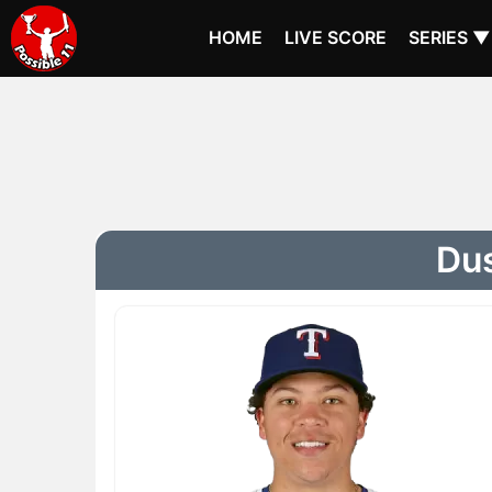
HOME
LIVE SCORE
SERIES ▼
Dus