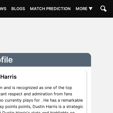
EWS
BLOGS
MATCH PREDICTION
MORE ▼
file
 Harris
om and is recognized as one of the top
icant respect and admiration from fans
ho currently plays for . He has a remarkable
sy points points, Dustin Harris is a strategic
 Dustin Harris's stats and highlights on