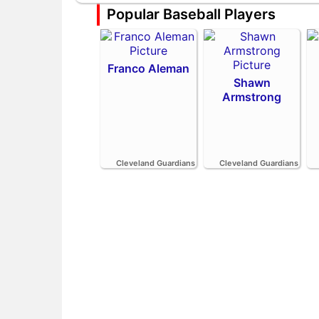
Popular Baseball Players
Franco Aleman
Shawn
Armstrong
Cleveland Guardians
Cleveland Guardians