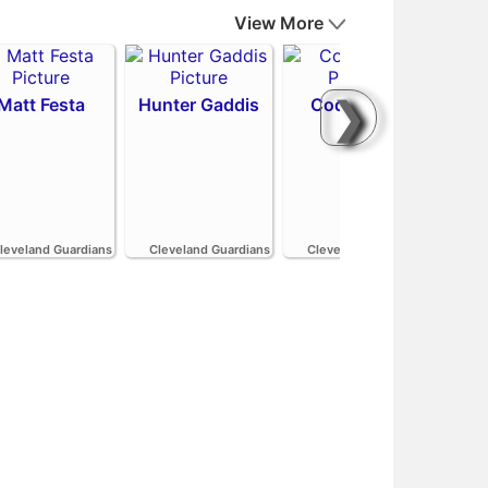
View More
❯
Matt Festa
Hunter Gaddis
Codi Heuer
H
leveland Guardians
Cleveland Guardians
Cleveland Guardians
Cle