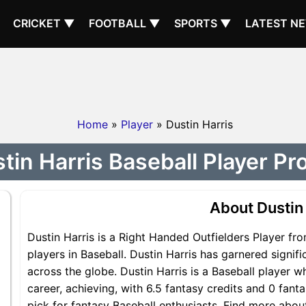
CRICKET ▼
FOOTBALL ▼
SPORTS ▼
LATEST N
Home
»
Player
» Dustin Harris
tin Harris Baseball Player Pro
About Dustin
Dustin Harris is a Right Handed Outfielders Player fr
players in Baseball. Dustin Harris has garnered signif
across the globe. Dustin Harris is a Baseball player w
career, achieving, with 6.5 fantasy credits and 0 fanta
pick for fantasy Baseball enthusiasts. Find more about