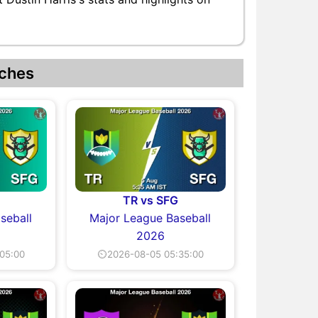
ches
TR vs SFG
seball
Major League Baseball
2026
05:00
⏲2026-08-05 05:35:00