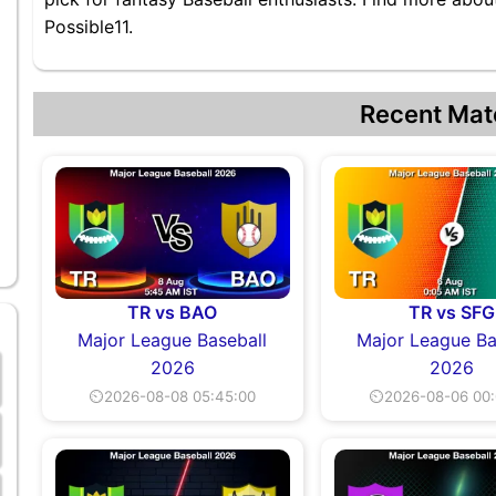
Possible11.
Recent Mat
TR vs BAO
TR vs SFG
Major League Baseball
Major League Ba
2026
2026
⏲2026-08-08 05:45:00
⏲2026-08-06 00: