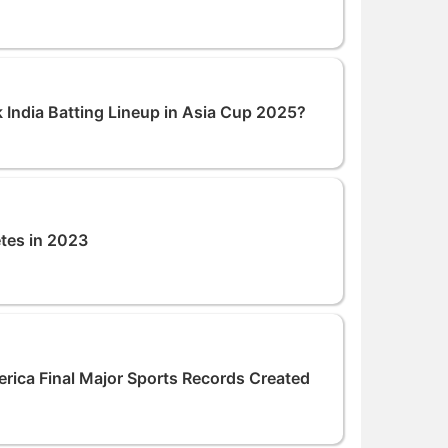
 India Batting Lineup in Asia Cup 2025?
etes in 2023
ca Final Major Sports Records Created