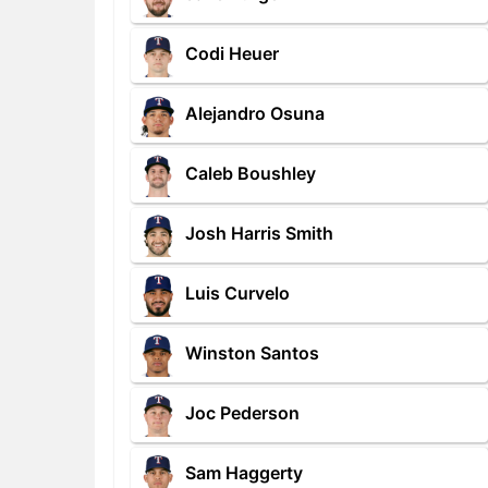
Codi Heuer
Alejandro Osuna
Caleb Boushley
Josh Harris Smith
Luis Curvelo
Winston Santos
Joc Pederson
Sam Haggerty