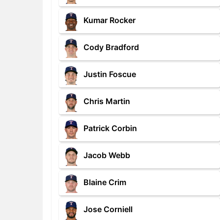
Kumar Rocker
Cody Bradford
Justin Foscue
Chris Martin
Patrick Corbin
Jacob Webb
Blaine Crim
Jose Corniell