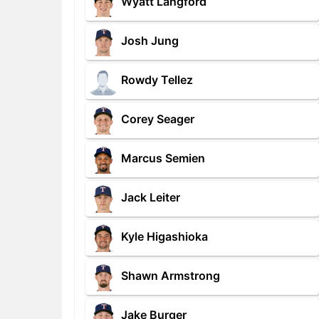
Wyatt Langford
Josh Jung
Rowdy Tellez
Corey Seager
Marcus Semien
Jack Leiter
Kyle Higashioka
Shawn Armstrong
Jake Burger