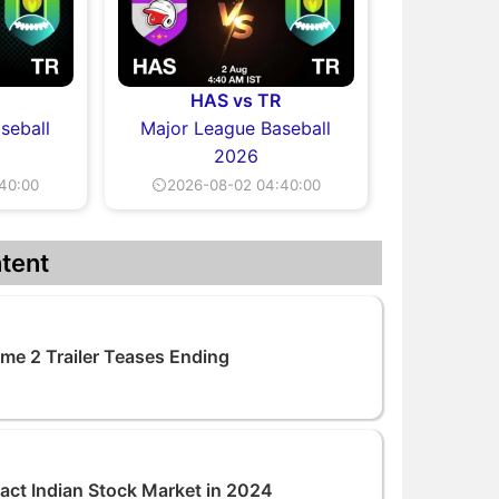
R
HAS vs TR
seball
Major League Baseball
2026
40:00
⏲2026-08-02 04:40:00
tent
me 2 Trailer Teases Ending
pact Indian Stock Market in 2024