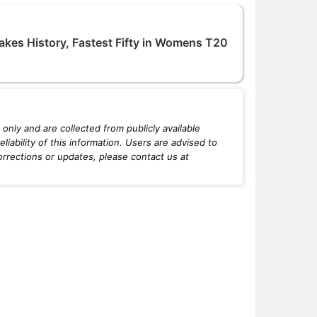
akes History, Fastest Fifty in Womens T20
only and are collected from publicly available
iability of this information. Users are advised to
orrections or updates, please contact us at