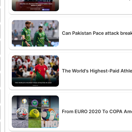
Can Pakistan Pace attack break
The World's Highest-Paid Athl
From EURO 2020 To COPA Ameri