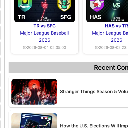
TR vs SFG
HAS vs T
Major League Baseball
Major League Ba
2026
2026
⏲2026-08-04 05:35:00
⏲2026-08-02 23:
Recent Con
Stranger Things Season 5 Volu
How the U.S. Elections Will Im