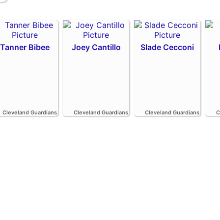
Tanner Bibee
Joey Cantillo
Slade Cecconi
Cleveland Guardians
Cleveland Guardians
Cleveland Guardians
C