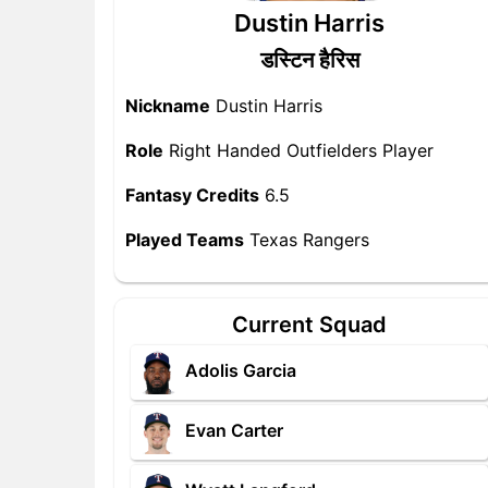
Dustin Harris
डस्टिन हैरिस
Nickname
Dustin Harris
Role
Right Handed Outfielders Player
Fantasy Credits
6.5
Played Teams
Texas Rangers
Current Squad
Adolis Garcia
Evan Carter