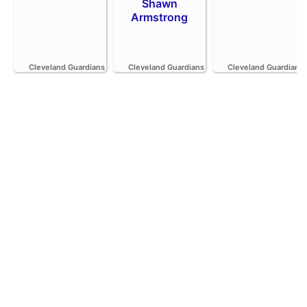
Shawn
Armstrong
Cleveland Guardians
Cleveland Guardians
Cleveland Guardians