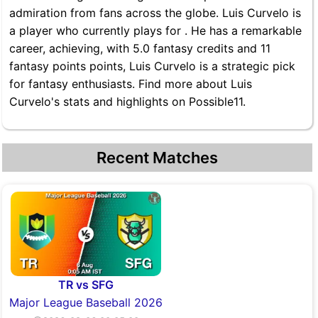
admiration from fans across the globe. Luis Curvelo is
a player who currently plays for . He has a remarkable
career, achieving, with 5.0 fantasy credits and 11
fantasy points points, Luis Curvelo is a strategic pick
for fantasy enthusiasts. Find more about Luis
Curvelo's stats and highlights on Possible11.
Recent Matches
TR vs SFG
Major League Baseball 2026