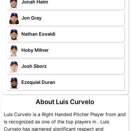
Jonah Heim
Jon Gray
Nathan Eovaldi
Hoby Milner
Josh Sborz
Ezequiel Duran
About Luis Curvelo
Luis Curvelo is a Right Handed Pitcher Player from and
is recognized as one of the top players in . Luis
Curvelo has garnered significant respect and