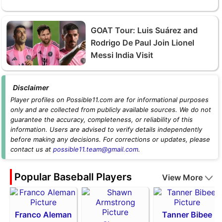
GOAT Tour: Luis Suárez and
Rodrigo De Paul Join Lionel
Messi India Visit
Disclaimer
Player profiles on Possible11.com are for informational purposes
only and are collected from publicly available sources. We do not
guarantee the accuracy, completeness, or reliability of this
information. Users are advised to verify details independently
before making any decisions. For corrections or updates, please
contact us at
possible11.team@gmail.com
.
Popular Baseball Players
View More
Franco Aleman
Tanner Bibee