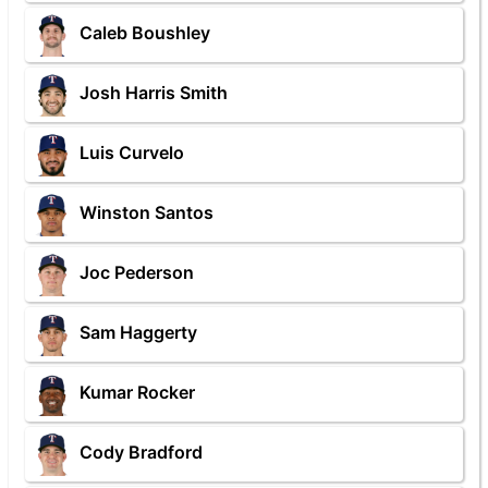
Caleb Boushley
Josh Harris Smith
Luis Curvelo
Winston Santos
Joc Pederson
Sam Haggerty
Kumar Rocker
Cody Bradford