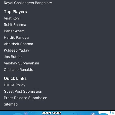
Royal Challengers Bangalore
Top Players
Virat Kohli
Rohit Sharma
Babar Azam
Hardik Pandya
Abhishek Sharma
Kuldeep Yadav
Jos Buttler
Vaibhav Suryavanshi
Cristiano Ronaldo
Quick Links
DMCA Policy
Guest Post Submission
Press Release Submission
Sitemap
© 2026 Possible11