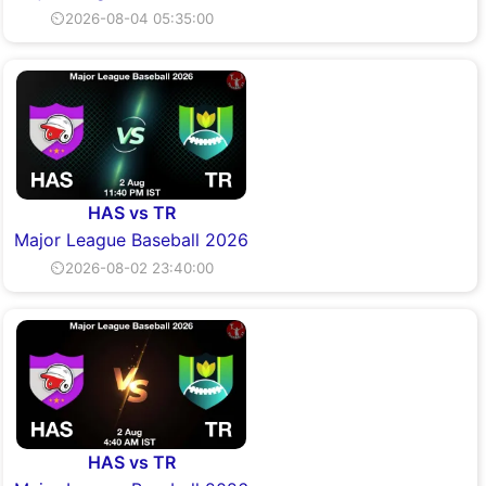
⏲2026-08-04 05:35:00
HAS vs TR
Major League Baseball 2026
⏲2026-08-02 23:40:00
HAS vs TR