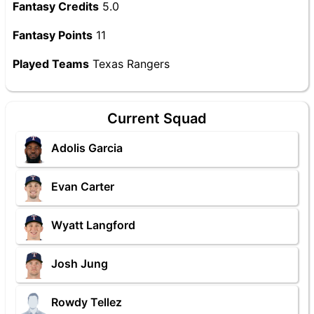
Fantasy Credits
5.0
Fantasy Points
11
Played Teams
Texas Rangers
Current Squad
Adolis Garcia
Evan Carter
Wyatt Langford
Josh Jung
Rowdy Tellez