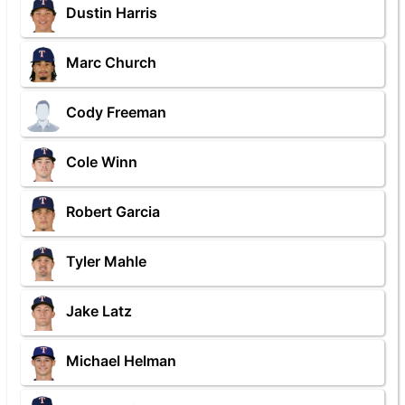
Dustin Harris
Marc Church
Cody Freeman
Cole Winn
Robert Garcia
Tyler Mahle
Jake Latz
Michael Helman