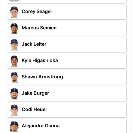
Corey Seager
Marcus Semien
Jack Leiter
Kyle Higashioka
Shawn Armstrong
Jake Burger
Codi Heuer
Alejandro Osuna