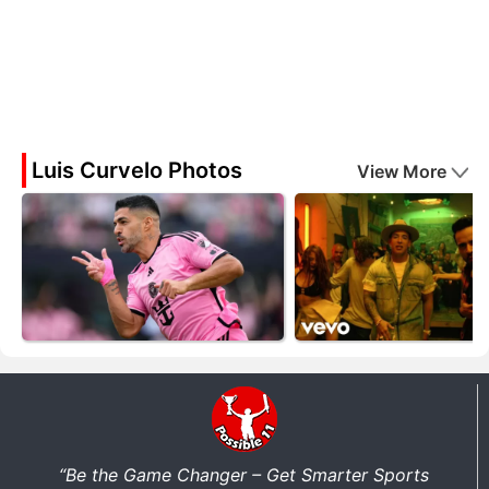
Luis Curvelo Photos
View More
“Be the Game Changer – Get Smarter Sports