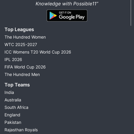
Knowledge with Possible11”
Top Leagues
The Hundred Women
WTC 2025-2027
ICC Womens T20 World Cup 2026
IPL 2026
FIFA World Cup 2026
The Hundred Men
Top Teams
India
Australia
South Africa
England
Pakistan
Rajasthan Royals