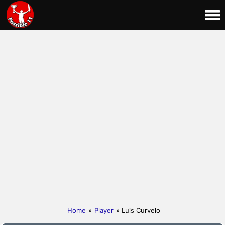
Home
»
Player
» Luis Curvelo