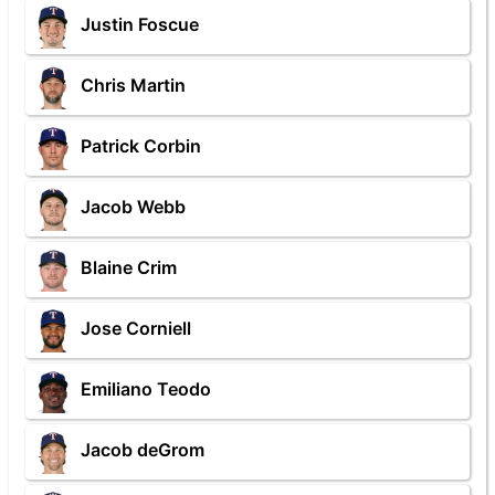
Justin Foscue
Chris Martin
Patrick Corbin
Jacob Webb
Blaine Crim
Jose Corniell
Emiliano Teodo
Jacob deGrom