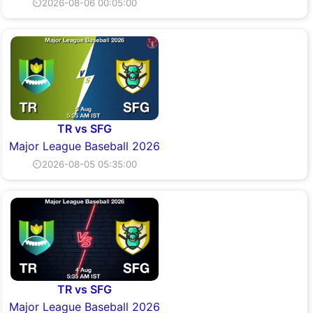
⏲2026-08-06 00:05:00
TR vs SFG
Major League Baseball 2026
⏲2026-08-05 05:35:00
TR vs SFG
Major League Baseball 2026