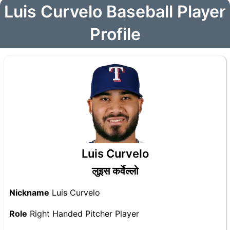
Luis Curvelo Baseball Player
Profile
Luis Curvelo
लुइस कर्वेल्लो
Nickname
Luis Curvelo
Role
Right Handed Pitcher Player