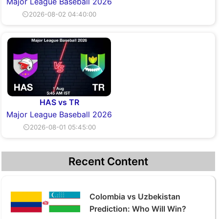
Major League Baseball 2026
⏲2026-08-02 04:40:00
HAS vs TR
Major League Baseball 2026
⏲2026-08-01 05:45:00
Recent Content
Colombia vs Uzbekistan
Prediction: Who Will Win?