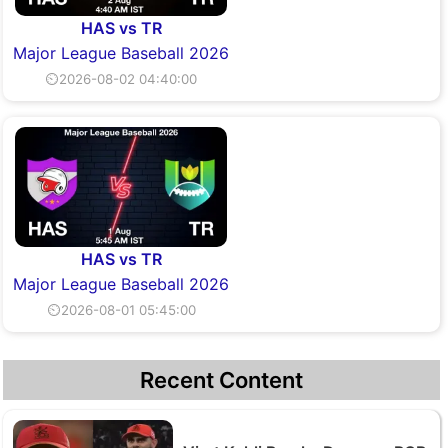
HAS vs TR
Major League Baseball 2026
⏲2026-08-02 04:40:00
HAS vs TR
Major League Baseball 2026
⏲2026-08-01 05:45:00
Recent Content