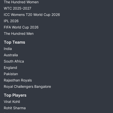
The Hundred Women
WTC 2025-2027
ICC Womens T20 World Cup 2026
IPL 2026
FIFA World Cup 2026
The Hundred Men
Top Teams
India
Australia
South Africa
England
Pakistan
Rajasthan Royals
Royal Challengers Bangalore
Top Players
Virat Kohli
Rohit Sharma