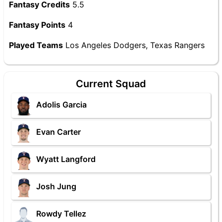
Fantasy Credits
5.5
Fantasy Points
4
Played Teams
Los Angeles Dodgers, Texas Rangers
Current Squad
Adolis Garcia
Evan Carter
Wyatt Langford
Josh Jung
Rowdy Tellez