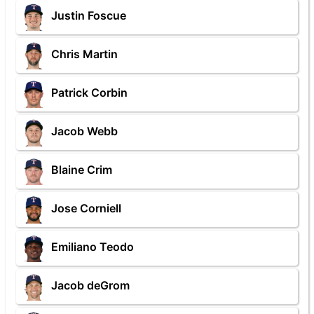
Justin Foscue
Chris Martin
Patrick Corbin
Jacob Webb
Blaine Crim
Jose Corniell
Emiliano Teodo
Jacob deGrom