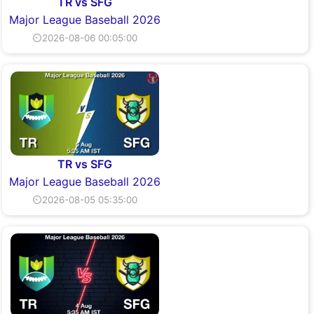
TR vs SFG
Major League Baseball 2026
⏲2026-08-06 00:05:00
TR vs SFG
Major League Baseball 2026
⏲2026-08-05 05:35:00