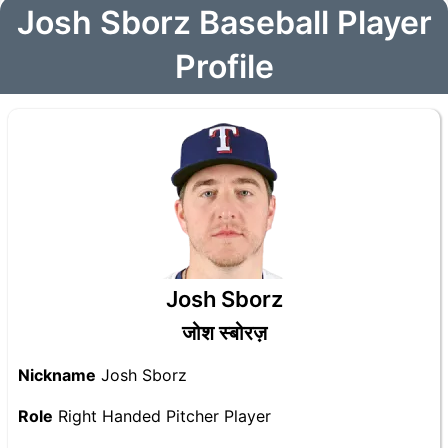
Josh Sborz Baseball Player
Profile
Josh Sborz
जोश स्बोरज़
Nickname
Josh Sborz
Role
Right Handed Pitcher Player