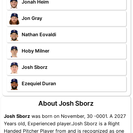
Jonah Heim
Jon Gray
Nathan Eovaldi
Hoby Milner
Josh Sborz
Ezequiel Duran
About Josh Sborz
Josh Sborz
was born on November, 30 -0001. A 2027
Years old, Experienced player.Josh Sborz is a Right
Handed Pitcher Player from and is recognized as one