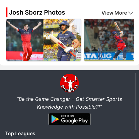
Josh Sborz Photos
View More
“Be the Game Changer – Get Smarter Sports
Knowledge with Possible11”
Top Leagues