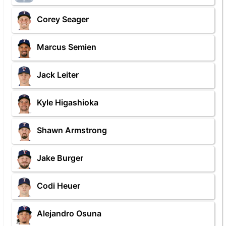
Corey Seager
Marcus Semien
Jack Leiter
Kyle Higashioka
Shawn Armstrong
Jake Burger
Codi Heuer
Alejandro Osuna