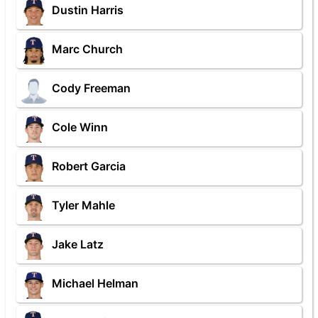
Dustin Harris
Marc Church
Cody Freeman
Cole Winn
Robert Garcia
Tyler Mahle
Jake Latz
Michael Helman