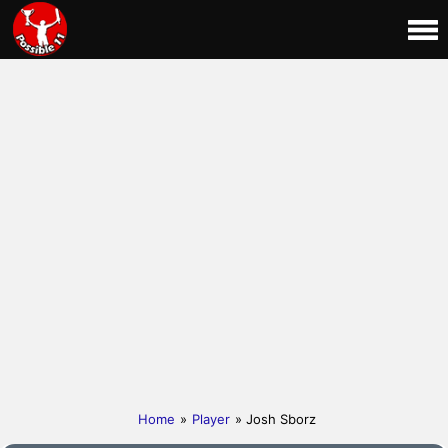
Home
»
Player
» Josh Sborz