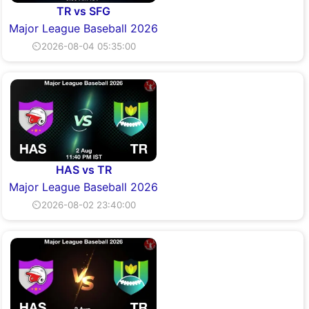
TR vs SFG
Major League Baseball 2026
⏲2026-08-04 05:35:00
HAS vs TR
Major League Baseball 2026
⏲2026-08-02 23:40:00