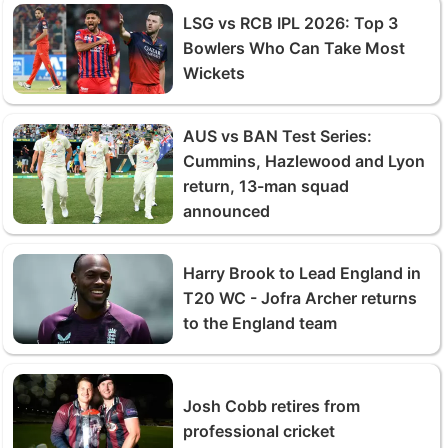
LSG vs RCB IPL 2026: Top 3
Bowlers Who Can Take Most
Wickets
AUS vs BAN Test Series:
Cummins, Hazlewood and Lyon
return, 13-man squad
announced
Harry Brook to Lead England in
T20 WC - Jofra Archer returns
to the England team
Josh Cobb retires from
professional cricket