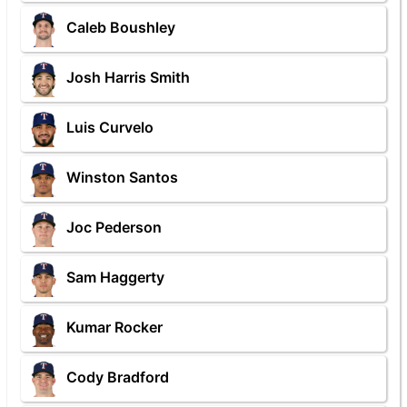
Caleb Boushley
Josh Harris Smith
Luis Curvelo
Winston Santos
Joc Pederson
Sam Haggerty
Kumar Rocker
Cody Bradford