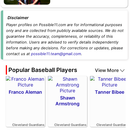
Disclaimer
Player profiles on Possible11.com are for informational purposes
only and are collected from publicly available sources. We do not
guarantee the accuracy, completeness, or reliability of this
information. Users are advised to verify details independently
before making any decisions. For corrections or updates, please
contact us at
possible11.team@gmail.com
.
Popular Baseball Players
View More
Franco Aleman
Tanner Bibee
Shawn
Armstrong
Cleveland Guardians
Cleveland Guardians
Cleveland Guardians