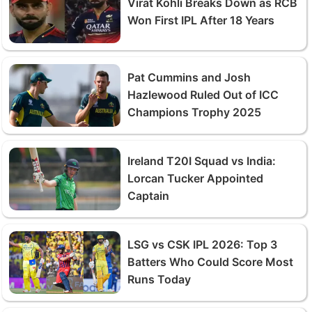
Virat Kohli Breaks Down as RCB
Won First IPL After 18 Years
Pat Cummins and Josh
Hazlewood Ruled Out of ICC
Champions Trophy 2025
Ireland T20I Squad vs India:
Lorcan Tucker Appointed
Captain
LSG vs CSK IPL 2026: Top 3
Batters Who Could Score Most
Runs Today