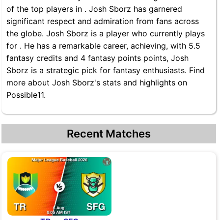
of the top players in . Josh Sborz has garnered
significant respect and admiration from fans across
the globe. Josh Sborz is a player who currently plays
for . He has a remarkable career, achieving, with 5.5
fantasy credits and 4 fantasy points points, Josh
Sborz is a strategic pick for fantasy enthusiasts. Find
more about Josh Sborz's stats and highlights on
Possible11.
Recent Matches