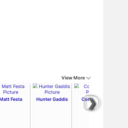
View More
❯
Matt Festa
Hunter Gaddis
Codi Heuer