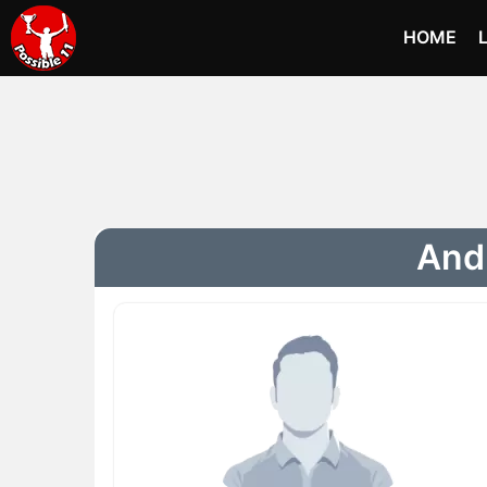
HOME
Andr