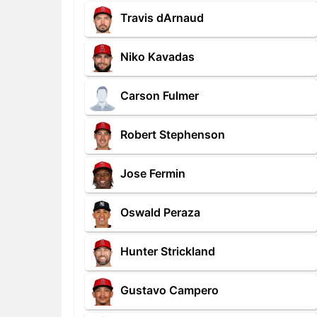
Travis dArnaud
Niko Kavadas
Carson Fulmer
Robert Stephenson
Jose Fermin
Oswald Peraza
Hunter Strickland
Gustavo Campero