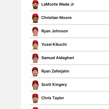
LaMonte Wade Jr
Christian Moore
Ryan Johnson
Yusei Kikuchi
Samuel Aldegheri
Ryan Zeferjahn
Scott Kingery
Chris Taylor