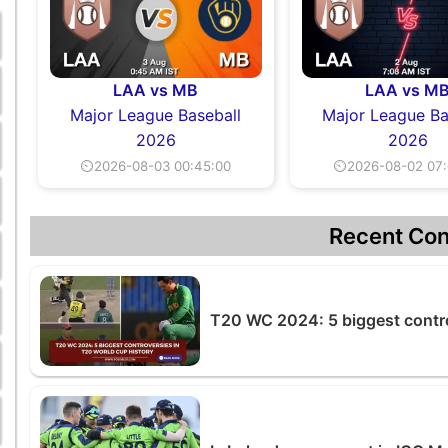
LAA vs MB
LAA vs M
Major League Baseball
Major League Ba
2026
2026
⏲2026-08-03 00:45:00
⏲2026-08-02 07:
Recent Con
T20 WC 2024: 5 biggest contro