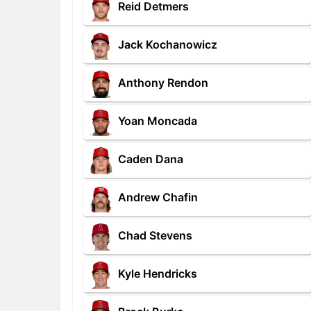
Reid Detmers
Jack Kochanowicz
Anthony Rendon
Yoan Moncada
Caden Dana
Andrew Chafin
Chad Stevens
Kyle Hendricks