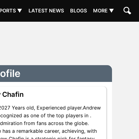
PORTS ▼
LATEST NEWS
BLOGS
MORE ▼
ofile
 Chafin
027 Years old, Experienced player.Andrew
cognized as one of the top players in .
dmiration from fans across the globe.
e has a remarkable career, achieving, with
ew Chafin is a strategic pick for fantasy