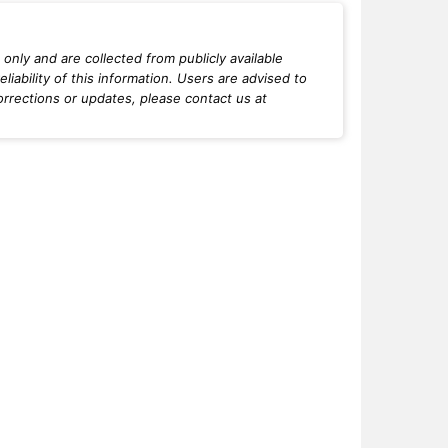
only and are collected from publicly available
iability of this information. Users are advised to
orrections or updates, please contact us at