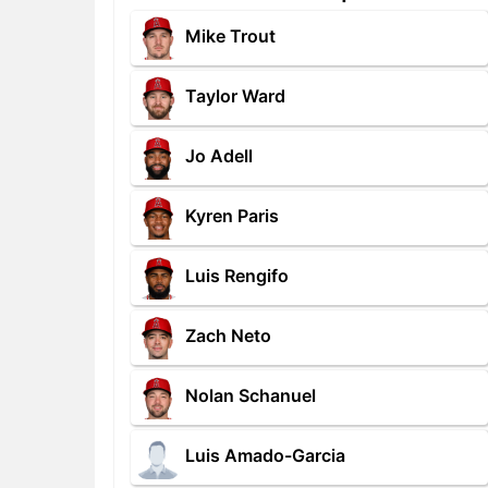
Mike Trout
Taylor Ward
Jo Adell
Kyren Paris
Luis Rengifo
Zach Neto
Nolan Schanuel
Luis Amado-Garcia