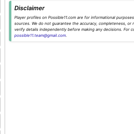
Disclaimer
Player profiles on Possible11.com are for informational purposes 
sources. We do not guarantee the accuracy, completeness, or rel
verify details independently before making any decisions. For c
possible11.team@gmail.com
.