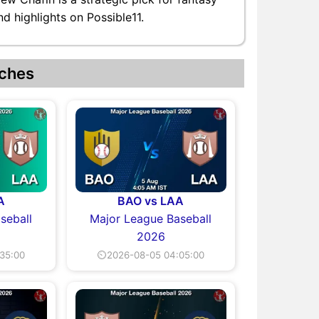
d highlights on Possible11.
ches
A
BAO vs LAA
seball
Major League Baseball
2026
35:00
⏲2026-08-05 04:05:00