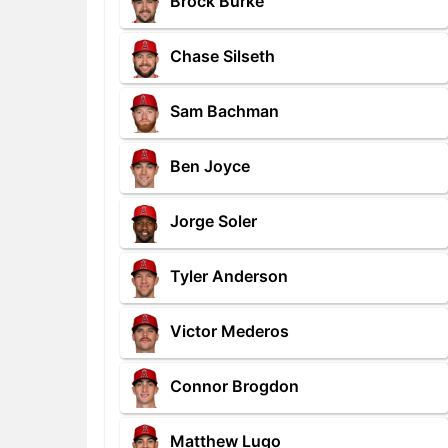
Brock Burke
Chase Silseth
Sam Bachman
Ben Joyce
Jorge Soler
Tyler Anderson
Victor Mederos
Connor Brogdon
Matthew Lugo