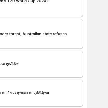
 Men's T20 World Cup 2024?
r threat, Australian state refuses
यानक एक्सीडेंट
 मौत पर हरभजन की प्रतिक्रिया