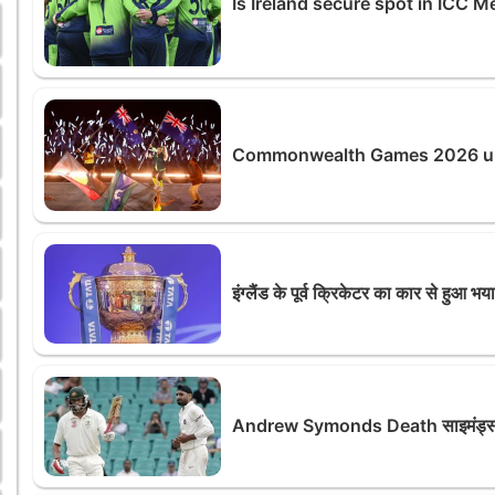
Is Ireland secure spot in ICC
Commonwealth Games 2026 unde
इंग्लैंड के पूर्व क्रिकेटर का कार से हुआ भ
Andrew Symonds Death साइमंड्स की