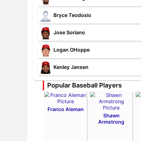
Bryce Teodosio
Jose Soriano
Logan OHoppe
Kenley Jansen
Popular Baseball Players
Franco Aleman
Shawn
Armstrong