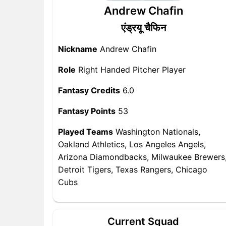
Andrew Chafin
एंड्रयू चैफिन
Nickname
Andrew Chafin
Role
Right Handed Pitcher Player
Fantasy Credits
6.0
Fantasy Points
53
Played Teams
Washington Nationals,
Oakland Athletics, Los Angeles Angels,
Arizona Diamondbacks, Milwaukee Brewers
Detroit Tigers, Texas Rangers, Chicago
Cubs
Current Squad