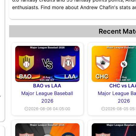
enthusiasts. Find more about Andrew Chafin's stats an
Recent Mat
BAO vs LAA
CHC vs LA
Major League Baseball
Major League Ba
,
2026
2026
⏲2026-08-06 04:05:00
⏲2026-08-05 05: