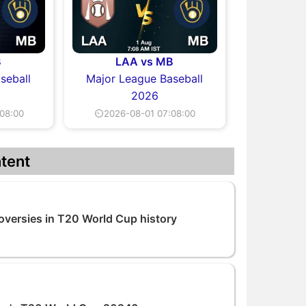
B
LAA vs MB
seball
Major League Baseball
2026
08:00
⏲2026-08-01 07:08:00
tent
versies in T20 World Cup history