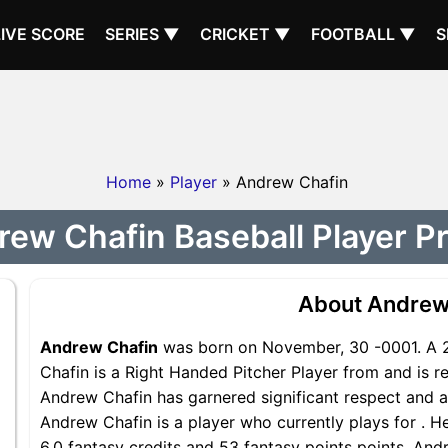
LIVE SCORE
SERIES ▼
CRICKET ▼
FOOTBALL ▼
S
Home
»
Player
» Andrew Chafin
ew Chafin Baseball Player Pr
About Andrew
Andrew Chafin
was born on November, 30 -0001. A 2
Chafin is a Right Handed Pitcher Player from and is re
Andrew Chafin has garnered significant respect and a
Andrew Chafin is a player who currently plays for . H
6.0 fantasy credits and 53 fantasy points points, Andr