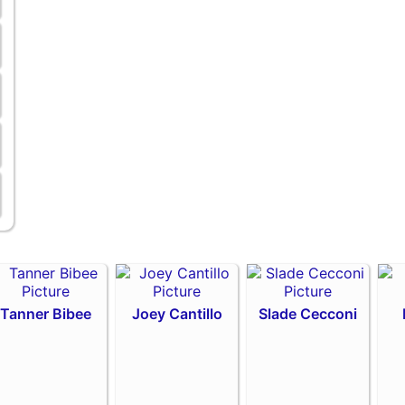
Tanner Bibee
Joey Cantillo
Slade Cecconi