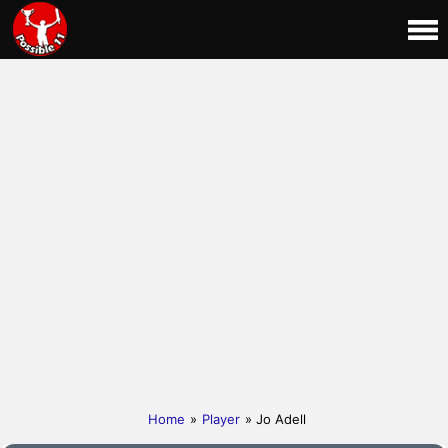
Home
»
Player
» Jo Adell