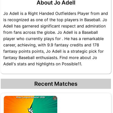
About Jo Adell
Jo Adell is a Right Handed Outfielders Player from and
is recognized as one of the top players in Baseball. Jo
Adell has garnered significant respect and admiration
from fans across the globe. Jo Adell is a Baseball
player who currently plays for . He has a remarkable
career, achieving, with 9.9 fantasy credits and 178
fantasy points points, Jo Adell is a strategic pick for
fantasy Baseball enthusiasts. Find more about Jo
Adell's stats and highlights on Possible11.
Recent Matches