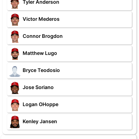
Tyler Anderson
Victor Mederos
Connor Brogdon
Matthew Lugo
Bryce Teodosio
Jose Soriano
Logan OHoppe
Kenley Jansen