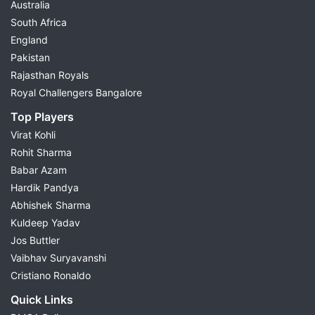
Australia
South Africa
England
Pakistan
Rajasthan Royals
Royal Challengers Bangalore
Top Players
Virat Kohli
Rohit Sharma
Babar Azam
Hardik Pandya
Abhishek Sharma
Kuldeep Yadav
Jos Buttler
Vaibhav Suryavanshi
Cristiano Ronaldo
Quick Links