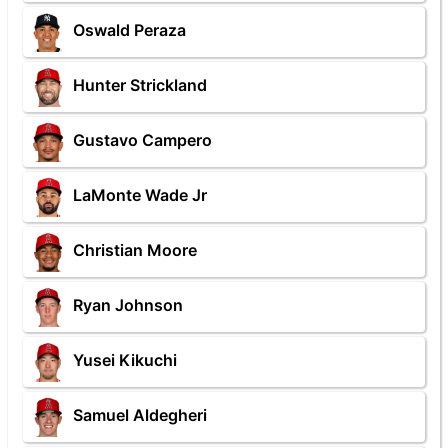
Oswald Peraza
Hunter Strickland
Gustavo Campero
LaMonte Wade Jr
Christian Moore
Ryan Johnson
Yusei Kikuchi
Samuel Aldegheri