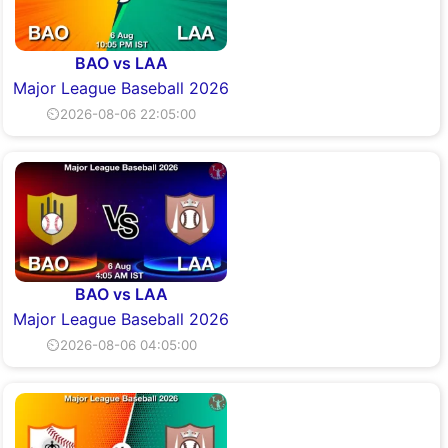
BAO vs LAA
Major League Baseball 2026
⏲2026-08-06 22:05:00
BAO vs LAA
Major League Baseball 2026
⏲2026-08-06 04:05:00