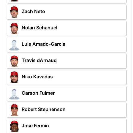
Zach Neto
Nolan Schanuel
Luis Amado-Garcia
Travis dArnaud
Niko Kavadas
Carson Fulmer
Robert Stephenson
Jose Fermin