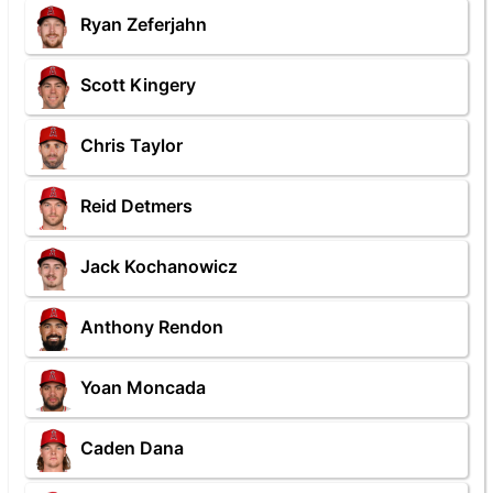
Ryan Zeferjahn
Scott Kingery
Chris Taylor
Reid Detmers
Jack Kochanowicz
Anthony Rendon
Yoan Moncada
Caden Dana