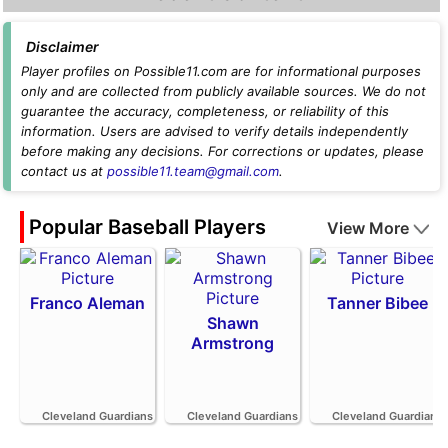
Disclaimer
Player profiles on Possible11.com are for informational purposes
only and are collected from publicly available sources. We do not
guarantee the accuracy, completeness, or reliability of this
information. Users are advised to verify details independently
before making any decisions. For corrections or updates, please
contact us at
possible11.team@gmail.com
.
Popular Baseball Players
View More
Franco Aleman
Tanner Bibee
Shawn
Armstrong
Cleveland Guardians
Cleveland Guardians
Cleveland Guardians