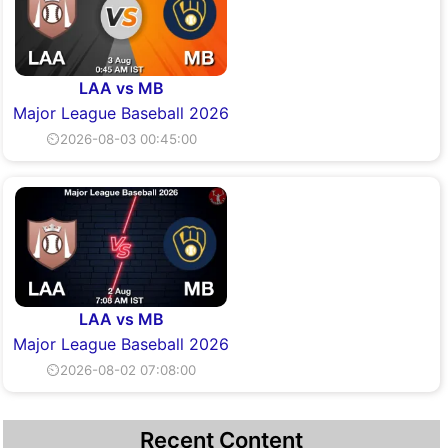
LAA vs MB
Major League Baseball 2026
⏲2026-08-03 00:45:00
LAA vs MB
Major League Baseball 2026
⏲2026-08-02 07:08:00
Recent Content