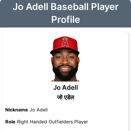
Jo Adell Baseball Player
Profile
Jo Adell
जो एडेल
Nickname
Jo Adell
Role
Right Handed Outfielders Player