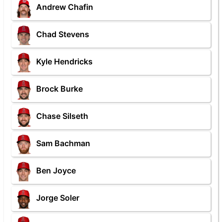
Andrew Chafin
Chad Stevens
Kyle Hendricks
Brock Burke
Chase Silseth
Sam Bachman
Ben Joyce
Jorge Soler