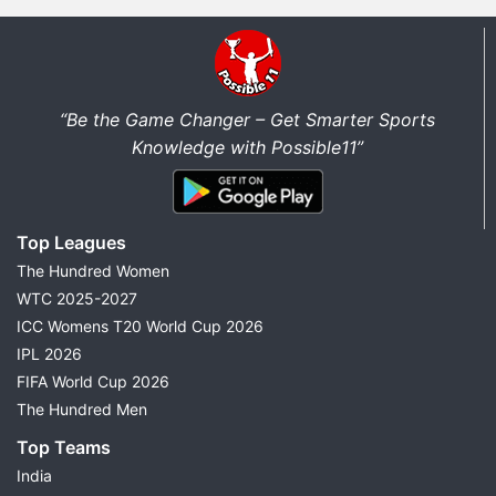
“Be the Game Changer – Get Smarter Sports
Knowledge with Possible11”
Top Leagues
The Hundred Women
WTC 2025-2027
ICC Womens T20 World Cup 2026
IPL 2026
FIFA World Cup 2026
The Hundred Men
Top Teams
India