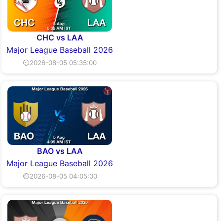
CHC vs LAA
Major League Baseball 2026
⏲2026-08-05 05:35:00
BAO vs LAA
Major League Baseball 2026
⏲2026-08-05 04:05:00