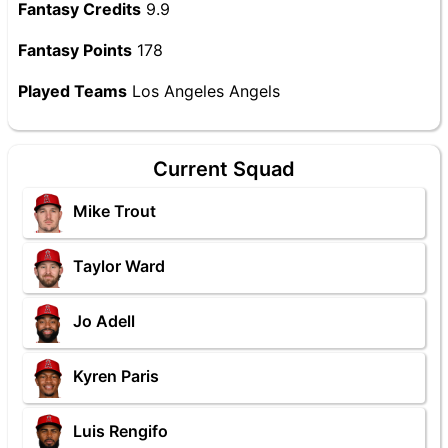
Fantasy Credits
9.9
Fantasy Points
178
Played Teams
Los Angeles Angels
Current Squad
Mike Trout
Taylor Ward
Jo Adell
Kyren Paris
Luis Rengifo