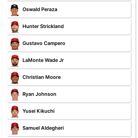
Oswald Peraza
Hunter Strickland
Gustavo Campero
LaMonte Wade Jr
Christian Moore
Ryan Johnson
Yusei Kikuchi
Samuel Aldegheri