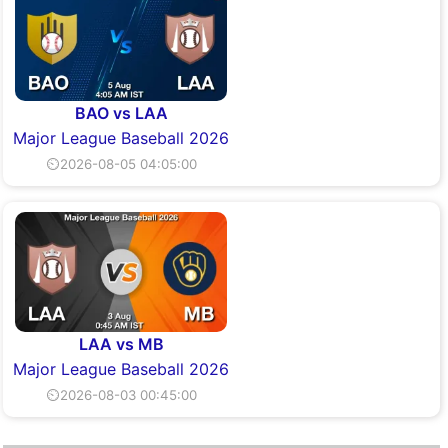
BAO vs LAA
Major League Baseball 2026
⏲2026-08-05 04:05:00
LAA vs MB
Major League Baseball 2026
⏲2026-08-03 00:45:00