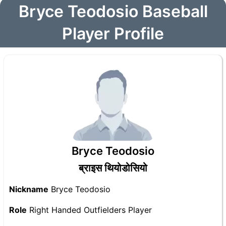
Bryce Teodosio Baseball
Player Profile
Bryce Teodosio
ब्राइस थियोडोसियो
Nickname
Bryce Teodosio
Role
Right Handed Outfielders Player