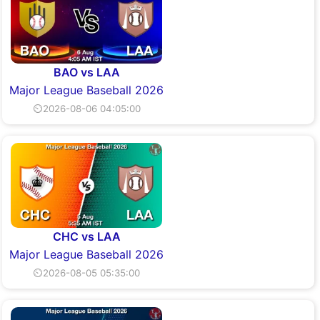
BAO vs LAA
Major League Baseball 2026
⏲2026-08-06 04:05:00
CHC vs LAA
Major League Baseball 2026
⏲2026-08-05 05:35:00