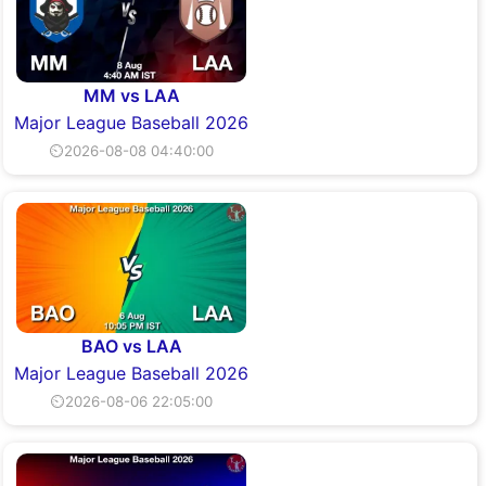
MM vs LAA
Major League Baseball 2026
⏲2026-08-08 04:40:00
BAO vs LAA
Major League Baseball 2026
⏲2026-08-06 22:05:00