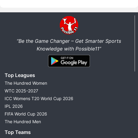
“Be the Game Changer – Get Smarter Sports
Knowledge with Possible11”
Top Leagues
The Hundred Women
WTC 2025-2027
ICC Womens T20 World Cup 2026
IPL 2026
FIFA World Cup 2026
The Hundred Men
Top Teams