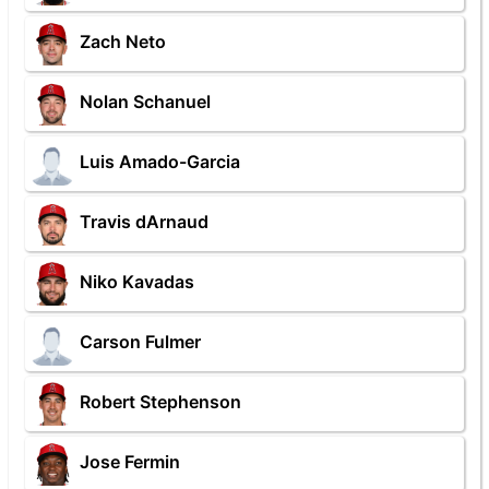
Zach Neto
Nolan Schanuel
Luis Amado-Garcia
Travis dArnaud
Niko Kavadas
Carson Fulmer
Robert Stephenson
Jose Fermin