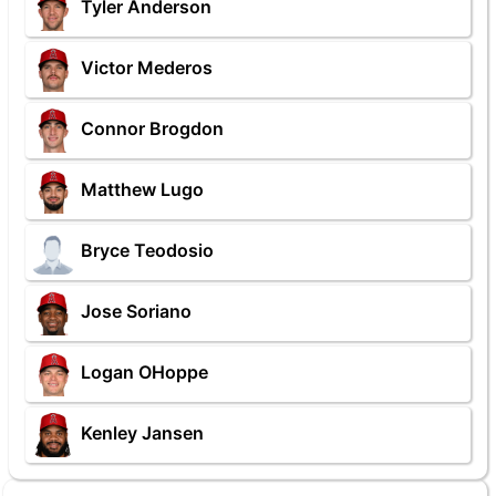
Tyler Anderson
Victor Mederos
Connor Brogdon
Matthew Lugo
Bryce Teodosio
Jose Soriano
Logan OHoppe
Kenley Jansen