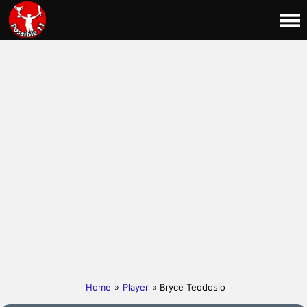
Home
»
Player
» Bryce Teodosio