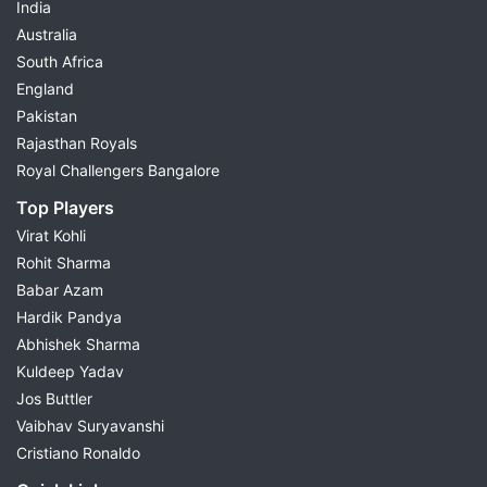
India
Australia
South Africa
England
Pakistan
Rajasthan Royals
Royal Challengers Bangalore
Top Players
Virat Kohli
Rohit Sharma
Babar Azam
Hardik Pandya
Abhishek Sharma
Kuldeep Yadav
Jos Buttler
Vaibhav Suryavanshi
Cristiano Ronaldo