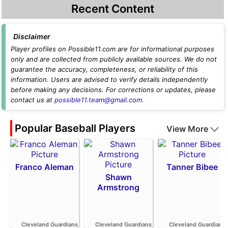
Recent Content
Disclaimer
Player profiles on Possible11.com are for informational purposes
only and are collected from publicly available sources. We do not
guarantee the accuracy, completeness, or reliability of this
information. Users are advised to verify details independently
before making any decisions. For corrections or updates, please
contact us at
possible11.team@gmail.com
.
Popular Baseball Players
View More
Franco Aleman
Tanner Bibee
Shawn
Armstrong
Cleveland Guardians
Cleveland Guardians
Cleveland Guardians