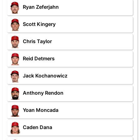
Ryan Zeferjahn
Scott Kingery
Chris Taylor
Reid Detmers
Jack Kochanowicz
Anthony Rendon
Yoan Moncada
Caden Dana