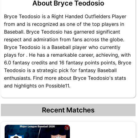
About Bryce Teodosio
Bryce Teodosio is a Right Handed Outfielders Player
from and is recognized as one of the top players in
Baseball. Bryce Teodosio has garnered significant
respect and admiration from fans across the globe.
Bryce Teodosio is a Baseball player who currently
plays for . He has a remarkable career, achieving, with
6.0 fantasy credits and 16 fantasy points points, Bryce
Teodosio is a strategic pick for fantasy Baseball
enthusiasts. Find more about Bryce Teodosio's stats
and highlights on Possible11.
Recent Matches