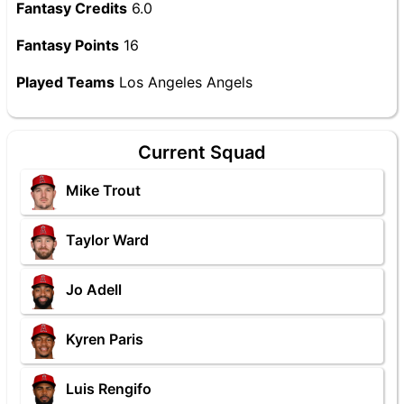
Fantasy Credits
6.0
Fantasy Points
16
Played Teams
Los Angeles Angels
Current Squad
Mike Trout
Taylor Ward
Jo Adell
Kyren Paris
Luis Rengifo