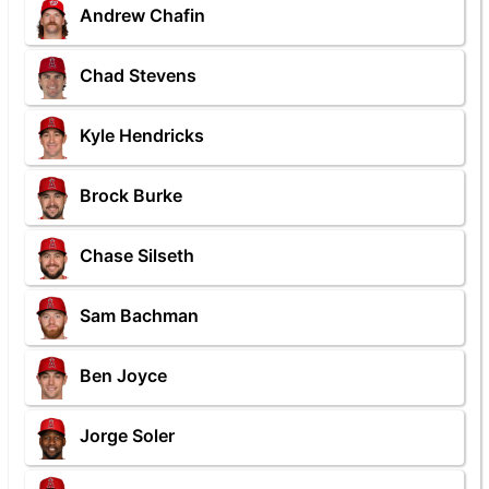
Andrew Chafin
Chad Stevens
Kyle Hendricks
Brock Burke
Chase Silseth
Sam Bachman
Ben Joyce
Jorge Soler