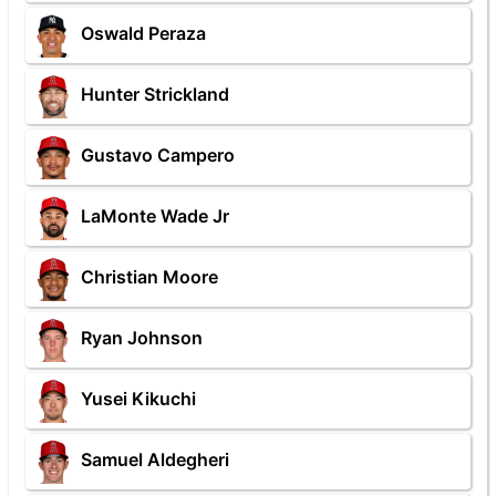
Oswald Peraza
Hunter Strickland
Gustavo Campero
LaMonte Wade Jr
Christian Moore
Ryan Johnson
Yusei Kikuchi
Samuel Aldegheri