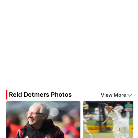
Reid Detmers Photos
View More