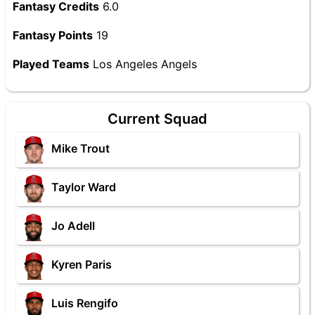
Fantasy Credits
6.0
Fantasy Points
19
Played Teams
Los Angeles Angels
Current Squad
Mike Trout
Taylor Ward
Jo Adell
Kyren Paris
Luis Rengifo