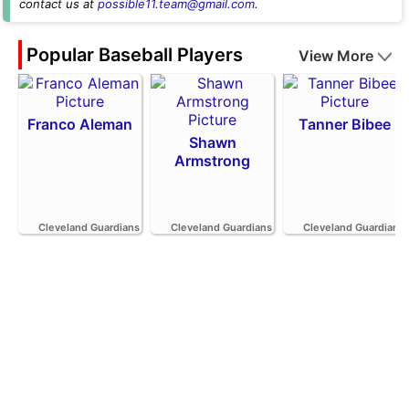
contact us at
possible11.team@gmail.com
.
Popular Baseball Players
View More
Franco Aleman
Tanner Bibee
Shawn
Armstrong
Cleveland Guardians
Cleveland Guardians
Cleveland Guardians