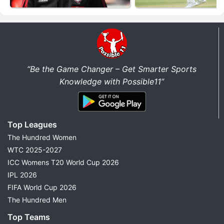
“Be the Game Changer – Get Smarter Sports
Knowledge with Possible11”
Top Leagues
The Hundred Women
WTC 2025-2027
ICC Womens T20 World Cup 2026
IPL 2026
FIFA World Cup 2026
The Hundred Men
Top Teams