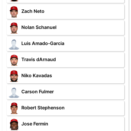
Zach Neto
Nolan Schanuel
Luis Amado-Garcia
Travis dArnaud
Niko Kavadas
Carson Fulmer
Robert Stephenson
Jose Fermin