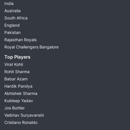
India
Australia
South Africa
England
Pakistan
Rajasthan Royals
Royal Challengers Bangalore
Top Players
Virat Kohli
Rohit Sharma
Babar Azam
Hardik Pandya
Abhishek Sharma
Kuldeep Yadav
Jos Buttler
Vaibhav Suryavanshi
Cristiano Ronaldo