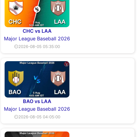
CHC vs LAA
Major League Baseball 2026
⏲2026-08-05 05:35:00
BAO vs LAA
Major League Baseball 2026
⏲2026-08-05 04:05:00