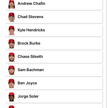
Andrew Chafin
Chad Stevens
Kyle Hendricks
Brock Burke
Chase Silseth
Sam Bachman
Ben Joyce
Jorge Soler