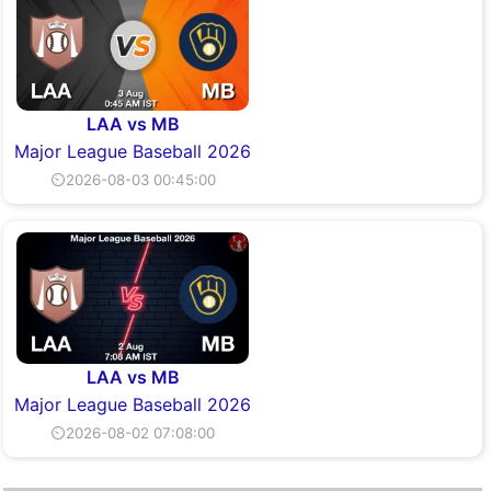
LAA vs MB
Major League Baseball 2026
⏲2026-08-03 00:45:00
LAA vs MB
Major League Baseball 2026
⏲2026-08-02 07:08:00