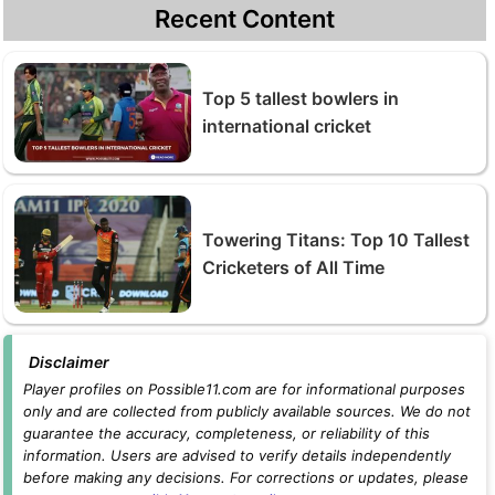
Recent Content
Top 5 tallest bowlers in
international cricket
Towering Titans: Top 10 Tallest
Cricketers of All Time
Disclaimer
Player profiles on Possible11.com are for informational purposes
only and are collected from publicly available sources. We do not
guarantee the accuracy, completeness, or reliability of this
information. Users are advised to verify details independently
before making any decisions. For corrections or updates, please