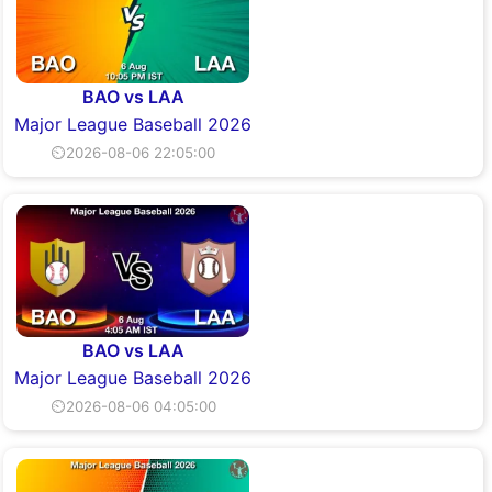
BAO vs LAA
Major League Baseball 2026
⏲2026-08-06 22:05:00
BAO vs LAA
Major League Baseball 2026
⏲2026-08-06 04:05:00