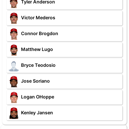
Tyler Anderson
Victor Mederos
Connor Brogdon
Matthew Lugo
Bryce Teodosio
Jose Soriano
Logan OHoppe
Kenley Jansen