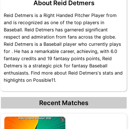
About Reid Detmers
Reid Detmers is a Right Handed Pitcher Player from
and is recognized as one of the top players in
Baseball. Reid Detmers has garnered significant
respect and admiration from fans across the globe.
Reid Detmers is a Baseball player who currently plays
for . He has a remarkable career, achieving, with 6.0
fantasy credits and 19 fantasy points points, Reid
Detmers is a strategic pick for fantasy Baseball
enthusiasts. Find more about Reid Detmers's stats and
highlights on Possible11.
Recent Matches