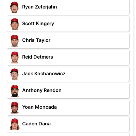
Ryan Zeferjahn
Scott Kingery
Chris Taylor
Reid Detmers
Jack Kochanowicz
Anthony Rendon
Yoan Moncada
Caden Dana