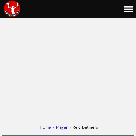
Home
»
Player
» Reid Detmers