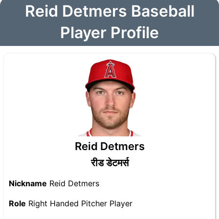
Reid Detmers Baseball
Player Profile
Reid Detmers
रीड डेटमर्स
Nickname
Reid Detmers
Role
Right Handed Pitcher Player