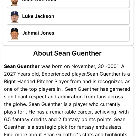
Luke Jackson
Jahmai Jones
About Sean Guenther
Sean Guenther
was born on November, 30 -0001. A
2027 Years old, Experienced player.Sean Guenther is a
Right Handed Pitcher Player from and is recognized as
one of the top players in . Sean Guenther has garnered
significant respect and admiration from fans across
the globe. Sean Guenther is a player who currently
plays for . He has a remarkable career, achieving, with
6.5 fantasy credits and 2 fantasy points points, Sean
Guenther is a strategic pick for fantasy enthusiasts.
Find more about Sean Guenther's stats and highlights