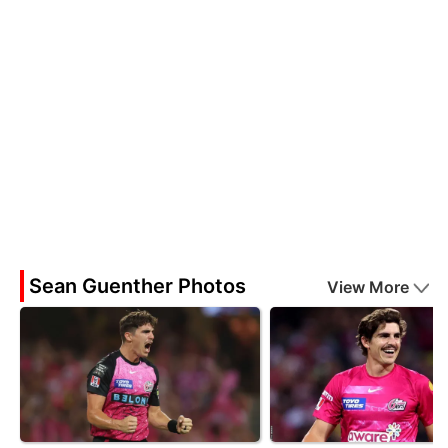
Sean Guenther Photos
View More