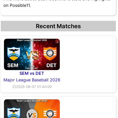
on Possible11.
Recent Matches
SEM vs DET
Major League Baseball 2026
⏲2026-08-07 01:40:00