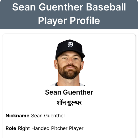
Sean Guenther Baseball
Player Profile
Sean Guenther
शॉन गुएन्थर
Nickname
Sean Guenther
Role
Right Handed Pitcher Player