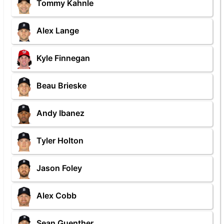
Tommy Kahnle
Alex Lange
Kyle Finnegan
Beau Brieske
Andy Ibanez
Tyler Holton
Jason Foley
Alex Cobb
Sean Guenther