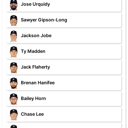
Jose Urquidy
Sawyer Gipson-Long
Jackson Jobe
Ty Madden
Jack Flaherty
Brenan Hanifee
Bailey Horn
Chase Lee