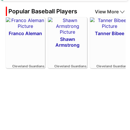
Popular Baseball Players
View More
Franco Aleman
Tanner Bibee
Shawn
Armstrong
Cleveland Guardians
Cleveland Guardians
Cleveland Guardians