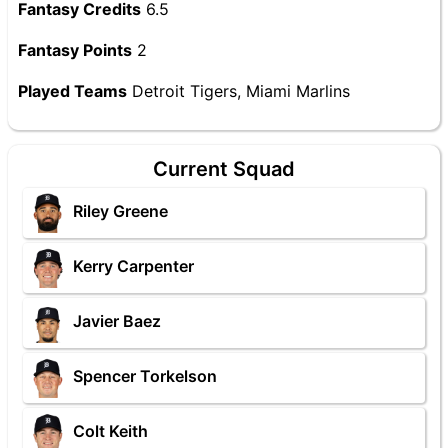
Fantasy Credits
6.5
Fantasy Points
2
Played Teams
Detroit Tigers, Miami Marlins
Current Squad
Riley Greene
Kerry Carpenter
Javier Baez
Spencer Torkelson
Colt Keith