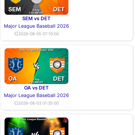
SEM vs DET
Major League Baseball 2026
⏲2026-08-05 07:10:00
OA vs DET
Major League Baseball 2026
⏲2026-08-03 01:35:00