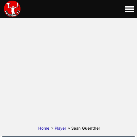
Home
»
Player
» Sean Guenther