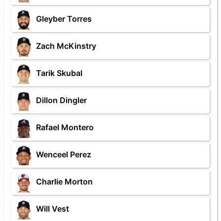
Gleyber Torres
Zach McKinstry
Tarik Skubal
Dillon Dingler
Rafael Montero
Wenceel Perez
Charlie Morton
Will Vest