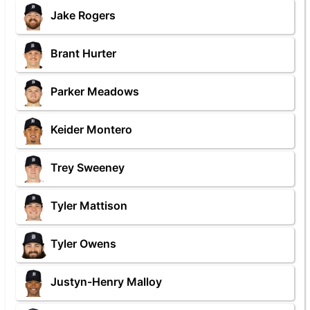
Jake Rogers
Brant Hurter
Parker Meadows
Keider Montero
Trey Sweeney
Tyler Mattison
Tyler Owens
Justyn-Henry Malloy