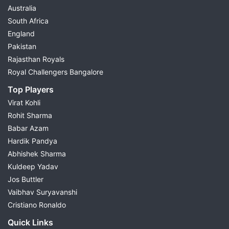
Australia
South Africa
England
Pakistan
Rajasthan Royals
Royal Challengers Bangalore
Top Players
Virat Kohli
Rohit Sharma
Babar Azam
Hardik Pandya
Abhishek Sharma
Kuldeep Yadav
Jos Buttler
Vaibhav Suryavanshi
Cristiano Ronaldo
Quick Links