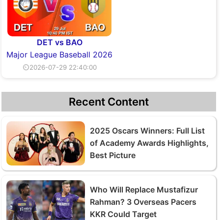
DET vs BAO
Major League Baseball 2026
⏲2026-07-29 22:40:00
Recent Content
2025 Oscars Winners: Full List
of Academy Awards Highlights,
Best Picture
Who Will Replace Mustafizur
Rahman? 3 Overseas Pacers
KKR Could Target