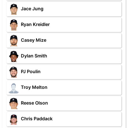
Jace Jung
Ryan Kreidler
Casey Mize
Dylan Smith
PJ Poulin
Troy Melton
Reese Olson
Chris Paddack