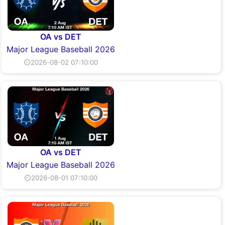
OA vs DET
Major League Baseball 2026
⏲2026-08-02 07:10:00
OA vs DET
Major League Baseball 2026
⏲2026-08-01 07:10:00