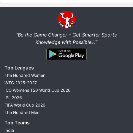
“Be the Game Changer – Get Smarter Sports
Knowledge with Possible11”
Top Leagues
The Hundred Women
WTC 2025-2027
ICC Womens T20 World Cup 2026
IPL 2026
FIFA World Cup 2026
The Hundred Men
Top Teams
India