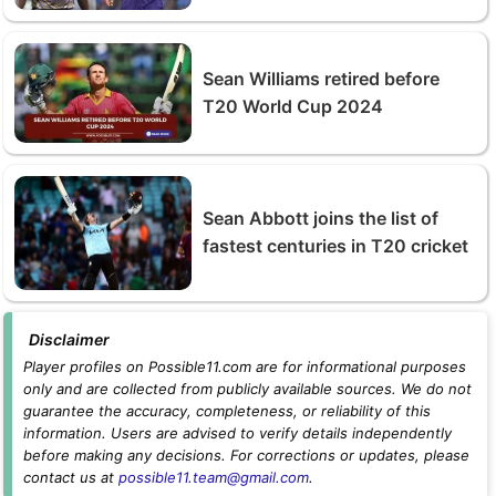
Sean Williams retired before
T20 World Cup 2024
Sean Abbott joins the list of
fastest centuries in T20 cricket
Disclaimer
Player profiles on Possible11.com are for informational purposes
only and are collected from publicly available sources. We do not
guarantee the accuracy, completeness, or reliability of this
information. Users are advised to verify details independently
before making any decisions. For corrections or updates, please
contact us at
possible11.team@gmail.com
.