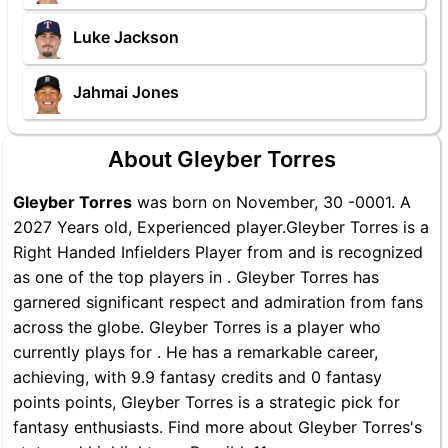
Luke Jackson
Jahmai Jones
About Gleyber Torres
Gleyber Torres
was born on November, 30 -0001. A
2027 Years old, Experienced player.Gleyber Torres is a
Right Handed Infielders Player from and is recognized
as one of the top players in . Gleyber Torres has
garnered significant respect and admiration from fans
across the globe. Gleyber Torres is a player who
currently plays for . He has a remarkable career,
achieving, with 9.9 fantasy credits and 0 fantasy
points points, Gleyber Torres is a strategic pick for
fantasy enthusiasts. Find more about Gleyber Torres's