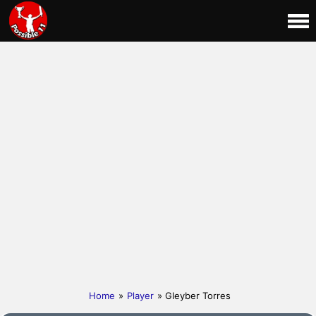
Home
»
Player
» Gleyber Torres