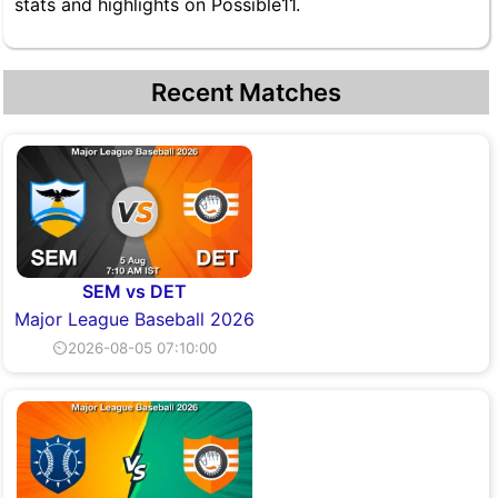
stats and highlights on Possible11.
Recent Matches
SEM vs DET
Major League Baseball 2026
⏲2026-08-05 07:10:00