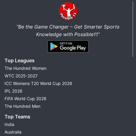
“Be the Game Changer – Get Smarter Sports
Knowledge with Possible11”
Top Leagues
The Hundred Women
WTC 2025-2027
ICC Womens T20 World Cup 2026
IPL 2026
FIFA World Cup 2026
The Hundred Men
Top Teams
India
Australia