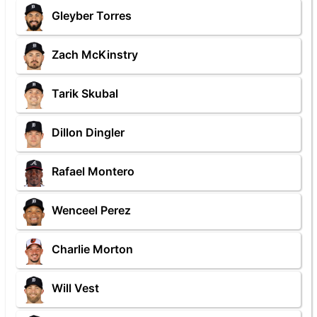
Gleyber Torres
Zach McKinstry
Tarik Skubal
Dillon Dingler
Rafael Montero
Wenceel Perez
Charlie Morton
Will Vest