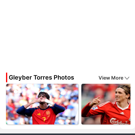
Gleyber Torres Photos
View More