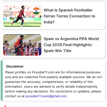
What Is Spanish Footballer
Ferran Torres Connection to
India?
Spain vs Argentina FIFA World
Cup 2026 Final Highlights:
Spain Win Title
Disclaimer
Player profiles on Possible11.com are for informational purposes
only and are collected from publicly available sources. We do not
guarantee the accuracy, completeness, or reliability of this
information. Users are advised to verify details independently
before making any decisions. For corrections or updates, please
contact us at
possible11.team@gmail.com
.