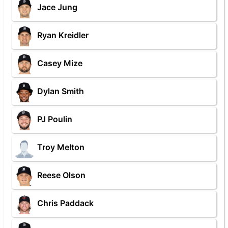
Jace Jung
Ryan Kreidler
Casey Mize
Dylan Smith
PJ Poulin
Troy Melton
Reese Olson
Chris Paddack