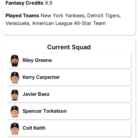
Fantasy Credits
9.9
Played Teams
New York Yankees, Detroit Tigers,
Venezuela, American League All-Star Team
Current Squad
Riley Greene
Kerry Carpenter
Javier Baez
Spencer Torkelson
Colt Keith