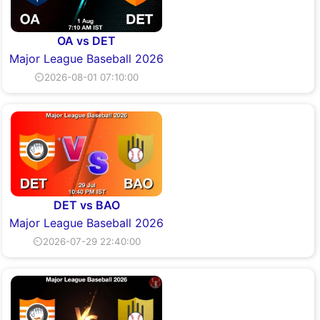
OA vs DET
Major League Baseball 2026
⏲2026-08-01 07:10:00
DET vs BAO
Major League Baseball 2026
⏲2026-07-29 22:40:00