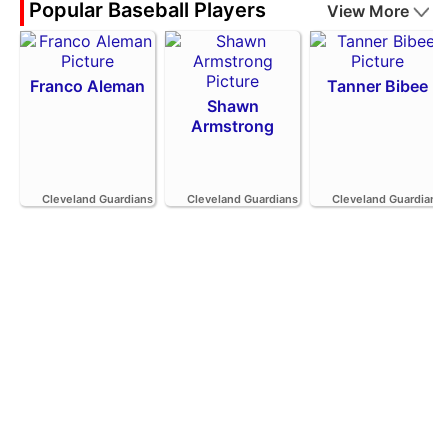
Popular Baseball Players
View More
Franco Aleman
Tanner Bibee
Shawn
Armstrong
Cleveland Guardians
Cleveland Guardians
Cleveland Guardians