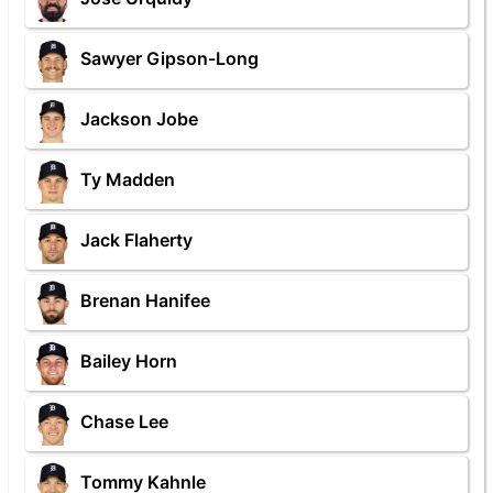
Sawyer Gipson-Long
Jackson Jobe
Ty Madden
Jack Flaherty
Brenan Hanifee
Bailey Horn
Chase Lee
Tommy Kahnle