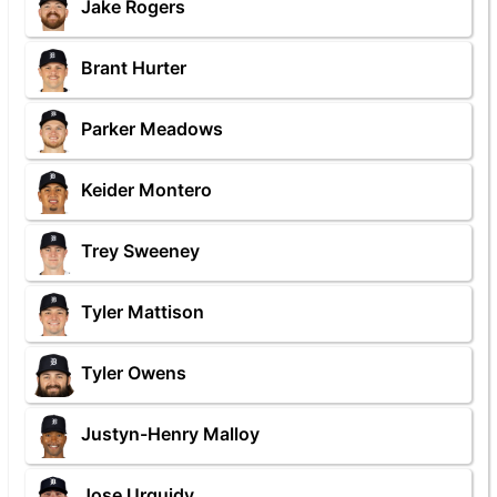
Jake Rogers
Brant Hurter
Parker Meadows
Keider Montero
Trey Sweeney
Tyler Mattison
Tyler Owens
Justyn-Henry Malloy
Jose Urquidy