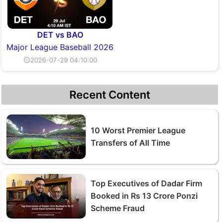
DET vs BAO
Major League Baseball 2026
⏲2026-07-29 04:10:00
Recent Content
10 Worst Premier League
Transfers of All Time
Top Executives of Dadar Firm
Booked in Rs 13 Crore Ponzi
Scheme Fraud