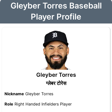
Gleyber Torres Baseball
Player Profile
Gleyber Torres
ग्लेबर टोरेस
Nickname
Gleyber Torres
Role
Right Handed Infielders Player