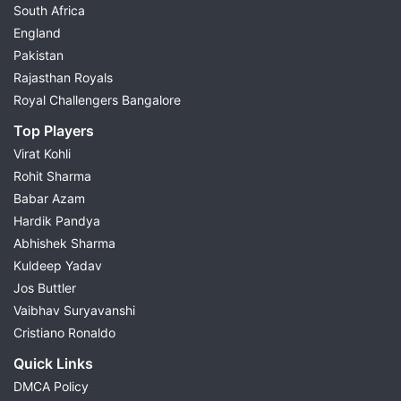
South Africa
England
Pakistan
Rajasthan Royals
Royal Challengers Bangalore
Top Players
Virat Kohli
Rohit Sharma
Babar Azam
Hardik Pandya
Abhishek Sharma
Kuldeep Yadav
Jos Buttler
Vaibhav Suryavanshi
Cristiano Ronaldo
Quick Links
DMCA Policy