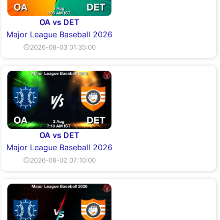
OA vs DET
Major League Baseball 2026
⏲2026-08-03 01:35:00
OA vs DET
Major League Baseball 2026
⏲2026-08-02 07:10:00