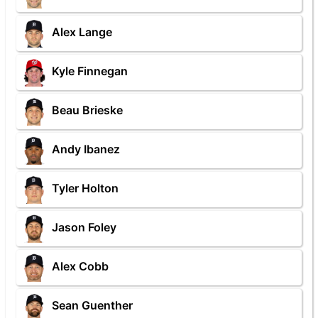
Alex Lange
Kyle Finnegan
Beau Brieske
Andy Ibanez
Tyler Holton
Jason Foley
Alex Cobb
Sean Guenther