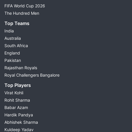
FIFA World Cup 2026
The Hundred Men
Top Teams
India
Australia
South Africa
England
Pakistan
Rajasthan Royals
Royal Challengers Bangalore
Top Players
Virat Kohli
Rohit Sharma
Babar Azam
Hardik Pandya
Abhishek Sharma
Kuldeep Yadav