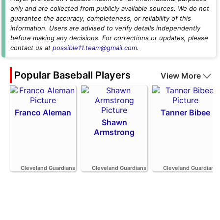
only and are collected from publicly available sources. We do not
guarantee the accuracy, completeness, or reliability of this
information. Users are advised to verify details independently
before making any decisions. For corrections or updates, please
contact us at
possible11.team@gmail.com
.
Popular Baseball Players
View More
Franco Aleman
Tanner Bibee
Shawn
Armstrong
Cleveland Guardians
Cleveland Guardians
Cleveland Guardians