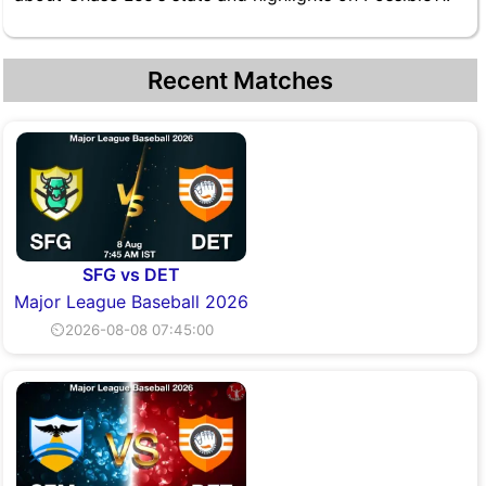
Recent Matches
SFG vs DET
Major League Baseball 2026
⏲2026-08-08 07:45:00