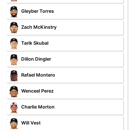
Gleyber Torres
Zach McKinstry
Tarik Skubal
Dillon Dingler
Rafael Montero
Wenceel Perez
Charlie Morton
Will Vest