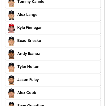
Tommy Kahnle
Alex Lange
Kyle Finnegan
Beau Brieske
Andy Ibanez
Tyler Holton
Jason Foley
Alex Cobb
Sean Guenther