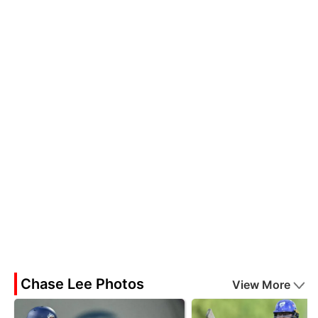
Chase Lee Photos
View More