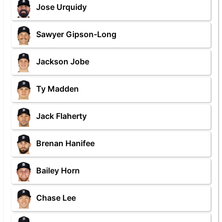
Jose Urquidy
Sawyer Gipson-Long
Jackson Jobe
Ty Madden
Jack Flaherty
Brenan Hanifee
Bailey Horn
Chase Lee