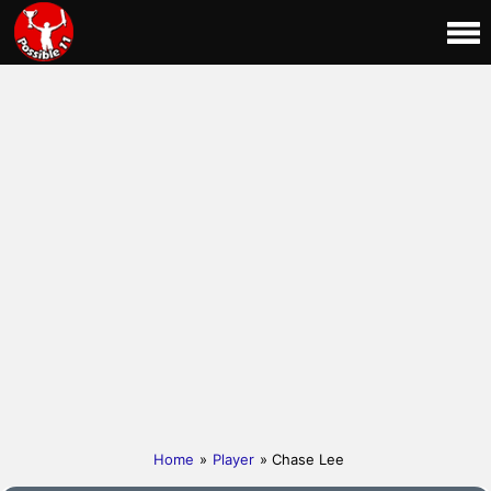
Home
»
Player
» Chase Lee