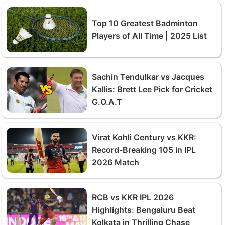
Top 10 Greatest Badminton
Players of All Time | 2025 List
Sachin Tendulkar vs Jacques
Kallis: Brett Lee Pick for Cricket
G.O.A.T
Virat Kohli Century vs KKR:
Record-Breaking 105 in IPL
2026 Match
RCB vs KKR IPL 2026
Highlights: Bengaluru Beat
Kolkata in Thrilling Chase