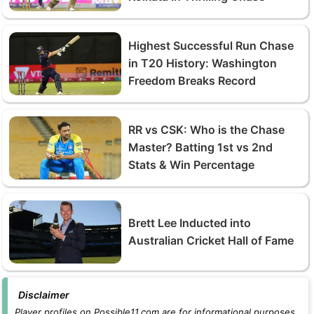
Highest Successful Run Chase
in T20 History: Washington
Freedom Breaks Record
RR vs CSK: Who is the Chase
Master? Batting 1st vs 2nd
Stats & Win Percentage
Brett Lee Inducted into
Australian Cricket Hall of Fame
Disclaimer
Player profiles on Possible11.com are for informational purposes