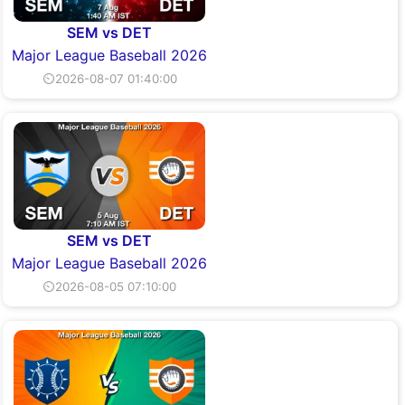
SEM vs DET
Major League Baseball 2026
⏲2026-08-07 01:40:00
SEM vs DET
Major League Baseball 2026
⏲2026-08-05 07:10:00