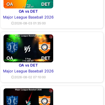
OA vs DET
Major League Baseball 2026
⏲2026-08-03 01:35:00
OA vs DET
Major League Baseball 2026
⏲2026-08-02 07:10:00