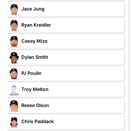
Jace Jung
Ryan Kreidler
Casey Mize
Dylan Smith
PJ Poulin
Troy Melton
Reese Olson
Chris Paddack