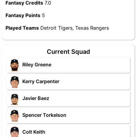
Fantasy Credits
7.0
Fantasy Points
5
Played Teams
Detroit Tigers, Texas Rangers
Current Squad
Riley Greene
Kerry Carpenter
Javier Baez
Spencer Torkelson
Colt Keith