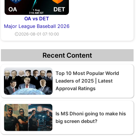
OA vs DET
Major League Baseball 2026
⏲2026-08-01 07:10:00
Recent Content
Top 10 Most Popular World
Leaders of 2025 | Latest
Approval Ratings
Is MS Dhoni going to make his
big screen debut?