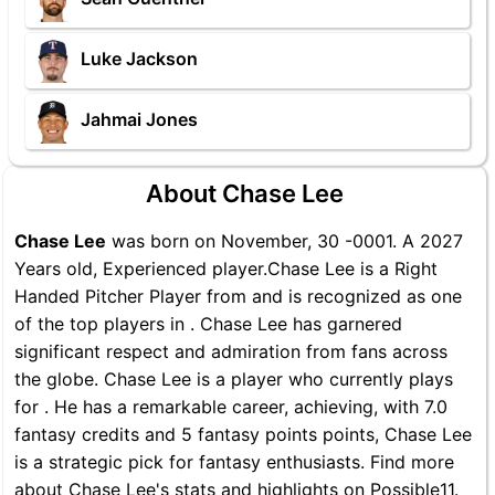
Luke Jackson
Jahmai Jones
About Chase Lee
Chase Lee
was born on November, 30 -0001. A 2027
Years old, Experienced player.Chase Lee is a Right
Handed Pitcher Player from and is recognized as one
of the top players in . Chase Lee has garnered
significant respect and admiration from fans across
the globe. Chase Lee is a player who currently plays
for . He has a remarkable career, achieving, with 7.0
fantasy credits and 5 fantasy points points, Chase Lee
is a strategic pick for fantasy enthusiasts. Find more
about Chase Lee's stats and highlights on Possible11.