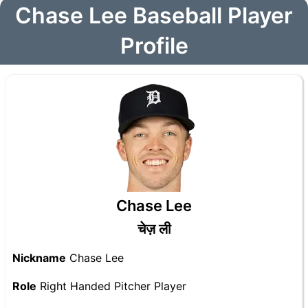
Chase Lee Baseball Player
Profile
Chase Lee
चेज़ ली
Nickname
Chase Lee
Role
Right Handed Pitcher Player