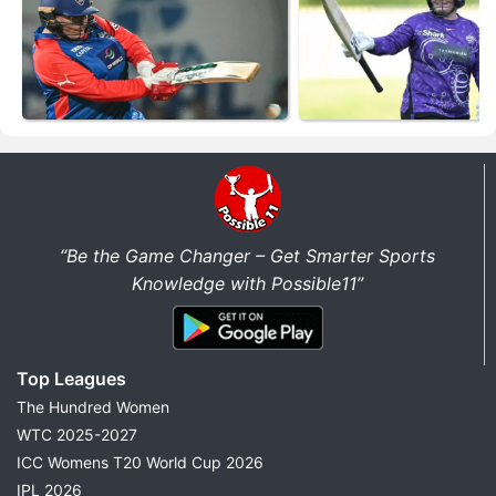
“Be the Game Changer – Get Smarter Sports
Knowledge with Possible11”
Top Leagues
The Hundred Women
WTC 2025-2027
ICC Womens T20 World Cup 2026
IPL 2026