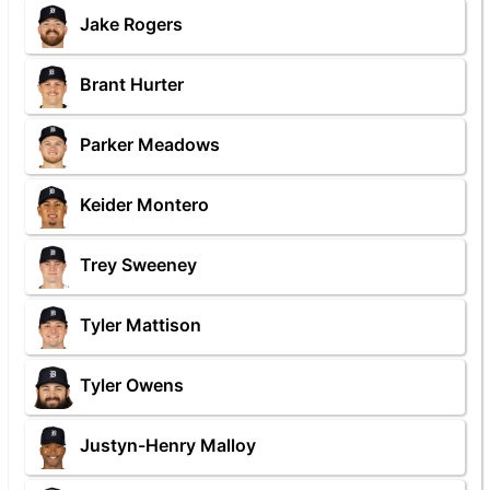
Jake Rogers
Brant Hurter
Parker Meadows
Keider Montero
Trey Sweeney
Tyler Mattison
Tyler Owens
Justyn-Henry Malloy