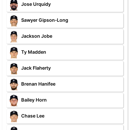
Jose Urquidy
Sawyer Gipson-Long
Jackson Jobe
Ty Madden
Jack Flaherty
Brenan Hanifee
Bailey Horn
Chase Lee