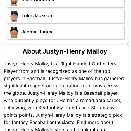
Luke Jackson
Jahmai Jones
About Justyn-Henry Malloy
Justyn-Henry Malloy is a Right Handed Outfielders
Player from and is recognized as one of the top
players in Baseball. Justyn-Henry Malloy has garnered
significant respect and admiration from fans across
the globe. Justyn-Henry Malloy is a Baseball player
who currently plays for . He has a remarkable career,
achieving, with 8.5 fantasy credits and 30 fantasy
points points, Justyn-Henry Malloy is a strategic pick
for fantasy Baseball enthusiasts. Find more about
Justyn-Henry Malloy's stats and highlights on