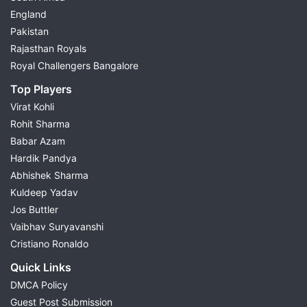
England
Pakistan
Rajasthan Royals
Royal Challengers Bangalore
Top Players
Virat Kohli
Rohit Sharma
Babar Azam
Hardik Pandya
Abhishek Sharma
Kuldeep Yadav
Jos Buttler
Vaibhav Suryavanshi
Cristiano Ronaldo
Quick Links
DMCA Policy
Guest Post Submission