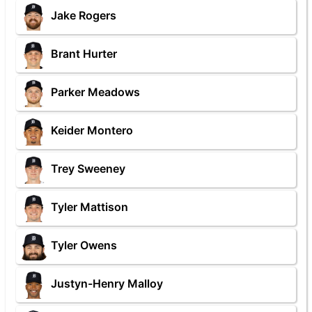
Jake Rogers
Brant Hurter
Parker Meadows
Keider Montero
Trey Sweeney
Tyler Mattison
Tyler Owens
Justyn-Henry Malloy