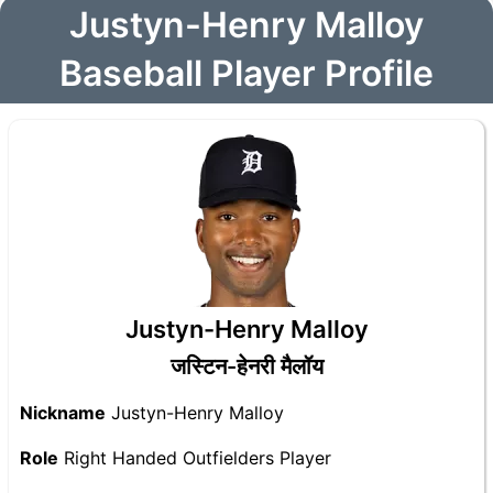
Justyn-Henry Malloy
Baseball Player Profile
Justyn-Henry Malloy
जस्टिन-हेनरी मैलॉय
Nickname
Justyn-Henry Malloy
Role
Right Handed Outfielders Player