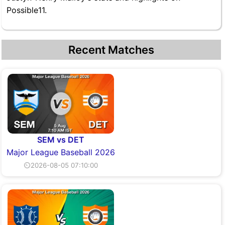
Possible11.
Recent Matches
SEM vs DET
Major League Baseball 2026
⏲2026-08-05 07:10:00