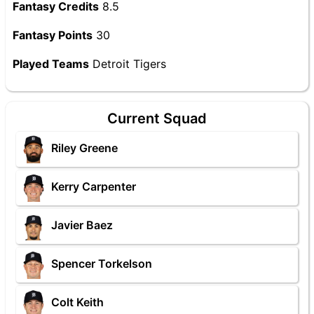
Fantasy Credits
8.5
Fantasy Points
30
Played Teams
Detroit Tigers
Current Squad
Riley Greene
Kerry Carpenter
Javier Baez
Spencer Torkelson
Colt Keith