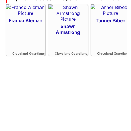
Franco Aleman
Tanner Bibee
Shawn
Armstrong
Cleveland Guardians
Cleveland Guardians
Cleveland Guardians