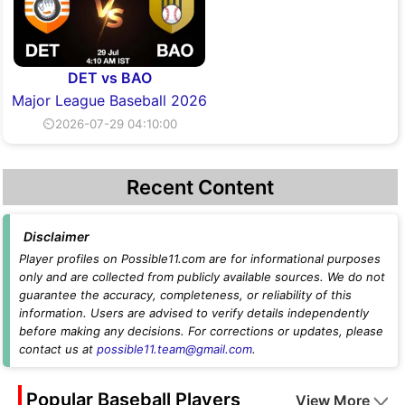
DET vs BAO
Major League Baseball 2026
⏲2026-07-29 04:10:00
Recent Content
Disclaimer
Player profiles on Possible11.com are for informational purposes
only and are collected from publicly available sources. We do not
guarantee the accuracy, completeness, or reliability of this
information. Users are advised to verify details independently
before making any decisions. For corrections or updates, please
contact us at
possible11.team@gmail.com
.
Popular Baseball Players
View More