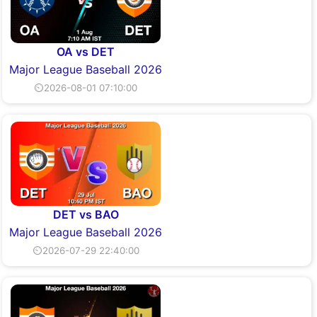
OA vs DET
Major League Baseball 2026
⏲2026-08-01 07:10:00
DET vs BAO
Major League Baseball 2026
⏲2026-07-29 22:40:00