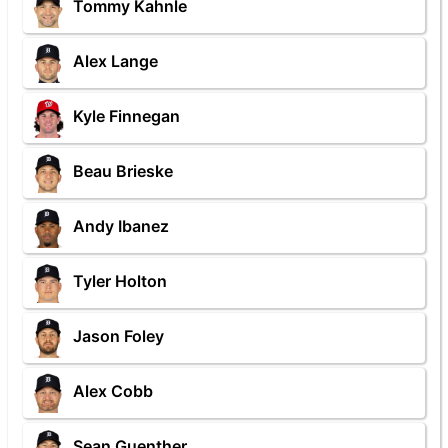
Tommy Kahnle
Alex Lange
Kyle Finnegan
Beau Brieske
Andy Ibanez
Tyler Holton
Jason Foley
Alex Cobb
Sean Guenther