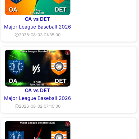
OA vs DET
Major League Baseball 2026
⏲2026-08-03 01:35:00
OA vs DET
Major League Baseball 2026
⏲2026-08-02 07:10:00