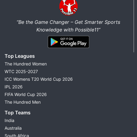
“Be the Game Changer – Get Smarter Sports
Knowledge with Possible11”
Top Leagues
The Hundred Women
WTC 2025-2027
ICC Womens T20 World Cup 2026
IPL 2026
FIFA World Cup 2026
The Hundred Men
Top Teams
India
Australia
South Africa