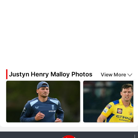
Justyn Henry Malloy Photos
View More