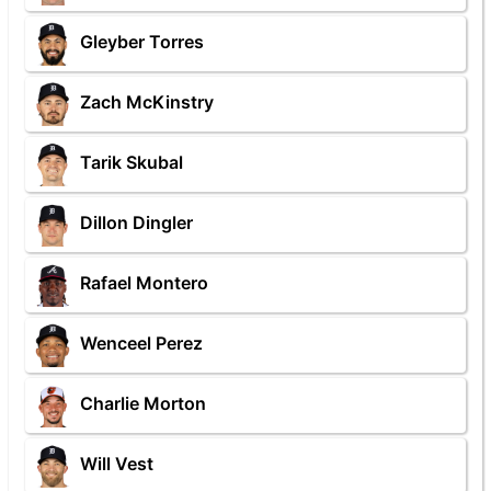
Gleyber Torres
Zach McKinstry
Tarik Skubal
Dillon Dingler
Rafael Montero
Wenceel Perez
Charlie Morton
Will Vest