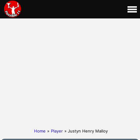
Home
»
Player
» Justyn Henry Malloy