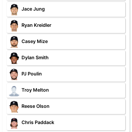
Jace Jung
Ryan Kreidler
Casey Mize
Dylan Smith
PJ Poulin
Troy Melton
Reese Olson
Chris Paddack