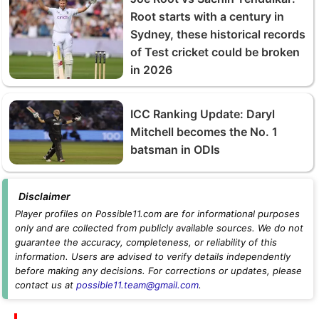
Root starts with a century in
Sydney, these historical records
of Test cricket could be broken
in 2026
ICC Ranking Update: Daryl
Mitchell becomes the No. 1
batsman in ODIs
Disclaimer
Player profiles on Possible11.com are for informational purposes
only and are collected from publicly available sources. We do not
guarantee the accuracy, completeness, or reliability of this
information. Users are advised to verify details independently
before making any decisions. For corrections or updates, please
contact us at
possible11.team@gmail.com
.