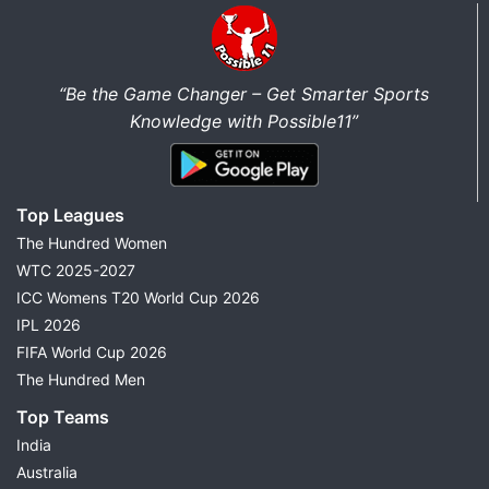
“Be the Game Changer – Get Smarter Sports
Knowledge with Possible11”
Top Leagues
The Hundred Women
WTC 2025-2027
ICC Womens T20 World Cup 2026
IPL 2026
FIFA World Cup 2026
The Hundred Men
Top Teams
India
Australia