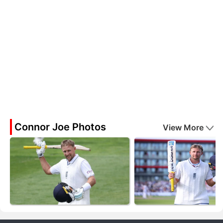
Connor Joe Photos
View More