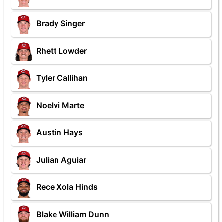
Brady Singer
Rhett Lowder
Tyler Callihan
Noelvi Marte
Austin Hays
Julian Aguiar
Rece Xola Hinds
Blake William Dunn