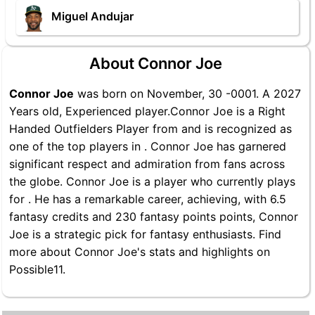
Miguel Andujar
About Connor Joe
Connor Joe
was born on November, 30 -0001. A 2027
Years old, Experienced player.Connor Joe is a Right
Handed Outfielders Player from and is recognized as
one of the top players in . Connor Joe has garnered
significant respect and admiration from fans across
the globe. Connor Joe is a player who currently plays
for . He has a remarkable career, achieving, with 6.5
fantasy credits and 230 fantasy points points, Connor
Joe is a strategic pick for fantasy enthusiasts. Find
more about Connor Joe's stats and highlights on
Possible11.