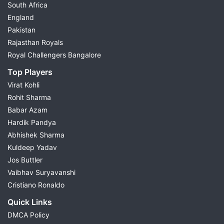
South Africa
England
Pakistan
Rajasthan Royals
Royal Challengers Bangalore
Top Players
Virat Kohli
Rohit Sharma
Babar Azam
Hardik Pandya
Abhishek Sharma
Kuldeep Yadav
Jos Buttler
Vaibhav Suryavanshi
Cristiano Ronaldo
Quick Links
DMCA Policy