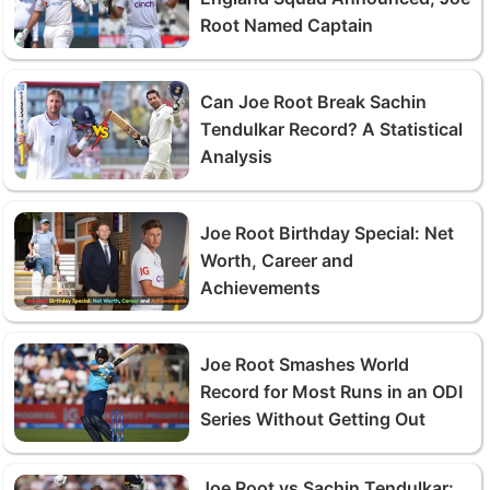
Root Named Captain
Can Joe Root Break Sachin
Tendulkar Record? A Statistical
Analysis
Joe Root Birthday Special: Net
Worth, Career and
Achievements
Joe Root Smashes World
Record for Most Runs in an ODI
Series Without Getting Out
Joe Root vs Sachin Tendulkar: