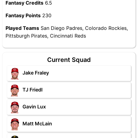
Fantasy Credits
6.5
Fantasy Points
230
Played Teams
San Diego Padres, Colorado Rockies,
Pittsburgh Pirates, Cincinnati Reds
Current Squad
Jake Fraley
TJ Friedl
Gavin Lux
Matt McLain