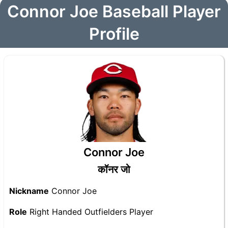
Connor Joe Baseball Player
Profile
Connor Joe
कॉनर जो
Nickname
Connor Joe
Role
Right Handed Outfielders Player