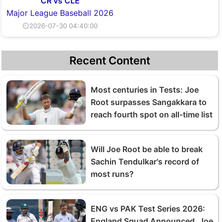
CR vs CLE
Major League Baseball 2026
⏲2026-07-30 04:40:00
Recent Content
Most centuries in Tests: Joe
Root surpasses Sangakkara to
reach fourth spot on all-time list
Will Joe Root be able to break
Sachin Tendulkar's record of
most runs?
ENG vs PAK Test Series 2026:
England Squad Announced, Joe