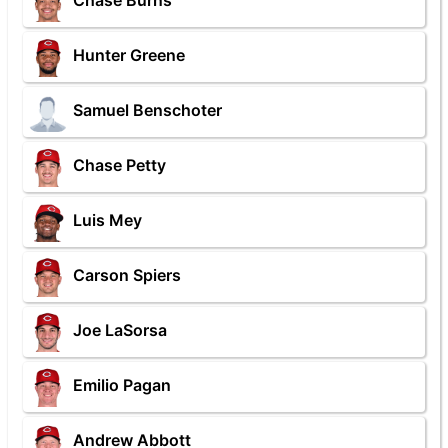
Chase Burns
Hunter Greene
Samuel Benschoter
Chase Petty
Luis Mey
Carson Spiers
Joe LaSorsa
Emilio Pagan
Andrew Abbott