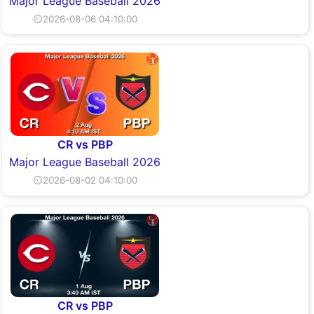
Major League Baseball 2026
⏲2026-08-06 04:10:00
CR vs PBP
Major League Baseball 2026
⏲2026-08-02 04:10:00
CR vs PBP