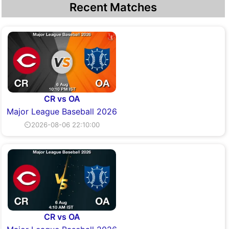
Recent Matches
CR vs OA
Major League Baseball 2026
⏲2026-08-06 22:10:00
CR vs OA