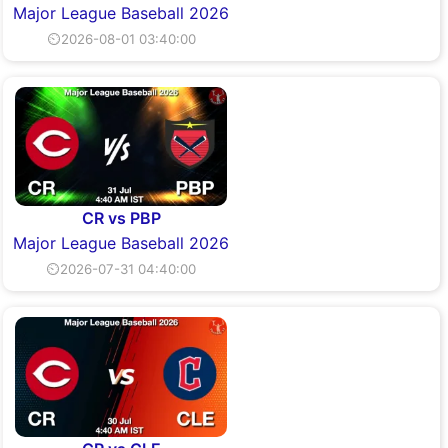
Major League Baseball 2026
⏲2026-08-01 03:40:00
CR vs PBP
Major League Baseball 2026
⏲2026-07-31 04:40:00