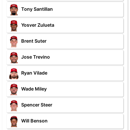
Tony Santillan
Yosver Zulueta
Brent Suter
Jose Trevino
Ryan Vilade
Wade Miley
Spencer Steer
Will Benson