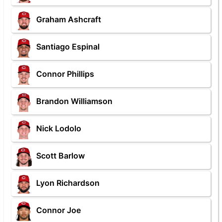
Graham Ashcraft
Santiago Espinal
Connor Phillips
Brandon Williamson
Nick Lodolo
Scott Barlow
Lyon Richardson
Connor Joe