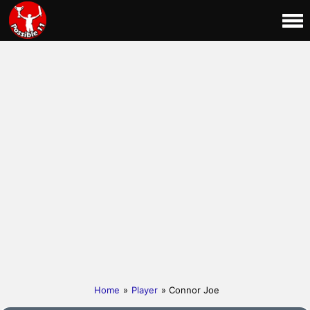
Home
»
Player
» Connor Joe