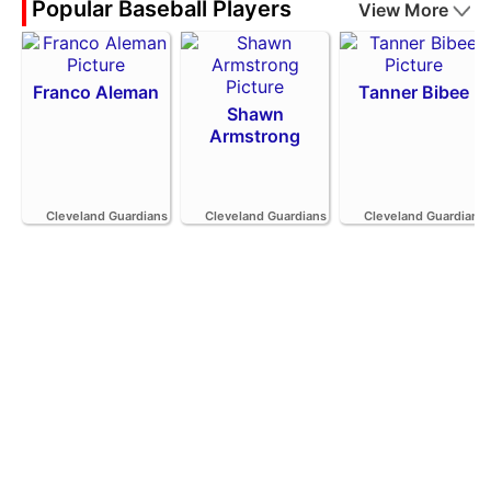
Popular Baseball Players
View More
Franco Aleman
Tanner Bibee
Shawn
Armstrong
Cleveland Guardians
Cleveland Guardians
Cleveland Guardians