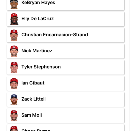
KeBryan Hayes
Elly De LaCruz
Christian Encarnacion-Strand
Nick Martinez
Tyler Stephenson
Ian Gibaut
Zack Littell
Sam Moll