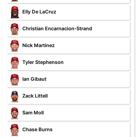
Elly De LaCruz
Christian Encarnacion-Strand
Nick Martinez
Tyler Stephenson
Ian Gibaut
Zack Littell
Sam Moll
Chase Burns