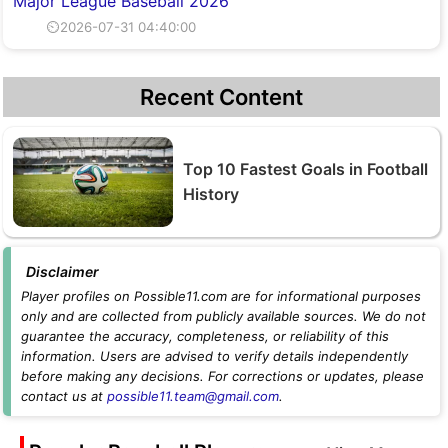
Major League Baseball 2026
⏲2026-07-31 04:40:00
Recent Content
Top 10 Fastest Goals in Football
History
Disclaimer
Player profiles on Possible11.com are for informational purposes
only and are collected from publicly available sources. We do not
guarantee the accuracy, completeness, or reliability of this
information. Users are advised to verify details independently
before making any decisions. For corrections or updates, please
contact us at
possible11.team@gmail.com
.