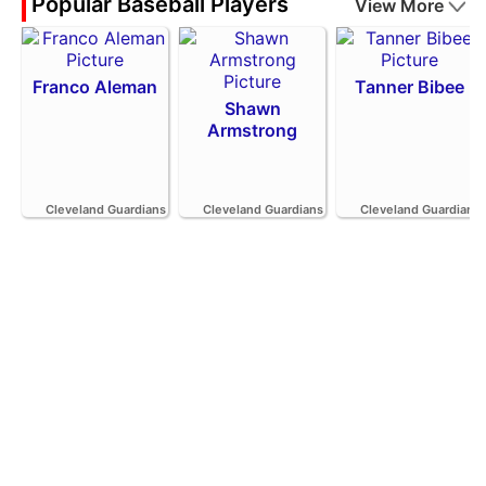
Popular Baseball Players
View More
Franco Aleman
Tanner Bibee
Shawn
Armstrong
Cleveland Guardians
Cleveland Guardians
Cleveland Guardians