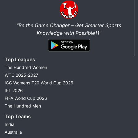
“Be the Game Changer – Get Smarter Sports
Knowledge with Possible11”
Top Leagues
The Hundred Women
WTC 2025-2027
ICC Womens T20 World Cup 2026
IPL 2026
FIFA World Cup 2026
The Hundred Men
Top Teams
India
Australia