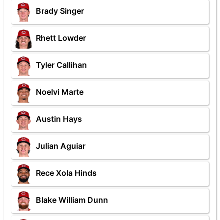
Brady Singer
Rhett Lowder
Tyler Callihan
Noelvi Marte
Austin Hays
Julian Aguiar
Rece Xola Hinds
Blake William Dunn