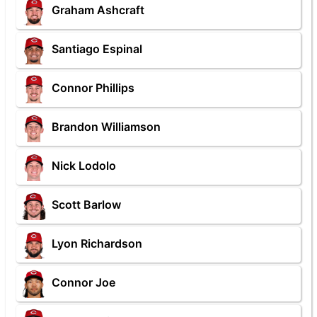
Graham Ashcraft
Santiago Espinal
Connor Phillips
Brandon Williamson
Nick Lodolo
Scott Barlow
Lyon Richardson
Connor Joe