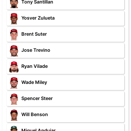
Tony Santillan
Yosver Zulueta
Brent Suter
Jose Trevino
Ryan Vilade
Wade Miley
Spencer Steer
Will Benson
Miguel Andujar