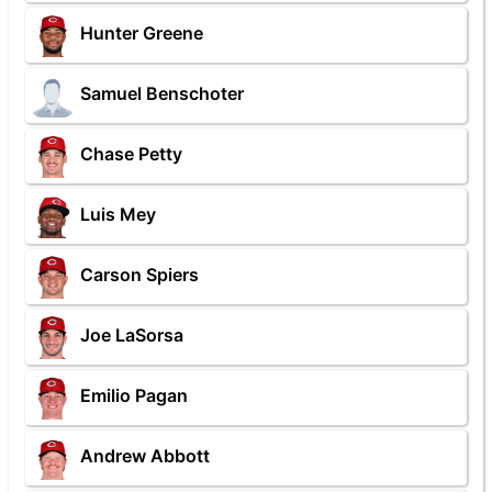
Hunter Greene
Samuel Benschoter
Chase Petty
Luis Mey
Carson Spiers
Joe LaSorsa
Emilio Pagan
Andrew Abbott