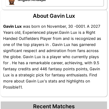
About Gavin Lux
Gavin Lux
was born on November, 30 -0001. A 2027
Years old, Experienced player.Gavin Lux is a Right
Handed Outfielders Player from and is recognized as
one of the top players in . Gavin Lux has garnered
significant respect and admiration from fans across
the globe. Gavin Lux is a player who currently plays
for . He has a remarkable career, achieving, with 9.5
fantasy credits and 446 fantasy points points, Gavin
Lux is a strategic pick for fantasy enthusiasts. Find
more about Gavin Lux's stats and highlights on
Possible11.
Recent Matches