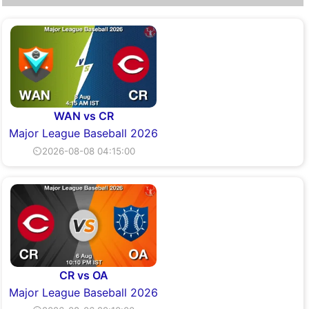
WAN vs CR
Major League Baseball 2026
⏲2026-08-08 04:15:00
CR vs OA
Major League Baseball 2026