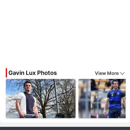
Gavin Lux Photos
View More