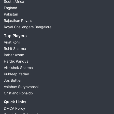
South Africa
England
Pakistan
Rajasthan Royals
Royal Challengers Bangalore
Top Players
Virat Kohli
Rohit Sharma
Babar Azam
Hardik Pandya
Abhishek Sharma
Kuldeep Yadav
Jos Buttler
Vaibhav Suryavanshi
Cristiano Ronaldo
Quick Links
DMCA Policy