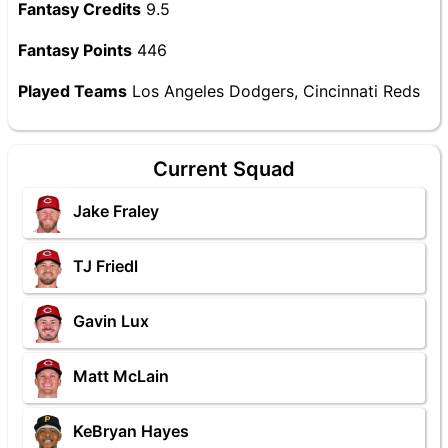
Fantasy Credits
9.5
Fantasy Points
446
Played Teams
Los Angeles Dodgers, Cincinnati Reds
Current Squad
Jake Fraley
TJ Friedl
Gavin Lux
Matt McLain
KeBryan Hayes