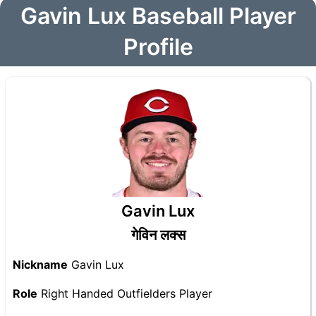
Gavin Lux Baseball Player
Profile
Gavin Lux
गेविन लक्स
Nickname
Gavin Lux
Role
Right Handed Outfielders Player