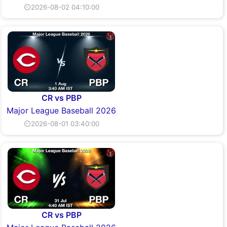
⏲2026-08-02 04:10:00
CR vs PBP
Major League Baseball 2026
⏲2026-08-01 03:40:00
CR vs PBP