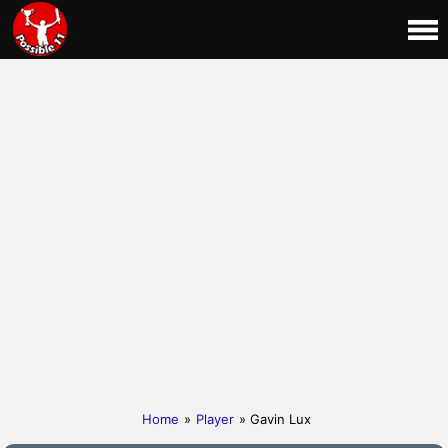
Home
»
Player
» Gavin Lux