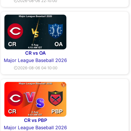
⏲2026-08-06 22:10:00
CR vs OA
Major League Baseball 2026
⏲2026-08-06 04:10:00
CR vs PBP
Major League Baseball 2026