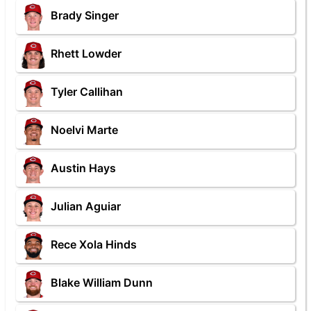
Brady Singer
Rhett Lowder
Tyler Callihan
Noelvi Marte
Austin Hays
Julian Aguiar
Rece Xola Hinds
Blake William Dunn