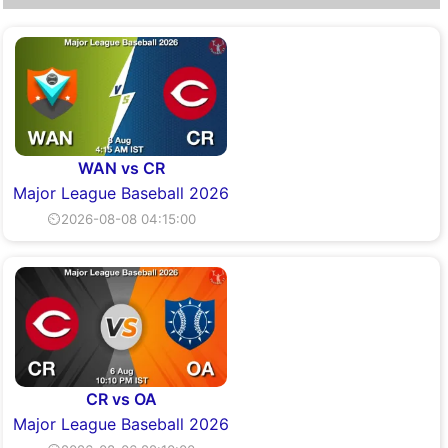
WAN vs CR
Major League Baseball 2026
⏲2026-08-08 04:15:00
CR vs OA
Major League Baseball 2026