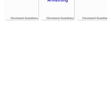
Cleveland Guardians
Cleveland Guardians
Cleveland Guardians