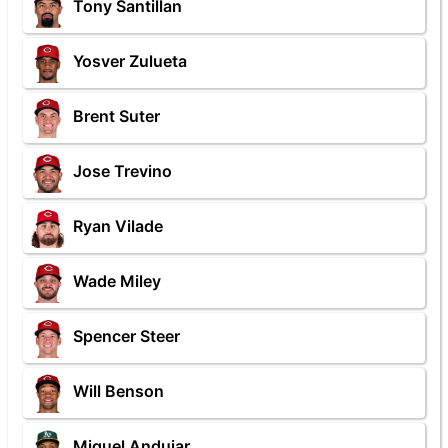
Tony Santillan
Yosver Zulueta
Brent Suter
Jose Trevino
Ryan Vilade
Wade Miley
Spencer Steer
Will Benson
Miguel Andujar