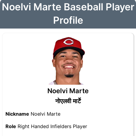
Noelvi Marte Baseball Player
Profile
Noelvi Marte
नोएलवी मार्टे
Nickname
Noelvi Marte
Role
Right Handed Infielders Player