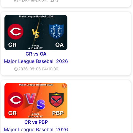
⏲2026-08-06 22:10:00
CR vs OA
Major League Baseball 2026
⏲2026-08-06 04:10:00
CR vs PBP
Major League Baseball 2026