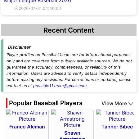
Major League Baseball 2026
⏲2026-07-31 04:40:00
Recent Content
Disclaimer
Player profiles on Possible11.com are for informational purposes
only and are collected from publicly available sources. We do not
guarantee the accuracy, completeness, or reliability of this
information. Users are advised to verify details independently
before making any decisions. For corrections or updates, please
contact us at
possible11.team@gmail.com
.
Popular Baseball Players
View More
Franco Aleman
Tanner Bibee
Shawn
Armstrong