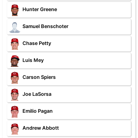
Hunter Greene
Samuel Benschoter
Chase Petty
Luis Mey
Carson Spiers
Joe LaSorsa
Emilio Pagan
Andrew Abbott