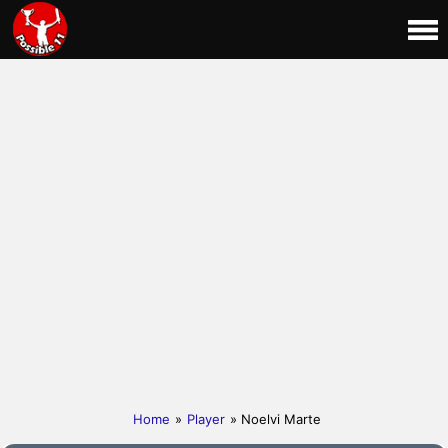
Home
»
Player
» Noelvi Marte