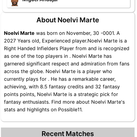
About Noelvi Marte
Noelvi Marte
was born on November, 30 -0001. A
2027 Years old, Experienced player.Noelvi Marte is a
Right Handed Infielders Player from and is recognized
as one of the top players in . Noelvi Marte has
garnered significant respect and admiration from fans
across the globe. Noelvi Marte is a player who
currently plays for . He has a remarkable career,
achieving, with 8.5 fantasy credits and 32 fantasy
points points, Noelvi Marte is a strategic pick for
fantasy enthusiasts. Find more about Noelvi Marte's
stats and highlights on Possible11.
Recent Matches