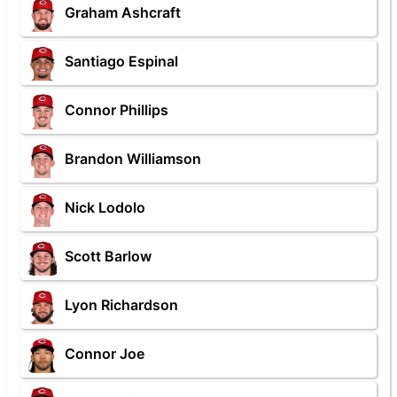
Graham Ashcraft
Santiago Espinal
Connor Phillips
Brandon Williamson
Nick Lodolo
Scott Barlow
Lyon Richardson
Connor Joe