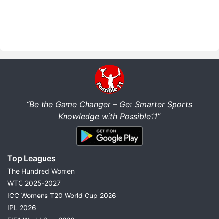
“Be the Game Changer – Get Smarter Sports
Knowledge with Possible11”
Top Leagues
The Hundred Women
WTC 2025-2027
ICC Womens T20 World Cup 2026
IPL 2026