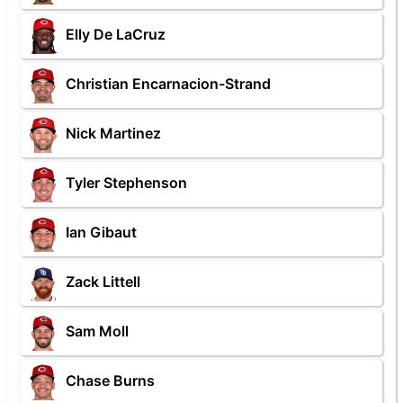
Elly De LaCruz
Christian Encarnacion-Strand
Nick Martinez
Tyler Stephenson
Ian Gibaut
Zack Littell
Sam Moll
Chase Burns