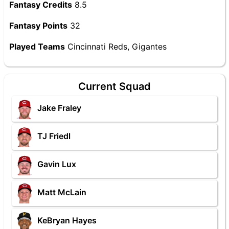
Fantasy Credits
8.5
Fantasy Points
32
Played Teams
Cincinnati Reds, Gigantes
Current Squad
Jake Fraley
TJ Friedl
Gavin Lux
Matt McLain
KeBryan Hayes