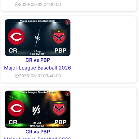
⏲2026-08-02 04:10:00
CR vs PBP
Major League Baseball 2026
⏲2026-08-01 03:40:00
CR vs PBP