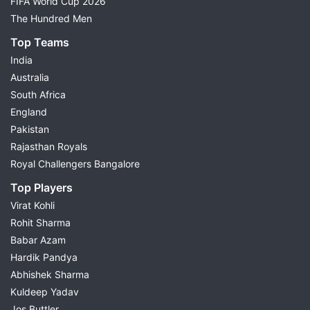
FIFA World Cup 2026
The Hundred Men
Top Teams
India
Australia
South Africa
England
Pakistan
Rajasthan Royals
Royal Challengers Bangalore
Top Players
Virat Kohli
Rohit Sharma
Babar Azam
Hardik Pandya
Abhishek Sharma
Kuldeep Yadav
Jos Buttler