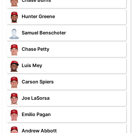
Chase Burns
Hunter Greene
Samuel Benschoter
Chase Petty
Luis Mey
Carson Spiers
Joe LaSorsa
Emilio Pagan
Andrew Abbott