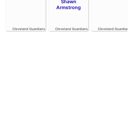
Shawn
Armstrong
Cleveland Guardians
Cleveland Guardians
Cleveland Guardians