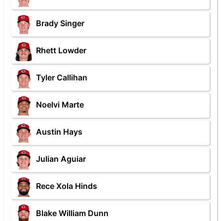
Brady Singer
Rhett Lowder
Tyler Callihan
Noelvi Marte
Austin Hays
Julian Aguiar
Rece Xola Hinds
Blake William Dunn