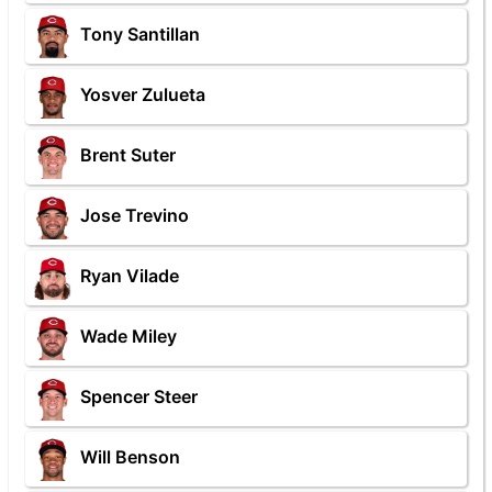
Tony Santillan
Yosver Zulueta
Brent Suter
Jose Trevino
Ryan Vilade
Wade Miley
Spencer Steer
Will Benson