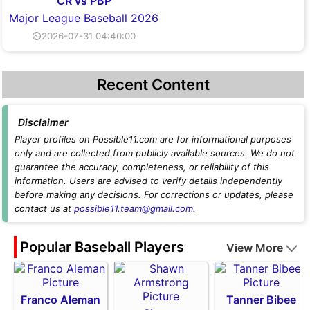
CR vs PBP
Major League Baseball 2026
⏲2026-07-31 04:40:00
Recent Content
Disclaimer
Player profiles on Possible11.com are for informational purposes
only and are collected from publicly available sources. We do not
guarantee the accuracy, completeness, or reliability of this
information. Users are advised to verify details independently
before making any decisions. For corrections or updates, please
contact us at
possible11.team@gmail.com
.
Popular Baseball Players
View More
Franco Aleman
Tanner Bibee