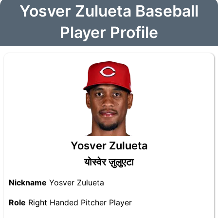
Yosver Zulueta Baseball
Player Profile
Yosver Zulueta
योस्वेर ज़ुलुएटा
Nickname
Yosver Zulueta
Role
Right Handed Pitcher Player