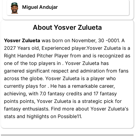
Miguel Andujar
About Yosver Zulueta
Yosver Zulueta
was born on November, 30 -0001. A
2027 Years old, Experienced player.Yosver Zulueta is a
Right Handed Pitcher Player from and is recognized as
one of the top players in . Yosver Zulueta has
garnered significant respect and admiration from fans
across the globe. Yosver Zulueta is a player who
currently plays for . He has a remarkable career,
achieving, with 7.0 fantasy credits and 17 fantasy
points points, Yosver Zulueta is a strategic pick for
fantasy enthusiasts. Find more about Yosver Zulueta's
stats and highlights on Possible11.