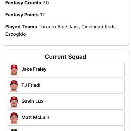
Fantasy Credits
7.0
Fantasy Points
17
Played Teams
Toronto Blue Jays, Cincinnati Reds,
Escogido
Current Squad
Jake Fraley
TJ Friedl
Gavin Lux
Matt McLain