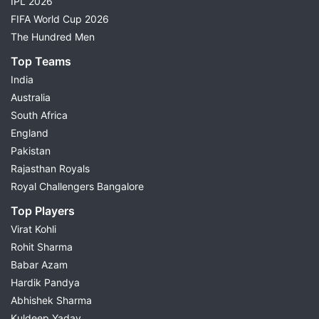
IPL 2026
FIFA World Cup 2026
The Hundred Men
Top Teams
India
Australia
South Africa
England
Pakistan
Rajasthan Royals
Royal Challengers Bangalore
Top Players
Virat Kohli
Rohit Sharma
Babar Azam
Hardik Pandya
Abhishek Sharma
Kuldeep Yadav