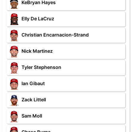
KeBryan Hayes
Elly De LaCruz
Christian Encarnacion-Strand
Nick Martinez
Tyler Stephenson
Ian Gibaut
Zack Littell
Sam Moll