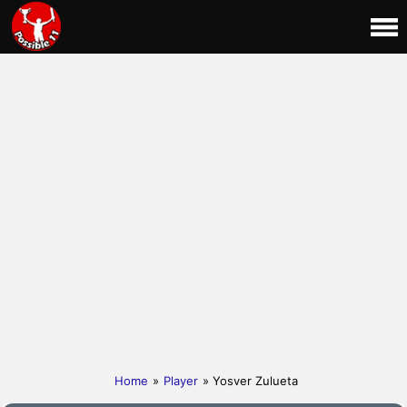
Home
»
Player
» Yosver Zulueta