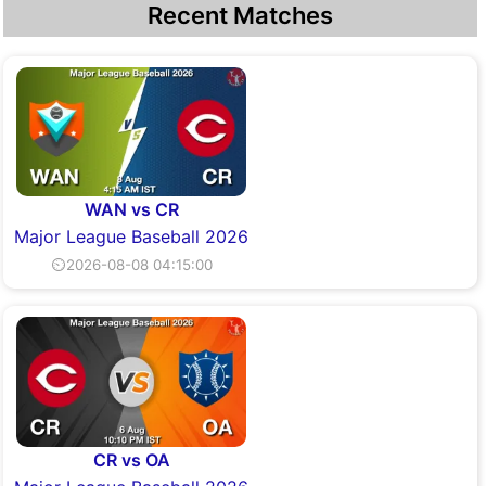
Recent Matches
WAN vs CR
Major League Baseball 2026
⏲2026-08-08 04:15:00
CR vs OA