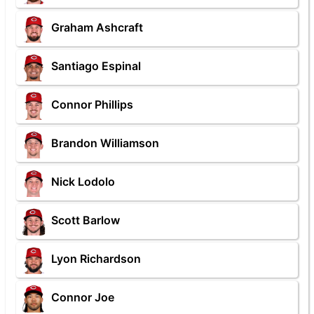
Graham Ashcraft
Santiago Espinal
Connor Phillips
Brandon Williamson
Nick Lodolo
Scott Barlow
Lyon Richardson
Connor Joe