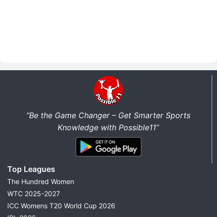
“Be the Game Changer – Get Smarter Sports
Knowledge with Possible11”
Top Leagues
The Hundred Women
WTC 2025-2027
ICC Womens T20 World Cup 2026