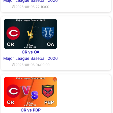
Major League Baseball 2026
⏲2026-08-06 22:10:00
CR vs OA
Major League Baseball 2026
⏲2026-08-06 04:10:00
CR vs PBP