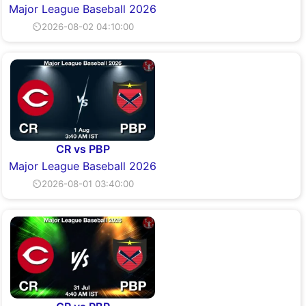
Major League Baseball 2026
⏲2026-08-02 04:10:00
CR vs PBP
Major League Baseball 2026
⏲2026-08-01 03:40:00