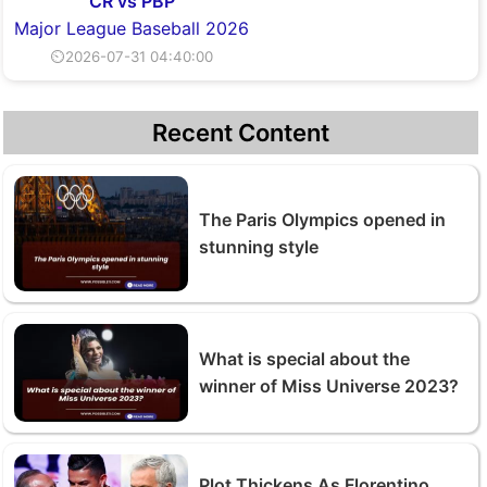
CR vs PBP
Major League Baseball 2026
⏲2026-07-31 04:40:00
Recent Content
The Paris Olympics opened in
stunning style
What is special about the
winner of Miss Universe 2023?
Plot Thickens As Florentino