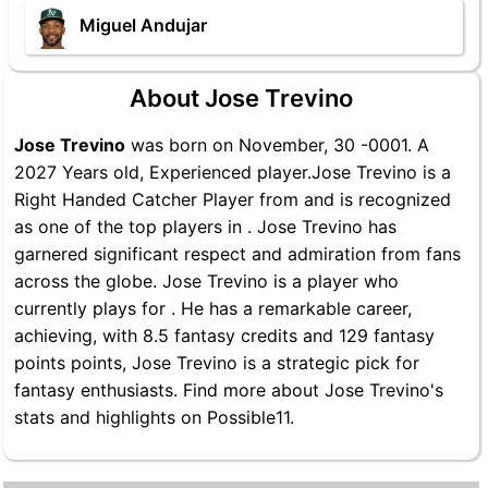
Miguel Andujar
About Jose Trevino
Jose Trevino
was born on November, 30 -0001. A
2027 Years old, Experienced player.Jose Trevino is a
Right Handed Catcher Player from and is recognized
as one of the top players in . Jose Trevino has
garnered significant respect and admiration from fans
across the globe. Jose Trevino is a player who
currently plays for . He has a remarkable career,
achieving, with 8.5 fantasy credits and 129 fantasy
points points, Jose Trevino is a strategic pick for
fantasy enthusiasts. Find more about Jose Trevino's
stats and highlights on Possible11.