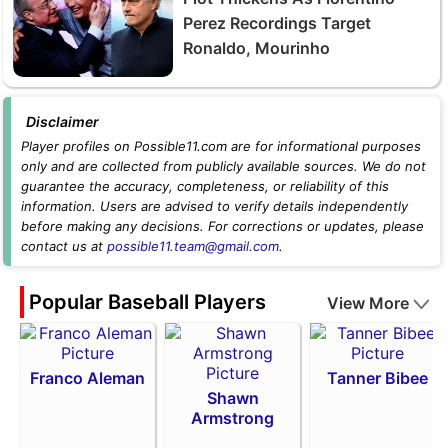
Perez Recordings Target
Ronaldo, Mourinho
Disclaimer
Player profiles on Possible11.com are for informational purposes
only and are collected from publicly available sources. We do not
guarantee the accuracy, completeness, or reliability of this
information. Users are advised to verify details independently
before making any decisions. For corrections or updates, please
contact us at
possible11.team@gmail.com
.
Popular Baseball Players
View More
Franco Aleman
Tanner Bibee
Shawn
Armstrong