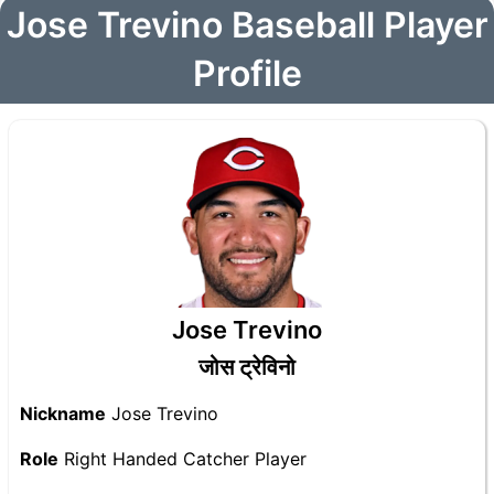
Jose Trevino Baseball Player
Profile
Jose Trevino
जोस ट्रेविनो
Nickname
Jose Trevino
Role
Right Handed Catcher Player