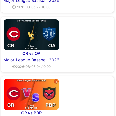
Major League Baseball 2026
⏲2026-08-06 22:10:00
CR vs OA
Major League Baseball 2026
⏲2026-08-06 04:10:00
CR vs PBP