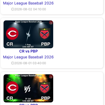
Major League Baseball 2026
⏲2026-08-02 04:10:00
CR vs PBP
Major League Baseball 2026
⏲2026-08-01 03:40:00