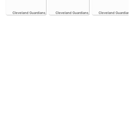
Cleveland Guardians
Cleveland Guardians
Cleveland Guardians