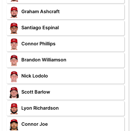
Graham Ashcraft
Santiago Espinal
Connor Phillips
Brandon Williamson
Nick Lodolo
Scott Barlow
Lyon Richardson
Connor Joe