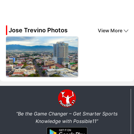
Jose Trevino Photos
View More
“Be the Game Changer – Get Smarter Sports
Knowledge with Possible11”