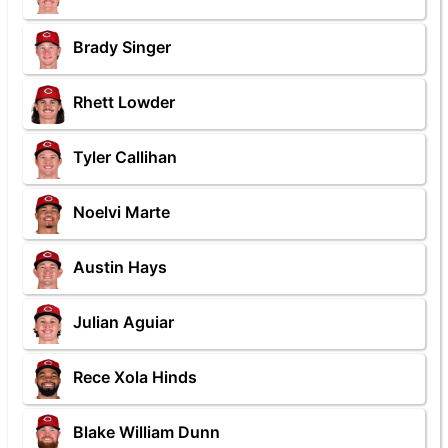
Brady Singer
Rhett Lowder
Tyler Callihan
Noelvi Marte
Austin Hays
Julian Aguiar
Rece Xola Hinds
Blake William Dunn