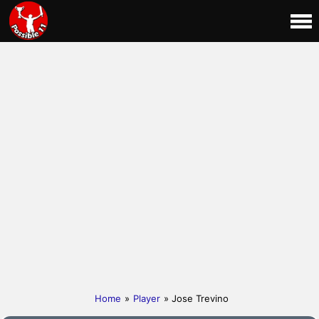
Home
»
Player
» Jose Trevino