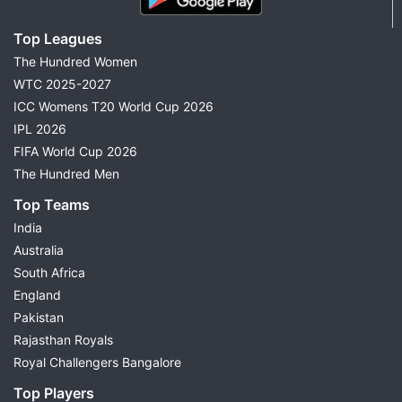
Top Leagues
The Hundred Women
WTC 2025-2027
ICC Womens T20 World Cup 2026
IPL 2026
FIFA World Cup 2026
The Hundred Men
Top Teams
India
Australia
South Africa
England
Pakistan
Rajasthan Royals
Royal Challengers Bangalore
Top Players