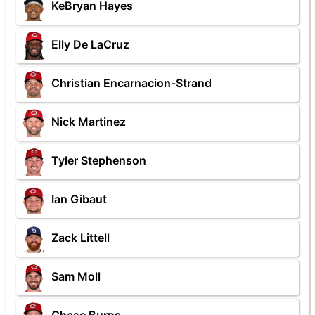
KeBryan Hayes
Elly De LaCruz
Christian Encarnacion-Strand
Nick Martinez
Tyler Stephenson
Ian Gibaut
Zack Littell
Sam Moll