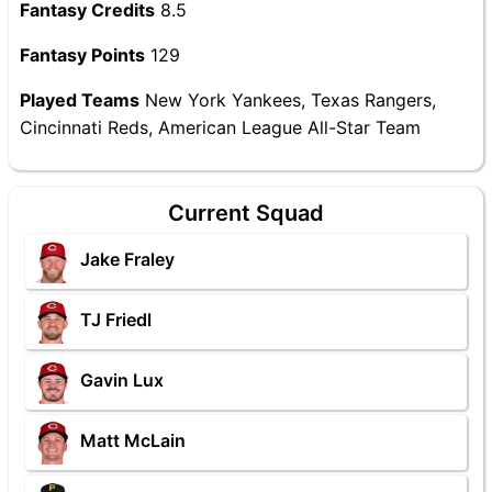
Fantasy Credits
8.5
Fantasy Points
129
Played Teams
New York Yankees, Texas Rangers,
Cincinnati Reds, American League All-Star Team
Current Squad
Jake Fraley
TJ Friedl
Gavin Lux
Matt McLain