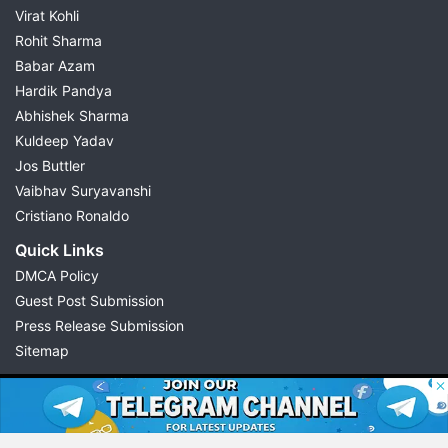
Virat Kohli
Rohit Sharma
Babar Azam
Hardik Pandya
Abhishek Sharma
Kuldeep Yadav
Jos Buttler
Vaibhav Suryavanshi
Cristiano Ronaldo
Quick Links
DMCA Policy
Guest Post Submission
Press Release Submission
Sitemap
© 2026 Possible11
All rights reserved