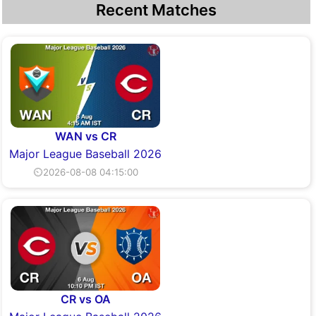
Recent Matches
WAN vs CR
Major League Baseball 2026
⏲2026-08-08 04:15:00
CR vs OA