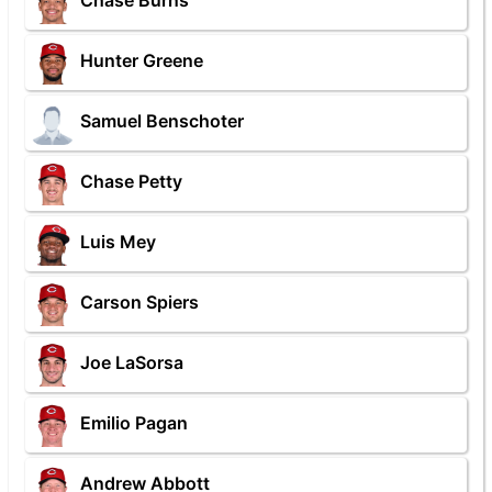
Chase Burns
Hunter Greene
Samuel Benschoter
Chase Petty
Luis Mey
Carson Spiers
Joe LaSorsa
Emilio Pagan
Andrew Abbott