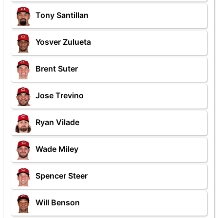
Tony Santillan
Yosver Zulueta
Brent Suter
Jose Trevino
Ryan Vilade
Wade Miley
Spencer Steer
Will Benson