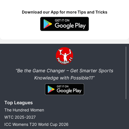
Download our App for more Tips and Tricks
“Be the Game Changer – Get Smarter Sports
Knowledge with Possible11”
Top Leagues
The Hundred Women
WTC 2025-2027
ICC Womens T20 World Cup 2026