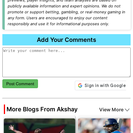
previews, player insights, and team analyses are based on
publicly available information and expert opinions. We do not
promote or support betting, gambling, or real-money gaming in
any form. Users are encouraged to enjoy our content
responsibly and use it for informational purposes only.
Add Your Comments
Post Comment
More Blogs From Akshay
View More