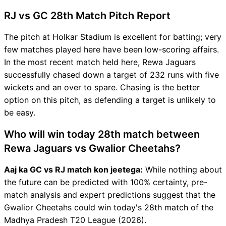
RJ vs GC 28th Match Pitch Report
The pitch at Holkar Stadium is excellent for batting; very
few matches played here have been low-scoring affairs.
In the most recent match held here, Rewa Jaguars
successfully chased down a target of 232 runs with five
wickets and an over to spare. Chasing is the better
option on this pitch, as defending a target is unlikely to
be easy.
Who will win today 28th match between
Rewa Jaguars vs Gwalior Cheetahs?
Aaj ka GC vs RJ match kon jeetega:
While nothing about
the future can be predicted with 100% certainty, pre-
match analysis and expert predictions suggest that the
Gwalior Cheetahs could win today's 28th match of the
Madhya Pradesh T20 League (2026).