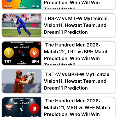
Prediction: Who Will Win
Today Match?
LNS-W vs MIL-W My11circle,
Vision11, Howzat Team, and
Dream11 Prediction
The Hundred Men 2026:
Match 22, TRT vs BPH Match
Prediction: Who Will Win
Today Match?
TRT-W vs BPH-W My11circle,
Vision11, Howzat Team, and
Dream11 Prediction
The Hundred Men 2026:
Match 21, MSG vs WEF Match
Prediction: Who Will Win