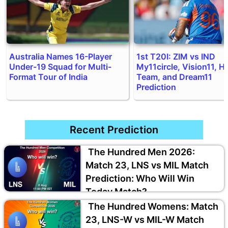
Australia Names 16-Player
1st T20I: ZIM vs IND
Under-19 Squad for Multi-
My11circle, Vision11, 
Format Tour of India
Team, and Dream11
Prediction
Recent Prediction
The Hundred Men 2026:
Match 23, LNS vs MIL Match
Prediction: Who Will Win
Today Match?
The Hundred Womens: Match
23, LNS-W vs MIL-W Match