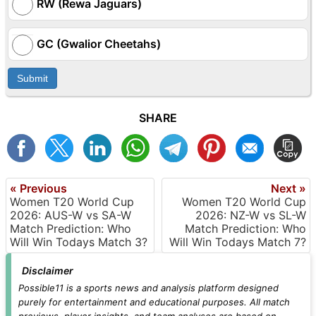
RW (Rewa Jaguars)
GC (Gwalior Cheetahs)
Submit
SHARE
« Previous
Next »
Women T20 World Cup
Women T20 World Cup
2026: AUS-W vs SA-W
2026: NZ-W vs SL-W
Match Prediction: Who
Match Prediction: Who
Will Win Todays Match 3?
Will Win Todays Match 7?
Disclaimer
Possible11 is a sports news and analysis platform designed
purely for entertainment and educational purposes. All match