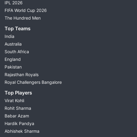
IPL 2026
FIFA World Cup 2026
The Hundred Men
Top Teams
India
Australia
South Africa
England
Pakistan
Rajasthan Royals
Royal Challengers Bangalore
Top Players
Virat Kohli
Rohit Sharma
Babar Azam
Hardik Pandya
Abhishek Sharma