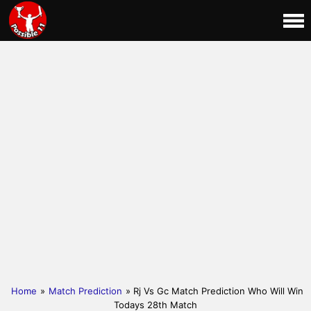
Home
»
Match Prediction
» Rj Vs Gc Match Prediction Who Will Win
Todays 28th Match