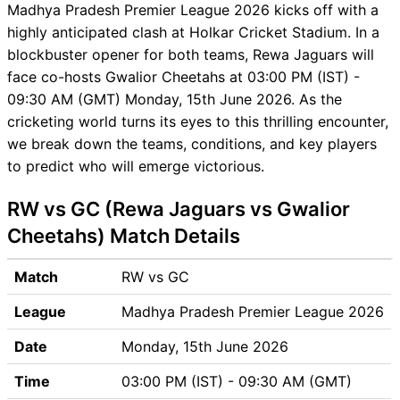
Madhya Pradesh Premier League 2026 kicks off with a
highly anticipated clash at Holkar Cricket Stadium. In a
blockbuster opener for both teams, Rewa Jaguars will
face co-hosts Gwalior Cheetahs at 03:00 PM (IST) -
09:30 AM (GMT) Monday, 15th June 2026. As the
cricketing world turns its eyes to this thrilling encounter,
we break down the teams, conditions, and key players
to predict who will emerge victorious.
RW vs GC (Rewa Jaguars vs Gwalior
Cheetahs) Match Details
Match
RW vs GC
League
Madhya Pradesh Premier League 2026
Date
Monday, 15th June 2026
Time
03:00 PM (IST) - 09:30 AM (GMT)