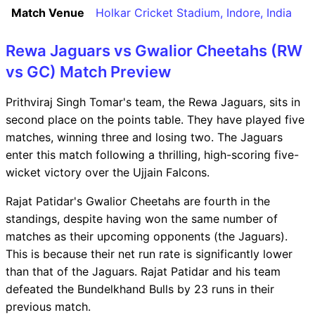
Match Venue
Holkar Cricket Stadium, Indore, India
Rewa Jaguars vs Gwalior Cheetahs (RW
vs GC) Match Preview
Prithviraj Singh Tomar's team, the Rewa Jaguars, sits in
second place on the points table. They have played five
matches, winning three and losing two. The Jaguars
enter this match following a thrilling, high-scoring five-
wicket victory over the Ujjain Falcons.
Rajat Patidar's Gwalior Cheetahs are fourth in the
standings, despite having won the same number of
matches as their upcoming opponents (the Jaguars).
This is because their net run rate is significantly lower
than that of the Jaguars. Rajat Patidar and his team
defeated the Bundelkhand Bulls by 23 runs in their
previous match.