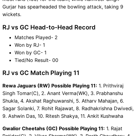
Gurjar has spearheaded the bowling attack, taking 9
wickets.
RJ vs GC Head-to-Head Record
Matches Played- 2
Won by RJ- 1
Won by GC- 1
Tied/No Result- 00
RJ vs GC Match Playing 11
Rewa Jaguars (RW) Possible Playing 11:
1. Prithviraj
Singh Tomar(C), 2. Anant Verma(WK), 3. Prabhanshu
Shukla, 4. Akshat Raghuwanshi, 5. Atharv Mahajan, 6.
Sagar Solanki, 7. Rohit Rajawat, 8. Radhakrishna Dwivedi,
9. Ashwin Das, 10. Ritesh Shakya, 11. Ankit Kushwaha
Gwalior Cheetahs (GC) Possible Playing 11:
1. Rajat