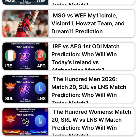
Today Match?
MSG vs WEF My11circle,
Vision11, Howzat Team, and
Dream11 Prediction
IRE vs AFG 1st ODI Match
Prediction: Who Will Win
Today’s Ireland vs
Afghanistan Match?
The Hundred Men 2026:
Match 20, SUL vs LNS Match
Prediction: Who Will Win
Today Match?
The Hundred Womens: Match
20, SRL W vs LNS W Match
Prediction: Who Will Win
Today Match?