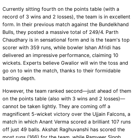
Currently sitting fourth on the points table (with a
record of 3 wins and 2 losses), the team is in excellent
form. In their previous match against the Bundelkhand
Bulls, they posted a massive total of 249/4. Parth
Chaudhary is in sensational form and is the team's top
scorer with 359 runs, while bowler Ishan Afridi has
delivered an impressive performance, claiming 10
wickets. Experts believe Gwalior will win the toss and
go on to win the match, thanks to their formidable
batting depth.
However, the team ranked second—just ahead of them
on the points table (also with 3 wins and 2 losses)—
cannot be taken lightly. They are coming off a
magnificent 5-wicket victory over the Ujjain Falcons, a
match in which Anant Verma scored a brilliant 107 runs
off just 49 balls. Akshat Raghuvanshi has scored the
most runs (166) for the team, while Ramveer Singh