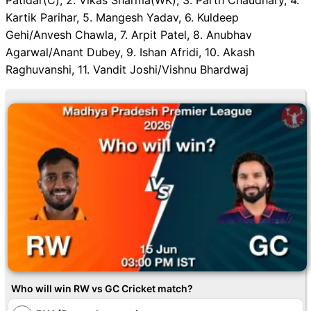
Patidar(C), 2. Vikas Sharma(WK), 3. Parth Chaudhary, 4.
Kartik Parihar, 5. Mangesh Yadav, 6. Kuldeep
Gehi/Anvesh Chawla, 7. Arpit Patel, 8. Anubhav
Agarwal/Anant Dubey, 9. Ishan Afridi, 10. Akash
Raghuvanshi, 11. Vandit Joshi/Vishnu Bhardwaj
Who will win RW vs GC Cricket match?