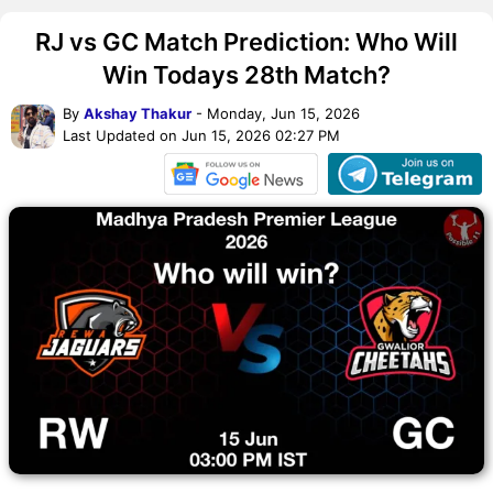
RJ vs GC Match Prediction: Who Will
Win Todays 28th Match?
By
Akshay Thakur
- Monday, Jun 15, 2026
Last Updated on Jun 15, 2026 02:27 PM