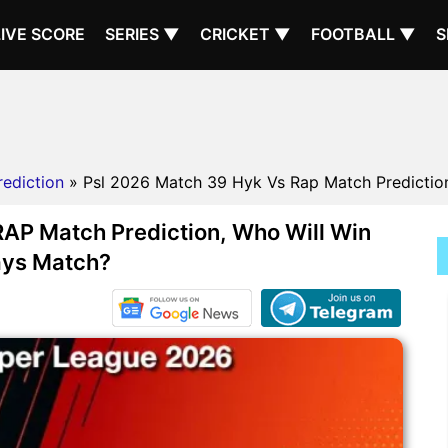
LIVE SCORE
SERIES ▼
CRICKET ▼
FOOTBALL ▼
S
ediction
» Psl 2026 Match 39 Hyk Vs Rap Match Prediction
AP Match Prediction, Who Will Win
ys Match?