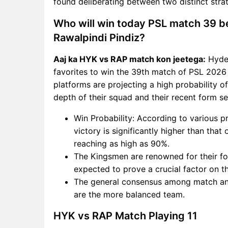
found deliberating between two distinct strat
Who will win today PSL match 39
Rawalpindi Pindiz?
Aaj ka HYK vs RAP match kon jeetega:
Hyder
favorites to win the 39th match of PSL 2026 
platforms are projecting a high probability 
depth of their squad and their recent form s
Win Probability: According to various p
victory is significantly higher than tha
reaching as high as 90%.
The Kingsmen are renowned for their for
expected to prove a crucial factor on th
The general consensus among match anal
are the more balanced team.
HYK vs RAP Match Playing 11