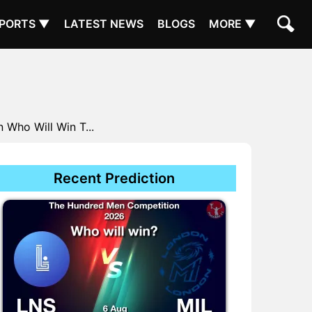
PORTS ▼
LATEST NEWS
BLOGS
MORE ▼
 Who Will Win T...
Recent Prediction