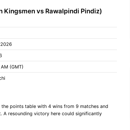
 Kingsmen vs Rawalpindi Pindiz)
 2026
6
0 AM (GMT)
chi
 the points table with 4 wins from 9 matches and
t. A resounding victory here could significantly