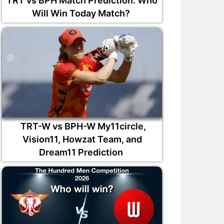
TRT vs BPH Match Prediction: Who
Will Win Today Match?
TRT-W vs BPH-W My11circle,
Vision11, Howzat Team, and
Dream11 Prediction