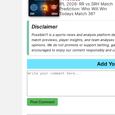
IPL 2026: RR vs SRH Match
Prediction: Who Will Win
Todays Match 36?
Disclaimer
Possible11 is a sports news and analysis platform d
match previews, player insights, and team analyses 
opinions. We do not promote or support betting, ga
encouraged to enjoy our content responsibly and use
Add Y
Post Comment