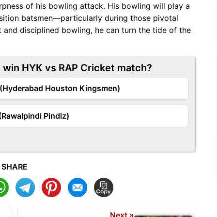
pness of his bowling attack. His bowling will play a
osition batsmen—particularly during those pivotal
 and disciplined bowling, he can turn the tide of the
l win HYK vs RAP Cricket match?
(Hyderabad Houston Kingsmen)
(Rawalpindi Pindiz)
SHARE
Next »