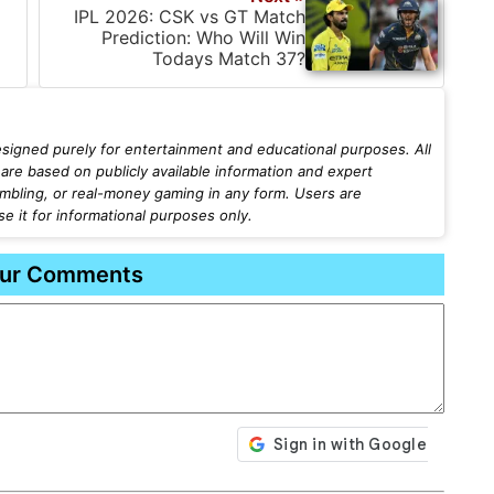
IPL 2026: CSK vs GT Match
Prediction: Who Will Win
Todays Match 37?
esigned purely for entertainment and educational purposes. All
are based on publicly available information and expert
mbling, or real-money gaming in any form. Users are
 it for informational purposes only.
our Comments