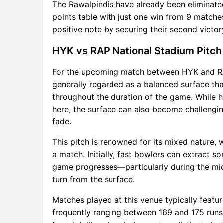
The Rawalpindis have already been eliminate
points table with just one win from 9 matche
positive note by securing their second victor
HYK vs RAP National Stadium Pitch
For the upcoming match between HYK and RAP 
generally regarded as a balanced surface th
throughout the duration of the game. While h
here, the surface can also become challengin
fade.
This pitch is renowned for its mixed nature, 
a match. Initially, fast bowlers can extract
game progresses—particularly during the mid
turn from the surface.
Matches played at this venue typically featur
frequently ranging between 169 and 175 runs