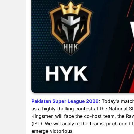
Pakistan Super League 2026
:
Today's match
as a highly thrilling contest at the National
Kingsmen will face the co-host team, the Raw
(IST). We will analyze the teams, pitch condi
emerge victorious.