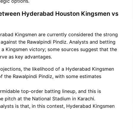
egic options.
 between Hyderabad Houston Kingsmen vs
abad Kingsmen are currently considered the strong
against the Rawalpindi Pindiz. Analysts and betting
of a Kingsmen victory; some sources suggest that the
erve as key advantages.
rojections, the likelihood of a Hyderabad Kingsmen
t of the Rawalpindi Pindiz, with some estimates
midable top-order batting lineup, and this is
e pitch at the National Stadium in Karachi.
ysts is that, in this contest, Hyderabad Kingsmen