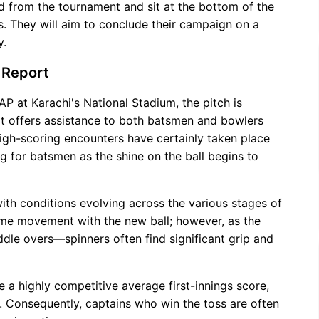
d from the tournament and sit at the bottom of the
s. They will aim to conclude their campaign on a
y.
 Report
at Karachi's National Stadium, the pitch is
at offers assistance to both batsmen and bowlers
igh-scoring encounters have certainly taken place
g for batsmen as the shine on the ball begins to
with conditions evolving across the various stages of
 some movement with the new ball; however, as the
dle overs—spinners often find significant grip and
e a highly competitive average first-innings score,
. Consequently, captains who win the toss are often