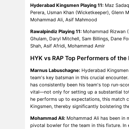
Hyderabad Kingsmen Playing 11:
Maz Sadaqa
Perera, Usman Khan (Wicketkeeper), Glenn Ma
Mohammad Ali, Asif Mahmood
Rawalpindiz Playing 11:
Mohammad Rizwan (Ca
Ghulam, Daryl Mitchell, Sam Billings, Dane 
Shah, Asif Afridi, Mohammad Amir
HYK vs RAP Top Performers of the
Marnus Labuschagne:
Hyderabad Kingsmen 
team's key batsman in this crucial encounte
has consistently been his team's top run-score
vital—not only for setting up a substantial to
he performs up to expectations, this match c
Kingsmen, thereby significantly bolstering th
Mohammad Ali:
Mohammad Ali has been in m
pivotal bowler for the team in this fixture. I