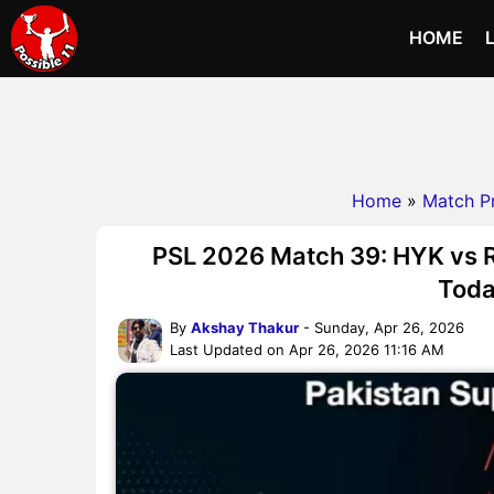
HOME
Home
»
Match Pr
PSL 2026 Match 39: HYK vs R
Toda
By
Akshay Thakur
- Sunday, Apr 26, 2026
Last Updated on Apr 26, 2026 11:16 AM