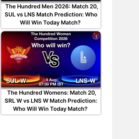
The Hundred Men 2026: Match 20,
SUL vs LNS Match Prediction: Who
Will Win Today Match?
The Hundred Womens: Match 20,
SRL W vs LNS W Match Prediction:
Who Will Win Today Match?