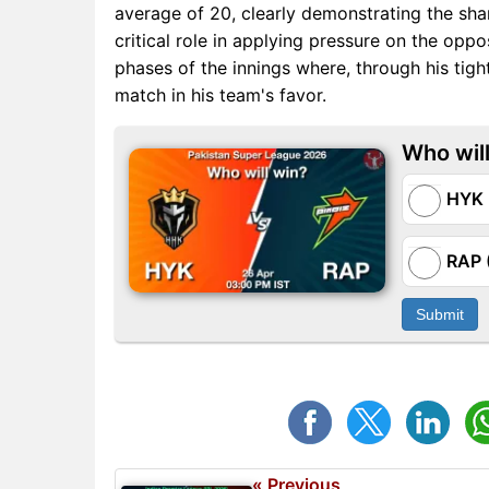
average of 20, clearly demonstrating the shar
critical role in applying pressure on the opp
phases of the innings where, through his tight
match in his team's favor.
Who wil
HYK 
RAP 
Submit
« Previous