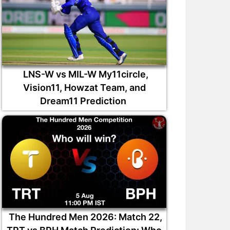
LNS-W vs MIL-W My11circle,
Vision11, Howzat Team, and
Dream11 Prediction
The Hundred Men 2026: Match 22,