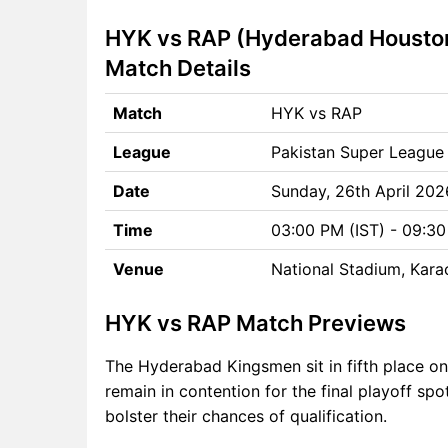
HYK vs RAP (Hyderabad Houston
Match Details
Match
HYK vs RAP
League
Pakistan Super League
Date
Sunday, 26th April 202
Time
03:00 PM (IST) - 09:3
Venue
National Stadium, Kara
HYK vs RAP Match Previews
The Hyderabad Kingsmen sit in fifth place on
remain in contention for the final playoff spo
bolster their chances of qualification.