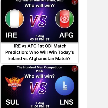
IRE vs AFG 1st ODI Match
Prediction: Who Will Win Today’s
Ireland vs Afghanistan Match?