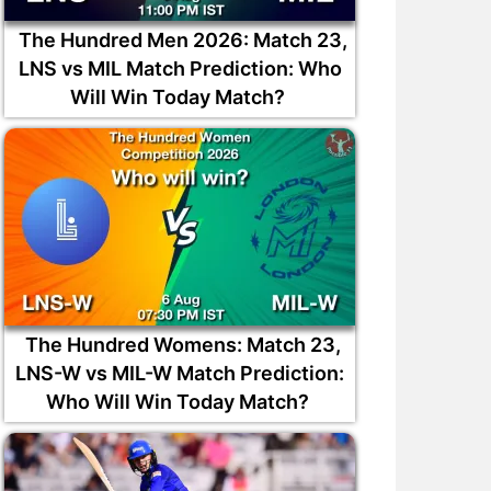
The Hundred Men 2026: Match 23,
LNS vs MIL Match Prediction: Who
Will Win Today Match?
The Hundred Womens: Match 23,
LNS-W vs MIL-W Match Prediction:
Who Will Win Today Match?