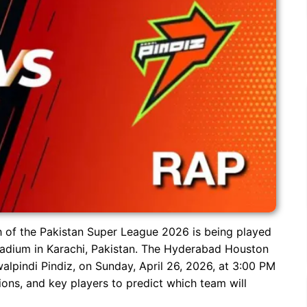
 of the Pakistan Super League 2026 is being played
 Stadium in Karachi, Pakistan. The Hyderabad Houston
alpindi Pindiz, on Sunday, April 26, 2026, at 3:00 PM
tions, and key players to predict which team will