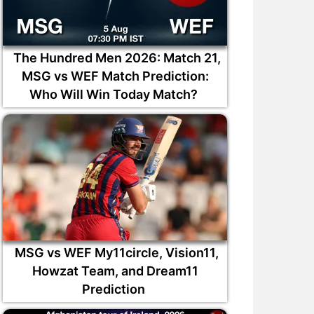
The Hundred Men 2026: Match 21,
MSG vs WEF Match Prediction:
Who Will Win Today Match?
MSG vs WEF My11circle, Vision11,
Howzat Team, and Dream11
Prediction