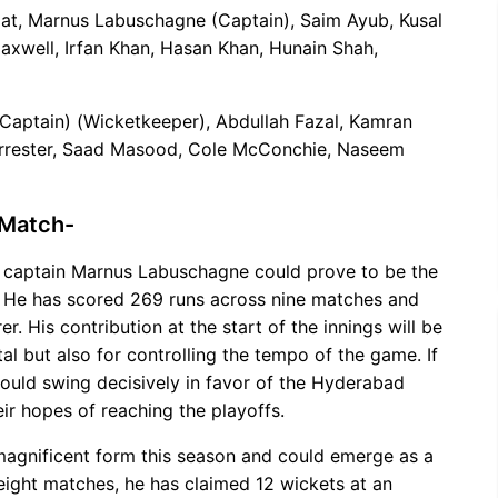
t, Marnus Labuschagne (Captain), Saim Ayub, Kusal
xwell, Irfan Khan, Hasan Khan, Hunain Shah,
ptain) (Wicketkeeper), Abdullah Fazal, Kamran
Forrester, Saad Masood, Cole McConchie, Naseem
 Match-
captain Marnus Labuschagne could prove to be the
r. He has scored 269 runs across nine matches and
r. His contribution at the start of the innings will be
tal but also for controlling the tempo of the game. If
ould swing decisively in favor of the Hyderabad
eir hopes of reaching the playoffs.
agnificent form this season and could emerge as a
n eight matches, he has claimed 12 wickets at an