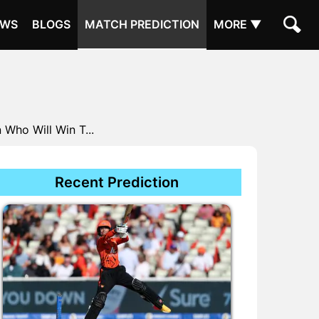
EWS
BLOGS
MATCH PREDICTION
MORE ▼
Who Will Win T...
Recent Prediction