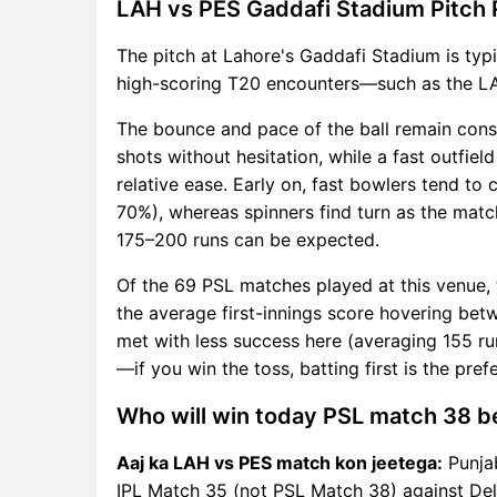
LAH vs PES Gaddafi Stadium Pitch 
The pitch at Lahore's Gaddafi Stadium is typic
high-scoring T20 encounters—such as the L
The bounce and pace of the ball remain consi
shots without hesitation, while a fast outfie
relative ease. Early on, fast bowlers tend to
70%), whereas spinners find turn as the match 
175–200 runs can be expected.
Of the 69 PSL matches played at this venue,
the average first-innings score hovering bet
met with less success here (averaging 155 ru
—if you win the toss, batting first is the pref
Who will win today PSL match 38 b
Aaj ka LAH vs PES match kon jeetega:
Punjab
IPL Match 35 (not PSL Match 38) against Delh