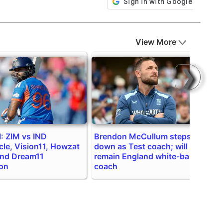
View More
❯
I: ZIM vs IND
Brendon McCullum steps
V
cle, Vision11, Howzat
down as Test coach; will
H
and Dream11
remain England white-ball
T
ion
coach