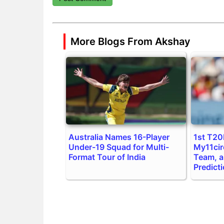
More Blogs From Akshay
Australia Names 16-Player
1st T20
Under-19 Squad for Multi-
My11cir
Format Tour of India
Team, 
Predict