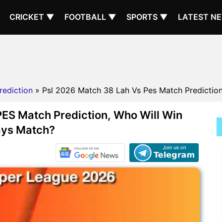
CRICKET ▼
FOOTBALL ▼
SPORTS ▼
LATEST N
rediction
» Psl 2026 Match 38 Lah Vs Pes Match Prediction 
ES Match Prediction, Who Will Win
ys Match?