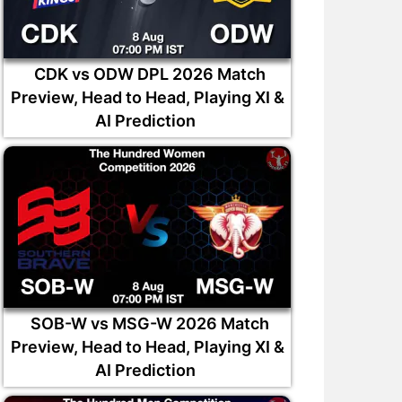
CDK vs ODW DPL 2026 Match
Preview, Head to Head, Playing XI &
AI Prediction
SOB-W vs MSG-W 2026 Match
Preview, Head to Head, Playing XI &
AI Prediction