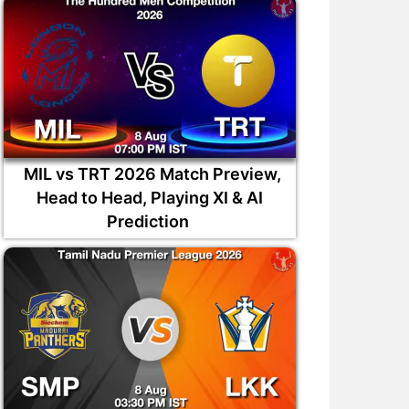
MIL vs TRT 2026 Match Preview,
Head to Head, Playing XI & AI
Prediction