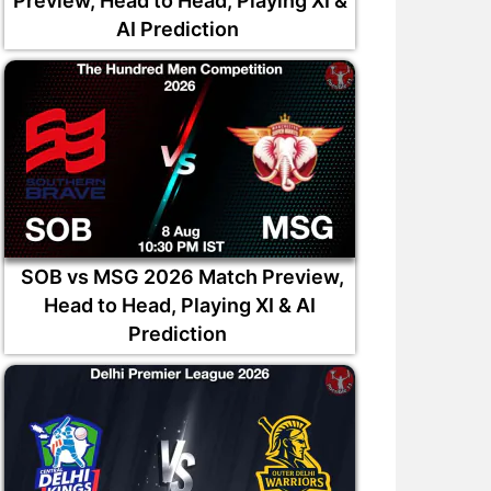
Preview, Head to Head, Playing XI &
AI Prediction
SOB vs MSG 2026 Match Preview,
Head to Head, Playing XI & AI
Prediction