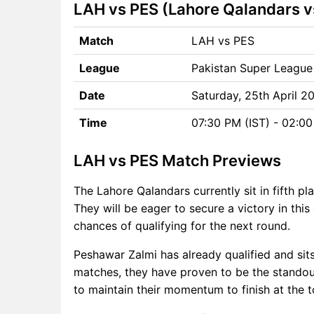
LAH vs PES (Lahore Qalandars v
Match
LAH vs PES
League
Pakistan Super Leagu
Date
Saturday, 25th April 2
Time
07:30 PM (IST) - 02:0
LAH vs PES Match Previews
The Lahore Qalandars currently sit in fifth pl
They will be eager to secure a victory in this 
chances of qualifying for the next round.
Peshawar Zalmi has already qualified and sits
matches, they have proven to be the standout
to maintain their momentum to finish at the t