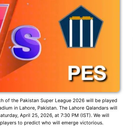
 of the Pakistan Super League 2026 will be played
tadium in Lahore, Pakistan. The Lahore Qalandars will
aturday, April 25, 2026, at 7:30 PM (IST). We will
players to predict who will emerge victorious.