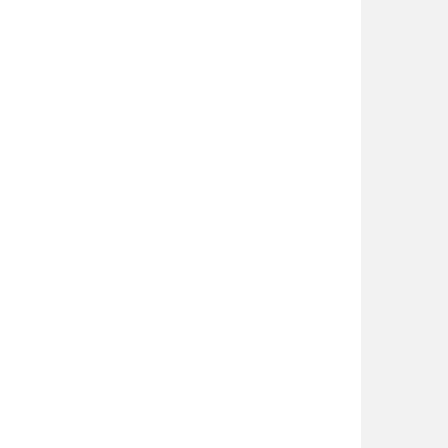
arun Chakravarthy and
3rd T20I: ENG vs IND
arshit Rana ruled out of
My11circle, Vision11, Howz
20I series on England tour
Team, and Dream11
Prediction