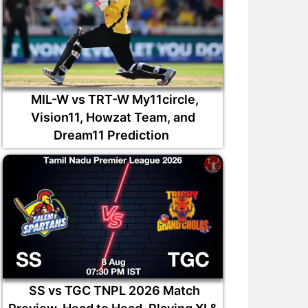
MIL-W vs TRT-W My11circle,
Vision11, Howzat Team, and
Dream11 Prediction
SS vs TGC TNPL 2026 Match