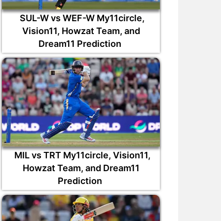
SUL-W vs WEF-W My11circle,
Vision11, Howzat Team, and
Dream11 Prediction
MIL vs TRT My11circle, Vision11,
Howzat Team, and Dream11
Prediction