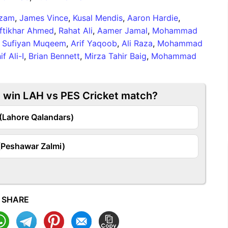
Azam
,
James Vince
,
Kusal Mendis
,
Aaron Hardie
,
Iftikhar Ahmed
,
Rahat Ali
,
Aamer Jamal
,
Mohammad
,
Sufiyan Muqeem
,
Arif Yaqoob
,
Ali Raza
,
Mohammad
f Ali-I
,
Brian Bennett
,
Mirza Tahir Baig
,
Mohammad
l win LAH vs PES Cricket match?
(Lahore Qalandars)
(Peshawar Zalmi)
SHARE