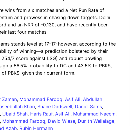
five wins from six matches and a Net Run Rate of
entum and prowess in chasing down targets. Delhi
cord and an NRR of -0.130, and have recently been
heir last four matches.
ms stands level at 17-17; however, according to the
ility of winning—a prediction bolstered by their
ir 254/7 score against LSG) and robust bowling
ssign a 56.5% probability to DC and 43.5% to PBKS,
 of PBKS, given their current form.
r Zaman
,
Mohammad Farooq
,
Asif Ali
,
Abdullah
aseebullah Khan
,
Shane Dadswell
,
Daniel Sams
,
,
Ubaid Shah
,
Haris Rauf
,
Asif Ali
,
Muhammad Naeem
,
,
Mohammad Farooq
,
David Wiese
,
Dunith Wellalage
,
d Azab
,
Rubin Hermann