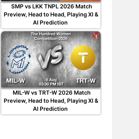
SMP vs LKK TNPL 2026 Match
Preview, Head to Head, Playing XI &
AI Prediction
MIL-W vs TRT-W 2026 Match
Preview, Head to Head, Playing XI &
AI Prediction