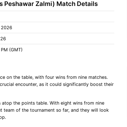
s Peshawar Zalmi) Match Details
e 2026
026
0 PM (GMT)
ace on the table, with four wins from nine matches.
crucial encounter, as it could significantly boost their
 atop the points table. With eight wins from nine
 team of the tournament so far, and they will look
op.