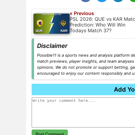
« Previous
PSL 2026: QUE vs KAR Mat
Prediction: Who Will Win
Todays Match 37?
Disclaimer
Possible11 is a sports news and analysis platform d
match previews, player insights, and team analyses 
opinions. We do not promote or support betting, ga
encouraged to enjoy our content responsibly and use
Add Y
Post Comment