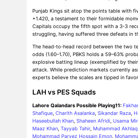
Punjab Kings sit atop the points table with 
+1.420, a testament to their formidable mom
Capitals occupy the fifth spot with a 3-3 re
struggling, having suffered three defeats in t
The head-to-head record between the two tea
odds (1.60–1.70), PBKS holds a 59–63% probab
explosive batting lineup (exemplified by the
attack. While prediction markets currently a
experts believe the scales are tipped in favor
LAH vs PES Squads
Lahore Qalandars Possible Playing11:
Fakha
Shafique
,
Charith Asalanka
,
Sikandar Raza
,
H
Haseebullah Khan
,
Shaheen Afridi
,
Usama Mir
Maaz Khan
,
Tayyab Tahir
,
Muhammad Akhlaq
Mohammad Parvez Hossain Emon
,
Mohamma