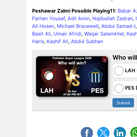
Peshawar Zalmi Possible Playing11:
Babar 
Farhan Yousaf
,
Adil Amin
,
Najibullah Zadran
,
Ali Hosen
,
Michael Bracewell
,
Abdul Samad-I
Basit Ali
,
Umair Afridi
,
Waqar Salamkhel
,
Kashi
Haris
,
Kashif Ali
,
Abdul Subhan
Who wil
LAH 
PES 
Submit