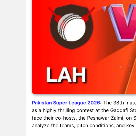
Pakistan Super League 2026
:
The 38th match
as a highly thrilling contest at the Gaddafi S
face their co-hosts, the Peshawar Zalmi, on S
analyze the teams, pitch conditions, and key 