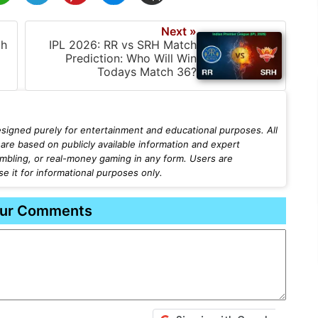
Next »
ch
IPL 2026: RR vs SRH Match
Prediction: Who Will Win
Todays Match 36?
esigned purely for entertainment and educational purposes. All
are based on publicly available information and expert
mbling, or real-money gaming in any form. Users are
 it for informational purposes only.
our Comments