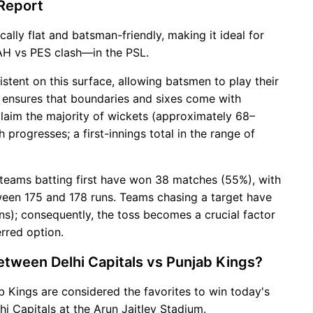
Report
ally flat and batsman-friendly, making it ideal for
AH vs PES clash—in the PSL.
stent on this surface, allowing batsmen to play their
ld ensures that boundaries and sixes come with
 claim the majority of wickets (approximately 68–
progresses; a first-innings total in the range of
 teams batting first have won 38 matches (55%), with
ween 175 and 178 runs. Teams chasing a target have
ns); consequently, the toss becomes a crucial factor
erred option.
etween Delhi Capitals vs Punjab Kings?
 Kings are considered the favorites to win today's
i Capitals at the Arun Jaitley Stadium.