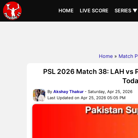
HOME
LIVE SCORE
SERIES ▼
Home
»
Match P
PSL 2026 Match 38: LAH vs P
Toda
By
Akshay Thakur
- Saturday, Apr 25, 2026
Last Updated on Apr 25, 2026 05:05 PM