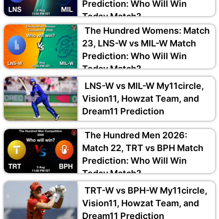
Prediction: Who Will Win
Today Match?
The Hundred Womens: Match
23, LNS-W vs MIL-W Match
Prediction: Who Will Win
Today Match?
LNS-W vs MIL-W My11circle,
Vision11, Howzat Team, and
Dream11 Prediction
The Hundred Men 2026:
Match 22, TRT vs BPH Match
Prediction: Who Will Win
Today Match?
TRT-W vs BPH-W My11circle,
Vision11, Howzat Team, and
Dream11 Prediction