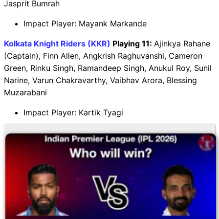
Jasprit Bumrah
Impact Player: Mayank Markande
Kolkata Knight Riders (KKR)
Playing 11:
Ajinkya Rahane
(Captain), Finn Allen, Angkrish Raghuvanshi, Cameron
Green, Rinku Singh, Ramandeep Singh, Anukul Roy, Sunil
Narine, Varun Chakravarthy, Vaibhav Arora, Blessing
Muzarabani
Impact Player: Kartik Tyagi