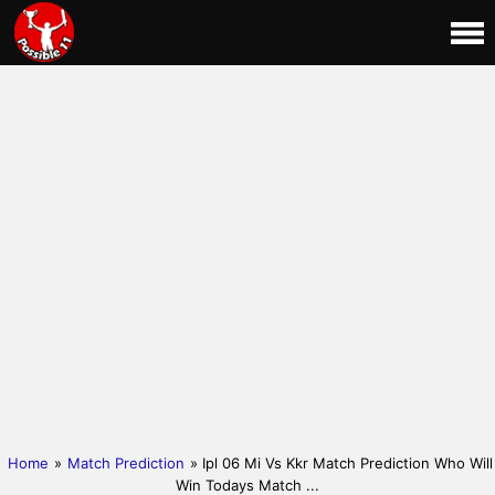
Home
»
Match Prediction
» Ipl 06 Mi Vs Kkr Match Prediction Who Will
Win Todays Match ...