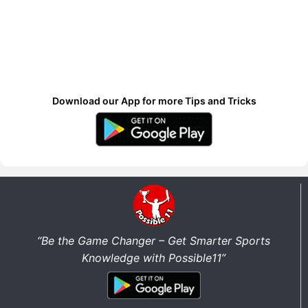
Download our App for more Tips and Tricks
“Be the Game Changer – Get Smarter Sports
Knowledge with Possible11”