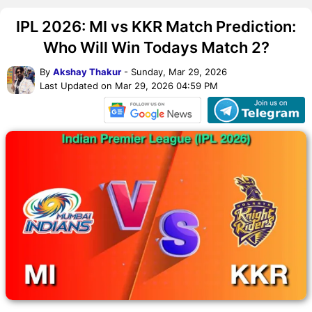
IPL 2026: MI vs KKR Match Prediction:
Who Will Win Todays Match 2?
By
Akshay Thakur
- Sunday, Mar 29, 2026
Last Updated on Mar 29, 2026 04:59 PM