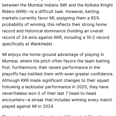
between the Mumbai Indians (MI) and the Kolkata Knight
Riders (KKR)—is a difficult task. However, betting
markets currently favor MI, assigning them a 65%
probability of winning; this reflects their strong home
record and historical dominance (holding an overall
record of 24 wins against KKR, including a 10-2 record
specifically at Wankhede).
MI enjoys the home-ground advantage of playing in
Mumbai, where the pitch often favors the team batting
first. Furthermore, their recent performance in the
playoffs has instilled them with even greater confidence.
Although KKR made significant changes to their squad
following a lackluster performance in 2025, they have
nevertheless won 5 of their last 7 head-to-head
encounters—a streak that includes winning every match
played against MI in 2024.