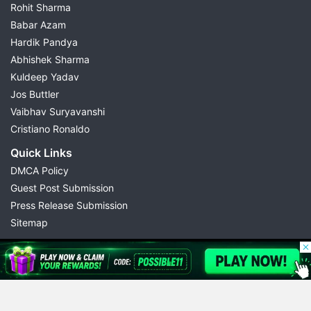
Rohit Sharma
Babar Azam
Hardik Pandya
Abhishek Sharma
Kuldeep Yadav
Jos Buttler
Vaibhav Suryavanshi
Cristiano Ronaldo
Quick Links
DMCA Policy
Guest Post Submission
Press Release Submission
Sitemap
© 2026 Possible11
All rights reserved