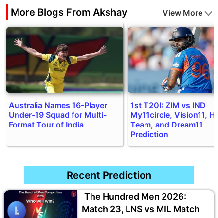
More Blogs From Akshay
View More
Australia Names 16-Player
1st T20I: ZIM vs IND
Under-19 Squad for Multi-
My11circle, Vision11, 
Format Tour of India
Team, and Dream11
Prediction
Recent Prediction
The Hundred Men 2026:
Match 23, LNS vs MIL Match