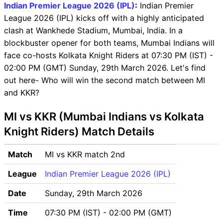
Indian Premier League 2026 (IPL)
:
Indian Premier
League 2026 (IPL) kicks off with a highly anticipated
clash at Wankhede Stadium, Mumbai, India. In a
blockbuster opener for both teams, Mumbai Indians will
face co-hosts Kolkata Knight Riders at 07:30 PM (IST) -
02:00 PM (GMT) Sunday, 29th March 2026. Let's find
out here- Who will win the second match between MI
and KKR?
MI vs KKR (Mumbai Indians vs Kolkata
Knight Riders) Match Details
Match
MI vs KKR match 2nd
League
Indian Premier League 2026 (IPL)
Date
Sunday, 29th March 2026
Time
07:30 PM (IST) - 02:00 PM (GMT)