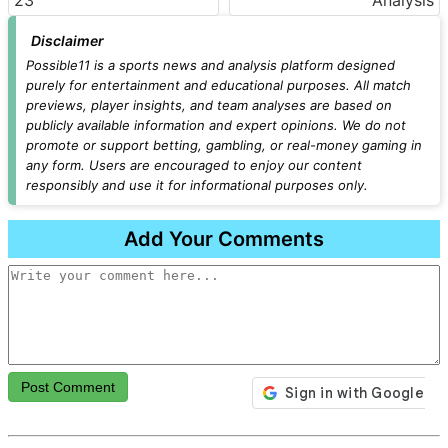
23
Analysis
Disclaimer
Possible11 is a sports news and analysis platform designed
purely for entertainment and educational purposes. All match
previews, player insights, and team analyses are based on
publicly available information and expert opinions. We do not
promote or support betting, gambling, or real-money gaming in
any form. Users are encouraged to enjoy our content
responsibly and use it for informational purposes only.
Add Your Comments
Post Comment