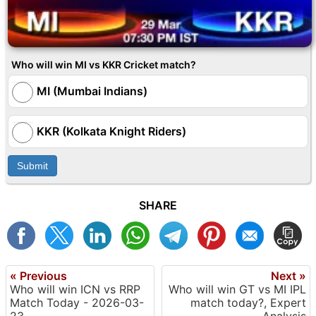
Who will win MI vs KKR Cricket match?
MI (Mumbai Indians)
KKR (Kolkata Knight Riders)
Submit
SHARE
« Previous
Next »
Who will win ICN vs RRP
Who will win GT vs MI IPL
Match Today - 2026-03-
match today?, Expert