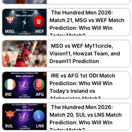
The Hundred Men 2026:
Match 21, MSG vs WEF Match
Prediction: Who Will Win
Today Match?
MSG vs WEF My11circle,
Vision11, Howzat Team, and
Dream11 Prediction
IRE vs AFG 1st ODI Match
Prediction: Who Will Win
Today’s Ireland vs
Afghanistan Match?
The Hundred Men 2026:
Match 20, SUL vs LNS Match
Prediction: Who Will Win
Today Match?