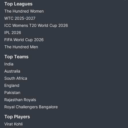
Top Leagues
The Hundred Women
WTC 2025-2027
ICC Womens T20 World Cup 2026
IPL 2026
FIFA World Cup 2026
The Hundred Men
Top Teams
India
Australia
South Africa
England
Pakistan
Rajasthan Royals
Royal Challengers Bangalore
Top Players
Virat Kohli