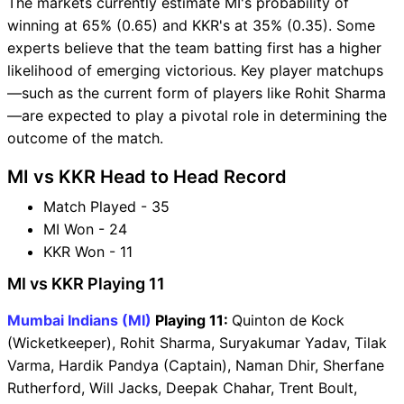
The markets currently estimate MI's probability of
winning at 65% (0.65) and KKR's at 35% (0.35). Some
experts believe that the team batting first has a higher
likelihood of emerging victorious. Key player matchups
—such as the current form of players like Rohit Sharma
—are expected to play a pivotal role in determining the
outcome of the match.
MI vs KKR Head to Head Record
Match Played - 35
MI Won - 24
KKR Won - 11
MI vs KKR Playing 11
Mumbai Indians (MI)
Playing 11:
Quinton de Kock
(Wicketkeeper), Rohit Sharma, Suryakumar Yadav, Tilak
Varma, Hardik Pandya (Captain), Naman Dhir, Sherfane
Rutherford, Will Jacks, Deepak Chahar, Trent Boult,