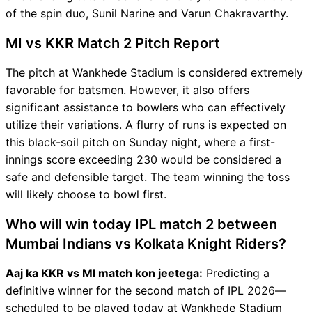
of the spin duo, Sunil Narine and Varun Chakravarthy.
MI vs KKR Match 2 Pitch Report
The pitch at Wankhede Stadium is considered extremely
favorable for batsmen. However, it also offers
significant assistance to bowlers who can effectively
utilize their variations. A flurry of runs is expected on
this black-soil pitch on Sunday night, where a first-
innings score exceeding 230 would be considered a
safe and defensible target. The team winning the toss
will likely choose to bowl first.
Who will win today IPL match 2 between
Mumbai Indians vs Kolkata Knight Riders?
Aaj ka KKR vs MI match kon jeetega:
Predicting a
definitive winner for the second match of IPL 2026—
scheduled to be played today at Wankhede Stadium