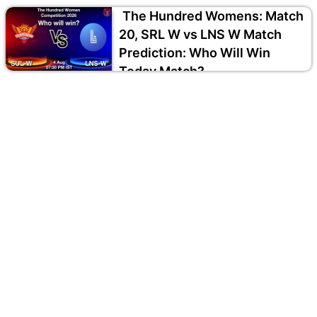
The Hundred Womens: Match
20, SRL W vs LNS W Match
Prediction: Who Will Win
Today Match?