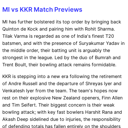
MI vs KKR Match Previews
MI has further bolstered its top order by bringing back
Quinton de Kock and pairing him with Rohit Sharma.
Tilak Varma is regarded as one of India's finest T20
batsmen, and with the presence of Suryakumar Yadav in
the middle order, their batting unit is arguably the
strongest in the league. Led by the duo of Bumrah and
Trent Boult, their bowling attack remains formidable.
KKR is stepping into a new era following the retirement
of Andre Russell and the departure of Shreyas Iyer and
Venkatesh Iyer from the team. The team's hopes now
rest on their explosive New Zealand openers, Finn Allen
and Tim Seifert. Their biggest concern is their weak
bowling attack; with key fast bowlers Harshit Rana and
Akash Deep sidelined due to injuries, the responsibility
of defending totals has fallen entirely on the shoulders