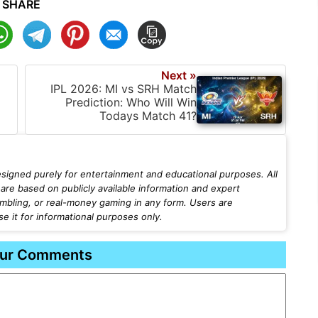
SHARE
Next »
IPL 2026: MI vs SRH Match
Prediction: Who Will Win
Todays Match 41?
esigned purely for entertainment and educational purposes. All
are based on publicly available information and expert
mbling, or real-money gaming in any form. Users are
 it for informational purposes only.
our Comments