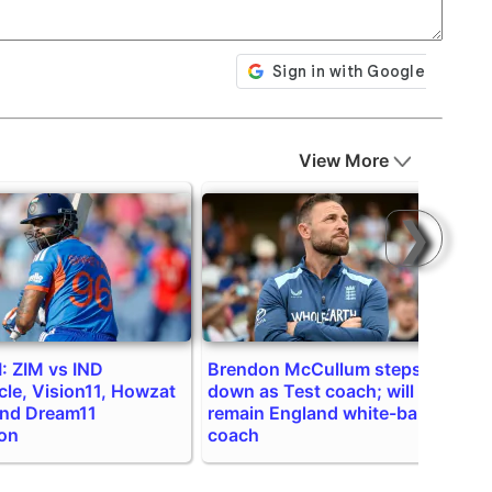
View More
❯
I: ZIM vs IND
Brendon McCullum steps
V
cle, Vision11, Howzat
down as Test coach; will
H
and Dream11
remain England white-ball
T
ion
coach