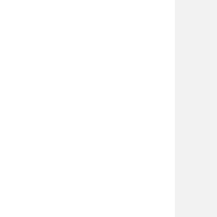
arun Chakravarthy and
3rd T20I: ENG vs IND
arshit Rana ruled out of
My11circle, Vision11, Howz
20I series on England tour
Team, and Dream11
Prediction