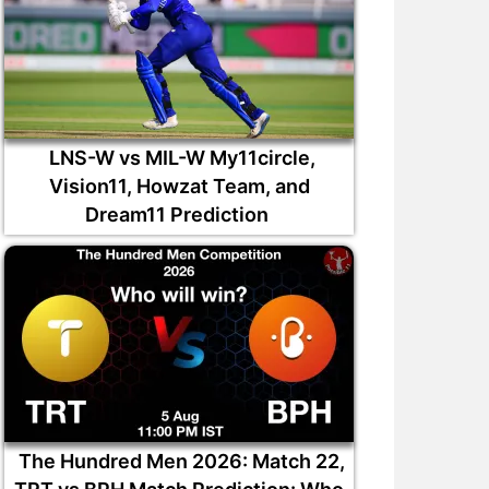
LNS-W vs MIL-W My11circle,
Vision11, Howzat Team, and
Dream11 Prediction
The Hundred Men 2026: Match 22,