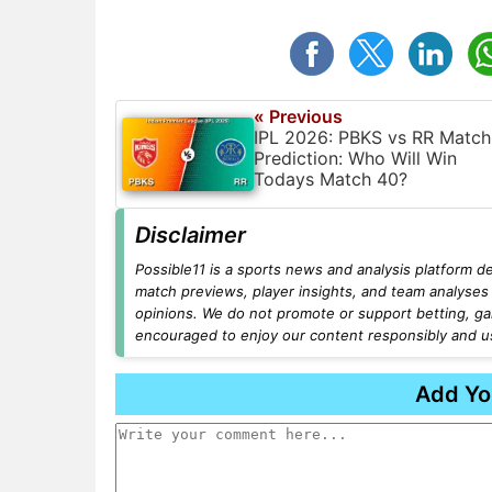
« Previous
IPL 2026: PBKS vs RR Match
Prediction: Who Will Win
Todays Match 40?
Disclaimer
Possible11 is a sports news and analysis platform d
match previews, player insights, and team analyses 
opinions. We do not promote or support betting, ga
encouraged to enjoy our content responsibly and use
Add Y