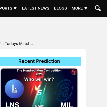
PORTS ▼
LATEST NEWS
BLOGS
MORE ▼
in Todays Match...
Recent Prediction