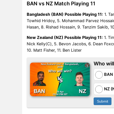
BAN vs NZ Match Playing 11
Bangladesh (BAN) Possible Playing 11:
1. Ta
Towhid Hridoy, 5. Mohammad Parvez Hossain
Hasan, 8. Rishad Hossain, 9. Tanzim Sakib, 10
New Zealand (NZ) Possible Playing 11:
1. Ti
Nick Kelly(C), 5. Bevon Jacobs, 6. Dean Foxcr
10. Matt Fisher, 11. Ben Lister
Who wil
BAN 
NZ (
Submit