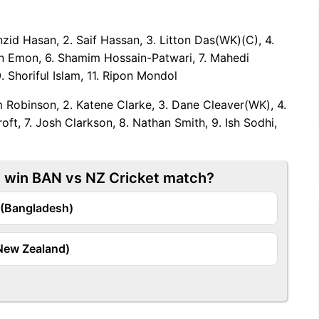
nzid Hasan, 2. Saif Hassan, 3. Litton Das(WK)(C), 4.
 Emon, 6. Shamim Hossain-Patwari, 7. Mahedi
. Shoriful Islam, 11. Ripon Mondol
m Robinson, 2. Katene Clarke, 3. Dane Cleaver(WK), 4.
oft, 7. Josh Clarkson, 8. Nathan Smith, 9. Ish Sodhi,
l win BAN vs NZ Cricket match?
(Bangladesh)
New Zealand)