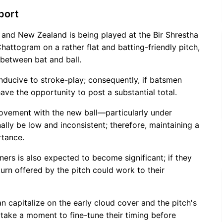
port
nd New Zealand is being played at the Bir Shrestha
attogram on a rather flat and batting-friendly pitch,
 between bat and ball.
onducive to stroke-play; consequently, if batsmen
have the opportunity to post a substantial total.
ovement with the new ball—particularly under
ly be low and inconsistent; therefore, maintaining a
rtance.
ners is also expected to become significant; if they
 turn offered by the pitch could work to their
capitalize on the early cloud cover and the pitch's
take a moment to fine-tune their timing before