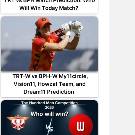
TRT vs BPH Match Prediction: Who
Will Win Today Match?
TRT-W vs BPH-W My11circle,
Vision11, Howzat Team, and
Dream11 Prediction