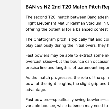
BAN vs NZ 2nd T20 Match Pitch Re
The second T20I match between Bangladesh a
Flight Lieutenant Matiur Rahman Stadium in Ch
offering the potential for a balanced contest
The Chattogram pitch is typically flat and c
play cautiously during the initial overs, they 
Fast bowlers may be able to extract some m
overcast skies—but the bounce can occasional
precise line and length is of paramount impo
As the match progresses, the role of the spin
bowl at the right lengths, the slight grip and
advantage.
Fast bowlers—specifically swing bowlers—can 
variable bounce, while batsmen may need to 