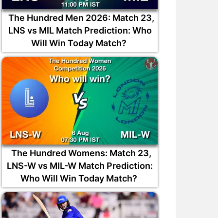
The Hundred Men 2026: Match 23,
LNS vs MIL Match Prediction: Who
Will Win Today Match?
The Hundred Womens: Match 23,
LNS-W vs MIL-W Match Prediction:
Who Will Win Today Match?