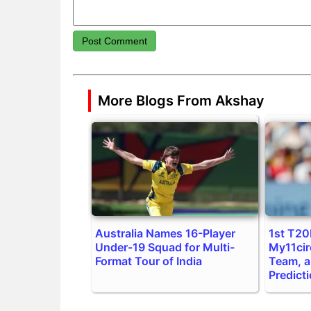
Post Comment
More Blogs From Akshay
Australia Names 16-Player
1st T20
Under-19 Squad for Multi-
My11cir
Format Tour of India
Team, 
Predict