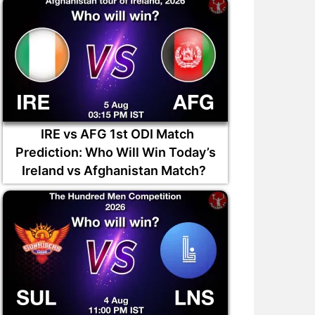
IRE vs AFG 1st ODI Match
Prediction: Who Will Win Today’s
Ireland vs Afghanistan Match?