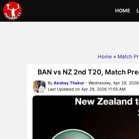
HOME
Home
»
Match Pr
BAN vs NZ 2nd T20, Match Pre
By
Akshay Thakur
- Wednesday, Apr 29, 2026
Last Updated on Apr 29, 2026 11:55 AM