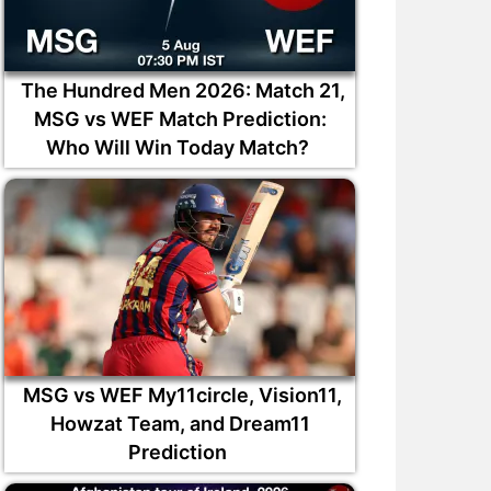
The Hundred Men 2026: Match 21,
MSG vs WEF Match Prediction:
Who Will Win Today Match?
MSG vs WEF My11circle, Vision11,
Howzat Team, and Dream11
Prediction