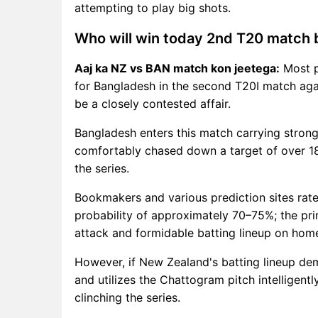
attempting to play big shots.
Who will win today 2nd T20 match
Aaj ka NZ vs BAN match kon jeetega:
Most p
for Bangladesh in the second T20I match aga
be a closely contested affair.
Bangladesh enters this match carrying stro
comfortably chased down a target of over 182
the series.
Bookmakers and various prediction sites rate
probability of approximately 70–75%; the pri
attack and formidable batting lineup on hom
However, if New Zealand's batting lineup dem
and utilizes the Chattogram pitch intelligent
clinching the series.