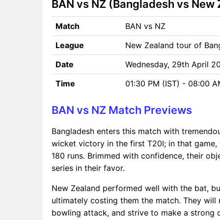
BAN vs NZ (Bangladesh vs New Z
Match
BAN vs NZ
League
New Zealand tour of Ban
Date
Wednesday, 29th April 2
Time
01:30 PM (IST) - 08:00 
BAN vs NZ Match Previews
Bangladesh enters this match with tremendo
wicket victory in the first T20I; in that gam
180 runs. Brimmed with confidence, their obje
series in their favor.
New Zealand performed well with the bat, but
ultimately costing them the match. They will 
bowling attack, and strive to make a strong 