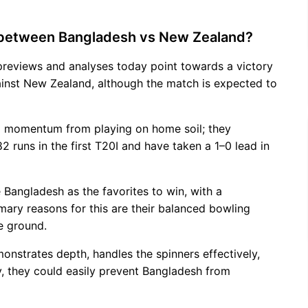
 between Bangladesh vs New Zealand?
reviews and analyses today point towards a victory
inst New Zealand, although the match is expected to
ng momentum from playing on home soil; they
 runs in the first T20I and have taken a 1–0 lead in
 Bangladesh as the favorites to win, with a
mary reasons for this are their balanced bowling
e ground.
onstrates depth, handles the spinners effectively,
ly, they could easily prevent Bangladesh from