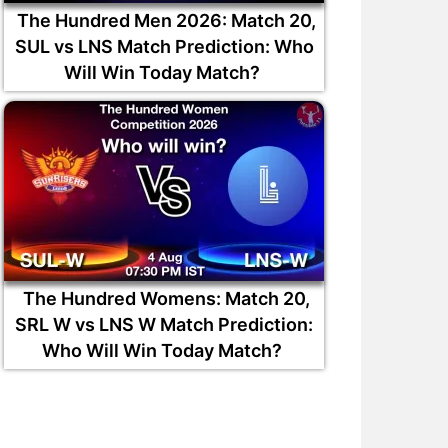
The Hundred Men 2026: Match 20,
SUL vs LNS Match Prediction: Who
Will Win Today Match?
The Hundred Womens: Match 20,
SRL W vs LNS W Match Prediction:
Who Will Win Today Match?