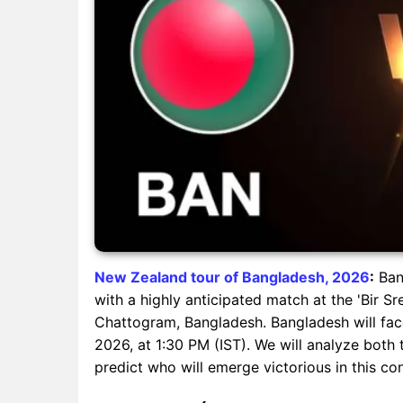
New Zealand tour of Bangladesh, 2026
:
Bang
with a highly anticipated match at the 'Bir S
Chattogram, Bangladesh. Bangladesh will fa
2026, at 1:30 PM (IST). We will analyze both 
predict who will emerge victorious in this con