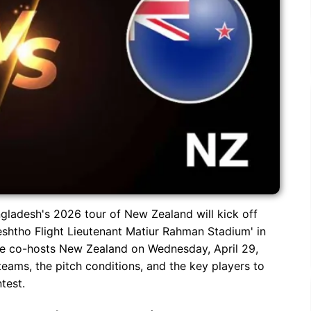
ladesh's 2026 tour of New Zealand will kick off
reshtho Flight Lieutenant Matiur Rahman Stadium' in
ce co-hosts New Zealand on Wednesday, April 29,
teams, the pitch conditions, and the key players to
test.