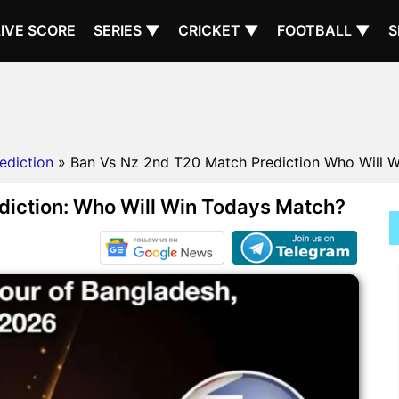
LIVE SCORE
SERIES ▼
CRICKET ▼
FOOTBALL ▼
S
ediction
» Ban Vs Nz 2nd T20 Match Prediction Who Will W
diction: Who Will Win Todays Match?