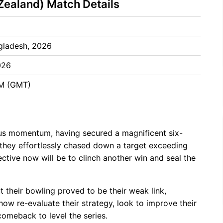
ealand) Match Details
gladesh, 2026
026
AM (GMT)
us momentum, having secured a magnificent six-
e, they effortlessly chased down a target exceeding
ctive now will be to clinch another win and seal the
 their bowling proved to be their weak link,
now re-evaluate their strategy, look to improve their
comeback to level the series.