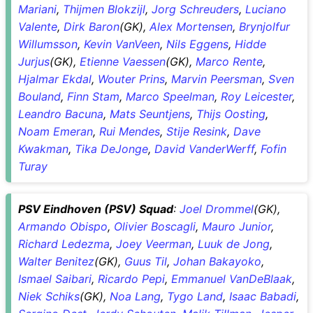
Mariani
,
Thijmen Blokzijl
,
Jorg Schreuders
,
Luciano
Valente
,
Dirk Baron
(GK),
Alex Mortensen
,
Brynjolfur
Willumsson
,
Kevin VanVeen
,
Nils Eggens
,
Hidde
Jurjus
(GK),
Etienne Vaessen
(GK),
Marco Rente
,
Hjalmar Ekdal
,
Wouter Prins
,
Marvin Peersman
,
Sven
Bouland
,
Finn Stam
,
Marco Speelman
,
Roy Leicester
,
Leandro Bacuna
,
Mats Seuntjens
,
Thijs Oosting
,
Noam Emeran
,
Rui Mendes
,
Stije Resink
,
Dave
Kwakman
,
Tika DeJonge
,
David VanderWerff
,
Fofin
Turay
PSV Eindhoven (PSV) Squad
:
Joel Drommel
(GK),
Armando Obispo
,
Olivier Boscagli
,
Mauro Junior
,
Richard Ledezma
,
Joey Veerman
,
Luuk de Jong
,
Walter Benitez
(GK),
Guus Til
,
Johan Bakayoko
,
Ismael Saibari
,
Ricardo Pepi
,
Emmanuel VanDeBlaak
,
Niek Schiks
(GK),
Noa Lang
,
Tygo Land
,
Isaac Babadi
,