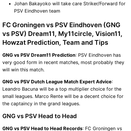
Johan Bakayoko will take care Striker/Forward for
PSV Eindhoven team
FC Groningen vs PSV Eindhoven (GNG
vs PSV) Dream11, My11circle, Vision11,
Howzat Prediction, Team and Tips
GNG vs PSV Dream11 Prediction
: PSV Eindhoven has
very good form in recent matches, most probably they
will win this match.
GNG vs PSV Dutch League Match Expert Advice
:
Leandro Bacuna will be a top multiplier choice for the
small leagues. Marco Rente will be a decent choice for
the captaincy in the grand leagues.
GNG vs PSV Head to Head
GNG vs PSV Head to Head Records
: FC Groningen vs