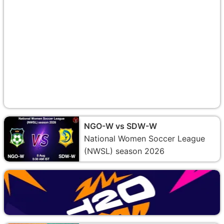
NGO-W vs SDW-W
National Women Soccer League
(NWSL) season 2026