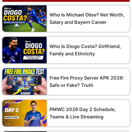
Who Is Michael Olise? Net Worth,
Salary and Bayern Career
Who Is Diogo Costa? Girlfriend,
Family and Ethnicity
Free Fire Proxy Server APK 2026:
Safe or Fake? Truth
PMWC 2026 Day 2 Schedule,
Teams & Live Streaming