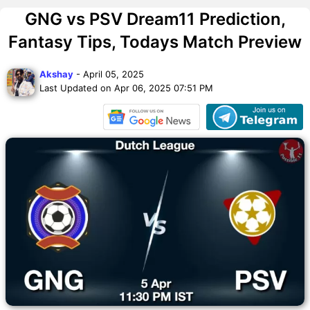
GNG vs PSV Dream11 Prediction,
Fantasy Tips, Todays Match Preview
Akshay
- April 05, 2025
Last Updated on Apr 06, 2025 07:51 PM