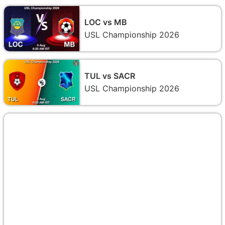
LOC vs MB
USL Championship 2026
TUL vs SACR
USL Championship 2026