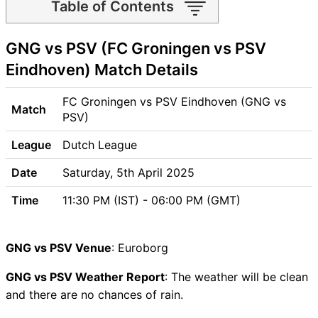
Table of Contents
GNG vs PSV Match time and
GNG vs PSV (FC Groningen vs PSV
Venue
GNG vs PSV Pitch Report
Eindhoven) Match Details
GNG vs PSV Weather Report
GNG vs PSV Possible
FC Groningen vs PSV Eindhoven (GNG vs
Match
Playing11
PSV)
GNG vs PSV Match Previews
League
Dutch League
FC Groningen (GNG) Team
Updates
Date
Saturday, 5th April 2025
PSV Eindhoven (PSV) Team
Time
11:30 PM (IST) - 06:00 PM (GMT)
Updates
GNG vs PSV Head to Head
GNG vs PSV Recent Forms
GNG vs PSV Venue
: Euroborg
GNG vs PSV Live Telecast
GNG vs PSV Weather Report
GNG vs PSV Fantasy Tips
: The weather will be clean
and there are no chances of rain.
GNG vs PSV Dream11 Winning
Predictions