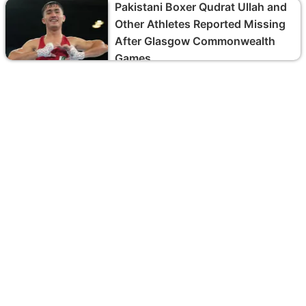
Pakistani Boxer Qudrat Ullah and
Other Athletes Reported Missing
After Glasgow Commonwealth
Games