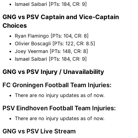
Ismael Saibari [PTs: 184, CR: 9]
GNG vs PSV Captain and Vice-Captain
Choices
Ryan Flamingo [PTs: 104, CR: 8]
Olivier Boscagli [PTs: 122, CR: 8.5]
Joey Veerman [PTs: 148, CR: 8]
Ismael Saibari [PTs: 184, CR: 9]
GNG vs PSV Injury / Unavailability
FC Groningen Football Team Injuries:
There are no injury updates as of now.
PSV Eindhoven Football Team Injuries:
There are no injury updates as of now.
GNG vs PSV Live Stream