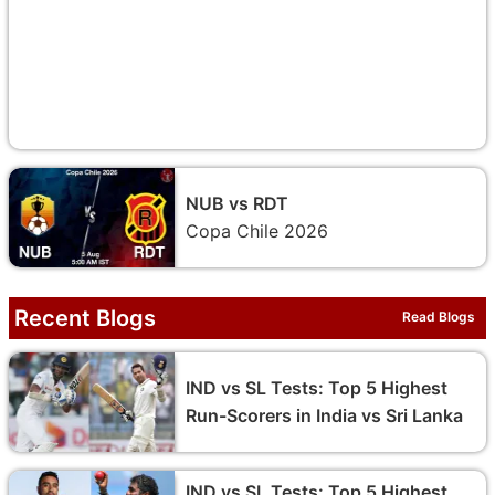
NUB vs RDT
Copa Chile 2026
Recent Blogs
Read Blogs
IND vs SL Tests: Top 5 Highest
Run-Scorers in India vs Sri Lanka
IND vs SL Tests: Top 5 Highest