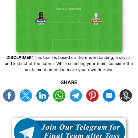
DISCLAIMER:
This team is based on the understanding, analysis,
and instinct of the author. While selecting your team, consider the
points mentioned and make your own decision.
SHARE