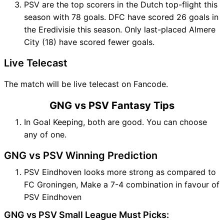
PSV are the top scorers in the Dutch top-flight this
season with 78 goals. DFC have scored 26 goals in
the Eredivisie this season. Only last-placed Almere
City (18) have scored fewer goals.
Live Telecast
The match will be live telecast on Fancode.
GNG vs PSV Fantasy Tips
In Goal Keeping, both are good. You can choose
any of one.
GNG vs PSV Winning Prediction
PSV Eindhoven looks more strong as compared to
FC Groningen, Make a 7-4 combination in favour of
PSV Eindhoven
GNG vs PSV Small League Must Picks: