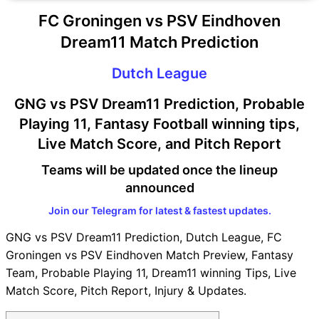
FC Groningen vs PSV Eindhoven
Dream11 Match Prediction
Dutch League
GNG vs PSV Dream11 Prediction, Probable
Playing 11, Fantasy Football winning tips,
Live Match Score, and Pitch Report
Teams will be updated once the lineup
announced
Join our Telegram for latest & fastest updates.
GNG vs PSV Dream11 Prediction, Dutch League, FC
Groningen vs PSV Eindhoven Match Preview, Fantasy
Team, Probable Playing 11, Dream11 winning Tips, Live
Match Score, Pitch Report, Injury & Updates.