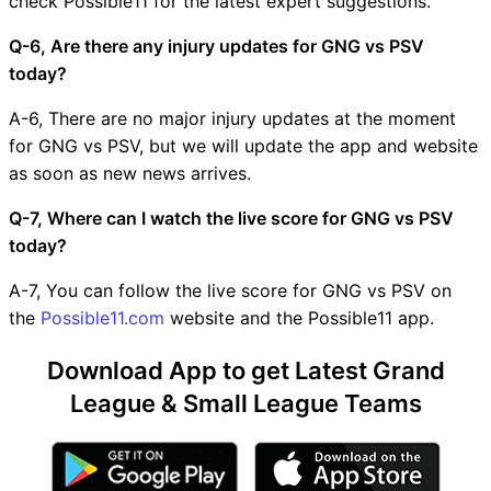
check Possible11 for the latest expert suggestions.
Q-6, Are there any injury updates for GNG vs PSV
today?
A-6, There are no major injury updates at the moment
for GNG vs PSV, but we will update the app and website
as soon as new news arrives.
Q-7, Where can I watch the live score for GNG vs PSV
today?
A-7, You can follow the live score for GNG vs PSV on
the
Possible11.com
website and the Possible11 app.
Download App to get Latest Grand
League & Small League Teams