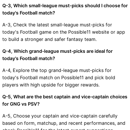
Q-3, Which small-league must-picks should I choose for
today's Football match?
A-3, Check the latest small-league must-picks for
today's Football game on the Possible11 website or app
to build a stronger and safer fantasy team.
Q-4, Which grand-league must-picks are ideal for
today's Football match?
A-4, Explore the top grand-league must-picks for
today's Football match on Possible11 and pick bold
players with high upside for bigger rewards.
Q-5, What are the best captain and vice-captain choices
for GNG vs PSV?
A-5, Choose your captain and vice-captain carefully
based on form, matchup, and recent performances, and