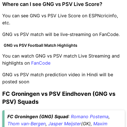
Where can I see GNG vs PSV Live Score?
You can see GNG vs PSV Live Score on ESPNcricinfo,
etc.
GNG vs PSV match will be live-streaming on FanCode.
GNG vs PSV Football Match Highlights
You can watch GNG vs PSV match Live Streaming and
highlights on
FanCode
GNG vs PSV match prediction video in Hindi will be
posted soon
FC Groningen vs PSV Eindhoven (GNG vs
PSV) Squads
FC Groningen (GNG) Squad
:
Romano Postema
,
Thom van-Bergen
,
Jasper Meijster
(GK),
Maxim