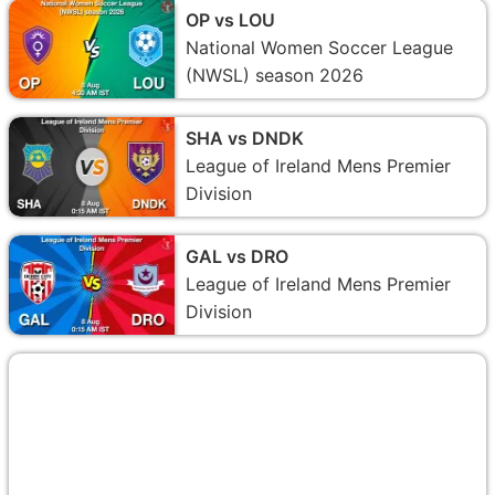
OP vs LOU
National Women Soccer League
(NWSL) season 2026
SHA vs DNDK
League of Ireland Mens Premier
Division
GAL vs DRO
League of Ireland Mens Premier
Division