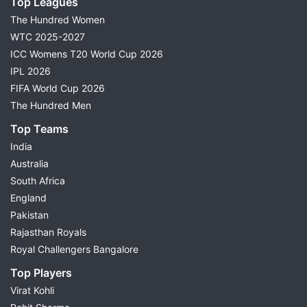
Top Leagues
The Hundred Women
WTC 2025-2027
ICC Womens T20 World Cup 2026
IPL 2026
FIFA World Cup 2026
The Hundred Men
Top Teams
India
Australia
South Africa
England
Pakistan
Rajasthan Royals
Royal Challengers Bangalore
Top Players
Virat Kohli