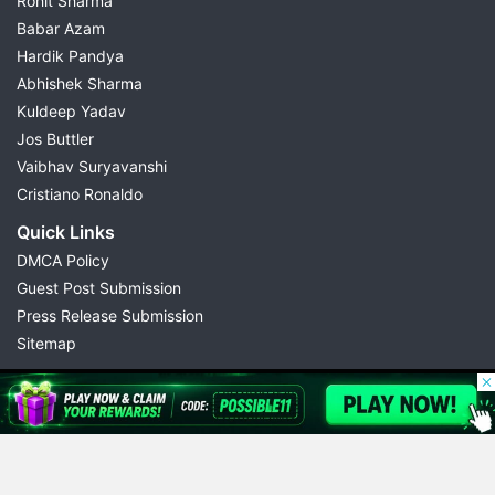
Rohit Sharma
Babar Azam
Hardik Pandya
Abhishek Sharma
Kuldeep Yadav
Jos Buttler
Vaibhav Suryavanshi
Cristiano Ronaldo
Quick Links
DMCA Policy
Guest Post Submission
Press Release Submission
Sitemap
© 2026 Possible11
All rights reserved