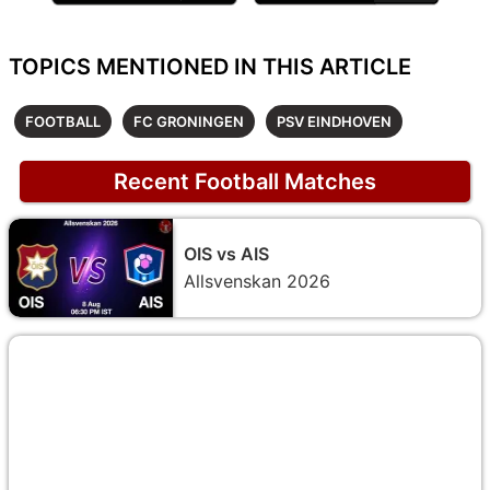
TOPICS MENTIONED IN THIS ARTICLE
FOOTBALL
FC GRONINGEN
PSV EINDHOVEN
Recent Football Matches
OIS vs AIS
Allsvenskan 2026