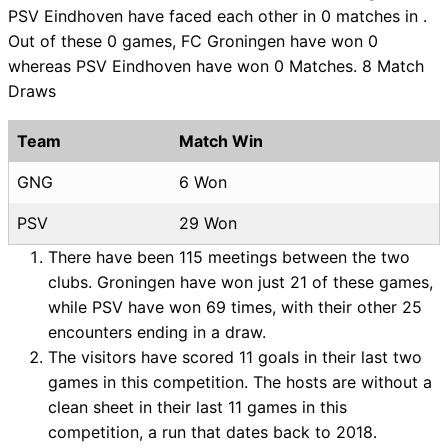
PSV Eindhoven have faced each other in 0 matches in .
Out of these 0 games, FC Groningen have won 0
whereas PSV Eindhoven have won 0 Matches. 8 Match
Draws
Team
Match Win
GNG
6 Won
PSV
29 Won
There have been 115 meetings between the two
clubs. Groningen have won just 21 of these games,
while PSV have won 69 times, with their other 25
encounters ending in a draw.
The visitors have scored 11 goals in their last two
games in this competition. The hosts are without a
clean sheet in their last 11 games in this
competition, a run that dates back to 2018.