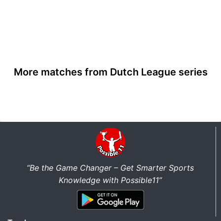
More matches from Dutch League series
“Be the Game Changer – Get Smarter Sports
Knowledge with Possible11”