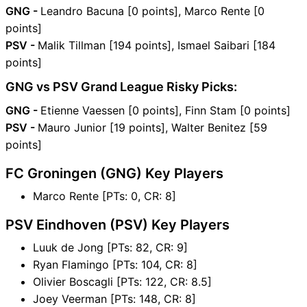
GNG -
Leandro Bacuna [0 points], Marco Rente [0
points]
PSV -
Malik Tillman [194 points], Ismael Saibari [184
points]
GNG vs PSV Grand League Risky Picks:
GNG -
Etienne Vaessen [0 points], Finn Stam [0 points]
PSV -
Mauro Junior [19 points], Walter Benitez [59
points]
FC Groningen (GNG) Key Players
Marco Rente [PTs: 0, CR: 8]
PSV Eindhoven (PSV) Key Players
Luuk de Jong [PTs: 82, CR: 9]
Ryan Flamingo [PTs: 104, CR: 8]
Olivier Boscagli [PTs: 122, CR: 8.5]
Joey Veerman [PTs: 148, CR: 8]