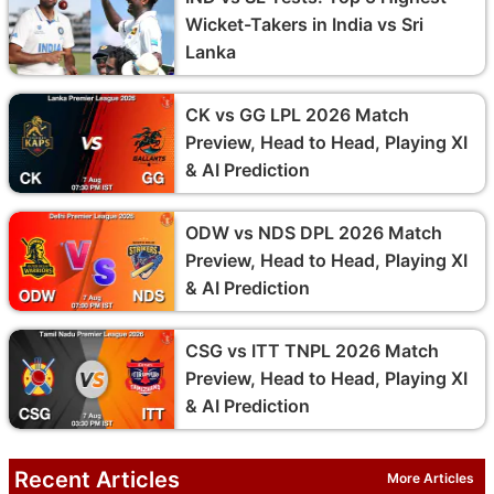
Wicket-Takers in India vs Sri
Lanka
CK vs GG LPL 2026 Match
Preview, Head to Head, Playing XI
& AI Prediction
ODW vs NDS DPL 2026 Match
Preview, Head to Head, Playing XI
& AI Prediction
CSG vs ITT TNPL 2026 Match
Preview, Head to Head, Playing XI
& AI Prediction
Recent Articles
More Articles