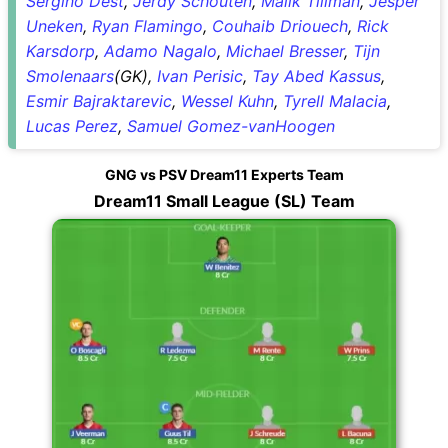
Sergino Dest
,
Jerdy Schouten
,
Malik Tillman
,
Jesper
Uneken
,
Ryan Flamingo
,
Couhaib Driouech
,
Rick
Karsdorp
,
Adamo Nagalo
,
Michael Bresser
,
Tijn
Smolenaars
(GK),
Ivan Perisic
,
Tay Abed Kassus
,
Esmir Bajraktarevic
,
Wessel Kuhn
,
Tyrell Malacia
,
Lucas Perez
,
Samuel Gomez-vanHoogen
GNG vs PSV Dream11 Experts Team
Dream11 Small League (SL) Team