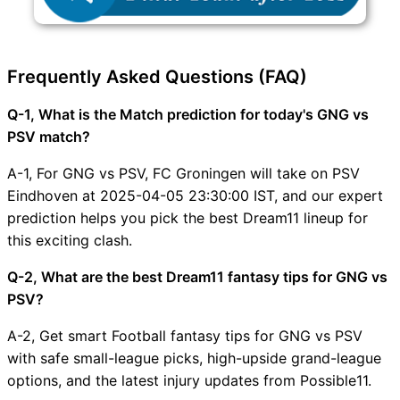
Frequently Asked Questions (FAQ)
Q-1, What is the Match prediction for today's GNG vs
PSV match?
A-1, For GNG vs PSV, FC Groningen will take on PSV
Eindhoven at 2025-04-05 23:30:00 IST, and our expert
prediction helps you pick the best Dream11 lineup for
this exciting clash.
Q-2, What are the best Dream11 fantasy tips for GNG vs
PSV?
A-2, Get smart Football fantasy tips for GNG vs PSV
with safe small-league picks, high-upside grand-league
options, and the latest injury updates from Possible11.