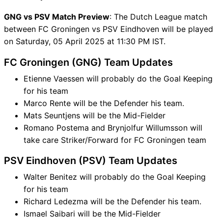
GNG vs PSV Match Preview
: The Dutch League match
between FC Groningen vs PSV Eindhoven will be played
on Saturday, 05 April 2025 at 11:30 PM IST.
FC Groningen (GNG) Team Updates
Etienne Vaessen will probably do the Goal Keeping
for his team
Marco Rente will be the Defender his team.
Mats Seuntjens will be the Mid-Fielder
Romano Postema and Brynjolfur Willumsson will
take care Striker/Forward for FC Groningen team
PSV Eindhoven (PSV) Team Updates
Walter Benitez will probably do the Goal Keeping
for his team
Richard Ledezma will be the Defender his team.
Ismael Saibari will be the Mid-Fielder