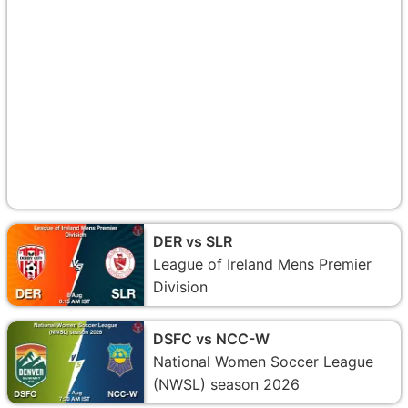
DER vs SLR
League of Ireland Mens Premier
Division
DSFC vs NCC-W
National Women Soccer League
(NWSL) season 2026