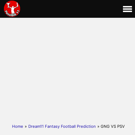
Home
»
Dream11 Fantasy Football Prediction
» GNG VS PSV