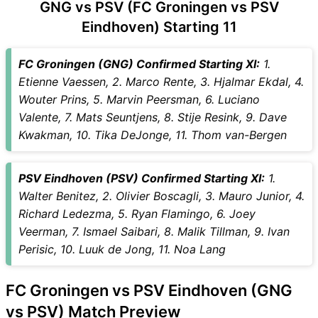
GNG vs PSV (FC Groningen vs PSV
GNG Key Players
Eindhoven) Starting 11
PSV Key Players
GNG vs PSV Captain and
FC Groningen (GNG) Confirmed Starting XI:
1.
Vice-Captain Choices
Etienne Vaessen, 2. Marco Rente, 3. Hjalmar Ekdal, 4.
GNG vs PSV Live Score
Wouter Prins, 5. Marvin Peersman, 6. Luciano
Dutch League Points Table
Valente, 7. Mats Seuntjens, 8. Stije Resink, 9. Dave
GNG vs PSV Injury updates
Kwakman, 10. Tika DeJonge, 11. Thom van-Bergen
unavailability
GNG vs PSV Dream11
Prediction Video in Hindi
PSV Eindhoven (PSV) Confirmed Starting XI:
1.
Where can I see GNG vs PSV
Walter Benitez, 2. Olivier Boscagli, 3. Mauro Junior, 4.
Live Score
Richard Ledezma, 5. Ryan Flamingo, 6. Joey
GNG vs PSV Highlights
Veerman, 7. Ismael Saibari, 8. Malik Tillman, 9. Ivan
GNG vs PSV Squads
Perisic, 10. Luuk de Jong, 11. Noa Lang
Dream11 SL & GT Teams for
GNG vs PSV Match
FC Groningen vs PSV Eindhoven (GNG
GNG vs PSV FAQ
vs PSV) Match Preview