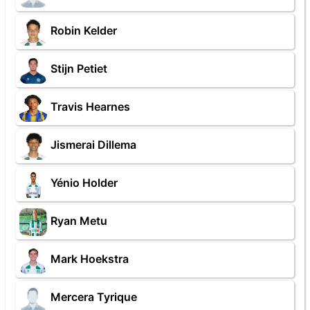
Robin Kelder
Stijn Petiet
Travis Hearnes
Jismerai Dillema
Yénio Holder
Ryan Metu
Mark Hoekstra
Mercera Tyrique