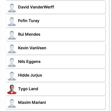
David VanderWerff
Fofin Turay
Rui Mendes
Kevin VanVeen
Nils Eggens
Hidde Jurjus
Tygo Land
Maxim Mariani