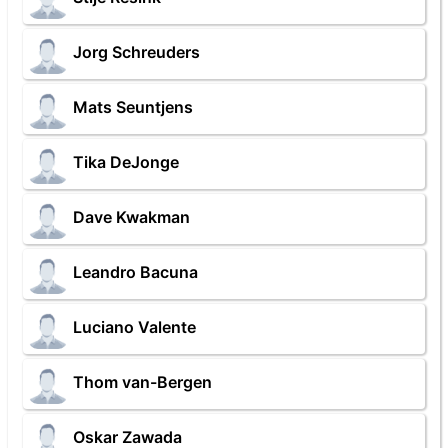
Jorg Schreuders
Mats Seuntjens
Tika DeJonge
Dave Kwakman
Leandro Bacuna
Luciano Valente
Thom van-Bergen
Oskar Zawada