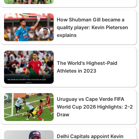
How Shubman Gill became a
quality player: Kevin Pietersen
explains
The World's Highest-Paid
Athletes in 2023
Uruguay vs Cape Verde FIFA
World Cup 2026 Highlights: 2-2
Draw
Delhi Capitals appoint Kevin