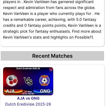
players in . Kevin VanVeen has garnered significant
respect and admiration from fans across the globe.
Kevin VanVeen is a player who currently plays for . He
has a remarkable career, achieving, with 5.0 fantasy
credits and 0 fantasy points points, Kevin VanVeen is a
strategic pick for fantasy enthusiasts. Find more about
Kevin VanVeen's stats and highlights on Possible11.
Recent Matches
AJA vs GNG
Dutch Eredivisie 2025-26