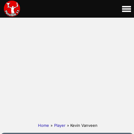
Home
»
Player
» Kevin Vanveen