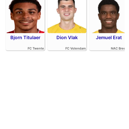
Bjorn Titulaer
Dion Vlak
Jemuel Erat
FC Twente
FC Volendam
NAC Breda