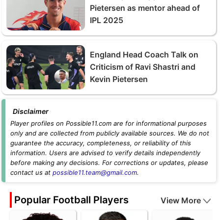
Pietersen as mentor ahead of
IPL 2025
England Head Coach Talk on
Criticism of Ravi Shastri and
Kevin Pietersen
Disclaimer
Player profiles on Possible11.com are for informational purposes
only and are collected from publicly available sources. We do not
guarantee the accuracy, completeness, or reliability of this
information. Users are advised to verify details independently
before making any decisions. For corrections or updates, please
contact us at
possible11.team@gmail.com
.
Popular Football Players
View More