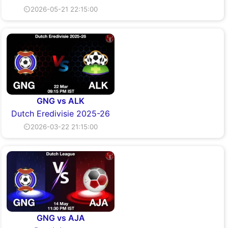
⏲2026-05-21 22:15:00
GNG vs ALK
Dutch Eredivisie 2025-26
⏲2026-03-22 21:15:00
GNG vs AJA