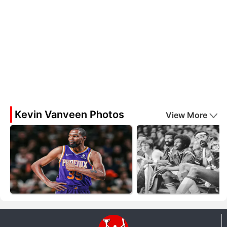
Kevin Vanveen Photos
View More