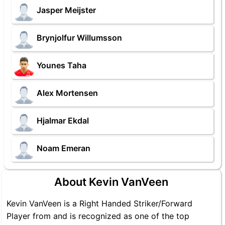
Jasper Meijster
Brynjolfur Willumsson
Younes Taha
Alex Mortensen
Hjalmar Ekdal
Noam Emeran
About Kevin VanVeen
Kevin VanVeen is a Right Handed Striker/Forward
Player from and is recognized as one of the top