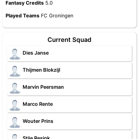
Fantasy Credits
5.0
Played Teams
FC Groningen
Current Squad
Dies Janse
Thijmen Blokzijl
Marvin Peersman
Marco Rente
Wouter Prins
Stije Resink