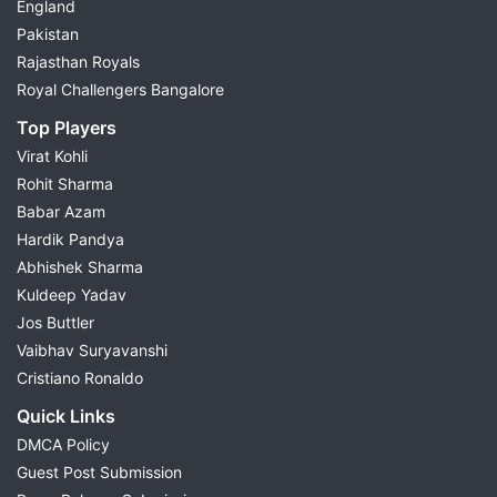
England
Pakistan
Rajasthan Royals
Royal Challengers Bangalore
Top Players
Virat Kohli
Rohit Sharma
Babar Azam
Hardik Pandya
Abhishek Sharma
Kuldeep Yadav
Jos Buttler
Vaibhav Suryavanshi
Cristiano Ronaldo
Quick Links
DMCA Policy
Guest Post Submission