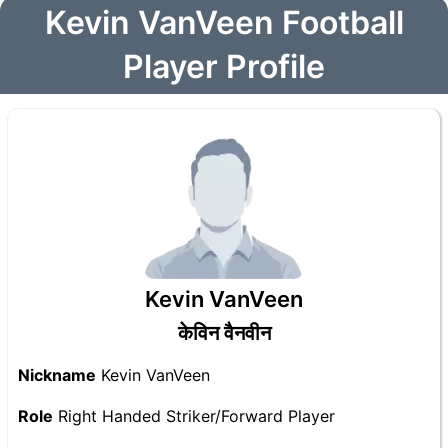
Kevin VanVeen Football
Player Profile
Kevin VanVeen
केविन वैनवीन
Nickname
Kevin VanVeen
Role
Right Handed Striker/Forward Player