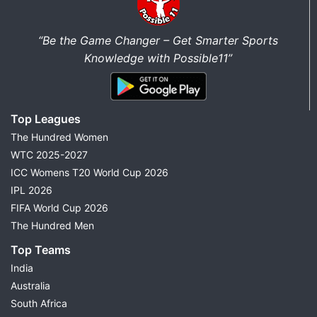
“Be the Game Changer – Get Smarter Sports
Knowledge with Possible11”
Top Leagues
The Hundred Women
WTC 2025-2027
ICC Womens T20 World Cup 2026
IPL 2026
FIFA World Cup 2026
The Hundred Men
Top Teams
India
Australia
South Africa