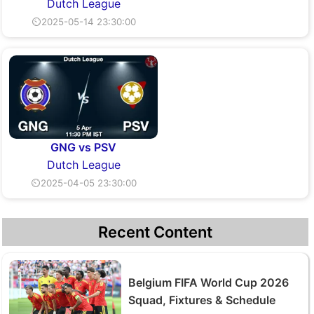
Dutch League
⏲2025-05-14 23:30:00
GNG vs PSV
Dutch League
⏲2025-04-05 23:30:00
Recent Content
Belgium FIFA World Cup 2026
Squad, Fixtures & Schedule