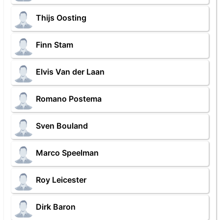
Thijs Oosting
Finn Stam
Elvis Van der Laan
Romano Postema
Sven Bouland
Marco Speelman
Roy Leicester
Dirk Baron