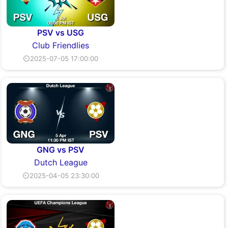
PSV vs USG
Club Friendlies
⏲2025-07-05 17:00:00
GNG vs PSV
Dutch League
⏲2025-04-05 23:30:00