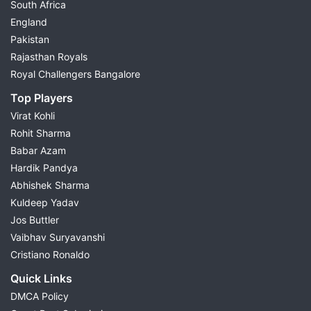
South Africa
England
Pakistan
Rajasthan Royals
Royal Challengers Bangalore
Top Players
Virat Kohli
Rohit Sharma
Babar Azam
Hardik Pandya
Abhishek Sharma
Kuldeep Yadav
Jos Buttler
Vaibhav Suryavanshi
Cristiano Ronaldo
Quick Links
DMCA Policy