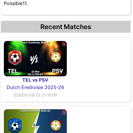
Possible11.
Recent Matches
TEL vs PSV
Dutch Eredivisie 2025-26
⏲2026-03-22 21:15:00