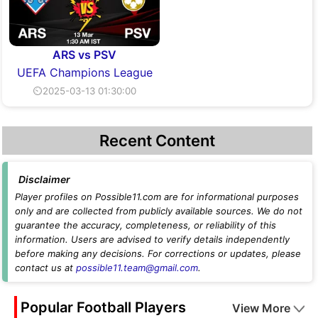
ARS vs PSV
UEFA Champions League
⏲2025-03-13 01:30:00
Recent Content
Disclaimer
Player profiles on Possible11.com are for informational purposes
only and are collected from publicly available sources. We do not
guarantee the accuracy, completeness, or reliability of this
information. Users are advised to verify details independently
before making any decisions. For corrections or updates, please
contact us at
possible11.team@gmail.com
.
Popular Football Players
View More