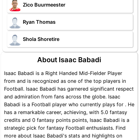
Zico Buurmeester
Ryan Thomas
Shola Shoretire
About Isaac Babadi
Isaac Babadi is a Right Handed Mid-Fielder Player
from and is recognized as one of the top players in
Football. Isaac Babadi has garnered significant respect
and admiration from fans across the globe. Isaac
Babadi is a Football player who currently plays for . He
has a remarkable career, achieving, with 5.0 fantasy
credits and 0 fantasy points points, Isaac Babadi is a
strategic pick for fantasy Football enthusiasts. Find
more about Isaac Babadi's stats and highlights on