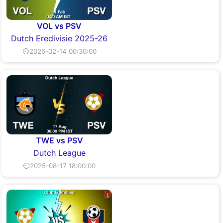
VOL vs PSV
Dutch Eredivisie 2025-26
⏲2026-02-14 00:30:00
TWE vs PSV
Dutch League
⏲2025-08-17 18:00:00