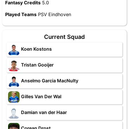
Fantasy Credits
5.0
Played Teams
PSV Eindhoven
Current Squad
Koen Kostons
Tristan Gooijer
Anselmo Garcia MacNulty
Gilles Van Der Wal
Damian van der Haar
Corean Drost