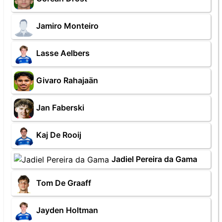
Jamiro Monteiro
Lasse Aelbers
Givaro Rahajaän
Jan Faberski
Kaj De Rooij
Jadiel Pereira da Gama
Tom De Graaff
Jayden Holtman