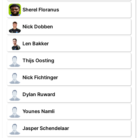
Sherel Floranus
Nick Dobben
Len Bakker
Thijs Oosting
Nick Fichtinger
Dylan Ruward
Younes Namli
Jasper Schendelaar