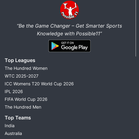
“Be the Game Changer – Get Smarter Sports
Knowledge with Possible11”
Top Leagues
The Hundred Women
WTC 2025-2027
ICC Womens T20 World Cup 2026
IPL 2026
FIFA World Cup 2026
The Hundred Men
Top Teams
India
Australia