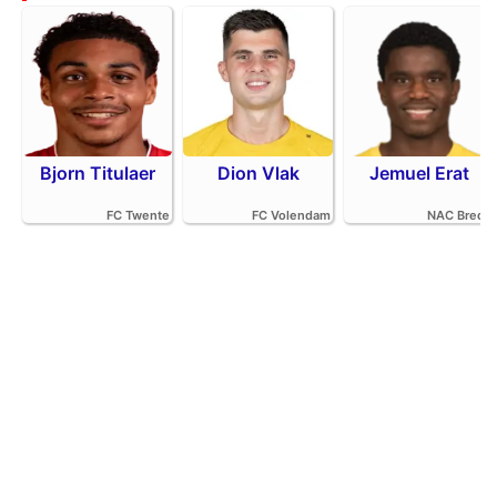
Bjorn Titulaer
Dion Vlak
Jemuel Erat
FC Twente
FC Volendam
NAC Breda