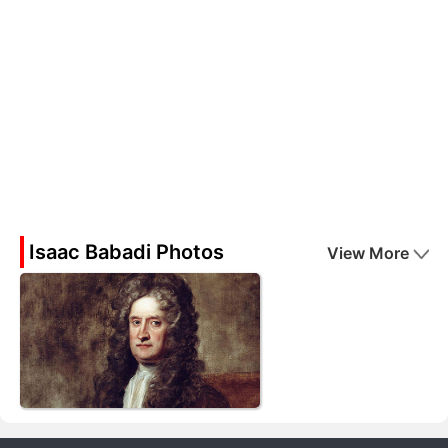
Isaac Babadi Photos
View More