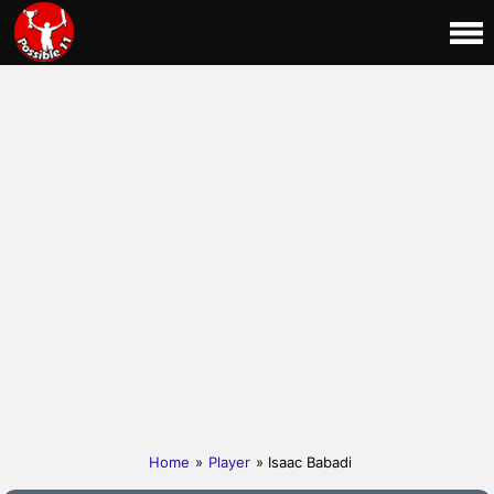
Home
»
Player
» Isaac Babadi