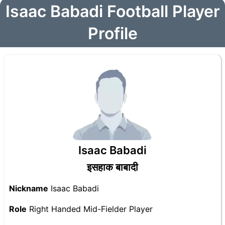
Isaac Babadi Football Player
Profile
Isaac Babadi
इसहाक बाबादी
Nickname
Isaac Babadi
Role
Right Handed Mid-Fielder Player