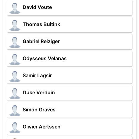
David Voute
Thomas Buitink
Gabriel Reiziger
Odysseus Velanas
Samir Lagsir
Duke Verduin
Simon Graves
Olivier Aertssen