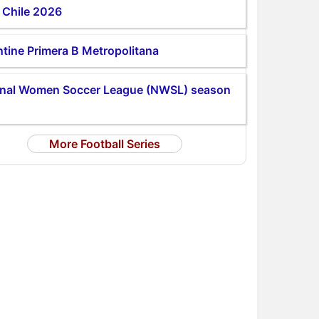
 Chile 2026
tine Primera B Metropolitana
onal Women Soccer League (NWSL) season
More Football Series