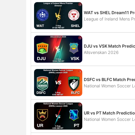
WAT vs SHEL Dream11 Pr
League of Ireland Mens Pr
DJU vs VSK Match Predic
Allsvenskan 2026
DSFC vs BLFC Match Pred
National Women Soccer 
UR vs PT Match Predictio
National Women Soccer 