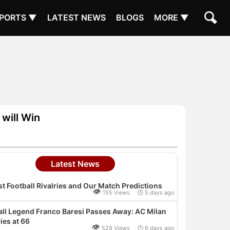
PORTS ▼
LATEST NEWS
BLOGS
MORE ▼
will Win
Latest News
t Football Rivalries and Our Match Predictions
👁
155 Views 🕒 5 days ago
all Legend Franco Baresi Passes Away: AC Milan
ies at 66
👁
529 Views 🕒 6 days ago