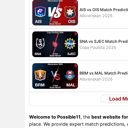
AIS vs OIS Match Predict
Allsvenskan 2026
SNA vs SJEC Match Predi
Copa Paulista 2026
BRM vs MAL Match Predic
Allsvenskan 2026
Load M
Welcome to Possible11
, the
best website for
place. We provide expert match predictions, d