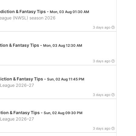
iction & Fantasy Tips -
Mon, 03 Aug 01:30 AM
League (NWSL) season 2026
3 days ago 🕒
tion & Fantasy Tips -
Mon, 03 Aug 12:30 AM
3 days ago 🕒
ction & Fantasy Tips -
Sun, 02 Aug 11:45 PM
ll League 2026–27
3 days ago 🕒
tion & Fantasy Tips -
Sun, 02 Aug 09:30 PM
ll League 2026–27
3 days ago 🕒