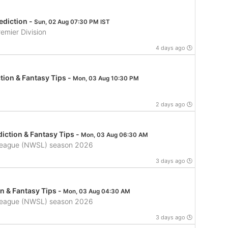
ediction -
Sun, 02 Aug 07:30 PM IST
emier Division
4 days ago 🕒
tion & Fantasy Tips -
Mon, 03 Aug 10:30 PM
2 days ago 🕒
iction & Fantasy Tips -
Mon, 03 Aug 06:30 AM
League (NWSL) season 2026
3 days ago 🕒
n & Fantasy Tips -
Mon, 03 Aug 04:30 AM
League (NWSL) season 2026
3 days ago 🕒