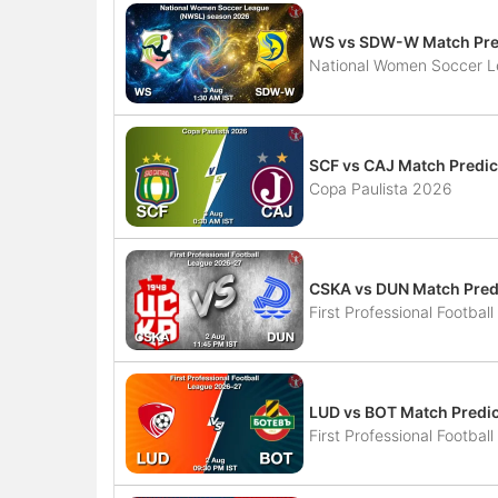
WS vs SDW-W Match Pred
National Women Soccer 
SCF vs CAJ Match Predic
Copa Paulista 2026
CSKA vs DUN Match Predi
First Professional Footba
LUD vs BOT Match Predic
First Professional Footba