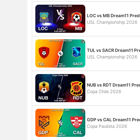
LOC vs MB Dream11 Predi
USL Championship 2026
TUL vs SACR Dream11 Pre
USL Championship 2026
NUB vs RDT Dream11 Pred
Copa Chile 2026
GDP vs CAL Dream11 Pred
Copa Paulista 2026