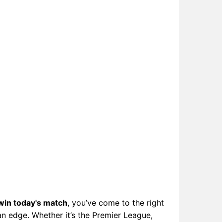
win today's match
, you’ve come to the right
an edge. Whether it’s the Premier League,