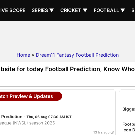
LIVE SCORE
SERIES ▼
CRICKET ▼
FOOTBALL ▼
S
Home
»
Dream11 Fantasy Football Prediction
bsite for today Football Prediction, Know Who 
atch Preview & Updates
Bigges
Prediction -
Thu, 06 Aug 07:30 AM IST
League (NWSL) season 2026
Footb
Icon D
13 hrs ago 🕒