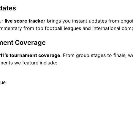
dates
Our
live score tracker
brings you instant updates from ongoi
commentary from top football leagues and international comp
ment Coverage
e11’s tournament coverage
. From group stages to finals, we
ments we feature include:
gue