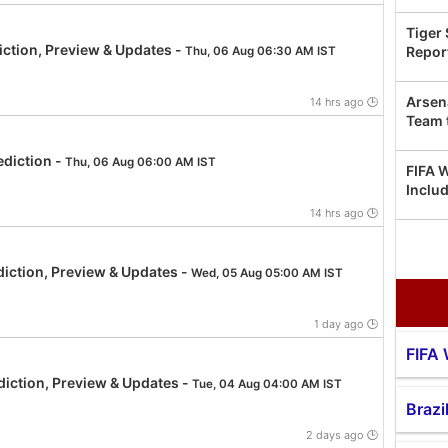
Tiger
ction, Preview & Updates -
Repor
Thu, 06 Aug 06:30 AM IST
Arsen
14 hrs ago 🕒
Team 
diction -
Thu, 06 Aug 06:00 AM IST
FIFA 
Inclu
14 hrs ago 🕒
iction, Preview & Updates -
Wed, 05 Aug 05:00 AM IST
1 day ago 🕒
FIFA
iction, Preview & Updates -
Tue, 04 Aug 04:00 AM IST
Brazi
2 days ago 🕒