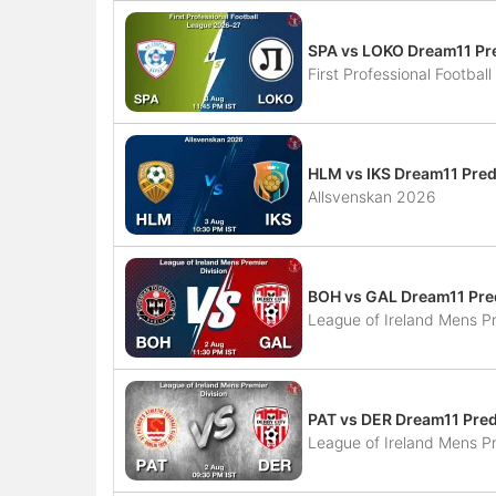
SPA vs LOKO Dream11 Pre
First Professional Footba
HLM vs IKS Dream11 Pred
Allsvenskan 2026
BOH vs GAL Dream11 Pred
League of Ireland Mens Pr
PAT vs DER Dream11 Pred
League of Ireland Mens Pr