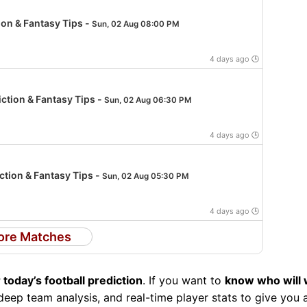
ion & Fantasy Tips -
Sun, 02 Aug 08:00 PM
4 days ago 🕒
ction & Fantasy Tips -
Sun, 02 Aug 06:30 PM
4 days ago 🕒
tion & Fantasy Tips -
Sun, 02 Aug 05:30 PM
4 days ago 🕒
ore Matches
 today’s football prediction
. If you want to
know who will 
eep team analysis, and real-time player stats to give you 