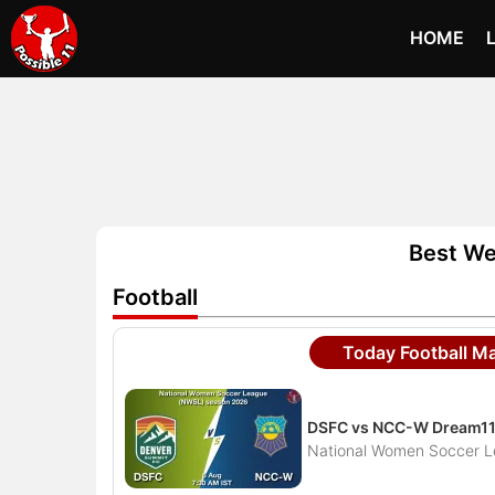
HOME
Best We
Football
Today Football M
DSFC vs NCC-W Dream11 
National Women Soccer 