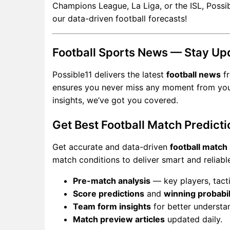
Champions League, La Liga, or the ISL, Possib
our data-driven football forecasts!
Football Sports News — Stay Up
Possible11 delivers the latest
football news
fr
ensures you never miss any moment from your f
insights, we’ve got you covered.
Get Best Football Match Predicti
Get accurate and data-driven
football match
match conditions to deliver smart and reliabl
Pre-match analysis
— key players, tacti
Score predictions
and
winning probabil
Team form insights
for better understa
Match preview articles
updated daily.