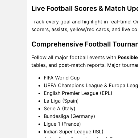
Live Football Scores & Match Up
Track every goal and highlight in real-time! 
scorers, assists, yellow/red cards, and live 
Comprehensive Football Tourna
Follow all major football events with
Possibl
tables, and post-match reports. Major tourna
FIFA World Cup
UEFA Champions League & Europa Lea
English Premier League (EPL)
La Liga (Spain)
Serie A (Italy)
Bundesliga (Germany)
Ligue 1 (France)
Indian Super League (ISL)