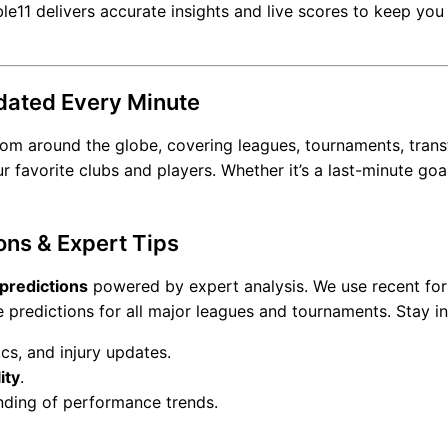
le11 delivers accurate insights and live scores to keep yo
dated Every Minute
om around the globe, covering leagues, tournaments, transfe
avorite clubs and players. Whether it’s a last-minute goal,
ons & Expert Tips
 predictions
powered by expert analysis. We use recent for
e predictions for all major leagues and tournaments. Stay i
cs, and injury updates.
ity
.
nding of performance trends.