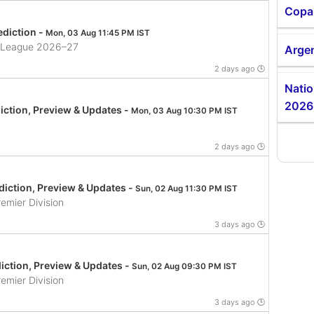
Copa
diction -
Mon, 03 Aug 11:45 PM IST
ll League 2026–27
Argen
2 days ago 🕒
Nati
2026
iction, Preview & Updates -
Mon, 03 Aug 10:30 PM IST
2 days ago 🕒
iction, Preview & Updates -
Sun, 02 Aug 11:30 PM IST
emier Division
3 days ago 🕒
iction, Preview & Updates -
Sun, 02 Aug 09:30 PM IST
emier Division
3 days ago 🕒