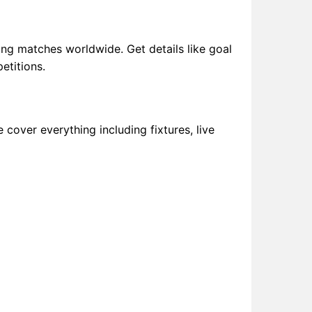
ng matches worldwide. Get details like goal
etitions.
 cover everything including fixtures, live