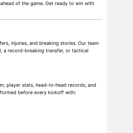
u ahead of the game. Get ready to win with
rs, injuries, and breaking stories. Our team
 a record-breaking transfer, or tactical
m, player stats, head-to-head records, and
nformed before every kickoff with: