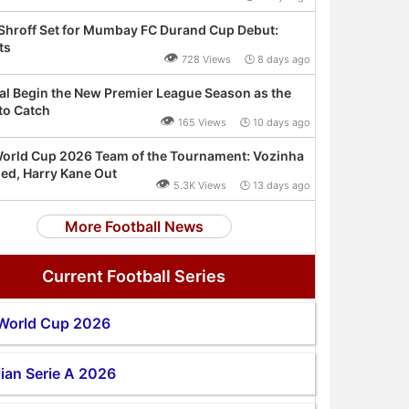
 Shroff Set for Mumbay FC Durand Cup Debut:
ts
👁
728 Views 🕒 8 days ago
al Begin the New Premier League Season as the
to Catch
👁
165 Views 🕒 10 days ago
World Cup 2026 Team of the Tournament: Vozinha
ded, Harry Kane Out
👁
5.3K Views 🕒 13 days ago
More Football News
Current Football Series
 World Cup 2026
lian Serie A 2026