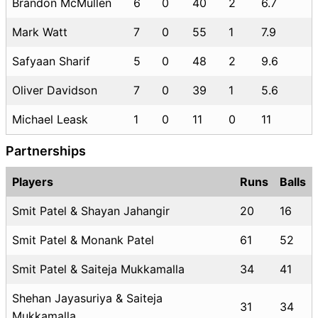
Brandon McMullen
6
0
40
2
6.7
Mark Watt
7
0
55
1
7.9
Safyaan Sharif
5
0
48
2
9.6
Oliver Davidson
7
0
39
1
5.6
Michael Leask
1
0
11
0
11
Partnerships
Players
Runs
Balls
Smit Patel & Shayan Jahangir
20
16
Smit Patel & Monank Patel
61
52
Smit Patel & Saiteja Mukkamalla
34
41
Shehan Jayasuriya & Saiteja
31
34
Mukkamalla