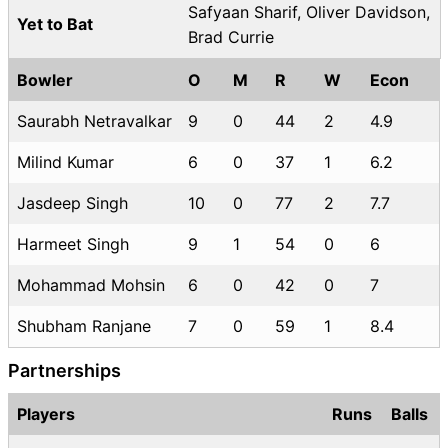
Safyaan Sharif, Oliver Davidson,
Yet to Bat
Brad Currie
Bowler
O
M
R
W
Econ
Saurabh Netravalkar
9
0
44
2
4.9
Milind Kumar
6
0
37
1
6.2
Jasdeep Singh
10
0
77
2
7.7
Harmeet Singh
9
1
54
0
6
Mohammad Mohsin
6
0
42
0
7
Shubham Ranjane
7
0
59
1
8.4
Partnerships
Players
Runs
Balls