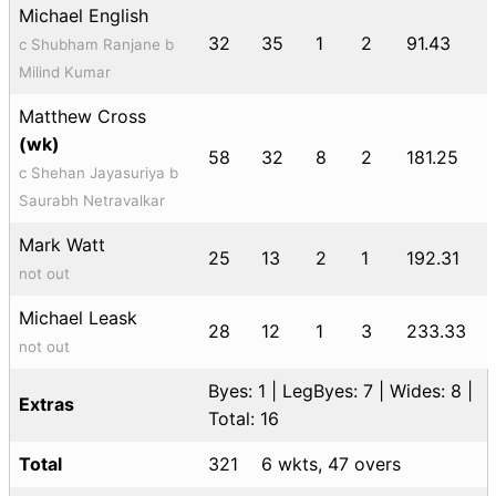
Michael English
32
35
1
2
91.43
c Shubham Ranjane b
Milind Kumar
Matthew Cross
(wk)
58
32
8
2
181.25
c Shehan Jayasuriya b
Saurabh Netravalkar
Mark Watt
25
13
2
1
192.31
not out
Michael Leask
28
12
1
3
233.33
not out
Byes: 1 | LegByes: 7 | Wides: 8 |
Extras
Total: 16
Total
321
6 wkts, 47 overs