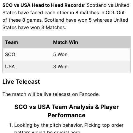
SCO vs USA Head to Head Records
: Scotland vs United
States have faced each other in 8 matches in ODI. Out
of these 8 games, Scotland have won 5 whereas United
States have won 3 Matches.
Team
Match Win
SCO
5 Won
USA
3 Won
Live Telecast
The match will be live telecast on Fancode.
SCO vs USA Team Analysis & Player
Performance
Looking by the pitch behavior, Picking top order
batters would be crucial here.