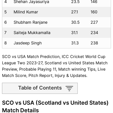
4
Shehan Jayasuriya
23.5
146
5
Milind Kumar
27.1
160
6
Shubham Ranjane
30.5
227
7
Saiteja Mukkamalla
31.1
234
8
Jasdeep Singh
31.3
238
SCO vs USA Match Prediction, ICC Cricket World Cup
League Two 2023-27, Scotland vs United States Match
Preview, Probable Playing 11, Match winning Tips, Live
Match Score, Pitch Report, Injury & Updates.
Table of Contents
SCO vs USA Match time and
SCO vs USA (Scotland vs United States)
Venue
SCO vs USA Pitch Report
Match Details