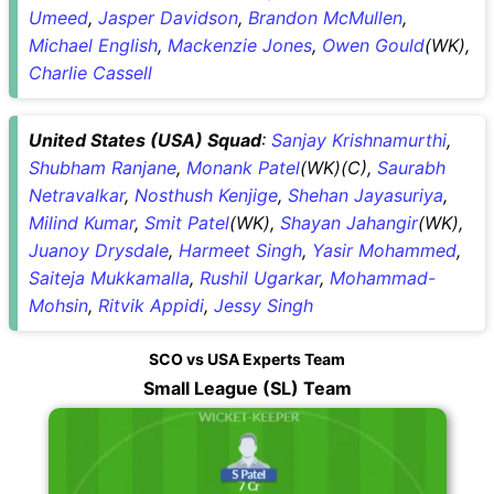
Umeed
,
Jasper Davidson
,
Brandon McMullen
,
Michael English
,
Mackenzie Jones
,
Owen Gould
(WK),
Charlie Cassell
United States (USA) Squad
:
Sanjay Krishnamurthi
,
Shubham Ranjane
,
Monank Patel
(WK)(C),
Saurabh
Netravalkar
,
Nosthush Kenjige
,
Shehan Jayasuriya
,
Milind Kumar
,
Smit Patel
(WK),
Shayan Jahangir
(WK),
Juanoy Drysdale
,
Harmeet Singh
,
Yasir Mohammed
,
Saiteja Mukkamalla
,
Rushil Ugarkar
,
Mohammad-
Mohsin
,
Ritvik Appidi
,
Jessy Singh
SCO vs USA Experts Team
Small League (SL) Team