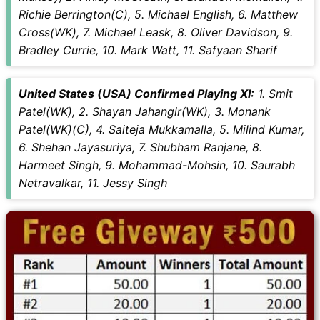
Richie Berrington(C), 5. Michael English, 6. Matthew
Cross(WK), 7. Michael Leask, 8. Oliver Davidson, 9.
Bradley Currie, 10. Mark Watt, 11. Safyaan Sharif
United States (USA) Confirmed Playing XI:
1. Smit
Patel(WK), 2. Shayan Jahangir(WK), 3. Monank
Patel(WK)(C), 4. Saiteja Mukkamalla, 5. Milind Kumar,
6. Shehan Jayasuriya, 7. Shubham Ranjane, 8.
Harmeet Singh, 9. Mohammad-Mohsin, 10. Saurabh
Netravalkar, 11. Jessy Singh