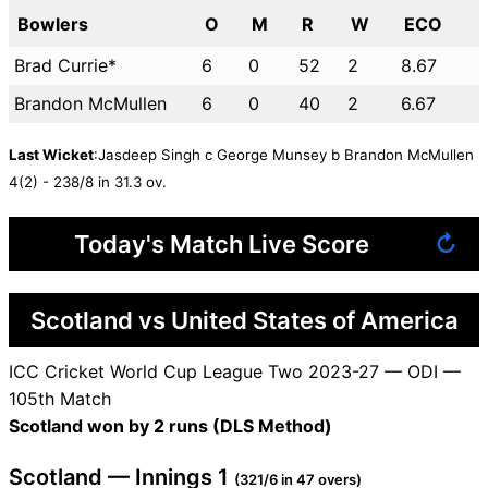
Bowlers
O
M
R
W
ECO
Brad Currie*
6
0
52
2
8.67
Brandon McMullen
6
0
40
2
6.67
Last Wicket
:Jasdeep Singh c George Munsey b Brandon McMullen
4(2) - 238/8 in 31.3 ov.
Today's Match Live Score
↻
Scotland vs United States of America
ICC Cricket World Cup League Two 2023-27 — ODI —
105th Match
Scotland won by 2 runs (DLS Method)
Scotland — Innings 1
(321/6 in 47 overs)