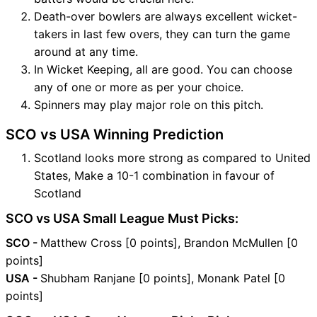
Death-over bowlers are always excellent wicket-
takers in last few overs, they can turn the game
around at any time.
In Wicket Keeping, all are good. You can choose
any of one or more as per your choice.
Spinners may play major role on this pitch.
SCO vs USA Winning Prediction
Scotland looks more strong as compared to United
States, Make a 10-1 combination in favour of
Scotland
SCO vs USA Small League Must Picks:
SCO -
Matthew Cross [0 points], Brandon McMullen [0
points]
USA -
Shubham Ranjane [0 points], Monank Patel [0
points]