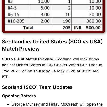
Scotland vs United States (SCO vs USA)
Match Preview
SCO vs USA Match Preview
: Scotland will lock horns
against United States in ICC Cricket World Cup League
Two 2023-27 on Thursday, 14 May 2026 at 09:15 AM
IST.
Scotland (SCO) Team Updates
Opening Batters
George Munsey and Finlay McCreath will open the