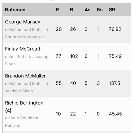
Batsman
R
B
4s
6s
SR
George Munsey
20
26
2
1
76.92
c Mohammad Mohsin b
Saurabh Netravalkar
Finlay McCreath
77
102
6
1
75.49
c Smit Patel b Jasdeep
Singh
Brandon McMullen
55
40
5
3
137.5
c Mohammad Mohsin b
Jasdeep Singh
Richie Berrington
(c)
10
22
1
0
45.45
c and b Shubham
Ranjane