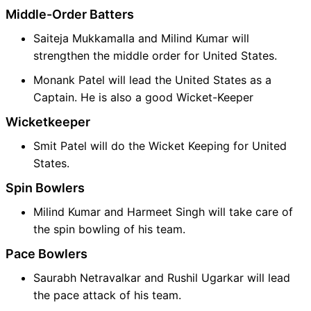
Middle-Order Batters
Saiteja Mukkamalla and Milind Kumar will
strengthen the middle order for United States.
Monank Patel will lead the United States as a
Captain. He is also a good Wicket-Keeper
Wicketkeeper
Smit Patel will do the Wicket Keeping for United
States.
Spin Bowlers
Milind Kumar and Harmeet Singh will take care of
the spin bowling of his team.
Pace Bowlers
Saurabh Netravalkar and Rushil Ugarkar will lead
the pace attack of his team.