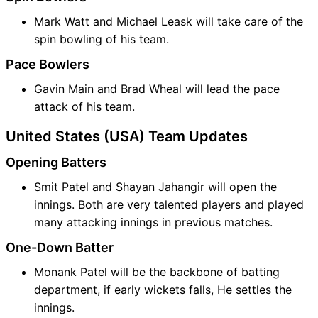
Mark Watt and Michael Leask will take care of the
spin bowling of his team.
Pace Bowlers
Gavin Main and Brad Wheal will lead the pace
attack of his team.
United States (USA) Team Updates
Opening Batters
Smit Patel and Shayan Jahangir will open the
innings. Both are very talented players and played
many attacking innings in previous matches.
One-Down Batter
Monank Patel will be the backbone of batting
department, if early wickets falls, He settles the
innings.