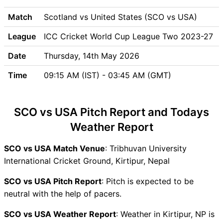
SCO vs USA Weather Report
SCO vs USA Possible
Match
Scotland vs United States (SCO vs USA)
Playing11
League
ICC Cricket World Cup League Two 2023-27
SCO vs USA Match Previews
Scotland (SCO) Team
Date
Thursday, 14th May 2026
Updates
Time
09:15 AM (IST) - 03:45 AM (GMT)
United States (USA) Team
Updates
SCO vs USA Head to Head
SCO vs USA Pitch Report and Todays
SCO vs USA Recent Forms
Weather Report
SCO vs USA Live Telecast
SCO Key Players
SCO vs USA Match Venue
: Tribhuvan University
USA Key Players
International Cricket Ground, Kirtipur, Nepal
SCO vs USA Captain and
Vice-Captain Choices
SCO vs USA Pitch Report
: Pitch is expected to be
SCO vs USA Live Score
neutral with the help of pacers.
ICC Cricket World Cup
SCO vs USA Weather Report
: Weather in Kirtipur, NP is
League Two 2023-27 Points