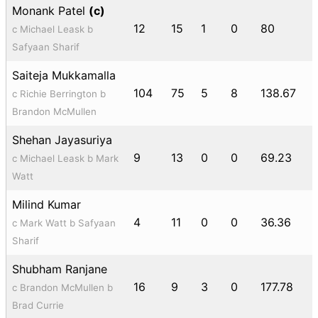
Monank Patel
(c)
12
15
1
0
80
c Michael Leask b
Safyaan Sharif
Saiteja Mukkamalla
104
75
5
8
138.67
c Richie Berrington b
Brandon McMullen
Shehan Jayasuriya
9
13
0
0
69.23
c Michael Leask b Mark
Watt
Milind Kumar
4
11
0
0
36.36
c Mark Watt b Safyaan
Sharif
Shubham Ranjane
16
9
3
0
177.78
c Brandon McMullen b
Brad Currie