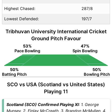
Highest Chased:
287/8
Lowest Defended:
197/7
Tribhuvan University International Cricket
Ground Pitch Favour
53%
47%
Pace Bowling
Spin Bowling
50%
50%
Batting Pitch
Bowling Pitch
SCO vs USA (Scotland vs United States)
Playing 11
Scotland (SCO) Confirmed Playing XI:
1. George
Munsey, 2. Finlay McCreath, 3. Brandon McMullen, 4.