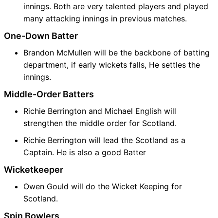
innings. Both are very talented players and played
many attacking innings in previous matches.
One-Down Batter
Brandon McMullen will be the backbone of batting
department, if early wickets falls, He settles the
innings.
Middle-Order Batters
Richie Berrington and Michael English will
strengthen the middle order for Scotland.
Richie Berrington will lead the Scotland as a
Captain. He is also a good Batter
Wicketkeeper
Owen Gould will do the Wicket Keeping for
Scotland.
Spin Bowlers