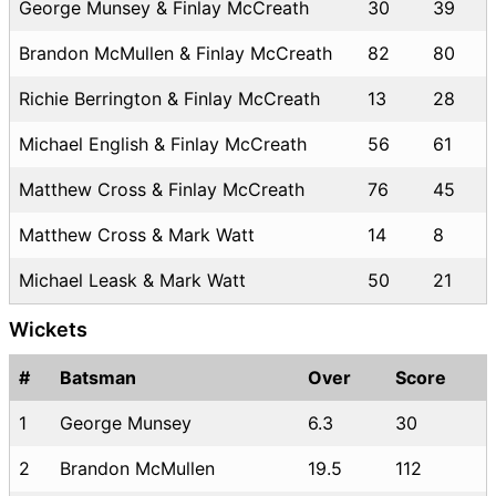
George Munsey & Finlay McCreath
30
39
Brandon McMullen & Finlay McCreath
82
80
Richie Berrington & Finlay McCreath
13
28
Michael English & Finlay McCreath
56
61
Matthew Cross & Finlay McCreath
76
45
Matthew Cross & Mark Watt
14
8
Michael Leask & Mark Watt
50
21
Wickets
#
Batsman
Over
Score
1
George Munsey
6.3
30
2
Brandon McMullen
19.5
112