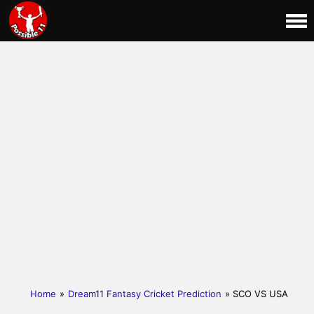
Home
»
Dream11 Fantasy Cricket Prediction
» SCO VS USA