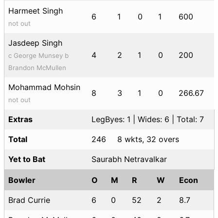
Harmeet Singh
6
1
0
1
600
not out
Jasdeep Singh
4
2
1
0
200
c George Munsey b
Brandon McMullen
Mohammad Mohsin
8
3
1
0
266.67
not out
Extras
LegByes: 1 | Wides: 6 | Total: 7
Total
246
8 wkts, 32 overs
Yet to Bat
Saurabh Netravalkar
Bowler
O
M
R
W
Econ
Brad Currie
6
0
52
2
8.7