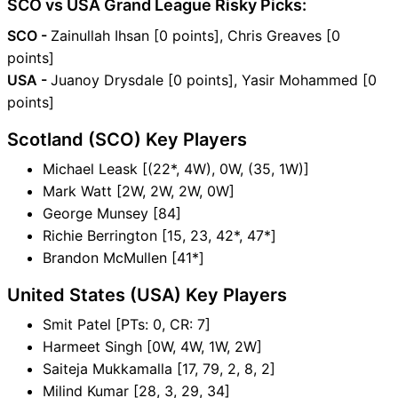
SCO vs USA Grand League Risky Picks:
SCO -
Zainullah Ihsan [0 points], Chris Greaves [0
points]
USA -
Juanoy Drysdale [0 points], Yasir Mohammed [0
points]
Scotland (SCO) Key Players
Michael Leask [(22*, 4W), 0W, (35, 1W)]
Mark Watt [2W, 2W, 2W, 0W]
George Munsey [84]
Richie Berrington [15, 23, 42*, 47*]
Brandon McMullen [41*]
United States (USA) Key Players
Smit Patel [PTs: 0, CR: 7]
Harmeet Singh [0W, 4W, 1W, 2W]
Saiteja Mukkamalla [17, 79, 2, 8, 2]
Milind Kumar [28, 3, 29, 34]