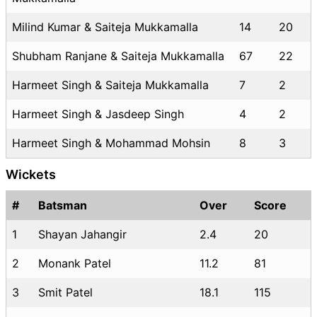
Milind Kumar & Saiteja Mukkamalla
14
20
Shubham Ranjane & Saiteja Mukkamalla
67
22
Harmeet Singh & Saiteja Mukkamalla
7
2
Harmeet Singh & Jasdeep Singh
4
2
Harmeet Singh & Mohammad Mohsin
8
3
Wickets
#
Batsman
Over
Score
1
Shayan Jahangir
2.4
20
2
Monank Patel
11.2
81
3
Smit Patel
18.1
115