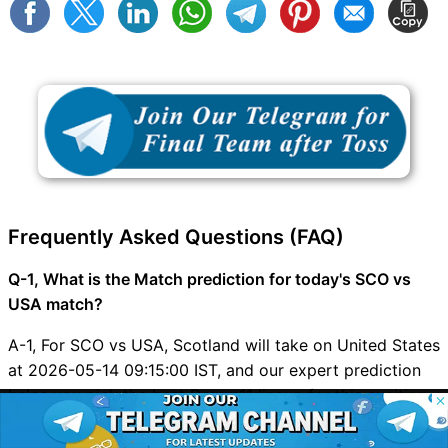
Frequently Asked Questions (FAQ)
Q-1, What is the Match prediction for today's SCO vs
USA match?
A-1, For SCO vs USA, Scotland will take on United States
at 2026-05-14 09:15:00 IST, and our expert prediction
helps you pick the best Dream11 lineup for this exciting
© 2026 Possible11
clash.
All rights reserved