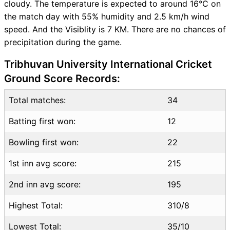
cloudy. The temperature is expected to around 16°C on
Table
the match day with 55% humidity and 2.5 km/h wind
SCO vs USA Injury updates
speed. And the Visiblity is 7 KM. There are no chances of
unavailability
precipitation during the game.
SCO vs USA Match Prediction
Video in Hindi
Tribhuvan University International Cricket
Where can I see SCO vs USA
Ground Score Records:
Live Score
SCO vs USA Highlights
Total matches:
34
SCO vs USA Squads
SL & GT Teams for SCO vs
Batting first won:
12
USA Match
Bowling first won:
22
SCO vs USA FAQ
1st inn avg score:
215
2nd inn avg score:
195
Highest Total:
310/8
Lowest Total:
35/10