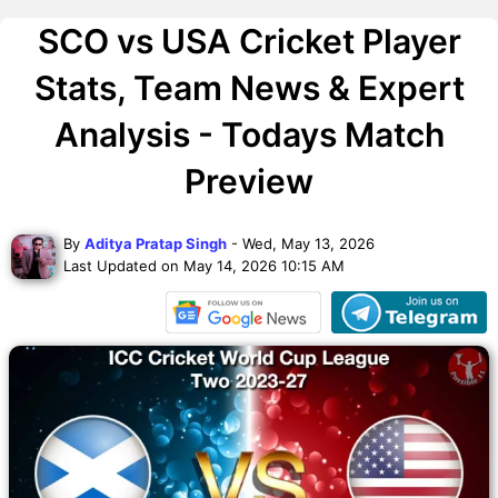
SCO vs USA Cricket Player
Stats, Team News & Expert
Analysis - Todays Match
Preview
By
Aditya Pratap Singh
- Wed, May 13, 2026
Last Updated on May 14, 2026 10:15 AM