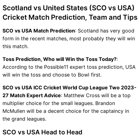
Scotland vs United States (SCO vs USA)
Cricket Match Prediction, Team and Tips
SCO vs USA Match Prediction
: Scotland has very good
form in the recent matches, most probably they will win
this match.
Toss Prediction, Who will Win the Toss Today?
:
According to the Possible11 expert toss prediction, USA
will win the toss and choose to Bowl first.
SCO vs USA ICC Cricket World Cup League Two 2023-
27 Match Expert Advice
: Matthew Cross will be a top
multiplier choice for the small leagues. Brandon
McMullen will be a decent choice for the captaincy in
the grand leagues.
SCO vs USA Head to Head