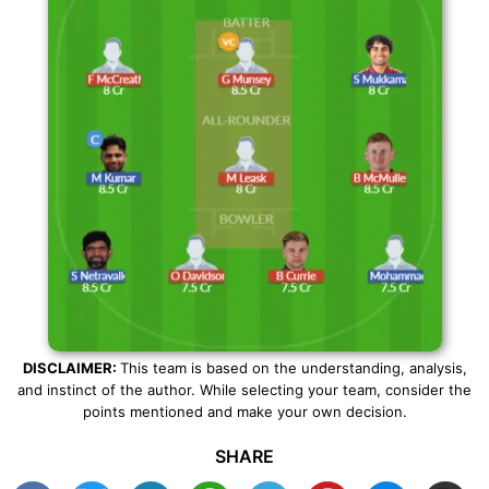
DISCLAIMER:
This team is based on the understanding, analysis,
and instinct of the author. While selecting your team, consider the
points mentioned and make your own decision.
SHARE