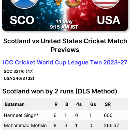
Scotland vs United States Cricket Match
Previews
ICC Cricket World Cup League Two 2023-27
SCO
321/6 (47)
USA
246/8 (32)
Scotland won by 2 runs (DLS Method)
Batsman
R
B
4s
6s
SR
Harmeet Singh*
6
1
0
1
600
Mohammad Mohsin
8
3
1
0
266.67