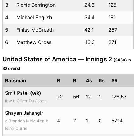
3
Richie Berrington
24.3
125
4
Michael English
34.4
181
5
Finlay McCreath
42.1
257
6
Matthew Cross
43.3
271
United States of America — Innings 2
(246/8 in
32 overs)
Batsman
R
B
4s
6s
SR
Smit Patel
(wk)
72
56
12
1
128.57
lbw b Oliver Davidson
Shayan Jahangir
4
7
1
0
57.14
c Brandon McMullen b
Brad Currie