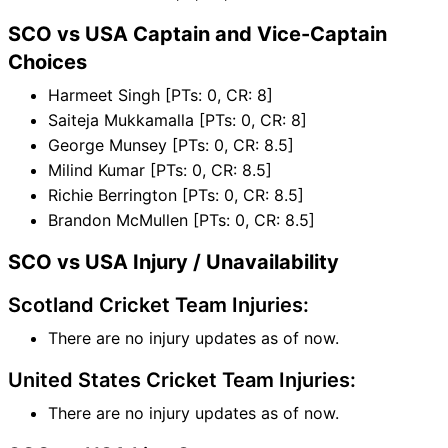
SCO vs USA Captain and Vice-Captain
Choices
Harmeet Singh [PTs: 0, CR: 8]
Saiteja Mukkamalla [PTs: 0, CR: 8]
George Munsey [PTs: 0, CR: 8.5]
Milind Kumar [PTs: 0, CR: 8.5]
Richie Berrington [PTs: 0, CR: 8.5]
Brandon McMullen [PTs: 0, CR: 8.5]
SCO vs USA Injury / Unavailability
Scotland Cricket Team Injuries:
There are no injury updates as of now.
United States Cricket Team Injuries:
There are no injury updates as of now.