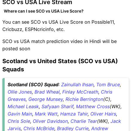
SCO vs USA Live Stream
Where can I see SCO vs USA Live Score?
You can see SCO vs USA Live Score on Possible11,
Cricbuzz, ESPNcricinfo, etc.
SCO vs USA match prediction video in Hindi will be
posted soon
Scotland vs United States (SCO vs USA)
Squads
Scotland (SCO) Squad
:
Zainullah Ihsan
,
Tom Bruce
,
Ollie Jones
,
Brad Wheal
,
Finlay McCreath
,
Chris
Greaves
,
George Munsey
,
Richie Berrington
(C),
Michael Leask
,
Safyaan Sharif
,
Matthew Cross
(WK),
Gavin Main
,
Mark Watt
,
Hamza Tahir
,
Oliver Hairs
,
Chris Sole
,
Oliver Davidson
,
Charlie Tear
(WK),
Jack
Jarvis
,
Chris McBride
,
Bradley Currie
,
Andrew