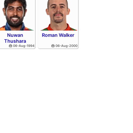
Nuwan
Roman Walker
Thushara
🎂 06-Aug-1994
🎂 06-Aug-2000