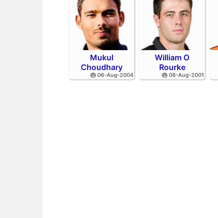
Mukul
William O
Choudhary
Rourke
🎂 06-Aug-2004
🎂 06-Aug-2001