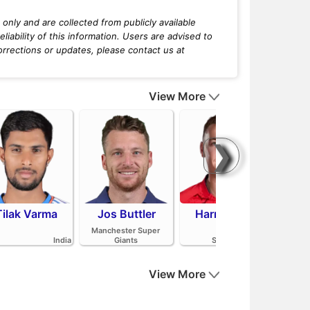
only and are collected from publicly available
iability of this information. Users are advised to
orrections or updates, please contact us at
View More
❯
Tilak Varma
Jos Buttler
Harry Brook
Mit
Manchester Super
India
Giants
Sunrisers Leeds
View More