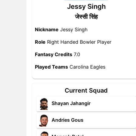
Jessy Singh
जेस्सी सिंह
Nickname
Jessy Singh
Role
Right Handed Bowler Player
Fantasy Credits
7.0
Played Teams
Carolina Eagles
Current Squad
Shayan Jahangir
Andries Gous