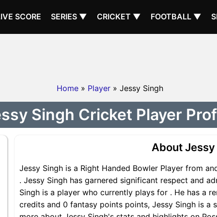
LIVE SCORE
SERIES ▼
CRICKET ▼
FOOTBALL ▼
S
Home
»
Player
» Jessy Singh
ssy Singh Cricket Player Prof
About Jessy
Jessy Singh is a Right Handed Bowler Player from and
. Jessy Singh has garnered significant respect and ad
Singh is a player who currently plays for . He has a r
credits and 0 fantasy points points, Jessy Singh is a s
more about Jessy Singh's stats and highlights on Poss