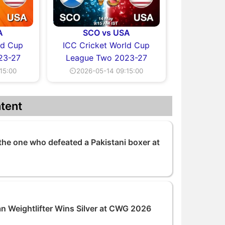
A
SCO vs USA
ld Cup
ICC Cricket World Cup
23-27
League Two 2023-27
15:00
⏲2026-05-14 09:15:00
tent
the one who defeated a Pakistani boxer at
an Weightlifter Wins Silver at CWG 2026