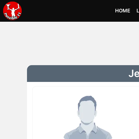
HOME
Je