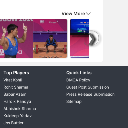
View More
❯
Top Players
Quick Links
Virat Kohli
DMCA Policy
Rohit Sharma
Guest Post Submission
Babar Azam
Press Release Submission
Hardik Pandya
Sitemap
Abhishek Sharma
Kuldeep Yadav
Jos Buttler