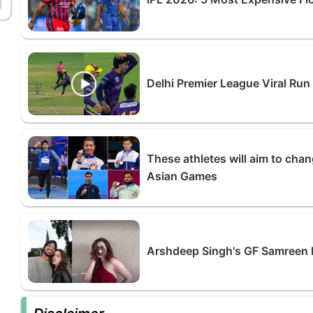
Delhi Premier League Viral Run
These athletes will aim to chan
Asian Games
Arshdeep Singh's GF Samreen K