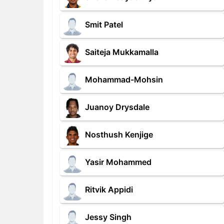
Smit Patel
Saiteja Mukkamalla
Mohammad-Mohsin
Juanoy Drysdale
Nosthush Kenjige
Yasir Mohammed
Ritvik Appidi
Jessy Singh