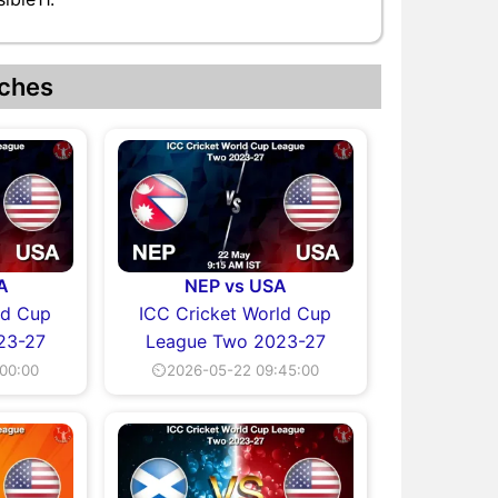
ches
A
NEP vs USA
ld Cup
ICC Cricket World Cup
23-27
League Two 2023-27
00:00
⏲2026-05-22 09:45:00