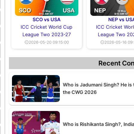
SCO vs USA
NEP vs US
ICC Cricket World Cup
ICC Cricket Wor
League Two 2023-27
League Two 20
⏲2026-05-20 09:15:00
⏲2026-05-16 09:
Recent Con
Who is Jadumani Singh? He is 
the CWG 2026
Who is Rishikanta Singh?, Indi