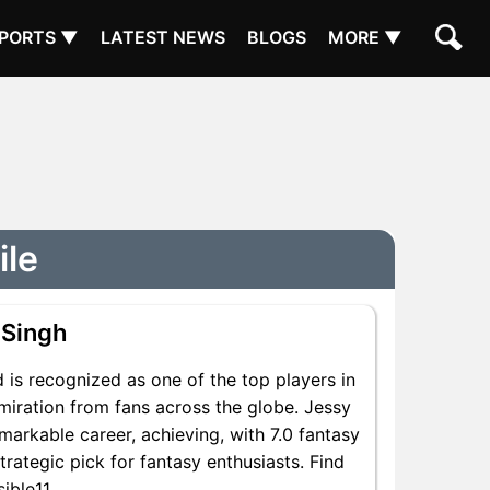
PORTS ▼
LATEST NEWS
BLOGS
MORE ▼
ile
 Singh
 is recognized as one of the top players in
miration from fans across the globe. Jessy
emarkable career, achieving, with 7.0 fantasy
trategic pick for fantasy enthusiasts. Find
ible11.