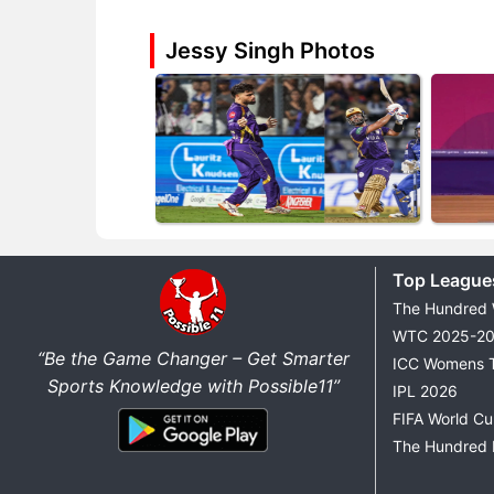
Jessy Singh Photos
Top League
The Hundred
WTC 2025-2
“Be the Game Changer – Get Smarter
ICC Womens 
Sports Knowledge with Possible11”
IPL 2026
FIFA World C
The Hundred