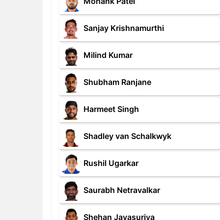
Monank Patel
Sanjay Krishnamurthi
Milind Kumar
Shubham Ranjane
Harmeet Singh
Shadley van Schalkwyk
Rushil Ugarkar
Saurabh Netravalkar
Shehan Jayasuriya