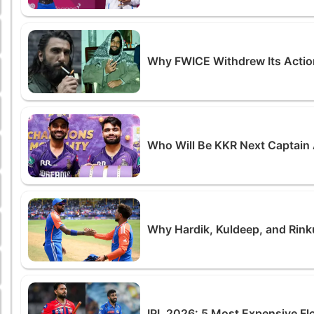
Why FWICE Withdrew Its Actio
Who Will Be KKR Next Captain 
Why Hardik, Kuldeep, and Rin
IPL 2026: 5 Most Expensive Fl