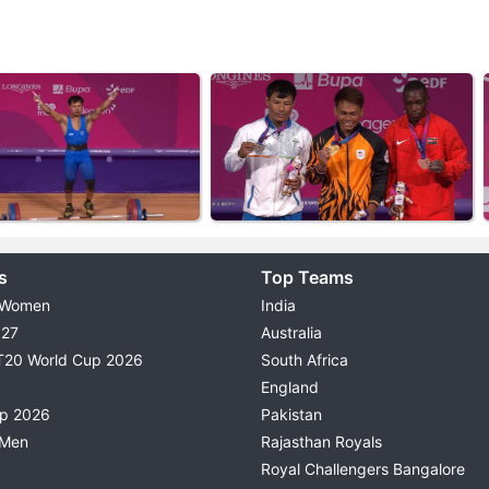
s
Top Teams
 Women
India
027
Australia
T20 World Cup 2026
South Africa
England
up 2026
Pakistan
 Men
Rajasthan Royals
Royal Challengers Bangalore