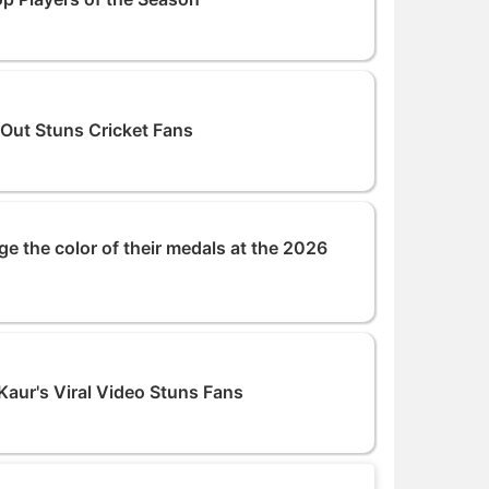
 Out Stuns Cricket Fans
ge the color of their medals at the 2026
aur's Viral Video Stuns Fans