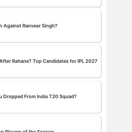
n Against Ranveer Singh?
After Rahane? Top Candidates for IPL 2027
ku Dropped From India T20 Squad?
op Players of the Season