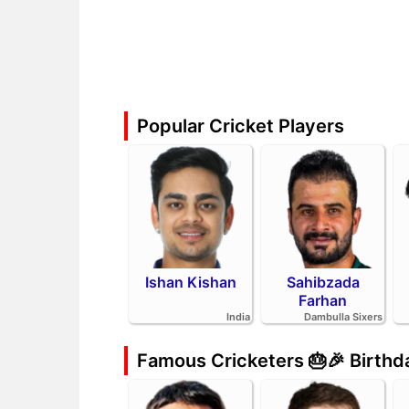
Popular Cricket Players
Ishan Kishan
Sahibzada
Farhan
India
Dambulla Sixers
Famous Cricketers 🎂🎉 Birth