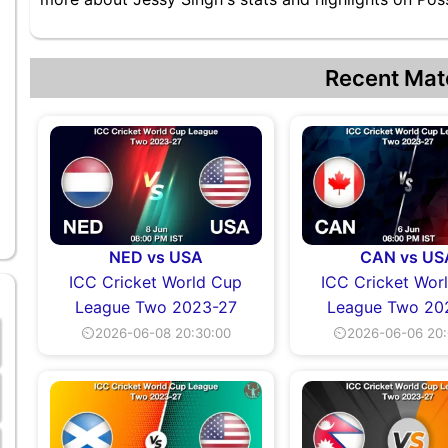
Recent Mat
NED vs USA
CAN vs US
ICC Cricket World Cup
ICC Cricket Wor
League Two 2023-27
League Two 20
⏲2026-06-08 20:30:00
⏲2026-06-06 20: