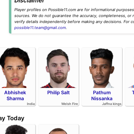
Disclaimer
Player profiles on Possible11.com are for informational purposes 
sources. We do not guarantee the accuracy, completeness, or rel
verify details independently before making any decisions. For c
possible11.team@gmail.com
.
Abhishek
Philip Salt
Pathum
Sharma
Nissanka
India
Welsh Fire
Jaffna kings
day Today