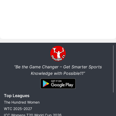
“Be the Game Changer – Get Smarter Sports
Knowledge with Possible11”
Top Leagues
The Hundred Women
WTC 2025-2027
ICC Womens T20 World Cup 2026