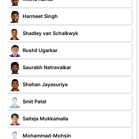
Harmeet Singh
Shadley van Schalkwyk
Rushil Ugarkar
Saurabh Netravalkar
Shehan Jayasuriya
Smit Patel
Saiteja Mukkamalla
Mohammad-Mohsin