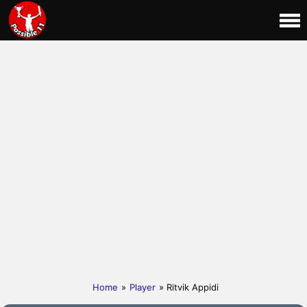
Home
»
Player
» Ritvik Appidi