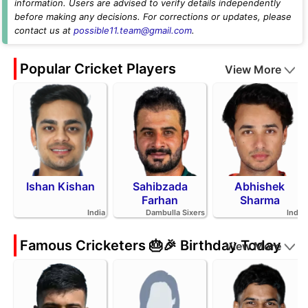
information. Users are advised to verify details independently
before making any decisions. For corrections or updates, please
contact us at
possible11.team@gmail.com
.
Popular Cricket Players
View More
Ishan Kishan
Sahibzada
Abhishek
Farhan
Sharma
India
Dambulla Sixers
India
Famous Cricketers 🎂🎉 Birthday Today
View More