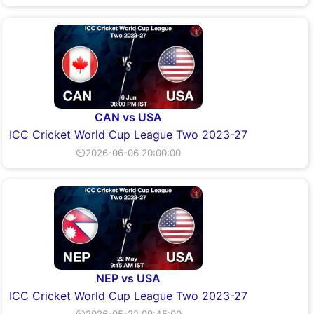
CAN vs USA
ICC Cricket World Cup League Two 2023-27
⏲2026-06-06 20:00:00
NEP vs USA
ICC Cricket World Cup League Two 2023-27
⏲2026-05-22 09:45:00