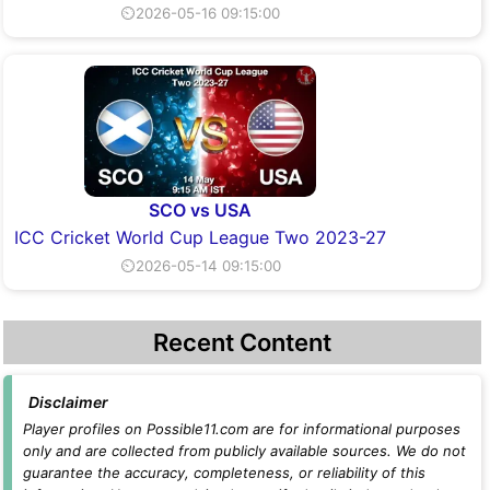
⏲2026-05-16 09:15:00
SCO vs USA
ICC Cricket World Cup League Two 2023-27
⏲2026-05-14 09:15:00
Recent Content
Disclaimer
Player profiles on Possible11.com are for informational purposes
only and are collected from publicly available sources. We do not
guarantee the accuracy, completeness, or reliability of this