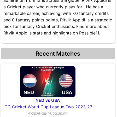
admiration from fans across the globe. Ritvik Appidi is
a Cricket player who currently plays for . He has a
remarkable career, achieving, with 7.0 fantasy credits
and 0 fantasy points points, Ritvik Appidi is a strategic
pick for fantasy Cricket enthusiasts. Find more about
Ritvik Appidi's stats and highlights on Possible11.
Recent Matches
NED vs USA
ICC Cricket World Cup League Two 2023-27
⏲2026-06-08 20:30:00