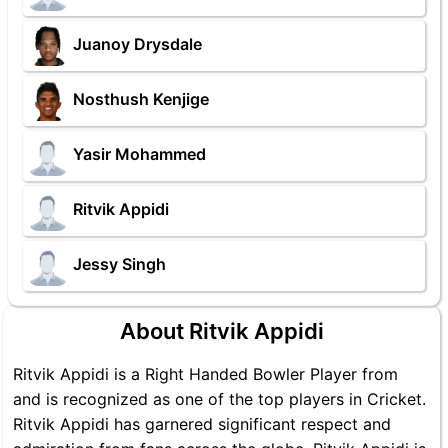
Juanoy Drysdale
Nosthush Kenjige
Yasir Mohammed
Ritvik Appidi
Jessy Singh
About Ritvik Appidi
Ritvik Appidi is a Right Handed Bowler Player from
and is recognized as one of the top players in Cricket.
Ritvik Appidi has garnered significant respect and