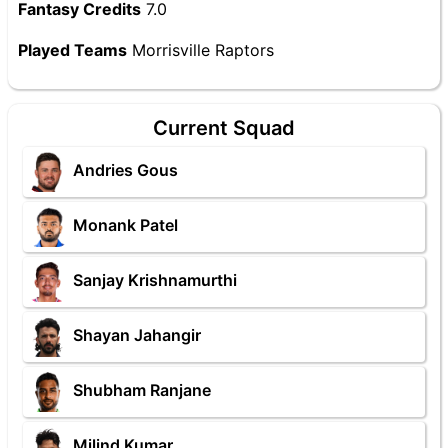
Fantasy Credits
7.0
Played Teams
Morrisville Raptors
Current Squad
Andries Gous
Monank Patel
Sanjay Krishnamurthi
Shayan Jahangir
Shubham Ranjane
Milind Kumar