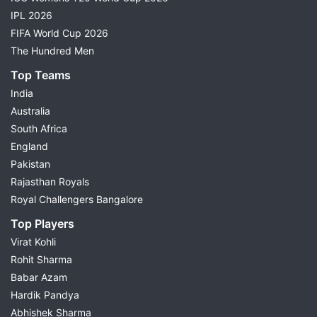
IPL 2026
FIFA World Cup 2026
The Hundred Men
Top Teams
India
Australia
South Africa
England
Pakistan
Rajasthan Royals
Royal Challengers Bangalore
Top Players
Virat Kohli
Rohit Sharma
Babar Azam
Hardik Pandya
Abhishek Sharma