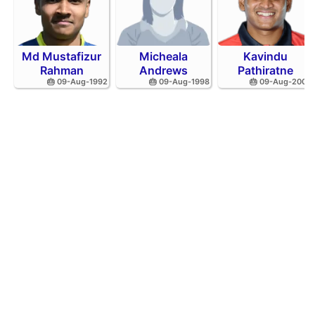
Md Mustafizur
Micheala
Kavindu
Rahman
Andrews
Pathiratne
🎂 09-Aug-1992
🎂 09-Aug-1998
🎂 09-Aug-2002