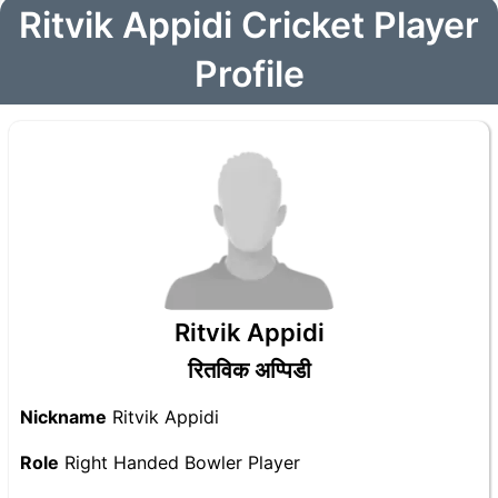
Ritvik Appidi Cricket Player
Profile
Ritvik Appidi
रितविक अप्पिडी
Nickname
Ritvik Appidi
Role
Right Handed Bowler Player