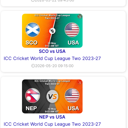
SCO vs USA
ICC Cricket World Cup League Two 2023-27
⏲2026-05-20 09:15:00
NEP vs USA
ICC Cricket World Cup League Two 2023-27