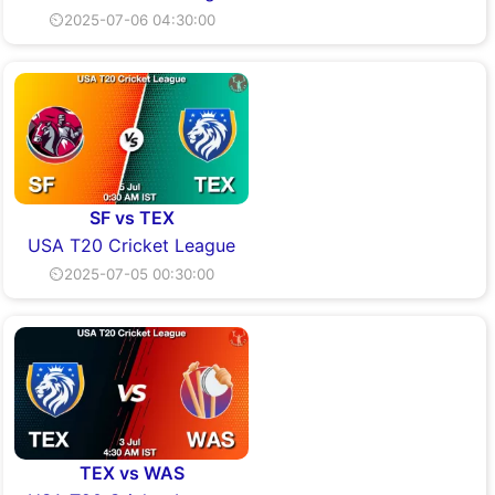
⏲2025-07-06 04:30:00
SF vs TEX
USA T20 Cricket League
⏲2025-07-05 00:30:00
TEX vs WAS