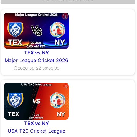
TEX vs NY
Major League Cricket 2026
⏲2026-06-22 06:00:00
TEX vs NY
USA T20 Cricket League