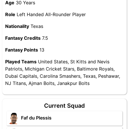
Age
30 Years
Role
Left Handed All-Rounder Player
Nationality
Texas
Fantasy Credits
7.5
Fantasy Points
13
Played Teams
United States, St Kitts and Nevis
Patriots, Michigan Cricket Stars, Baltimore Royals,
Dubai Capitals, Carolina Smashers, Texas, Peshawar,
NJ Titans, Ajman Bolts, Janakpur Bolts
Current Squad
Faf du Plessis