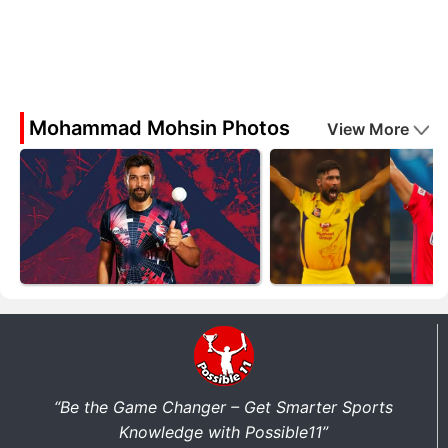
Mohammad Mohsin Photos
View More
“Be the Game Changer – Get Smarter Sports
Knowledge with Possible11”