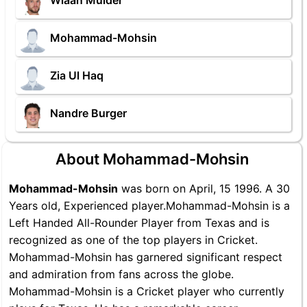
Wiaan Mulder
Mohammad-Mohsin
Zia Ul Haq
Nandre Burger
About Mohammad-Mohsin
Mohammad-Mohsin
was born on April, 15 1996. A 30
Years old, Experienced player.Mohammad-Mohsin is a
Left Handed All-Rounder Player from Texas and is
recognized as one of the top players in Cricket.
Mohammad-Mohsin has garnered significant respect
and admiration from fans across the globe.
Mohammad-Mohsin is a Cricket player who currently