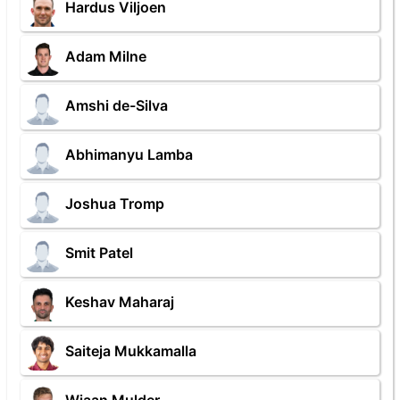
Hardus Viljoen
Adam Milne
Amshi de-Silva
Abhimanyu Lamba
Joshua Tromp
Smit Patel
Keshav Maharaj
Saiteja Mukkamalla