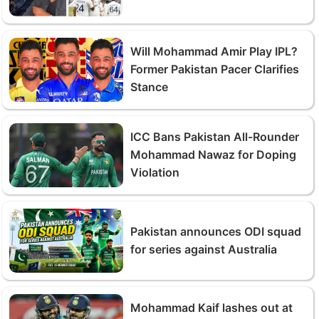
Will Mohammad Amir Play IPL?
Former Pakistan Pacer Clarifies
Stance
ICC Bans Pakistan All-Rounder
Mohammad Nawaz for Doping
Violation
Pakistan announces ODI squad
for series against Australia
Mohammad Kaif lashes out at