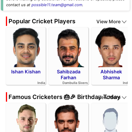
contact us at
possible11.team@gmail.com
.
Popular Cricket Players
View More
Ishan Kishan
Sahibzada
Abhishek
Farhan
Sharma
India
Dambulla Sixers
India
Famous Cricketers 🎂🎉 Birthday Today
View More