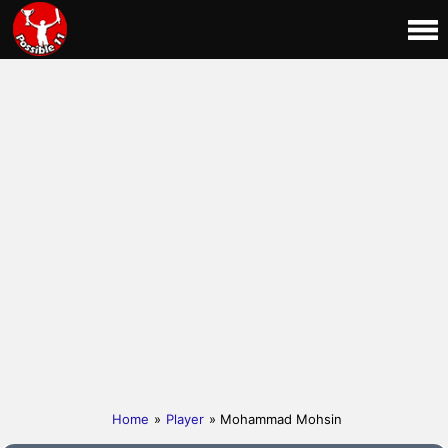
Home
»
Player
» Mohammad Mohsin