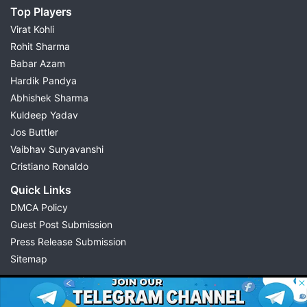
Top Players
Virat Kohli
Rohit Sharma
Babar Azam
Hardik Pandya
Abhishek Sharma
Kuldeep Yadav
Jos Buttler
Vaibhav Suryavanshi
Cristiano Ronaldo
Quick Links
DMCA Policy
Guest Post Submission
Press Release Submission
Sitemap
© 2026 Possible11
All rights reserved