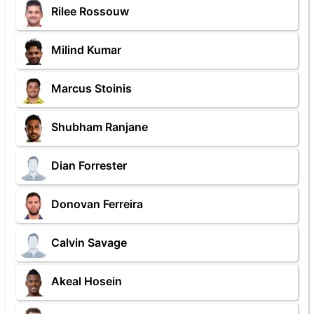
Rilee Rossouw
Milind Kumar
Marcus Stoinis
Shubham Ranjane
Dian Forrester
Donovan Ferreira
Calvin Savage
Akeal Hosein