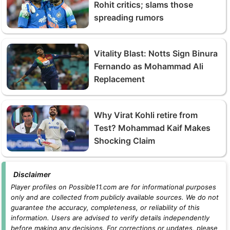
Rohit critics; slams those
spreading rumors
Vitality Blast: Notts Sign Binura
Fernando as Mohammad Ali
Replacement
Why Virat Kohli retire from
Test? Mohammad Kaif Makes
Shocking Claim
Disclaimer
Player profiles on Possible11.com are for informational purposes
only and are collected from publicly available sources. We do not
guarantee the accuracy, completeness, or reliability of this
information. Users are advised to verify details independently
before making any decisions. For corrections or updates, please