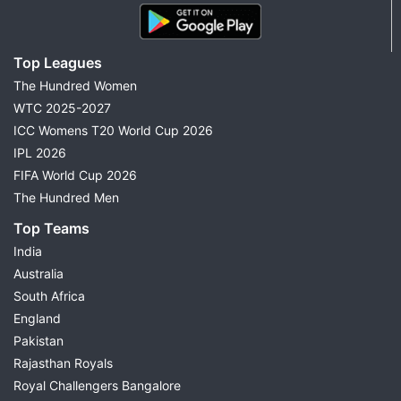
Top Leagues
The Hundred Women
WTC 2025-2027
ICC Womens T20 World Cup 2026
IPL 2026
FIFA World Cup 2026
The Hundred Men
Top Teams
India
Australia
South Africa
England
Pakistan
Rajasthan Royals
Royal Challengers Bangalore