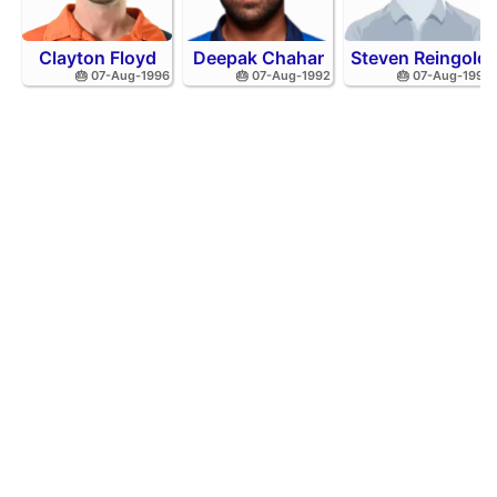
Clayton Floyd
Deepak Chahar
Steven Reingold
🎂 07-Aug-1996
🎂 07-Aug-1992
🎂 07-Aug-1998