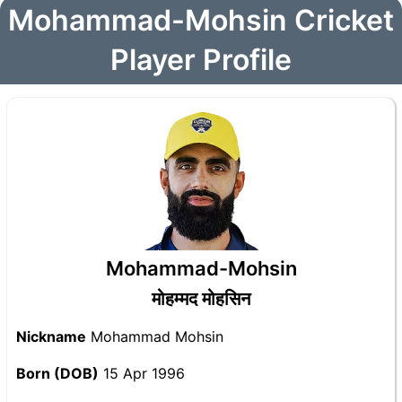
Mohammad-Mohsin Cricket
Player Profile
Mohammad-Mohsin
मोहम्मद मोहसिन
Nickname
Mohammad Mohsin
Born (DOB)
15 Apr 1996