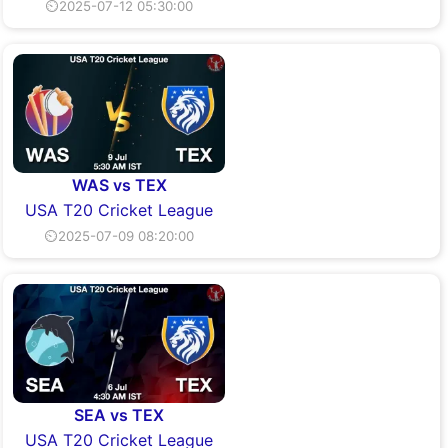
⏲2025-07-12 05:30:00
WAS vs TEX
USA T20 Cricket League
⏲2025-07-09 08:20:00
SEA vs TEX
USA T20 Cricket League