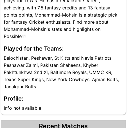
plays for Texas. He has a remarkable career,
achieving, with 7.5 fantasy credits and 13 fantasy
points points, Mohammad-Mohsin is a strategic pick
for fantasy Cricket enthusiasts. Find more about
Mohammad-Mohsin's stats and highlights on
Possible11.
Played for the Teams:
Balochistan, Peshawar, St Kitts and Nevis Patriots,
Peshawar Zalmi, Pakistan Shaheens, Khyber
Pakhtunkhwa 2nd XI, Baltimore Royals, UMMC KR,
Texas Super Kings, New York Cowboys, Ajman Bolts,
Janakpur Bolts
Profile:
Info not available
Recent Matches