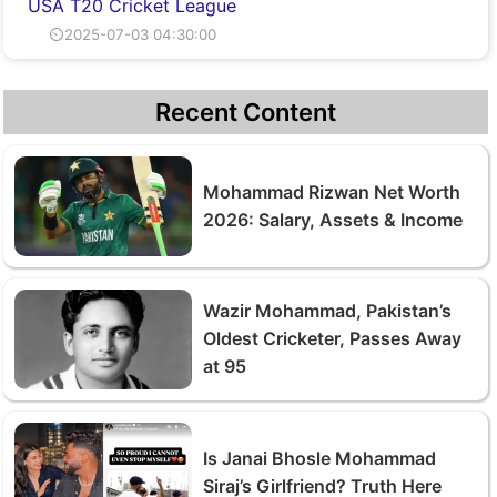
USA T20 Cricket League
⏲2025-07-03 04:30:00
Recent Content
Mohammad Rizwan Net Worth
2026: Salary, Assets & Income
Wazir Mohammad, Pakistan’s
Oldest Cricketer, Passes Away
at 95
Is Janai Bhosle Mohammad
Siraj’s Girlfriend? Truth Here