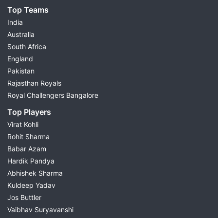
Top Teams
India
Australia
South Africa
England
Pakistan
Rajasthan Royals
Royal Challengers Bangalore
Top Players
Virat Kohli
Rohit Sharma
Babar Azam
Hardik Pandya
Abhishek Sharma
Kuldeep Yadav
Jos Buttler
Vaibhav Suryavanshi