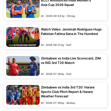
BCCI Announces India Women's
Asia Cup 2026 Squad
At - 2026-08-03 by - Chirag
Watch Video: Jemimah Rodrigues Hugs
Pakistan Fatima Sana in The Hundred
At - 2026-08-01 by - Kaif
Zimbabwe vs India Live Scorecard, ZIM
vs IND 3rd T20 Match
At - 2026-07-26 by - Kaif
Zimbabwe vs India 3rd T20: Harare
Sports Club Pitch Report & Harare
Weather Forecast
At - 2026-07-26 by - Akshay