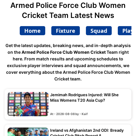
Armed Police Force Club Women
Cricket Team Latest News
Home
Fixture
Squad
Play
Get the latest updates, breaking news, and in-depth analysis
on the
Armed Police Force Club Women Cricket
Team right
here. From match results and upcoming schedules to
exclusive player interviews and squad announcements, we
cover everything about the Armed Police Force Club Women
Cricket team.
Jemimah Rodrigues Injured: Will She
Miss Womens T20 Asia Cup?
At - 2026-08-08 by - Kaif
Ireland vs Afghanistan 2nd ODI: Bready
Cricket Club Pitch Report &