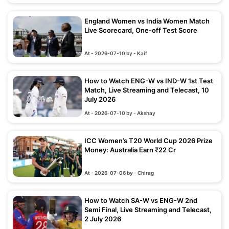
England Women vs India Women Match
Live Scorecard, One-off Test Score
At - 2026-07-10 by - Kaif
How to Watch ENG-W vs IND-W 1st Test
Match, Live Streaming and Telecast, 10
July 2026
At - 2026-07-10 by - Akshay
ICC Women’s T20 World Cup 2026 Prize
Money: Australia Earn ₹22 Cr
At - 2026-07-06 by - Chirag
How to Watch SA-W vs ENG-W 2nd
Semi Final, Live Streaming and Telecast,
2 July 2026