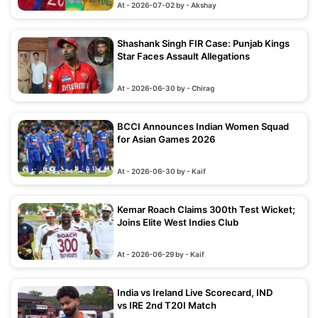
At - 2026-07-02 by - Akshay
Shashank Singh FIR Case: Punjab Kings
Star Faces Assault Allegations
At - 2026-06-30 by - Chirag
BCCI Announces Indian Women Squad
for Asian Games 2026
At - 2026-06-30 by - Kaif
Kemar Roach Claims 300th Test Wicket;
Joins Elite West Indies Club
At - 2026-06-29 by - Kaif
India vs Ireland Live Scorecard, IND
vs IRE 2nd T20I Match