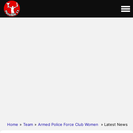
Home
»
Team
»
Armed Police Force Club Women
» Latest News