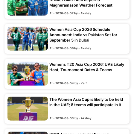
Magheramason Weather Forecast
At - 2026-08-07 by - Akshay
Women Asia Cup 2026 Schedule
Announced: India vs Pakistan Set for
September 5 in Dubai
At - 2026-08-06 by - Akshay
Womens T20 Asia Cup 2026: UAE Likely
Host, Tournament Dates & Teams
At - 2026-08-04 by - Kaif
The Women Asia Cup is likely to be held
in the UAE; 8 teams will participate in it
At - 2026-08-03 by - Akshay