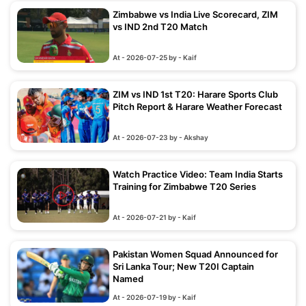
Zimbabwe vs India Live Scorecard, ZIM
vs IND 2nd T20 Match
At - 2026-07-25 by - Kaif
ZIM vs IND 1st T20: Harare Sports Club
Pitch Report & Harare Weather Forecast
At - 2026-07-23 by - Akshay
Watch Practice Video: Team India Starts
Training for Zimbabwe T20 Series
At - 2026-07-21 by - Kaif
Pakistan Women Squad Announced for
Sri Lanka Tour; New T20I Captain
Named
At - 2026-07-19 by - Kaif