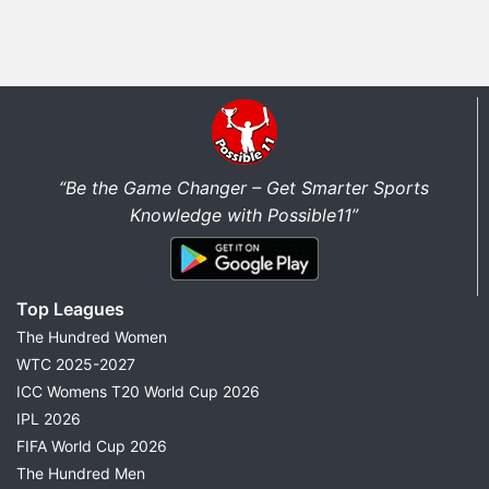
“Be the Game Changer – Get Smarter Sports
Knowledge with Possible11”
Top Leagues
The Hundred Women
WTC 2025-2027
ICC Womens T20 World Cup 2026
IPL 2026
FIFA World Cup 2026
The Hundred Men