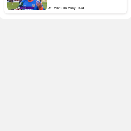
At - 2026-06-28 by - Kaif