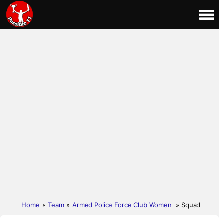
Home
»
Team
»
Armed Police Force Club Women
» Squad