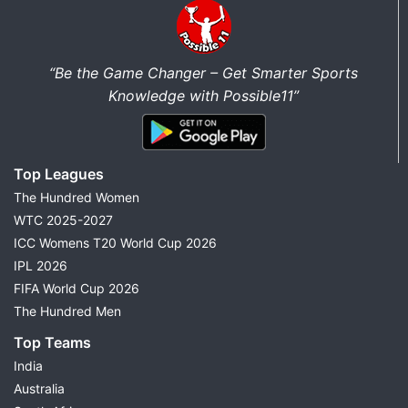
“Be the Game Changer – Get Smarter Sports
Knowledge with Possible11”
Top Leagues
The Hundred Women
WTC 2025-2027
ICC Womens T20 World Cup 2026
IPL 2026
FIFA World Cup 2026
The Hundred Men
Top Teams
India
Australia