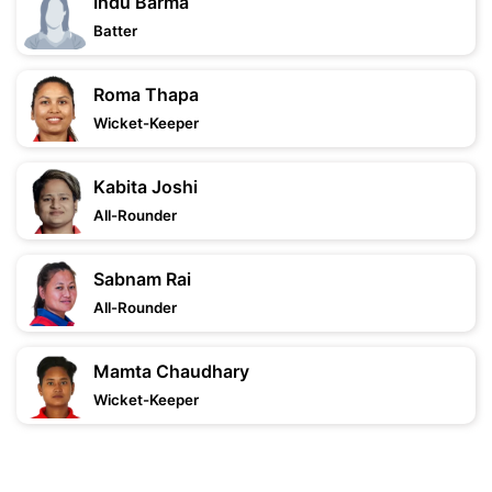
Indu Barma
Batter
Roma Thapa
Wicket-Keeper
Kabita Joshi
All-Rounder
Sabnam Rai
All-Rounder
Mamta Chaudhary
Wicket-Keeper