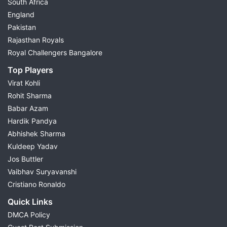
South Africa
England
Pakistan
Rajasthan Royals
Royal Challengers Bangalore
Top Players
Virat Kohli
Rohit Sharma
Babar Azam
Hardik Pandya
Abhishek Sharma
Kuldeep Yadav
Jos Buttler
Vaibhav Suryavanshi
Cristiano Ronaldo
Quick Links
DMCA Policy