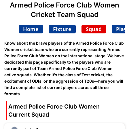
Armed Police Force Club Women
Cricket Team Squad
Home
Fixture
Squad
Play
Know about the brave players of the Armed Police Force Club
Women cricket team who are currently representing Armed
Police Force Club Women on the international stage. We have
dedicated this page specifically to the players who are
currently part of Team Armed Police Force Club Women
active squads. Whether it's the class of Test cricket, the
excitement of ODIs, or the aggression of T20s—here you will
find a complete list of current players across all three
formats.
Armed Police Force Club Women
Current Squad