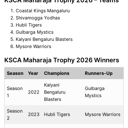
KSCA Maharaja Trophy 2026 – Teams
Coastal Kings Mangaluru
Shivamogga Yodhas
Hubli Tigers
Gulbarga Mystics
Kalyani Bengaluru Blasters
Mysore Warriors
KSCA Maharaja Trophy 2026 Winners
Season
Year
Champions
Runners-Up
Kalyani
Season
Gulbarga
2022
Bengaluru
1
Mystics
Blasters
Season
2023
Hubli Tigers
Mysore Warriors
2