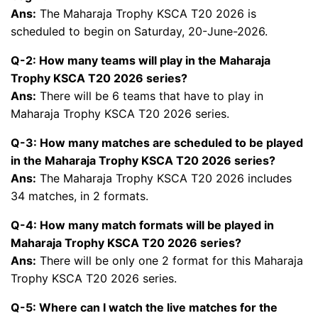
Ans:
The Maharaja Trophy KSCA T20 2026 is
scheduled to begin on Saturday, 20-June-2026.
Q-2: How many teams will play in the Maharaja
Trophy KSCA T20 2026 series?
Ans:
There will be 6 teams that have to play in
Maharaja Trophy KSCA T20 2026 series.
Q-3: How many matches are scheduled to be played
in the Maharaja Trophy KSCA T20 2026 series?
Ans:
The Maharaja Trophy KSCA T20 2026 includes
34 matches, in 2 formats.
Q-4: How many match formats will be played in
Maharaja Trophy KSCA T20 2026 series?
Ans:
There will be only one 2 format for this Maharaja
Trophy KSCA T20 2026 series.
Q-5: Where can I watch the live matches for the