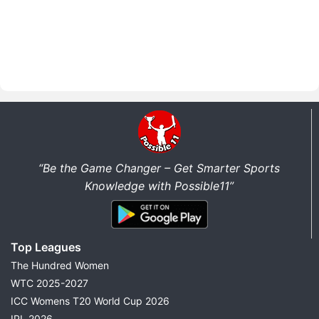
“Be the Game Changer – Get Smarter Sports
Knowledge with Possible11”
Top Leagues
The Hundred Women
WTC 2025-2027
ICC Womens T20 World Cup 2026
IPL 2026