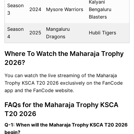
Kalyani
Season
2024
Mysore Warriors
Bengaluru
3
Blasters
Season
Mangaluru
2025
Hubli Tigers
4
Dragons
Where To Watch the Maharaja Trophy
2026?
You can watch the live streaming of the Maharaja
Trophy KSCA T20 2026 exclusively on the FanCode
app and the FanCode website.
FAQs for the Maharaja Trophy KSCA
T20 2026
Q-1: When will the Maharaja Trophy KSCA T20 2026
begin?