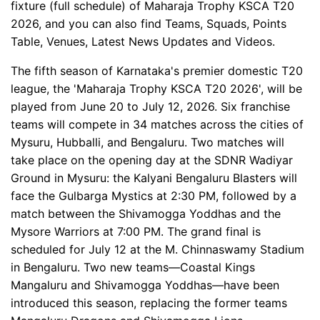
fixture (full schedule) of Maharaja Trophy KSCA T20
2026, and you can also find Teams, Squads, Points
Table, Venues, Latest News Updates and Videos.
The fifth season of Karnataka's premier domestic T20
league, the 'Maharaja Trophy KSCA T20 2026', will be
played from June 20 to July 12, 2026. Six franchise
teams will compete in 34 matches across the cities of
Mysuru, Hubballi, and Bengaluru. Two matches will
take place on the opening day at the SDNR Wadiyar
Ground in Mysuru: the Kalyani Bengaluru Blasters will
face the Gulbarga Mystics at 2:30 PM, followed by a
match between the Shivamogga Yoddhas and the
Mysore Warriors at 7:00 PM. The grand final is
scheduled for July 12 at the M. Chinnaswamy Stadium
in Bengaluru. Two new teams—Coastal Kings
Mangaluru and Shivamogga Yoddhas—have been
introduced this season, replacing the former teams