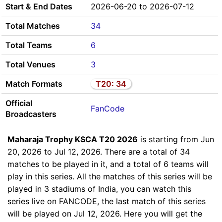
Start & End Dates
2026-06-20 to 2026-07-12
Total Matches
34
Total Teams
6
Total Venues
3
Match Formats
T20: 34
Official
FanCode
Broadcasters
Maharaja Trophy KSCA T20 2026
is starting from Jun
20, 2026 to Jul 12, 2026. There are a total of 34
matches to be played in it, and a total of 6 teams will
play in this series. All the matches of this series will be
played in 3 stadiums of India, you can watch this
series live on FANCODE, the last match of this series
will be played on Jul 12, 2026. Here you will get the