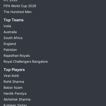
FIFA World Cup 2026
The Hundred Men
Top Teams
India
Australia
South Africa
England
Pakistan
Rajasthan Royals
Royal Challengers Bangalore
Top Players
Virat Kohli
Rohit Sharma
Babar Azam
Hardik Pandya
Abhishek Sharma
Kuldeep Yadav