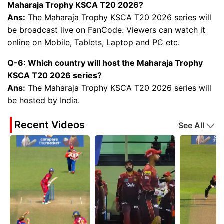
Maharaja Trophy KSCA T20 2026?
Ans:
The Maharaja Trophy KSCA T20 2026 series will
be broadcast live on FanCode. Viewers can watch it
online on Mobile, Tablets, Laptop and PC etc.
Q-6: Which country will host the Maharaja Trophy
KSCA T20 2026 series?
Ans:
The Maharaja Trophy KSCA T20 2026 series will
be hosted by India.
Recent Videos
See All