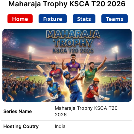
Maharaja Trophy KSCA T20 2026
Home
Fixture
Stats
Teams
Maharaja Trophy KSCA T20
Series Name
2026
Hosting Coutry
India