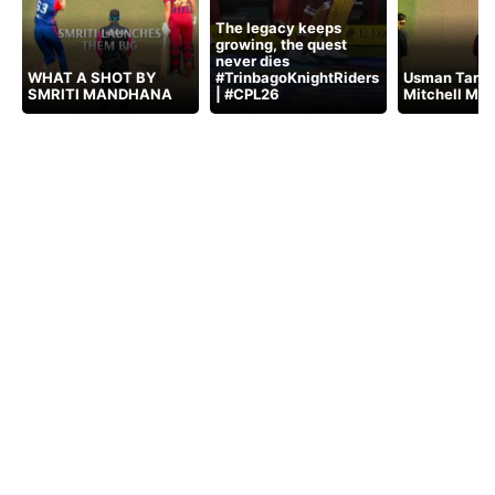
The legacy keeps
growing, the quest
never dies
WHAT A SHOT BY
#TrinbagoKnightRiders
Usman Tariq 
SMRITI MANDHANA
| #CPL26
Mitchell Mar