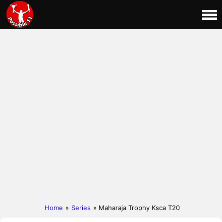
Home
»
Series
» Maharaja Trophy Ksca T20