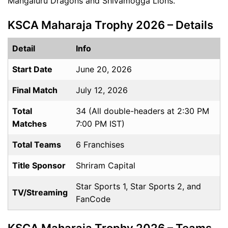
Mangaluru Dragons and Shivamogga Lions.
KSCA Maharaja Trophy 2026 – Details
Detail
Info
Start Date
June 20, 2026
Final Match
July 12, 2026
Total
34 (All double-headers at 2:30 PM
Matches
7:00 PM IST)
Total Teams
6 Franchises
Title Sponsor
Shriram Capital
Star Sports 1, Star Sports 2, and
TV/Streaming
FanCode