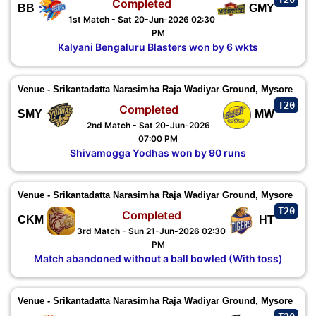
Completed
BB
GMY
1st Match - Sat 20-Jun-2026 02:30
PM
Kalyani Bengaluru Blasters won by 6 wkts
Venue - Srikantadatta Narasimha Raja Wadiyar Ground, Mysore
T20
Completed
SMY
MW
2nd Match - Sat 20-Jun-2026
07:00 PM
Shivamogga Yodhas won by 90 runs
Venue - Srikantadatta Narasimha Raja Wadiyar Ground, Mysore
T20
Completed
CKM
HT
3rd Match - Sun 21-Jun-2026 02:30
PM
Match abandoned without a ball bowled (With toss)
Venue - Srikantadatta Narasimha Raja Wadiyar Ground, Mysore