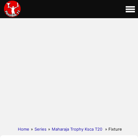
Home
»
Series
»
Maharaja Trophy Ksca T20
» Fixture