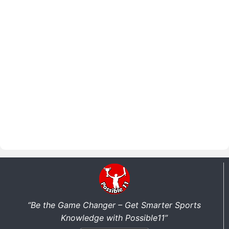
“Be the Game Changer – Get Smarter Sports
Knowledge with Possible11”