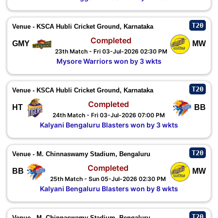
T20
Venue - KSCA Hubli Cricket Ground, Karnataka
Completed
GMY
MW
23th Match - Fri 03-Jul-2026 02:30 PM
Mysore Warriors won by 3 wkts
T20
Venue - KSCA Hubli Cricket Ground, Karnataka
Completed
HT
BB
24th Match - Fri 03-Jul-2026 07:00 PM
Kalyani Bengaluru Blasters won by 3 wkts
T20
Venue - M. Chinnaswamy Stadium, Bengaluru
Completed
BB
MW
25th Match - Sun 05-Jul-2026 02:30 PM
Kalyani Bengaluru Blasters won by 8 wkts
T20
Venue - M. Chinnaswamy Stadium, Bengaluru