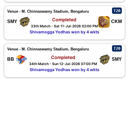
T20
Venue - M. Chinnaswamy Stadium, Bengaluru
Completed
SMY
CKM
33th Match - Sat 11-Jul-2026 02:00 PM
Shivamogga Yodhas won by 4 wkts
T20
Venue - M. Chinnaswamy Stadium, Bengaluru
Completed
BB
SMY
34th Match - Sun 12-Jul-2026 07:00 PM
Shivamogga Yodhas won by 4 wkts