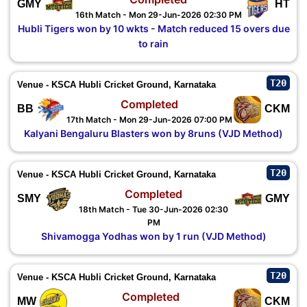
GMY
HT
16th Match - Mon 29-Jun-2026 02:30 PM
Hubli Tigers won by 10 wkts - Match reduced 15 overs due
to rain
T20
Venue - KSCA Hubli Cricket Ground, Karnataka
Completed
BB
CKM
17th Match - Mon 29-Jun-2026 07:00 PM
Kalyani Bengaluru Blasters won by 8runs (VJD Method)
T20
Venue - KSCA Hubli Cricket Ground, Karnataka
Completed
SMY
GMY
18th Match - Tue 30-Jun-2026 02:30
PM
Shivamogga Yodhas won by 1 run (VJD Method)
T20
Venue - KSCA Hubli Cricket Ground, Karnataka
Completed
MW
CKM