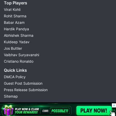
Top Players
Virat Kohli
Rohit Sharma
Babar Azam
Hardik Pandya
Abhishek Sharma
Kuldeep Yadav
Jos Buttler
Vaibhav Suryavanshi
Cristiano Ronaldo
Quick Links
DMCA Policy
Guest Post Submission
Press Release Submission
Sitemap
© 2026 Possible11
All rights reserved