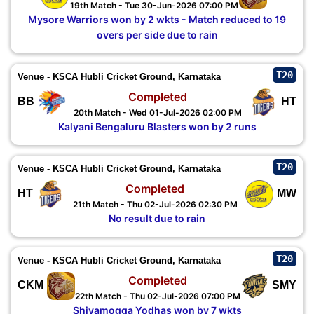
19th Match - Tue 30-Jun-2026 07:00 PM
Mysore Warriors won by 2 wkts - Match reduced to 19
overs per side due to rain
T20
Venue - KSCA Hubli Cricket Ground, Karnataka
Completed
BB
HT
20th Match - Wed 01-Jul-2026 02:00 PM
Kalyani Bengaluru Blasters won by 2 runs
T20
Venue - KSCA Hubli Cricket Ground, Karnataka
Completed
HT
MW
21th Match - Thu 02-Jul-2026 02:30 PM
No result due to rain
T20
Venue - KSCA Hubli Cricket Ground, Karnataka
Completed
CKM
SMY
22th Match - Thu 02-Jul-2026 07:00 PM
Shivamogga Yodhas won by 7 wkts