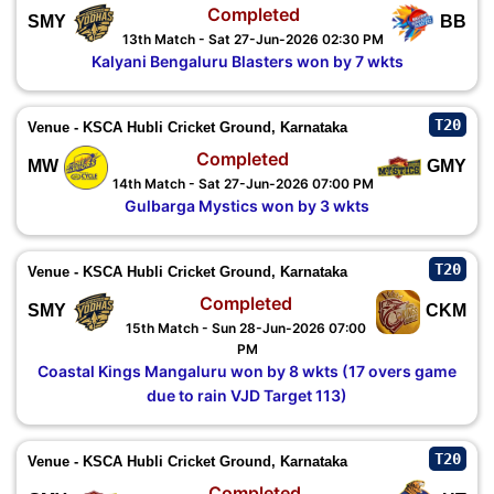
Completed
SMY
BB
13th Match - Sat 27-Jun-2026 02:30 PM
Kalyani Bengaluru Blasters won by 7 wkts
T20
Venue - KSCA Hubli Cricket Ground, Karnataka
Completed
MW
GMY
14th Match - Sat 27-Jun-2026 07:00 PM
Gulbarga Mystics won by 3 wkts
T20
Venue - KSCA Hubli Cricket Ground, Karnataka
Completed
SMY
CKM
15th Match - Sun 28-Jun-2026 07:00
PM
Coastal Kings Mangaluru won by 8 wkts (17 overs game
due to rain VJD Target 113)
T20
Venue - KSCA Hubli Cricket Ground, Karnataka
Completed