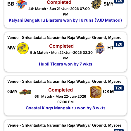
T20
Completed
BB
SMY
4th Match - Sun 21-Jun-2026 07:00
PM
Kalyani Bengaluru Blasters won by 16 runs (VJD Method)
Venue - Srikantadatta Narasimha Raja Wadiyar Ground, Mysore
T20
Completed
MW
HT
5th Match - Mon 22-Jun-2026 02:30
PM
Hubli Tigers won by 7 wkts
Venue - Srikantadatta Narasimha Raja Wadiyar Ground, Mysore
T20
Completed
GMY
CKM
6th Match - Mon 22-Jun-2026
07:00 PM
Coastal Kings Mangaluru won by 8 wkts
Venue - Srikantadatta Narasimha Raja Wadiyar Ground, Mysore