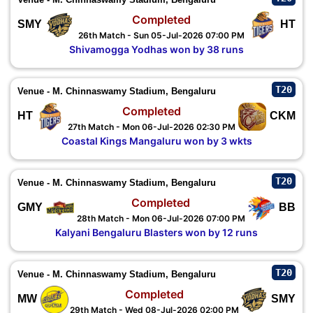
Completed
SMY
HT
26th Match - Sun 05-Jul-2026 07:00 PM
Shivamogga Yodhas won by 38 runs
T20
Venue - M. Chinnaswamy Stadium, Bengaluru
Completed
HT
CKM
27th Match - Mon 06-Jul-2026 02:30 PM
Coastal Kings Mangaluru won by 3 wkts
T20
Venue - M. Chinnaswamy Stadium, Bengaluru
Completed
GMY
BB
28th Match - Mon 06-Jul-2026 07:00 PM
Kalyani Bengaluru Blasters won by 12 runs
T20
Venue - M. Chinnaswamy Stadium, Bengaluru
Completed
MW
SMY
29th Match - Wed 08-Jul-2026 02:00 PM