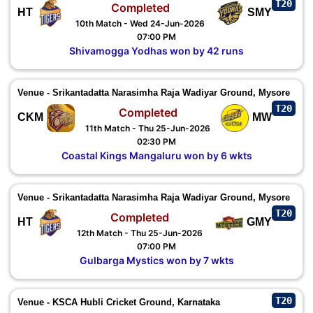
T20
Completed
HT
SMY
10th Match - Wed 24-Jun-2026
07:00 PM
Shivamogga Yodhas won by 42 runs
Venue - Srikantadatta Narasimha Raja Wadiyar Ground, Mysore
T20
Completed
CKM
MW
11th Match - Thu 25-Jun-2026
02:30 PM
Coastal Kings Mangaluru won by 6 wkts
Venue - Srikantadatta Narasimha Raja Wadiyar Ground, Mysore
T20
Completed
HT
GMY
12th Match - Thu 25-Jun-2026
07:00 PM
Gulbarga Mystics won by 7 wkts
T20
Venue - KSCA Hubli Cricket Ground, Karnataka