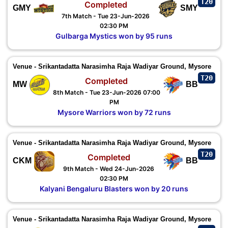
T20
Completed
GMY
SMY
7th Match - Tue 23-Jun-2026
02:30 PM
Gulbarga Mystics won by 95 runs
Venue - Srikantadatta Narasimha Raja Wadiyar Ground, Mysore
T20
Completed
MW
BB
8th Match - Tue 23-Jun-2026 07:00
PM
Mysore Warriors won by 72 runs
Venue - Srikantadatta Narasimha Raja Wadiyar Ground, Mysore
T20
Completed
CKM
BB
9th Match - Wed 24-Jun-2026
02:30 PM
Kalyani Bengaluru Blasters won by 20 runs
Venue - Srikantadatta Narasimha Raja Wadiyar Ground, Mysore