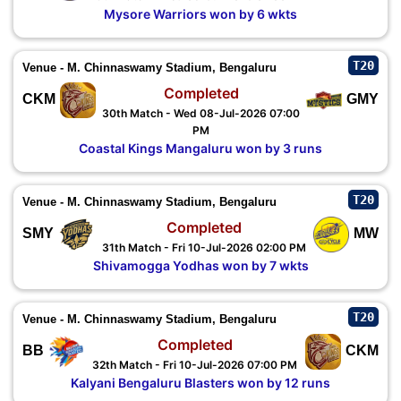
Mysore Warriors won by 6 wkts
T20
Venue - M. Chinnaswamy Stadium, Bengaluru
Completed
CKM
GMY
30th Match - Wed 08-Jul-2026 07:00
PM
Coastal Kings Mangaluru won by 3 runs
T20
Venue - M. Chinnaswamy Stadium, Bengaluru
Completed
SMY
MW
31th Match - Fri 10-Jul-2026 02:00 PM
Shivamogga Yodhas won by 7 wkts
T20
Venue - M. Chinnaswamy Stadium, Bengaluru
Completed
BB
CKM
32th Match - Fri 10-Jul-2026 07:00 PM
Kalyani Bengaluru Blasters won by 12 runs