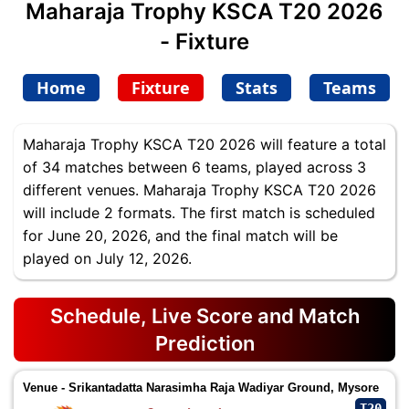
Maharaja Trophy KSCA T20 2026
- Fixture
Home
Fixture
Stats
Teams
Maharaja Trophy KSCA T20 2026 will feature a total
of 34 matches between 6 teams, played across 3
different venues. Maharaja Trophy KSCA T20 2026
will include 2 formats. The first match is scheduled
for June 20, 2026, and the final match will be
played on July 12, 2026.
Schedule, Live Score and Match
Prediction
Venue - Srikantadatta Narasimha Raja Wadiyar Ground, Mysore
T20