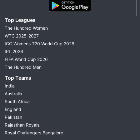
Top Leagues
The Hundred Women
WTC 2025-2027
ICC Womens T20 World Cup 2026
IPL 2026
FIFA World Cup 2026
The Hundred Men
Top Teams
India
Australia
South Africa
England
Pakistan
Rajasthan Royals
Royal Challengers Bangalore