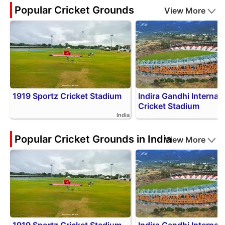
Popular Cricket Grounds
View More
1919 Sportz Cricket Stadium
Indira Gandhi Internati
Cricket Stadium
India
Popular Cricket Grounds in India
View More