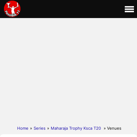
Home
»
Series
»
Maharaja Trophy Ksca T20
» Venues