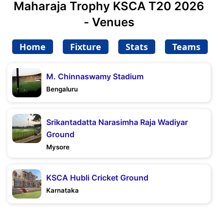
Maharaja Trophy KSCA T20 2026
- Venues
Home
Fixture
Stats
Teams
M. Chinnaswamy Stadium
Bengaluru
Srikantadatta Narasimha Raja Wadiyar
Ground
Mysore
KSCA Hubli Cricket Ground
Karnataka