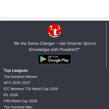
“Be the Game Changer – Get Smarter Sports
Knowledge with Possible11”
Top Leagues
The Hundred Women
WTC 2025-2027
ICC Womens T20 World Cup 2026
IPL 2026
FIFA World Cup 2026
The Hundred Men