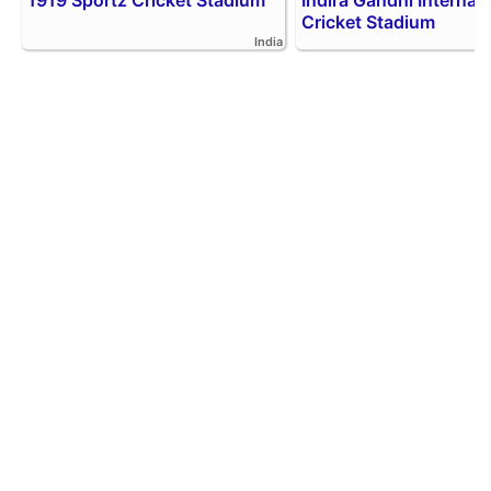
1919 Sportz Cricket Stadium
Indira Gandhi Internati
Cricket Stadium
India