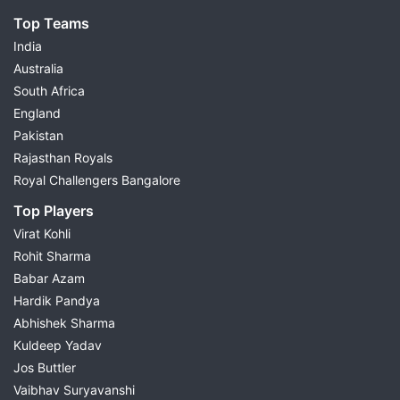
Top Teams
India
Australia
South Africa
England
Pakistan
Rajasthan Royals
Royal Challengers Bangalore
Top Players
Virat Kohli
Rohit Sharma
Babar Azam
Hardik Pandya
Abhishek Sharma
Kuldeep Yadav
Jos Buttler
Vaibhav Suryavanshi